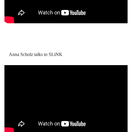
Anna Scholz talks to SLiNK