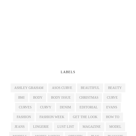
LABELS
ASHLEY GRAHAM
ASOS CURVE
BEAUTIFUL
BEAUTY
BMI
BODY
BODY ISSUE
CHRISTMAS
CURVE
CURVES
CURVY
DENIM
EDITORIAL
EVANS
FASHION
FASHION WEEK
GET THE LOOK
HOW TO
JEANS
LINGERIE
LUST LIST
MAGAZINE
MODEL