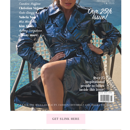
GET SLINK HERE