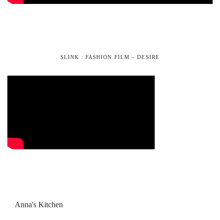
SLINK : FASHION FILM – DESIRE
Anna's Kitchen