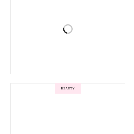
BEAUTY