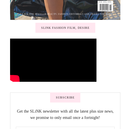
SLINK FASHION FILM, DESIRE
SUBSCRIBE
Get the SLiNK newsletter with all the latest plus size news,
we promise to only email once a fortnight!