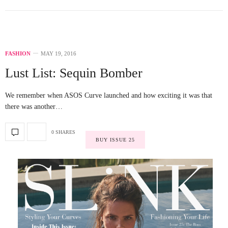
FASHION
MAY 19, 2016
Lust List: Sequin Bomber
We remember when ASOS Curve launched and how exciting it was that
there was another…
0 SHARES
BUY ISSUE 25