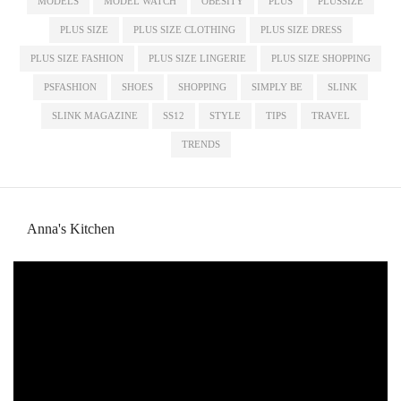
MODELS
MODEL WATCH
OBESITY
PLUS
PLUSSIZE
PLUS SIZE
PLUS SIZE CLOTHING
PLUS SIZE DRESS
PLUS SIZE FASHION
PLUS SIZE LINGERIE
PLUS SIZE SHOPPING
PSFASHION
SHOES
SHOPPING
SIMPLY BE
SLINK
SLINK MAGAZINE
SS12
STYLE
TIPS
TRAVEL
TRENDS
Anna's Kitchen