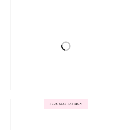
PLUS SIZE FASHION