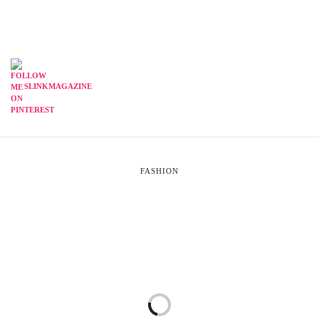
SLINKMAGAZINE
FASHION