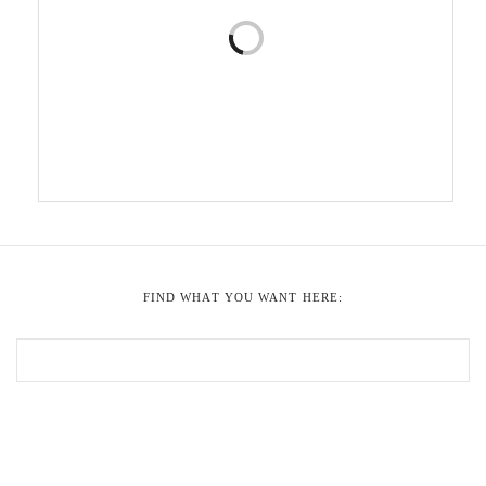
FIND WHAT YOU WANT HERE: