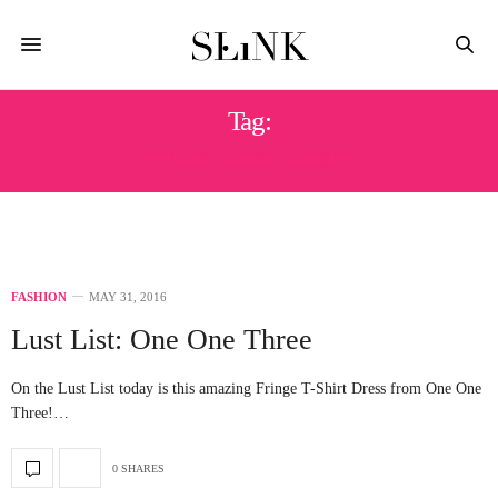
Tag:
THE LUST LIST
FASHION
MAY 31, 2016
Lust List: One One Three
On the Lust List today is this amazing Fringe T-Shirt Dress from One One
Three!…
0 SHARES