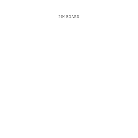
PIN BOARD