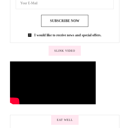
SUBSCRIBE NOW
I would like to receive news and special offers.
SLINK VIDEO
EAT WELL