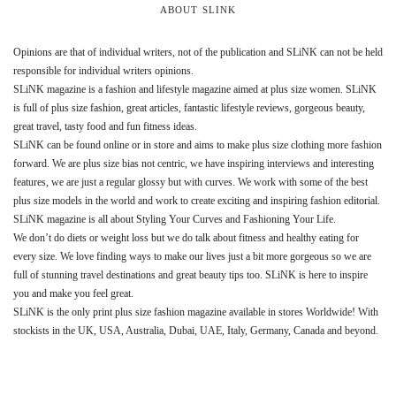
ABOUT SLINK
Opinions are that of individual writers, not of the publication and SLiNK can not be held
responsible for individual writers opinions.
SLiNK magazine is a fashion and lifestyle magazine aimed at plus size women. SLiNK
is full of plus size fashion, great articles, fantastic lifestyle reviews, gorgeous beauty,
great travel, tasty food and fun fitness ideas.
SLiNK can be found online or in store and aims to make plus size clothing more fashion
forward. We are plus size bias not centric, we have inspiring interviews and interesting
features, we are just a regular glossy but with curves. We work with some of the best
plus size models in the world and work to create exciting and inspiring fashion editorial.
SLiNK magazine is all about Styling Your Curves and Fashioning Your Life.
We don’t do diets or weight loss but we do talk about fitness and healthy eating for
every size. We love finding ways to make our lives just a bit more gorgeous so we are
full of stunning travel destinations and great beauty tips too. SLiNK is here to inspire
you and make you feel great.
SLiNK is the only print plus size fashion magazine available in stores Worldwide! With
stockists in the UK, USA, Australia, Dubai, UAE, Italy, Germany, Canada and beyond.