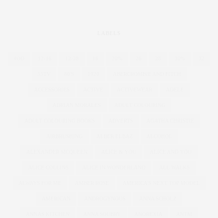
LABELS
4OD
12-16
12-28
16
20%
26
28
30%
32
55TV
80'S
1920
ABERCROMBIE AND FITCH
ACCESSORIES
ACTIVE
ACTIVEWEAR
ADELE
ADRIAN MORALES
ADULT COLOURING
ADULT COLOURING BOOKS
ADVERTS
AGATHA CHRISTIE
AIRBRUSHING
ALBER ELBAZ
ALCOHOL
ALEXANDER MCQUEEN
ALICE & YOU
ALICE AND YOU
ALICE COLLINS
ALICE IN WONDERLAND
ALL WALKS
ALWAYS FOR ME
AMBER ROSE
AMERICA'S NEXT TOP MODEL
AMERICAN
ANDROGYNOUS
ANNA SCHOLZ
ANNAS KITCHEN
ANNA SOUBRY
ANOREXIA
ANTM