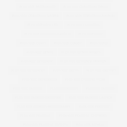
PLUS SIZE BRIDESMAID
PLUS SIZE CHRISTMAS DRESS
PLUS SIZE CHRISTMAS JUMPER
PLUS SIZE CHRISTMAS JUMPERS
PLUS SIZE CITY CHIC
PLUS SIZE CLOTHING
PLUS SIZE CLOTHING LAUNCH
PLUS SIZE COAT
PLUS SIZE COATS
PLUS SIZE CORSET
PLUS SIZED
PLUS SIZE DENIM
PLUS SIZE DENIM SHORTS
PLUS SIZE DESIGNER
PLUS SIZE DESIGNER FASHION
PLUS SIZE DESIGNERS
PLUS SIZE DRESS
PLUS SIZE DRESSES
PLUS SIZE DUNGAREES
PLUS SIZE EVENING WEAR
PLUS SIZE FASHION
PLUSSIZEFASHION
PLUSSIZE FASHION
PLUS SIZE FASHION DESIGNER
PLUS SIZE FASHION LAUNCH
PLUS SIZE FASHION PHOTOGRAPHY
PLUS SIZE FEMINIST
PLUS SIZE FESTIVAL
PLUS SIZE FESTIVAL CLOTHING
PLUS SIZE FESTIVAL OUTFITS
PLUS SIZE FITNESS