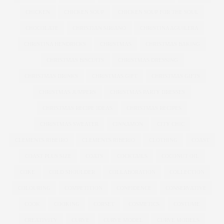
CHICKEN
CHICKEN SOUP
CHICKEN SOUP FOR THE SOUL
CHOCOLATE
CHRISTIAN SIRIANO
CHRISTINA AGUILERA
CHRISTINA HENDRICKS
CHRISTMAS
CHRISTMAS BAKING
CHRISTMAS BISCUITS
CHRISTMAS DRESSING
CHRISTMAS DRINKS
CHRISTMAS GIFT
CHRISTMAS GIFTS
CHRISTMAS JUMPERS
CHRISTMAS PARTY DRESSES
CHRISTMAS RECIPE IDEAS
CHRISTMAS RECIPES
CHRISTMAS SWEATER
CINNAMON
CITY CHIC
CLEMENTS RIBEIRO
CLEMENTS RIBERIO
CLOTHING
COAST
COAST PLUS SIZE
COATS
COCKTAILS
COCONUT OIL
COKE
COLD SHOULDER
COLLABORATION
COLLECTION
COLOURING
COMPETITION
CONFIDENCE
CONSERVATIVE
COOK
COOKING
CORSET
COSMETICS
COSTUME
CREATIVITY
CURVE
CURVE MODEL
CURVE MODELS