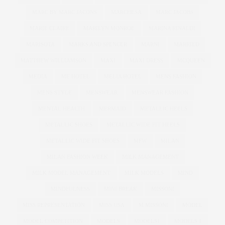
MARC BY MARC JACONS
MARCHESA
MARC JACOBS
MARIE CLAIRE
MARILYN MONROE
MARINA RINALDI
MARISOTA
MARKS AND SPENCER
MARNI
MARRIED
MATTHEW WILLIAMSON
MAXI
MAXI DRESS
MCQUEEN
MEDIA
ME HOTEL
MELIA HOTEL
MENS FASHION
MENS STYLE
MENSWEAR
MENSWEAR FASHION
MENTAL HEALTH
MERMAID
METALLIC HEELS
METALLIC SHOES
METALLIC WIDE FIT HEELS
METALLIC WIDE FIT SHOES
MFW
MILAN
MILAN FASHION WEEK
MILK MANAGEMENT
MILK MODEL MANAGEMENT
MILK MODELS
MIND
MINDFULNESS
MINI BREAK
MISSONI
MISS REPRESENTATION
MISS USA
M MISSONI
MODEL
MODEL COMPETITION
MODELS
MODELS1
MODELS 1