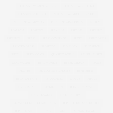
PLUS SIZE WOMEN FASHION
PLUS SIZE WOOL COAT
PLUS SIZE WORKOUT
PLUS SIZE WORKOUT CLOTHES
PLUS SIZE WORKWEAR
PLUS SIZE WRAP DRESS
POLICY
POM POM
POSITIVE
PREMIUM
PREMME
PRESENT
PRESENTS
PRESS
PRESS COVERAGE
PRINT
PRINT DRESS
PRINTED DRESS
PROSECCO
PSFASHION
PS FASHION
PUCCI
PUFFA COATS
QUARKTASCHEN
RALPH LAUREN
REAL WOMAN
REAL WOMEN
REBEL WILSON
RECIPE
RECIPES
RED PLUS SIZE DRESSES
REFINERY29
RELATIONSHIPS
RETOUCHING
RI PLUS
RIPLUS
RIVER ISLAND
RIVKIE BAUM
ROBERTO CAVALLI
ROBYN LAWLEY
ROSE GOLD IPAD
ROYAL COLLEGE OF SURGEONS
ROYAL COURTS OF JUSTICE
ROYAL MAIL
RUNWAY
SALES
SAMANTHA WEST