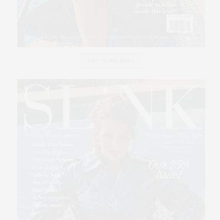
GET SLINK HERE