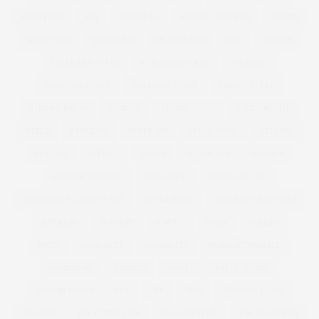
SOUL FOOD
SPA
SPA BREAK
SPHERE CAGE BAG
SPORTS
SPORTS BRA
SPORTS KIT
SPORTSWEAR
SS12
STAMPS
STEAL HER STYLE
ST MARTINS LANE
STRAIGHT
STRAIGHT/CURVE
STRAIGHT CURVE
STREET STYLE
STRIPED DRESS
STUDIO8
STUDIO EIGHT
STUDIOEIGHT
STYLE
STYLE369
STYLE 369
STYLE STEAL
STYLING
STYLISH
STYLIST
SUGAR
SUGAR TAX
SUMMER
SUMMER WEDDING
SUNDANCE
SUNDANCE 2017
SUNDANCE FILM FESTIVAL
SUPER BOWL
SUPER BOWL RECIPES
SUPERDRY
SURGERY
SURVEY
SWAN
SWEDEN
SWIM
SWIM SEXY
SWIMSUITS
SWIMSUITSFORALL
SWIMWEAR
T-SHIRTS
TASSEL
TATTY DIVINE
TAYLOR SWOFT
TEA
TEE
TESS
TESS HOLLIDAY
THEATRE
THE CURVY CON
THECURVYCON
THE GUARDIAN