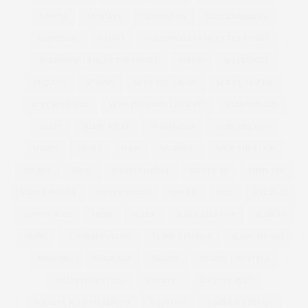
SAMYA
SANDALS
SANDERSON
SANTA BARBARA
SARTORIAL
SAUNA
SCANDINAVIA'S NEXT TOP MODEL
SCANDINAVIA NEXT TOP MODEL
SCHUH
SELFRIDGES
SEQUINS
SEWING
SEXY EDITORIAL
SEXY LINGERIE
SEXY PLUS SIZE
SEXY PLUS SIZE LINGERIE
SHAKESPEARE
SHAPE
SHAPE WEAR
SHAPEWEAR
SHIRT DRESSES
SHIRTS
SHOES
SHOP
SHOPPING
SHOP THE LOOK
SHORTS
SHOW
SIMON COWELL
SIMPLY BE
SIMPLYBE
SIMPLY BE USA
SIMPLY YOURS
SINGLE
SIZE
SIZE26-32
SKINNY JEAN
SKIRT
SLEEK
SLEEK MAKE UP
SLIDERS
SLINK
SLINK MAGAZINE
SLINK SOAPBOX
SLINK THINKS
SMOKING
SNAPCHAT
SNAPPY
SNAPPY LIFESTYLE
SNAPPYLIFESTYLE
SOCIETY+
SOCIETY PLUS
SOCIETY PLUS PSFASHION
SOLD OUT
SOMERSET HOUSE