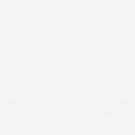
EFF YOUR BEAUTY STANDARDS
EIGHTIES
ELOMI
ELOQUII
EMBELLISHED
EMBODY DENIM
EMBROIDERY
EMILIO PUCCI
EMME
EMPOWERED WOMEN
ETAILER
EVANS
EVENING BAGS
EVENING WEAR
EXCLUSIVELYANNASCHOLZ
EXCLUSIVELYPLUSSIZE
EXTENDED SIZES
FAB SUGAR
FACEBOOK
FAR EAST
FASHION
FASHION BUY IT
FASHION MAGAZINE
FASHION REIMAGINED
FASHION REPORTS
FASHION SHOW
FASHION WEEK
FAT
FATHER'S DAY
FATKINI
FEEDERS
FEMINIST
FENDI
FESTIVAL
FESTIVE BAKING
FIDE FIT SHOES
FIFTIES
FILM
FILM FESTIVAL
FITNESS
FIVE OF THE BEST
FLORAL
FLORIDA
FLOWER ARRANGING
FLOWERS
FOLD AWAY BAG
FOOD
FOOD FOR THOUGHT
FOOTWEAR
FOREVER 21
FOREVER 21 PLUS