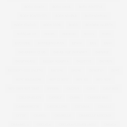
BODY IMAGE
BODY ISSUE
BODY POSITIVE
BODY POSITIVITY
BODY SHAPER
BODYSHAPERS
BODY STUDIO
BODY TYPE
BOHO
BOMBER JACKETS
BONMARCHE
BOOBS
BOOHOO
BOOTS
BOPO
BOULDER
BOYFRIEND JEAN
BPSFW
BRA
BRAS
BREAKFAST CLUB
BREAK THE INTERNET
BREKKIE
BRIDESMAID
BRIDGE MODELS
BRIGETTE
BRITAIN
BRITAIN'S GOT TALENT
BRITISH
BRUSH
BURGERS
BUST
BUST MAGAZINE
BUY IT NOW
BUY ME
BUY NOW
BUY THIS NOT THAT
BYPASS
CACTUS
CAKE
CALF SIZE
CALVIN KLEIN
CANDLE
CARBS
CARRIER BAG
CASHMERETTE
CATCALLING
CATWALK
CAVALLI
CETTE
CHANEL
CHANELLE
CHANELLE MUSTAFA
CHANNEL 4
CHELSEA
CHELSEA FLOWER SHOW
CHESCA