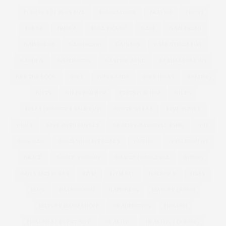
FOREVER 21 PLUS SIZE
FOUNDATION
FRAYED
FRESH
FREYA
FRINGE
FULL FIGURE
GABI
GABI FRESH
GABIFRESH
GABIGREGG
GAINERS
GALENTINES DAY
GARDEN
GARDENING
GASTRIC BAND
GEMMA COLLINS
GET THE LOOK
GIFT
GIFT GUIDE
GIFT IDEAS
GIFTING
GIFTS
GIFTS FOR HER
GIFTS FOR HIM
GILES
GILES DEACON. LASER CUT
GINNY WEEKS
GIRL POWER
GIRLS
GIRL WITH CURVES
GLACIER NATIONAL PARK
GOK
GOK WAN
GOLD WIDE FIT HEELS
GOTHIC
GOVERNMENT
GRACE
GRACE VICTORY
GRACIE FRANCESCA
GREGG
GUYS AND DOLLS
GYM
GYM KIT
HACKNEY
HAES
HAIR
HALLOWEEN
HAPPINESS
HARLEY QUINN
HAYLEY HASSELHOFF
HEADPHONES
HEALTH
HEALTH AT EVERY SIZE
HEALTHY
HEALTHY COOKING