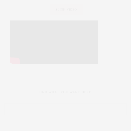
SLINK VIDEO
FIND WHAT YOU WANT HERE: