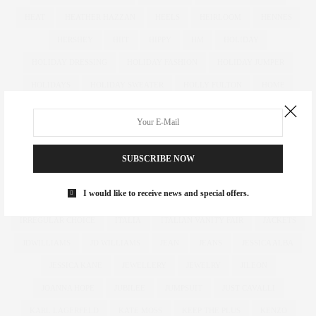
HEAT
HEATHER HAZZAN
HEELS
HEIRLOOM
HENNES
HERSHEY
HIIT
HIPPY
HM
HOLIDAY
HOLIDAY DRESSING
HOLIDAY FASHION
HOLIDAY JUMPER
HOLIDAYS
HOLIDAY SWEATER
HOLLY FULTON
HOME
HOTELS
HOUR GLASS
HOURGLASS
HOUSE OF FRASER
HOW TO
HUGHES
HUGHSTREET
IAN MCKELLEN
ILLAMASQUA
IMAGE
IMG
IMWEARINGRI
SUBSCRIBE NOW
INDEPENDENT DESIGNER
INDUSTRY
INFLUENCER
I would like to receive news and special offers.
INFLUENCERS
INSATIABLE
INSTAGRAM
IPAD
IRREGULAR CHOICE
ITALIA
ITALIAN VANITY FAIR
JACKETS
JDWILLIAMS
JD WILLIAMS
JEAN
JEANS
JESSICA ALBA
JESSICA KANE
JEWELLERY
JEWELRY
JILEON
JOANNA HOPE
JUBILEE
JUMPSUIT
JUST CAVALLI
KARL LAGERFELD
KATE MOSS
KEEP THE PLUS
KENZO