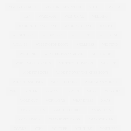
VIRGIN GALACTIC
VIVIENNE WESTWOOD
VOGUE
WACOAL
WAN
WARDROBE
WEBTORIAL
WEDDING
WEDDING DRESS GUEST
WEDDING GUEST
WEIGHT
WEIGHT LOSS
WEIGHTLOSS
WELL BEING
WELLBEING
WELLIES
WELLINGTON BOOTS
WELLNESS
WESTEND
WEST END
WEXFORD PLAZA MOVIE
WHITE WINE
WHITE WINE BISCUITS
WHITNEY THOMPSON
WIDE FIT
WIDE FIT BOOTS
WIDE FIT OVER THE KNEE BOOTS
WIDE FIT SANDALS
WIDE FIT SHOES
WILHEMINA MODELS
WIN
WINTER
WOMAN
WOMEN
WORK
WORKOUT
WORK OUT
WORKWEAR
WRAP DRESS
XMAS
XMAS BISCUITS
XMAS GIFT GUIDES
XMAS GIFTS
XMAS JUMPER
XMAS PARTY DRESS
XMAS SWEATER
XOJANE
YOEK
YOUTUBE
YOU TUBE
YOUTUBER