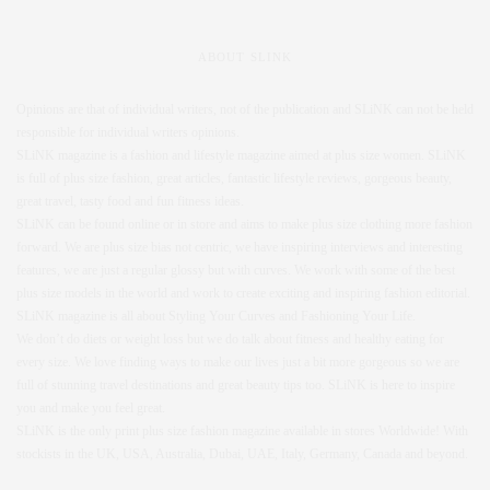
ABOUT SLINK
Opinions are that of individual writers, not of the publication and SLiNK can not be held
responsible for individual writers opinions.
SLiNK magazine is a fashion and lifestyle magazine aimed at plus size women. SLiNK
is full of plus size fashion, great articles, fantastic lifestyle reviews, gorgeous beauty,
great travel, tasty food and fun fitness ideas.
SLiNK can be found online or in store and aims to make plus size clothing more fashion
forward. We are plus size bias not centric, we have inspiring interviews and interesting
features, we are just a regular glossy but with curves. We work with some of the best
plus size models in the world and work to create exciting and inspiring fashion editorial.
SLiNK magazine is all about Styling Your Curves and Fashioning Your Life.
We don’t do diets or weight loss but we do talk about fitness and healthy eating for
every size. We love finding ways to make our lives just a bit more gorgeous so we are
full of stunning travel destinations and great beauty tips too. SLiNK is here to inspire
you and make you feel great.
SLiNK is the only print plus size fashion magazine available in stores Worldwide! With
stockists in the UK, USA, Australia, Dubai, UAE, Italy, Germany, Canada and beyond.