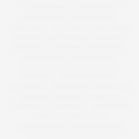
PLUS SIZE PARTY DRESS
PLUS SIZE PARTYWEAR
PLUS SIZE PARTY WEAR
PLUS SIZE PRINT DRESS
PLUS SIZE PYJAMAS
PLUS SIZE SEXY
PLUS SIZE SHIFT DRESS
PLUS SIZE SHOE
PLUS SIZE SHOPPING
PLUS SIZE SHORTS
PLUS SIZE SKIRT
PLUS SIZE SKIRTS
PLUS SIZE SLOGAN
PLUS SIZE SLOGAN TEES
PLUS SIZE SPORTSWEAR
PLUS SIZE SUMMER CLOTHING
PLUS SIZE SWEATER
PLUS SIZE SWIM
PLUS SIZE SWIMMING COSTUME
PLUS SIZE SWIMSUIT
PLUS SIZE SWIMWEAR
PLUS SIZE T-SHIRT
PLUS SIZE TEES
PLUS SIZE TOP
PLUS SIZE TOPS
PLUS SIZE TREND
PLUS SIZE TROUSERS
PLUS SIZE VEST TOP
PLUS SIZE VIDEO
PLUS SIZE VINTAGE
PLUS SIZE WEDDING DRESS
PLUS SIZE WINTER CLOTHES
PLUS SIZE WINTER COAT
PLUS SIZE WOMAN