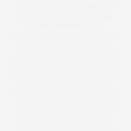
MODELS 1 CURVE
MODELS1 CURVE
MODELS1CURVE
MODEL WATCH
MONIQUE LHUILLIER
MONSOON
MOSCHINO
MOSCHINO CHEAP AND CHIC
MOSCHINO CHEAP AND CHIC | MFW | SS12
MOSS
MOUSETRAP
MP
MUSE
MUSE MODELS
MUSEUM
MUSIC
MUSIC VIDEO
MY BIG FAT FETISH
MYFACE
NAKED
NAVABI
NECKLACE
NET A PORTER
NETFLIX
NEW IN
NEW LAUNCH
NEW LOOK
NEW YEARS
NEW YEARS EVE
NEW YEARS EVE DRESS
NEW YORK
NEW YORK CITY
NEW YORK FASHION WEEK
NEXT TOP MODEL
NIAGRA FALLS
NICKY ROCKETS
NINE X
NOMINATE
NORDSTROM
NORWAY
NUTRITION
NYC
NYFW
OASIS CURVE
OBESE
OBESITY
OBI BELT
OCCASION WEAR
OFFICE WEAR
OFF THE SHOULDER
OLIVIA CAMPBELL