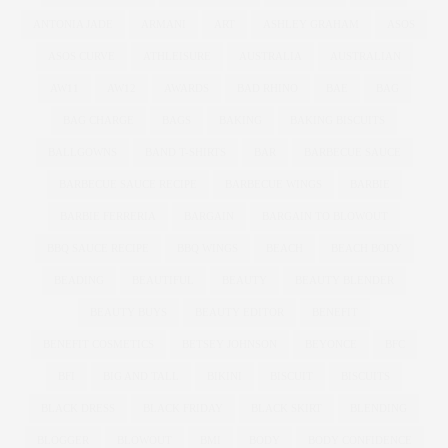
ANTONIA JADE
ARMANI
ART
ASHLEY GRAHAM
ASOS
ASOS CURVE
ATHLEISURE
AUSTRALIA
AUSTRALIAN
AW11
AW12
AWARDS
BAD RHINO
BAE
BAG
BAG CHARGE
BAGS
BAKING
BAKING BISCUITS
BALLGOWNS
BAND T-SHIRTS
BAR
BARBECUE SAUCE
BARBECUE SAUCE RECIPE
BARBECUE WINGS
BARBIE
BARBIE FERRERIA
BARGAIN
BARGAIN TO BLOWOUT
BBQ SAUCE RECIPE
BBQ WINGS
BEACH
BEACH BODY
BEADING
BEAUTIFUL
BEAUTY
BEAUTY BLENDER
BEAUTY BUYS
BEAUTY EDITOR
BENEFIT
BENEFIT COSMETICS
BETSEY JOHNSON
BEYONCE
BFC
BFI
BIG AND TALL
BIKINI
BISCUIT
BISCUITS
BLACK DRESS
BLACK FRIDAY
BLACK SKIRT
BLENDING
BLOGGER
BLOWOUT
BMI
BODY
BODY CONFIDENCE