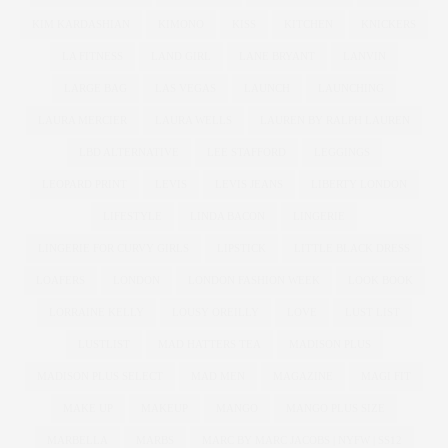
KIM KARDASHIAN
KIMONO
KISS
KITCHEN
KNICKERS
LA FITNESS
LAND GIRL
LANE BRYANT
LANVIN
LARGE BAG
LAS VEGAS
LAUNCH
LAUNCHING
LAURA MERCIER
LAURA WELLS
LAUREN BY RALPH LAUREN
LBD ALTERNATIVE
LEE STAFFORD
LEGGINGS
LEOPARD PRINT
LEVIS
LEVIS JEANS
LIBERTY LONDON
LIFESTYLE
LINDA BACON
LINGERIE
LINGERIE FOR CURVY GIRLS
LIPSTICK
LITTLE BLACK DRESS
LOAFERS
LONDON
LONDON FASHION WEEK
LOOK BOOK
LORRAINE KELLY
LOUSY OREILLY
LOVE
LUST LIST
LUSTLIST
MAD HATTERS TEA
MADISON PLUS
MADISON PLUS SELECT
MAD MEN
MAGAZINE
MAGI FIT
MAKE UP
MAKEUP
MANGO
MANGO PLUS SIZE
MARBELLA
MARBS
MARC BY MARC JACOBS | NYFW | SS12