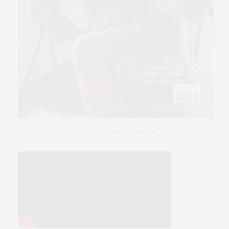
SLINK FASHION FILM, DESIRE