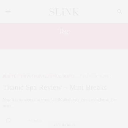
Tag:
WELL BEING
BEAUTY
,
FITNESS
,
FOOD
,
LIFESTYLE
,
TRAVEL
DECEMBER 14, 2016
Titanic Spa Review – Mini Breaks
Now it is no secret that team SLiNK absolutely love a mini break. But
more…
0 SHARES
BUY ISSUE 25