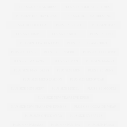
PLUS SIZE FLORAL DRESS
PLUS SIZE HOLIDAY CLOTHES
PLUS SIZE HOLIDAY DRESS
PLUS SIZE HOLIDAY DRESSING
PLUS SIZE HOODED COAT
PLUS SIZE JACKET
PLUS SIZE JEANS
PLUS SIZE JUMPER
PLUS SIZE KNICKERS
PLUS SIZE LBD
PLUS SIZE LEATHER COAT
PLUS SIZE LEOPARD PRINT
PLUS SIZE LEVIS
PLUS SIZE LINGERIE
PLUS SIZE LLINGERIE
PLUS SIZE MAGAZINE
PLUS SIZE MAN
PLUS SIZE MANGO
PLUS SIZE MAXI DRESS
PLUS SIZE MEN
PLUS SIZE MENS
PLUS SIZE MENS FASHION
PLUS SIZE MENSWEAR
PLUS SIZE MINI SKIRT
PLUS SIZE MODEL
PLUS SIZE MODELS
PLUS SIZE NEW YEARS EVE DRESS
PLUS SIZE NEW YEARS EVE DRESSES
PLUS SIZE OCCASION WEAR
PLUS SIZE OFFICE WEAR
PLUS SIZE OVERALLS
PLUS SIZE PAJAMAS
PLUS SIZE PANTIES
PLUS SIZE PARKA