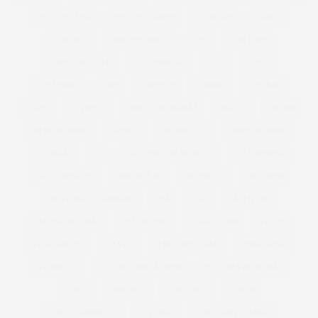
THE LUST LIST
THE TELEGRAPH
THOUGHT
TIGHTS
TIME OUT
TIMOTHY SNELL
TIPS
TOM FORD
TOMMY NUTTER
TOOTHBRUSH
TOP 5
TOP 10
TOP MODEL
TOPS
TOPSHOP
TORRID
TOTE BAG
TOWIE
TOYSHOP
TRACEY KORKMAZ
TRAVEL
TREND
TREND REPORTS
TRENDS
TREND SS12
TROPICAL PRINT
TUTORIAL
TV
UGLY FACE OF BEAUTY
UGLY JUMPER
UGLY SWEATER
UNDERWEAR
UNDER £30
UNICORNS
UNIVERSAL STANDARD
USA
V&A
VALENTINE
VALENTINE'S DAY
VALENTINES
VANITY FAIR
VEGAS
VEGETABLES
VELVET
VENUS WILLIAMS
VERA WANG
VERMONT
VICTORIA AND ALBERT
VICTORIA BECKHAM
VIDEO
VIDEOJUG
VIDEO JUG
VIDEOS
VIKTOR AND ROLF
VINTAGE
VIOLETA BY MANGO