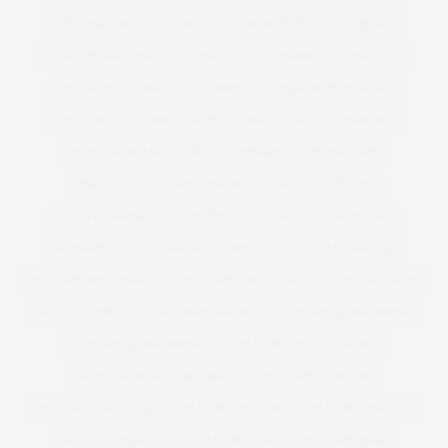
ONE ONE THREE
ONLINE
OPINION PIECE
ORIENT
OVER THE KNEE BOOTS
PACKING
PADDED
PAGEANT
PANCAKES
PANTIES
PARIS
PARIS FASHION WEEK
PARTY DRESS
PATTI CAKE$
PATTI CAKES
PERFUME
PETE WATERMAN
PFW
PHASE8
PHASEEIGHT
PHASE EIGHT
PHOTOSHOP
PIN UP
PIN UPS
PLAYFUL PROMISES
PLAYSUITS
PLUS
PLUS SIZE
PLUSSIZE
PLUS SIZE ACTIVEWEAR
PLUS SIZE ANORAK
PLUS SIZE ATHLEISURE
PLUS SIZE BAG
PLUS SIZE BAND T-SHIRT
PLUS SIZE BIKINI
PLUSSIZE BIKINI
PLUS SIZE BLACK DRESS
PLUS SIZE BLACK DRESSES
PLUS SIZE BLACK JACKET
PLUS SIZE BLACK TROUSERS
PLUS SIZE BLOGGER
PLUS SIZE BLOGGERS
PLUS SIZE BLOUSE
PLUS SIZE BOOTS
PLUS SIZE BRA
PLUS SIZE BRANDS
PLUS SIZE BRAS