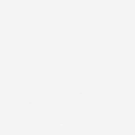
CURVES
CURVISSA
CURVY
CURVY LINGERIE
CURVY PIN UPS
CUT FOR EVANS
DADS
DAILY MAIL
DANIELLE VANIER
DANIELS
DANIELS FOOTWEAR
DAVID EMANUEL
DEACON
DEBENHAMS
DELICIOUS
DENIM
DENISE BIDOT
DENMARK
DEREK LAM
DESIGN
DESIGNER
DESIGNER FASHION
DESIGNER PLUS SIZE
DESIGNERS
DIANA
DIANE KRUGER
DID AND CO
DIET
DIET COKE
DIET CULTURE
DIOR
DISCOUNT
DISCOUNTS
DISTRESSED DENIM
DIVERSITY
DKNY
DNCE
DOCUMENTARY
DOLCE GABBANA
DOLLY PARTON
DOROTHY PERKINS
DOVE
DOVE CAMPAIGN
DR ASHTON
DRESS
DRESSES
DRESSING UP
DROP THE PLUS
DROPTHEPLUS
DUNGAREES
EASY CHRISTMAS RECIPES
EASY RECIPES
EDITOR
EDITORIAL
EDWINA CURRIE