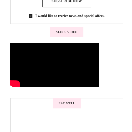
SUBSCRIBE NOW
I would like to receive news and special offers.
SLINK VIDEO
EAT WELL