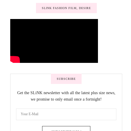
SLINK FASHION FILM, DESIRE
SUBSCRIBE
Get the SLiNK newsletter with all the latest plus size news,
we promise to only email once a fortnight!