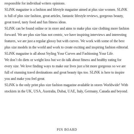
responsible for individual writers opinions.
SLiNK magazine is a fashion and lifestyle magazine aimed at plus size women. SLiNK
is full of plus size fashion, great articles, fantastic lifestyle reviews, gorgeous beauty,
great travel, tasty food and fun fitness ideas.
SLiNK can be found online or in store and aims to make plus size clothing more fashion
forward. We are plus size bias not centric, we have inspiring interviews and interesting
features, we are just a regular glossy but with curves. We work with some of the best
plus size models in the world and work to create exciting and inspiring fashion editorial.
SLiNK magazine is all about Styling Your Curves and Fashioning Your Life.
We don’t do diets or weight loss but we do talk about fitness and healthy eating for
every size. We love finding ways to make our lives just a bit more gorgeous so we are
full of stunning travel destinations and great beauty tips too. SLiNK is here to inspire
you and make you feel great.
SLiNK is the only print plus size fashion magazine available in stores Worldwide! With
stockists in the UK, USA, Australia, Dubai, UAE, Italy, Germany, Canada and beyond.
PIN BOARD