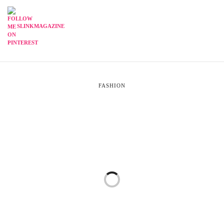
SLINKMAGAZINE
FASHION