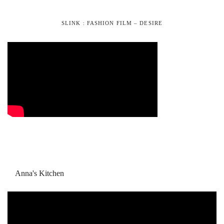
SLINK : FASHION FILM – DESIRE
Anna's Kitchen