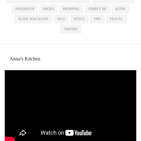
PSFASHION
SHOES
SHOPPING
SIMPLY BE
SLINK
SLINK MAGAZINE
SS12
STYLE
TIPS
TRAVEL
TRENDS
Anna's Kitchen