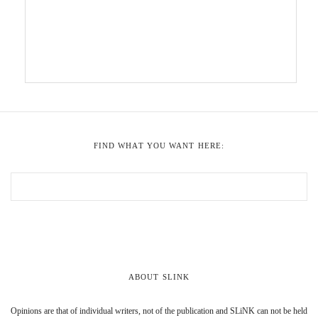
FIND WHAT YOU WANT HERE:
ABOUT SLINK
Opinions are that of individual writers, not of the publication and SLiNK can not be held