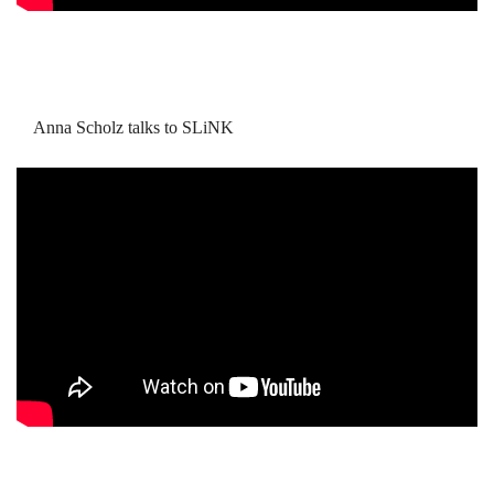
Anna Scholz talks to SLiNK