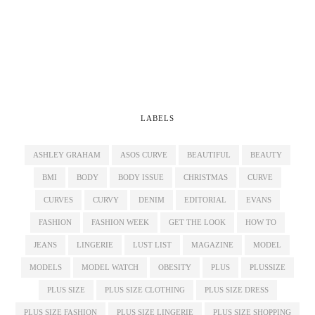
LABELS
ASHLEY GRAHAM
ASOS CURVE
BEAUTIFUL
BEAUTY
BMI
BODY
BODY ISSUE
CHRISTMAS
CURVE
CURVES
CURVY
DENIM
EDITORIAL
EVANS
FASHION
FASHION WEEK
GET THE LOOK
HOW TO
JEANS
LINGERIE
LUST LIST
MAGAZINE
MODEL
MODELS
MODEL WATCH
OBESITY
PLUS
PLUSSIZE
PLUS SIZE
PLUS SIZE CLOTHING
PLUS SIZE DRESS
PLUS SIZE FASHION
PLUS SIZE LINGERIE
PLUS SIZE SHOPPING