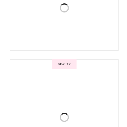
BEAUTY