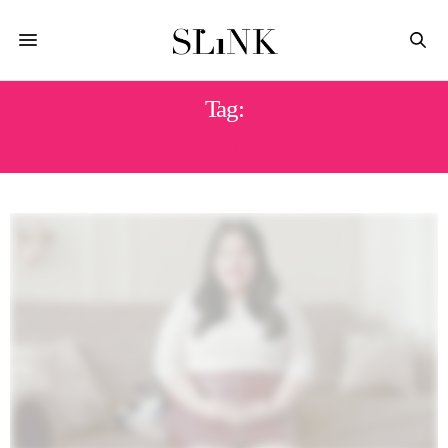
Tag:
DOVE