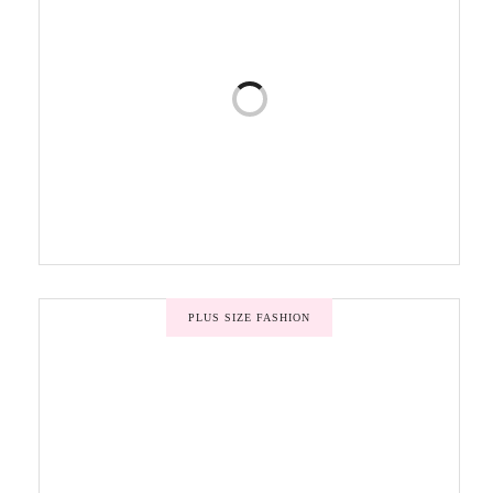
PLUS SIZE FASHION