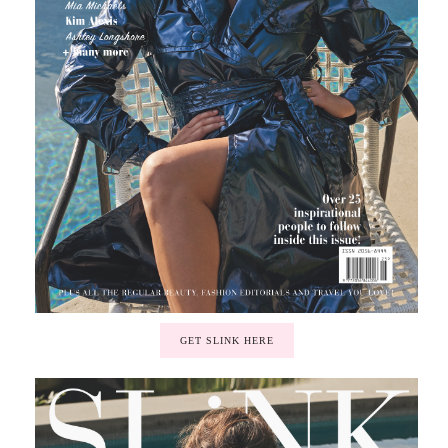
GET SLINK HERE