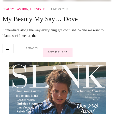
BEAUTY
,
FASHION
,
LIFESTYLE
JUNE 29, 2016
My Beauty My Say… Dove
Somewhere along the way everything got confused. While we want to
blame social media, the…
0 SHARES
BUY ISSUE 25