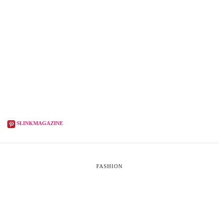
SLINKMAGAZINE
FASHION