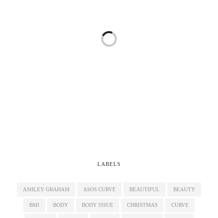
LABELS
ASHLEY GRAHAM
ASOS CURVE
BEAUTIFUL
BEAUTY
BMI
BODY
BODY ISSUE
CHRISTMAS
CURVE