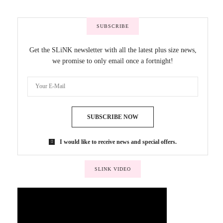
SUBSCRIBE
Get the SLiNK newsletter with all the latest plus size news,
we promise to only email once a fortnight!
SUBSCRIBE NOW
I would like to receive news and special offers.
SLINK VIDEO