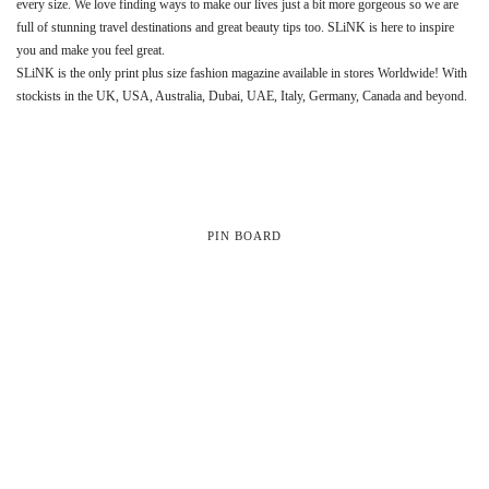
every size. We love finding ways to make our lives just a bit more gorgeous so we are
full of stunning travel destinations and great beauty tips too. SLiNK is here to inspire
you and make you feel great.
SLiNK is the only print plus size fashion magazine available in stores Worldwide! With
stockists in the UK, USA, Australia, Dubai, UAE, Italy, Germany, Canada and beyond.
PIN BOARD