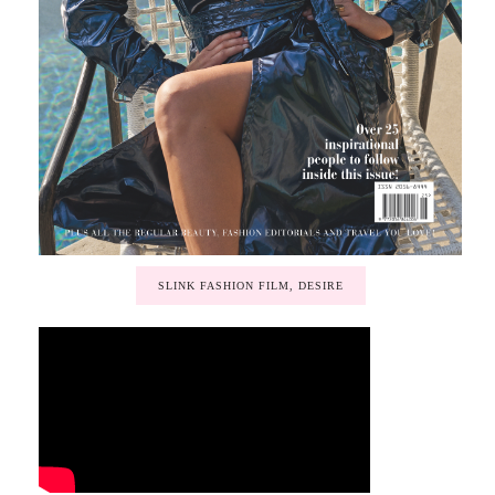
SLINK FASHION FILM, DESIRE