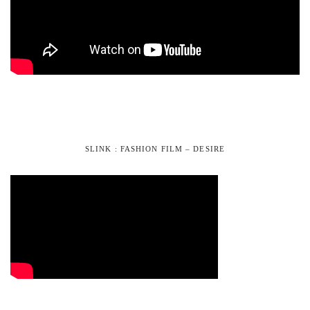
SLINK : FASHION FILM – DESIRE