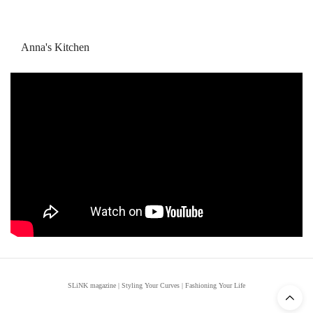
Anna's Kitchen
SLiNK magazine | Styling Your Curves | Fashioning Your Life