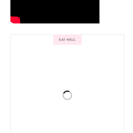
EAT WELL