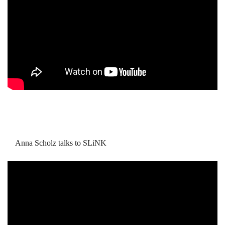
Anna Scholz talks to SLiNK