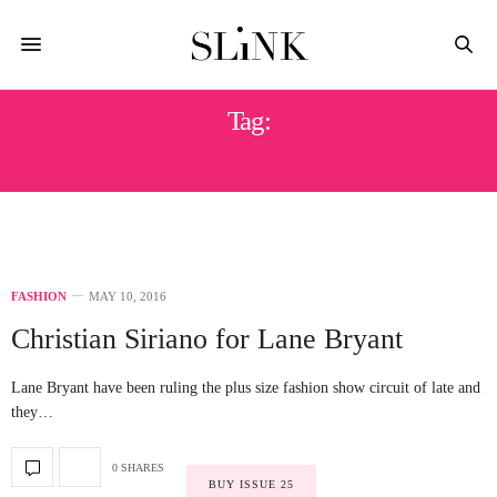
Tag:
LANE BRYANT
FASHION
MAY 10, 2016
Christian Siriano for Lane Bryant
Lane Bryant have been ruling the plus size fashion show circuit of late and
they…
0 SHARES
BUY ISSUE 25