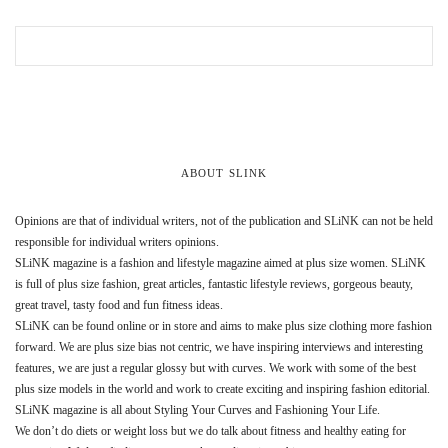
ABOUT SLINK
Opinions are that of individual writers, not of the publication and SLiNK can not be held
responsible for individual writers opinions.
SLiNK magazine is a fashion and lifestyle magazine aimed at plus size women. SLiNK
is full of plus size fashion, great articles, fantastic lifestyle reviews, gorgeous beauty,
great travel, tasty food and fun fitness ideas.
SLiNK can be found online or in store and aims to make plus size clothing more fashion
forward. We are plus size bias not centric, we have inspiring interviews and interesting
features, we are just a regular glossy but with curves. We work with some of the best
plus size models in the world and work to create exciting and inspiring fashion editorial.
SLiNK magazine is all about Styling Your Curves and Fashioning Your Life.
We don’t do diets or weight loss but we do talk about fitness and healthy eating for