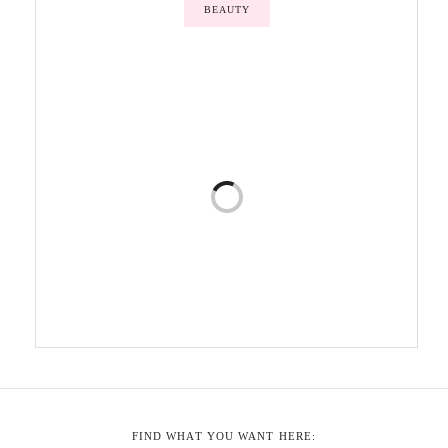
BEAUTY
FIND WHAT YOU WANT HERE: