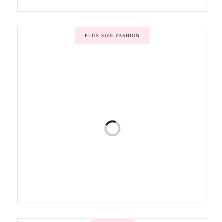
PLUS SIZE FASHION