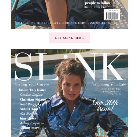
GET SLINK HERE