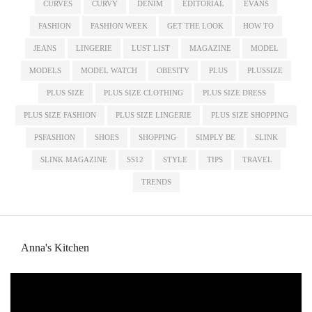
CURVES
CURVY
DENIM
EDITORIAL
EVANS
FASHION
FASHION WEEK
GET THE LOOK
HOW TO
JEANS
LINGERIE
LUST LIST
MAGAZINE
MODEL
MODELS
MODEL WATCH
OBESITY
PLUS
PLUSSIZE
PLUS SIZE
PLUS SIZE CLOTHING
PLUS SIZE DRESS
PLUS SIZE FASHION
PLUS SIZE LINGERIE
PLUS SIZE SHOPPING
PSFASHION
SHOES
SHOPPING
SIMPLY BE
SLINK
SLINK MAGAZINE
SS12
STYLE
TIPS
TRAVEL
TRENDS
Anna's Kitchen