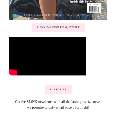
SLINK FASHION FILM, DESIRE
SUBSCRIBE
Get the SLiNK newsletter with all the latest plus size news,
we promise to only email once a fortnight!