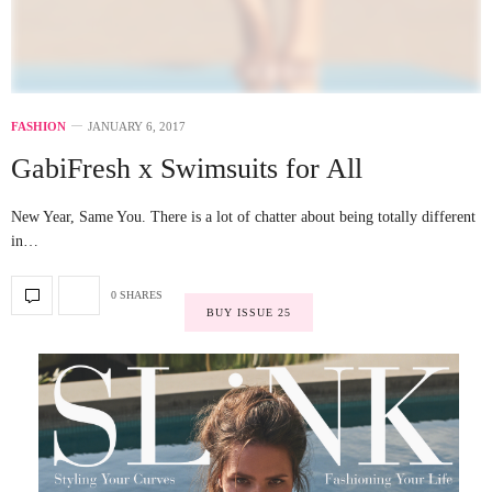
FASHION
JANUARY 6, 2017
GabiFresh x Swimsuits for All
New Year, Same You. There is a lot of chatter about being totally different
in…
0 SHARES
BUY ISSUE 25