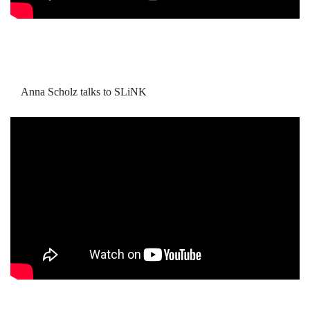
Anna Scholz talks to SLiNK