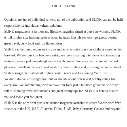
ABOUT SLINK
Opinions are that of individual writers, not of the publication and SLiNK can not be held
responsible for individual writers opinions.
SLiNK magazine is a fashion and lifestyle magazine aimed at plus size women. SLiNK
is full of plus size fashion, great articles, fantastic lifestyle reviews, gorgeous beauty,
great travel, tasty food and fun fitness ideas.
SLiNK can be found online or in store and aims to make plus size clothing more fashion
forward. We are plus size bias not centric, we have inspiring interviews and interesting
features, we are just a regular glossy but with curves. We work with some of the best
plus size models in the world and work to create exciting and inspiring fashion editorial.
SLiNK magazine is all about Styling Your Curves and Fashioning Your Life.
We don’t do diets or weight loss but we do talk about fitness and healthy eating for
every size. We love finding ways to make our lives just a bit more gorgeous so we are
full of stunning travel destinations and great beauty tips too. SLiNK is here to inspire
you and make you feel great.
SLiNK is the only print plus size fashion magazine available in stores Worldwide! With
stockists in the UK, USA, Australia, Dubai, UAE, Italy, Germany, Canada and beyond.