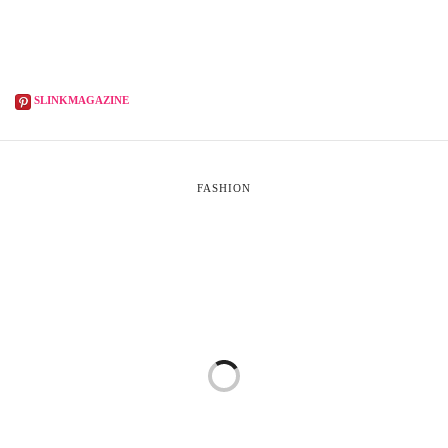
SLINKMAGAZINE
FASHION