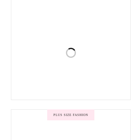
PLUS SIZE FASHION