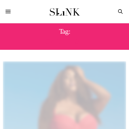
Tag:
GABIFRESH