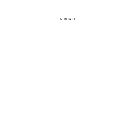
PIN BOARD