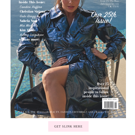
GET SLINK HERE