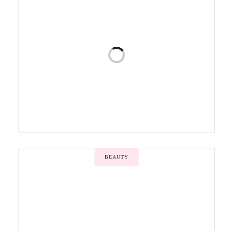
BEAUTY