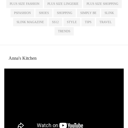
PLUS SIZE FASHION
PLUS SIZE LINGERIE
PLUS SIZE SHOPPING
PSFASHION
SHOES
SHOPPING
SIMPLY BE
SLINK
SLINK MAGAZINE
SS12
STYLE
TIPS
TRAVEL
TRENDS
Anna's Kitchen