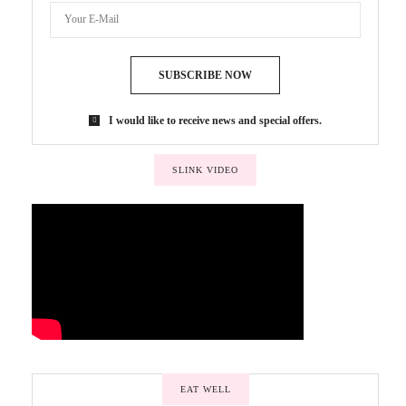
SUBSCRIBE NOW
I would like to receive news and special offers.
SLINK VIDEO
EAT WELL