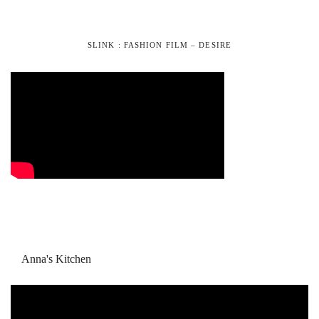
SLINK : FASHION FILM – DESIRE
Anna's Kitchen