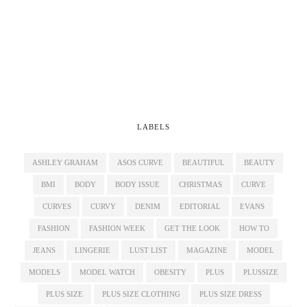
LABELS
ASHLEY GRAHAM
ASOS CURVE
BEAUTIFUL
BEAUTY
BMI
BODY
BODY ISSUE
CHRISTMAS
CURVE
CURVES
CURVY
DENIM
EDITORIAL
EVANS
FASHION
FASHION WEEK
GET THE LOOK
HOW TO
JEANS
LINGERIE
LUST LIST
MAGAZINE
MODEL
MODELS
MODEL WATCH
OBESITY
PLUS
PLUSSIZE
PLUS SIZE
PLUS SIZE CLOTHING
PLUS SIZE DRESS