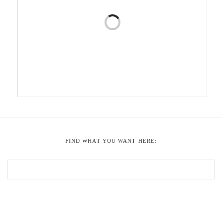
FIND WHAT YOU WANT HERE: