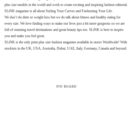
plus size models in the world and work to create exciting and inspiring fashion editorial.
SLiNK magazine is all about Styling Your Curves and Fashioning Your Life.
We don’t do diets or weight loss but we do talk about fitness and healthy eating for
every size. We love finding ways to make our lives just a bit more gorgeous so we are
full of stunning travel destinations and great beauty tips too. SLiNK is here to inspire
you and make you feel great.
SLiNK is the only print plus size fashion magazine available in stores Worldwide! With
stockists in the UK, USA, Australia, Dubai, UAE, Italy, Germany, Canada and beyond.
PIN BOARD