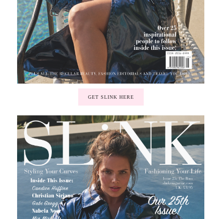
GET SLINK HERE