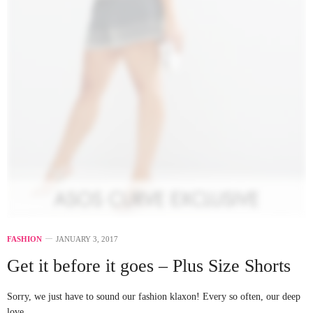
FASHION
JANUARY 3, 2017
Get it before it goes – Plus Size Shorts
Sorry, we just have to sound our fashion klaxon! Every so often, our deep
love…