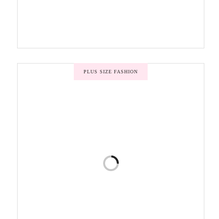
PLUS SIZE FASHION