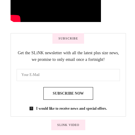
SUBSCRIBE
Get the SLiNK newsletter with all the latest plus size news,
we promise to only email once a fortnight!
SUBSCRIBE NOW
I would like to receive news and special offers.
SLINK VIDEO