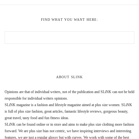
FIND WHAT YOU WANT HERE:
ABOUT SLINK
Opinions are that of individual writers, not of the publication and SLiNK can not be held
responsible for individual writers opinions.
SLiNK magazine is a fashion and lifestyle magazine aimed at plus size women. SLiNK
is full of plus size fashion, great articles, fantastic lifestyle reviews, gorgeous beauty,
great travel, tasty food and fun fitness ideas.
SLiNK can be found online or in store and aims to make plus size clothing more fashion
forward. We are plus size bias not centric, we have inspiring interviews and interesting
features, we are just a regular glossy but with curves. We work with some of the best