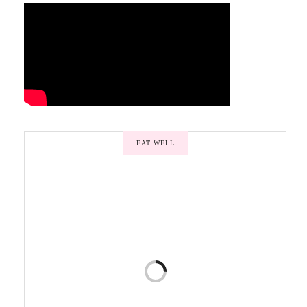
EAT WELL