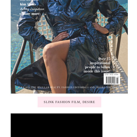
SLINK FASHION FILM, DESIRE