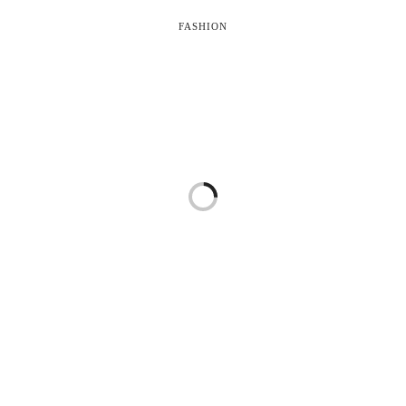
FASHION