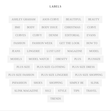
LABELS
ASHLEY GRAHAM
ASOS CURVE
BEAUTIFUL
BEAUTY
BMI
BODY
BODY ISSUE
CHRISTMAS
CURVE
CURVES
CURVY
DENIM
EDITORIAL
EVANS
FASHION
FASHION WEEK
GET THE LOOK
HOW TO
JEANS
LINGERIE
LUST LIST
MAGAZINE
MODEL
MODELS
MODEL WATCH
OBESITY
PLUS
PLUSSIZE
PLUS SIZE
PLUS SIZE CLOTHING
PLUS SIZE DRESS
PLUS SIZE FASHION
PLUS SIZE LINGERIE
PLUS SIZE SHOPPING
PSFASHION
SHOES
SHOPPING
SIMPLY BE
SLINK
SLINK MAGAZINE
SS12
STYLE
TIPS
TRAVEL
TRENDS