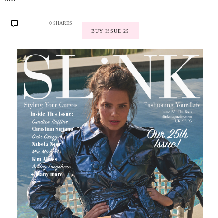
0 SHARES
BUY ISSUE 25