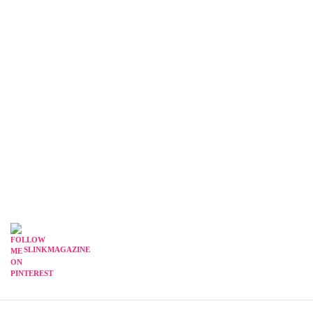
SLINKMAGAZINE