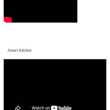
Anna's Kitchen