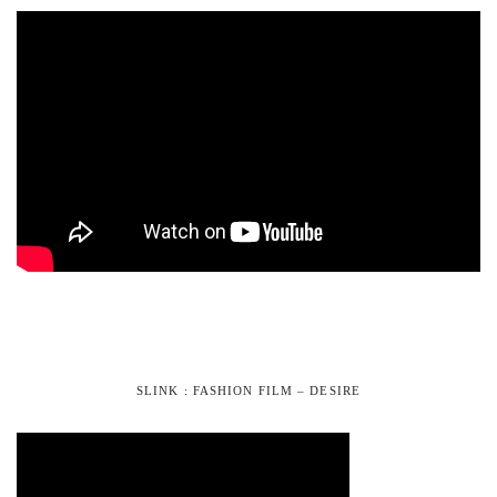
SLINK : FASHION FILM – DESIRE