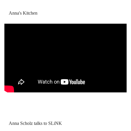
Anna's Kitchen
Anna Scholz talks to SLiNK