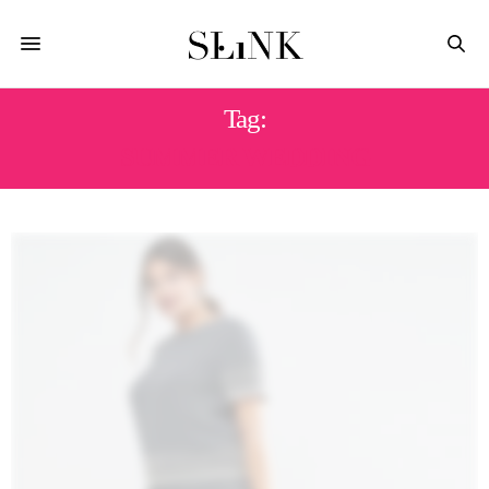
Tag:
SUMMER WEDDING