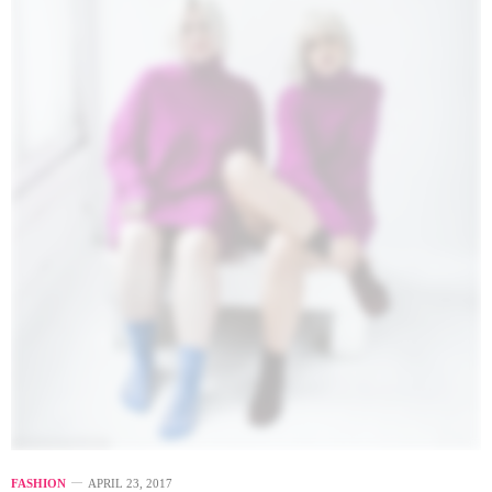
FASHION
APRIL 23, 2017