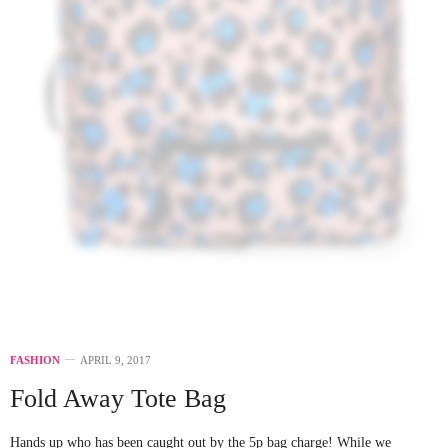
FASHION
APRIL 9, 2017
Fold Away Tote Bag
Hands up who has been caught out by the 5p bag charge! While we