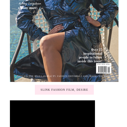
SLINK FASHION FILM, DESIRE