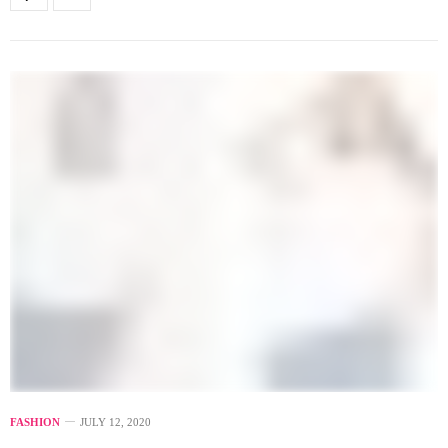
FASHION
JULY 12, 2020