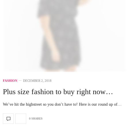
FASHION
DECEMBER 2, 2018
Plus size fashion to buy right now…
We’ve hit the highstreet so you don’t have to! Here is our round up of…
0 SHARES