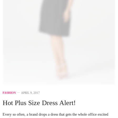
FASHION
APRIL 9, 2017
Hot Plus Size Dress Alert!
Every so often, a brand drops a dress that gets the whole office excited