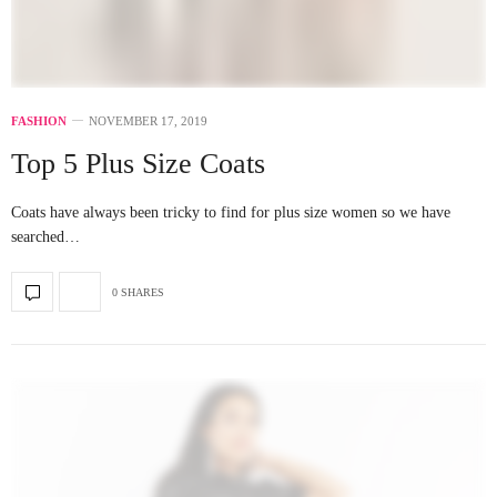
FASHION
NOVEMBER 17, 2019
Top 5 Plus Size Coats
Coats have always been tricky to find for plus size women so we have
searched…
0 SHARES