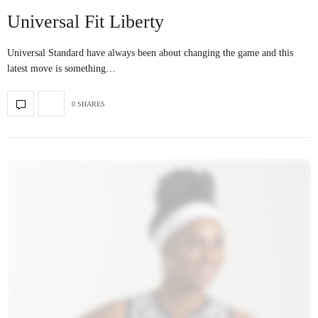
Universal Fit Liberty
Universal Standard have always been about changing the game and this
latest move is something…
0 SHARES