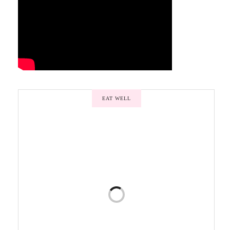
EAT WELL