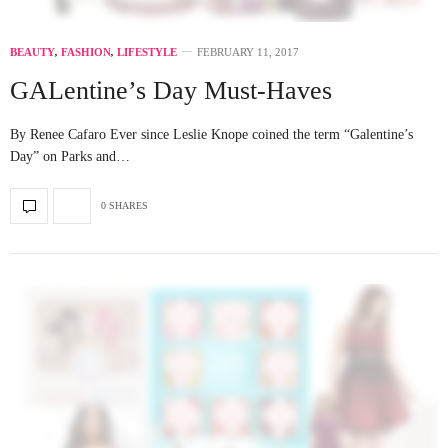
BEAUTY
,
FASHION
,
LIFESTYLE
FEBRUARY 11, 2017
GALentine’s Day Must-Haves
By Renee Cafaro Ever since Leslie Knope coined the term “Galentine’s
Day” on Parks and…
0 SHARES