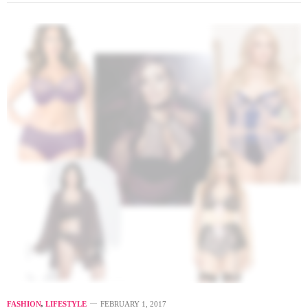
FASHION
,
LIFESTYLE
FEBRUARY 1, 2017