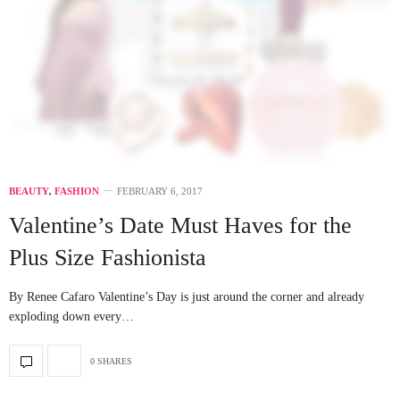
BEAUTY
,
FASHION
FEBRUARY 6, 2017
Valentine’s Date Must Haves for the
Plus Size Fashionista
By Renee Cafaro Valentine’s Day is just around the corner and already
exploding down every…
0 SHARES