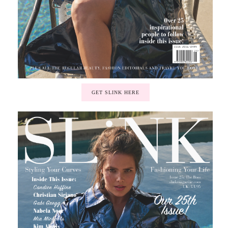
GET SLINK HERE