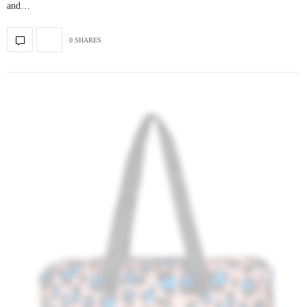
and…
0 SHARES