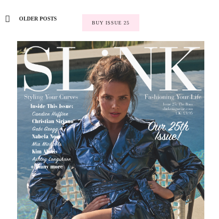
OLDER POSTS
BUY ISSUE 25