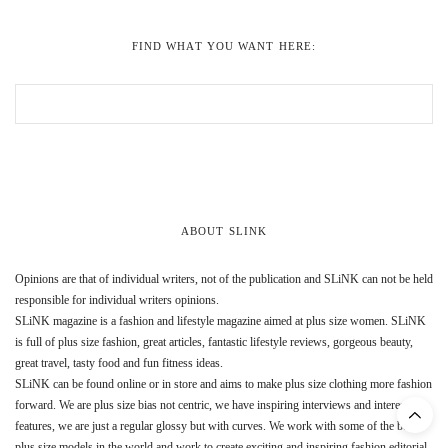
FIND WHAT YOU WANT HERE:
ABOUT SLINK
Opinions are that of individual writers, not of the publication and SLiNK can not be held
responsible for individual writers opinions.
SLiNK magazine is a fashion and lifestyle magazine aimed at plus size women. SLiNK
is full of plus size fashion, great articles, fantastic lifestyle reviews, gorgeous beauty,
great travel, tasty food and fun fitness ideas.
SLiNK can be found online or in store and aims to make plus size clothing more fashion
forward. We are plus size bias not centric, we have inspiring interviews and interesting
features, we are just a regular glossy but with curves. We work with some of the best
plus size models in the world and work to create exciting and inspiring fashion editorial.