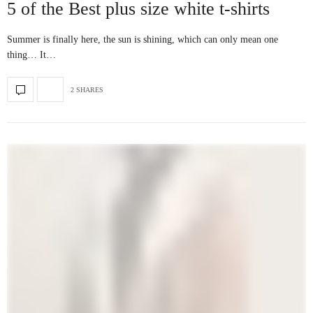
5 of the Best plus size white t-shirts
Summer is finally here, the sun is shining, which can only mean one
thing… It…
2 SHARES