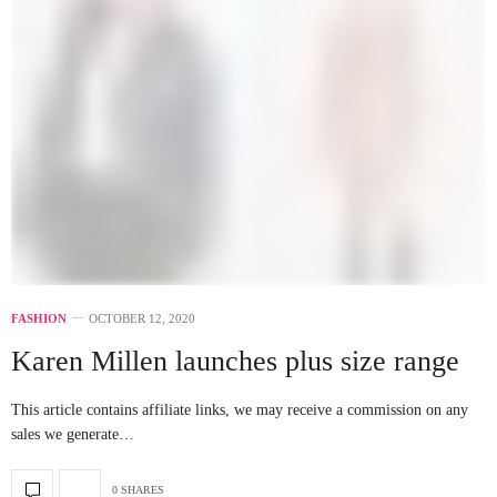
FASHION
OCTOBER 12, 2020
Karen Millen launches plus size range
This article contains affiliate links, we may receive a commission on any
sales we generate…
0 SHARES