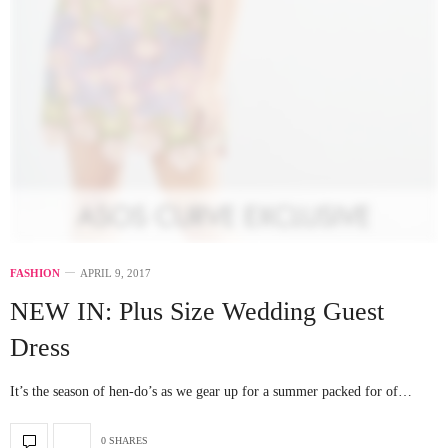
FASHION
APRIL 9, 2017
NEW IN: Plus Size Wedding Guest
Dress
It’s the season of hen-do’s as we gear up for a summer packed for of…
0 SHARES