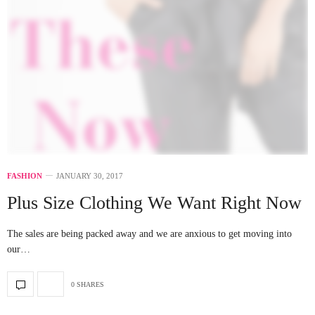
FASHION
JANUARY 30, 2017
Plus Size Clothing We Want Right Now
The sales are being packed away and we are anxious to get moving into
our…
0 SHARES