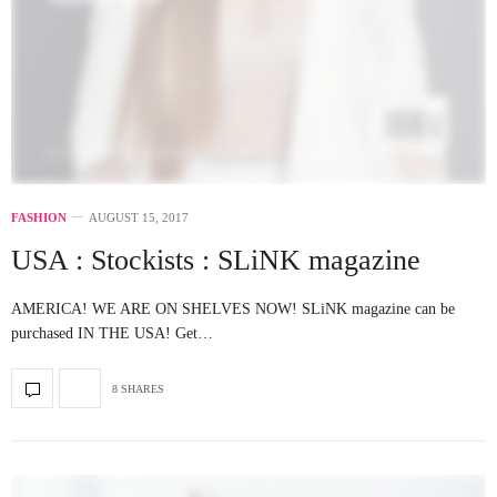
FASHION
AUGUST 15, 2017
USA : Stockists : SLiNK magazine
AMERICA! WE ARE ON SHELVES NOW! SLiNK magazine can be
purchased IN THE USA! Get…
8 SHARES