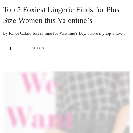
Top 5 Foxiest Lingerie Finds for Plus
Size Women this Valentine’s
By Renee Cafaro Just in time for Valentine’s Day, I have my top 5 fav…
3 SHARES