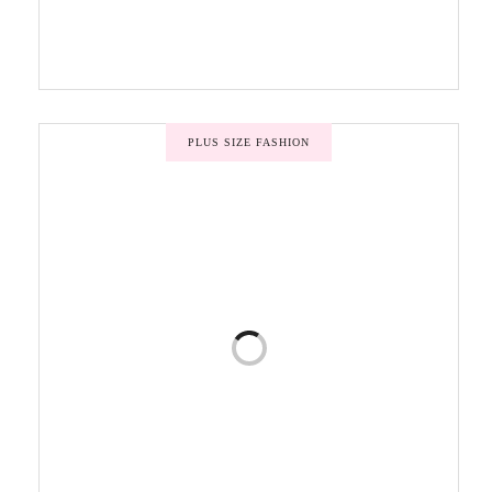
PLUS SIZE FASHION