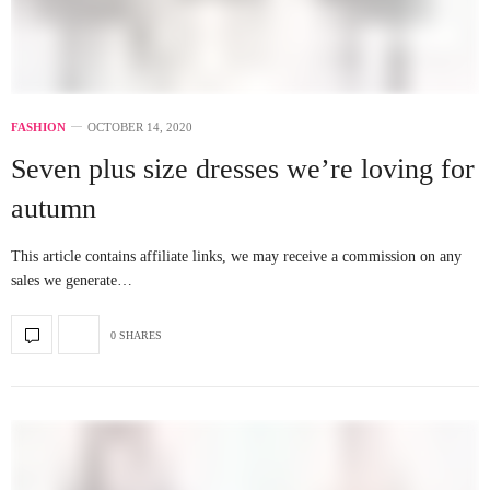
FASHION
OCTOBER 14, 2020
Seven plus size dresses we’re loving for
autumn
This article contains affiliate links, we may receive a commission on any
sales we generate…
0 SHARES