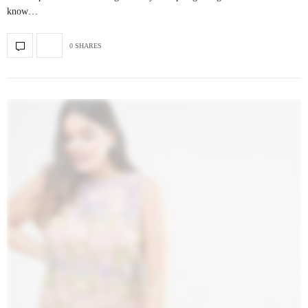
know…
0 SHARES