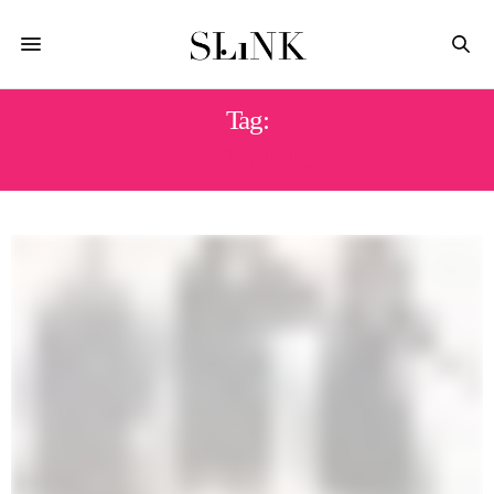
Tag:
SHOPPING