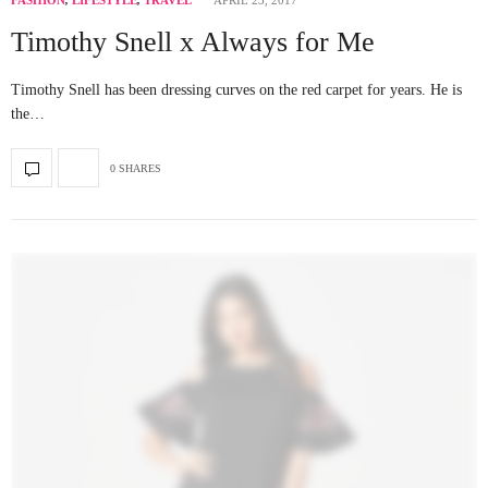
FASHION
,
LIFESTYLE
,
TRAVEL
APRIL 23, 2017
Timothy Snell x Always for Me
Timothy Snell has been dressing curves on the red carpet for years. He is
the…
0 SHARES