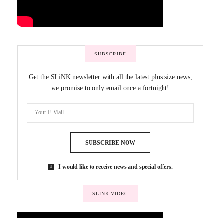
SUBSCRIBE
Get the SLiNK newsletter with all the latest plus size news,
we promise to only email once a fortnight!
SUBSCRIBE NOW
I would like to receive news and special offers.
SLINK VIDEO