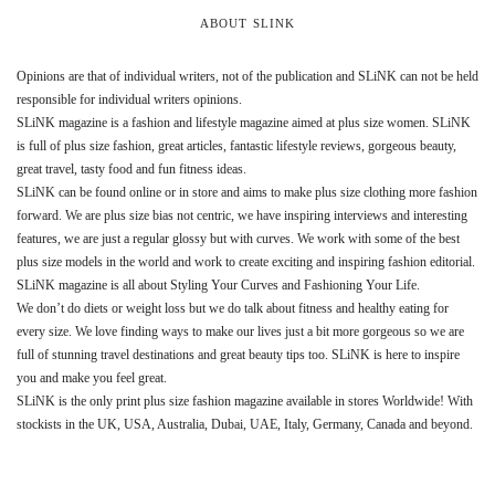
ABOUT SLINK
Opinions are that of individual writers, not of the publication and SLiNK can not be held
responsible for individual writers opinions.
SLiNK magazine is a fashion and lifestyle magazine aimed at plus size women. SLiNK
is full of plus size fashion, great articles, fantastic lifestyle reviews, gorgeous beauty,
great travel, tasty food and fun fitness ideas.
SLiNK can be found online or in store and aims to make plus size clothing more fashion
forward. We are plus size bias not centric, we have inspiring interviews and interesting
features, we are just a regular glossy but with curves. We work with some of the best
plus size models in the world and work to create exciting and inspiring fashion editorial.
SLiNK magazine is all about Styling Your Curves and Fashioning Your Life.
We don’t do diets or weight loss but we do talk about fitness and healthy eating for
every size. We love finding ways to make our lives just a bit more gorgeous so we are
full of stunning travel destinations and great beauty tips too. SLiNK is here to inspire
you and make you feel great.
SLiNK is the only print plus size fashion magazine available in stores Worldwide! With
stockists in the UK, USA, Australia, Dubai, UAE, Italy, Germany, Canada and beyond.