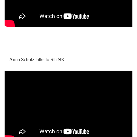
Anna Scholz talks to SLiNK