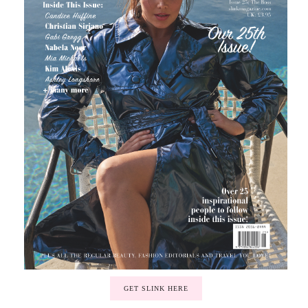
GET SLINK HERE