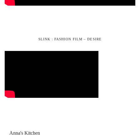
SLINK : FASHION FILM – DESIRE
Anna's Kitchen