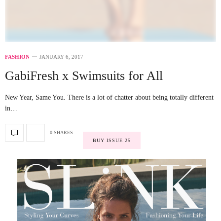
FASHION
JANUARY 6, 2017
GabiFresh x Swimsuits for All
New Year, Same You. There is a lot of chatter about being totally different
in…
0 SHARES
BUY ISSUE 25