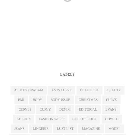
LABELS
ASHLEY GRAHAM
ASOS CURVE
BEAUTIFUL
BEAUTY
BMI
BODY
BODY ISSUE
CHRISTMAS
CURVE
CURVES
CURVY
DENIM
EDITORIAL
EVANS
FASHION
FASHION WEEK
GET THE LOOK
HOW TO
JEANS
LINGERIE
LUST LIST
MAGAZINE
MODEL