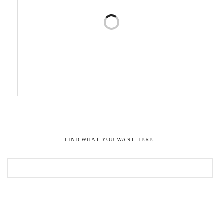
FIND WHAT YOU WANT HERE: