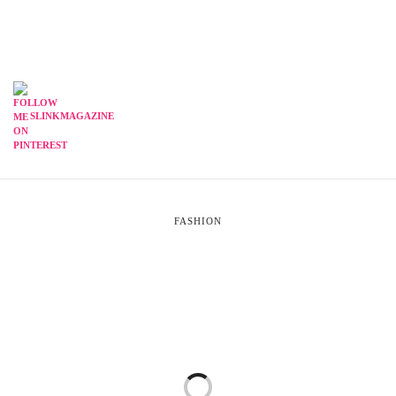
SLINKMAGAZINE
FASHION