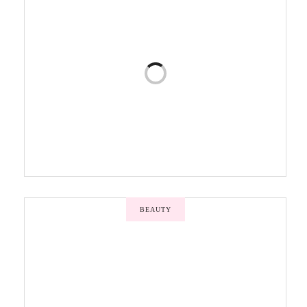
BEAUTY