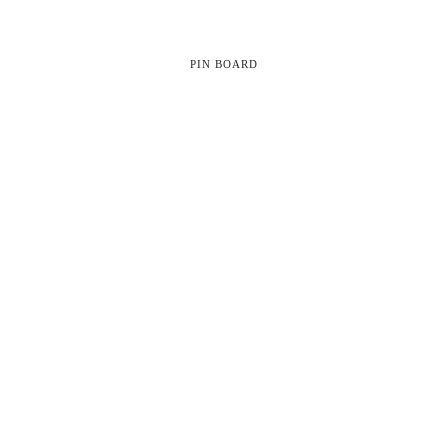
PIN BOARD