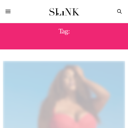
Tag:
GABI