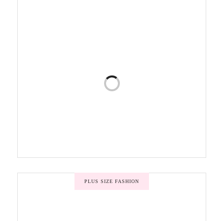
PLUS SIZE FASHION