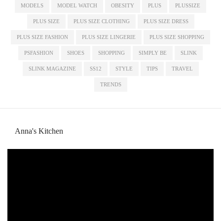
MODELS
MODEL WATCH
OBESITY
PLUS
PLUSSIZE
PLUS SIZE
PLUS SIZE CLOTHING
PLUS SIZE DRESS
PLUS SIZE FASHION
PLUS SIZE LINGERIE
PLUS SIZE SHOPPING
PSFASHION
SHOES
SHOPPING
SIMPLY BE
SLINK
SLINK MAGAZINE
SS12
STYLE
TIPS
TRAVEL
TRENDS
Anna's Kitchen