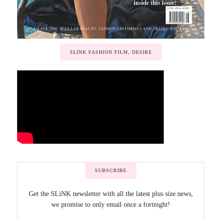
SLINK FASHION FILM, DESIRE
SUBSCRIBE
Get the SLiNK newsletter with all the latest plus size news,
we promise to only email once a fortnight!