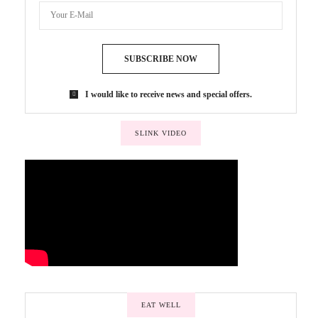
SUBSCRIBE NOW
I would like to receive news and special offers.
SLINK VIDEO
EAT WELL