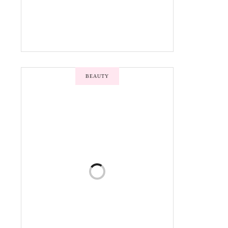
BEAUTY