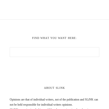
FIND WHAT YOU WANT HERE:
ABOUT SLINK
Opinions are that of individual writers, not of the publication and SLiNK can
not be held responsible for individual writers opinions.