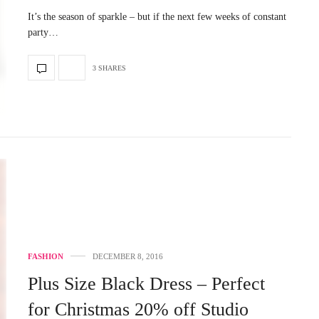
It’s the season of sparkle – but if the next few weeks of constant
party…
3 SHARES
FASHION
DECEMBER 8, 2016
Plus Size Black Dress – Perfect
for Christmas 20% off Studio