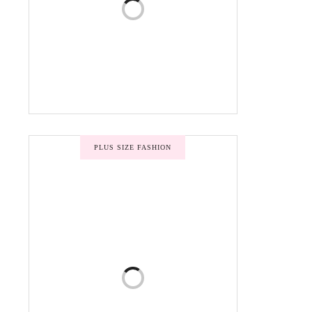
PLUS SIZE FASHION