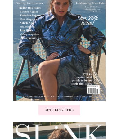
GET SLINK HERE