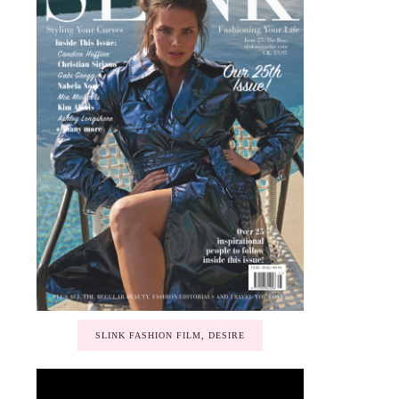
SLINK FASHION FILM, DESIRE