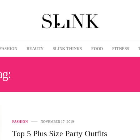
FASHION
BEAUTY
SLINK THINKS
FOOD
FITNESS
ag:
PLUS SIZE PARTYWE
FASHION
NOVEMBER 17, 2019
Top 5 Plus Size Party Outfits