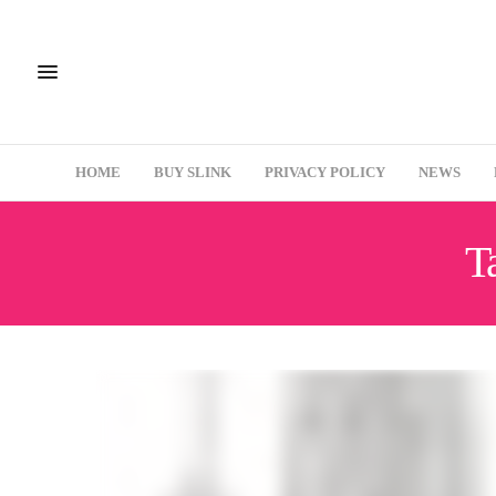
HOME
BUY SLINK
PRIVACY POLICY
NEWS
T