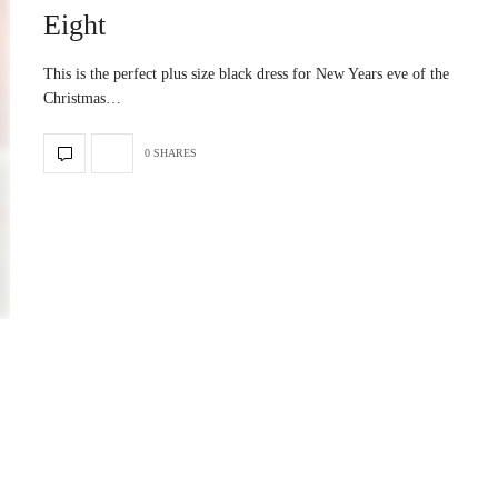
Eight
This is the perfect plus size black dress for New Years eve of the
Christmas…
0 SHARES