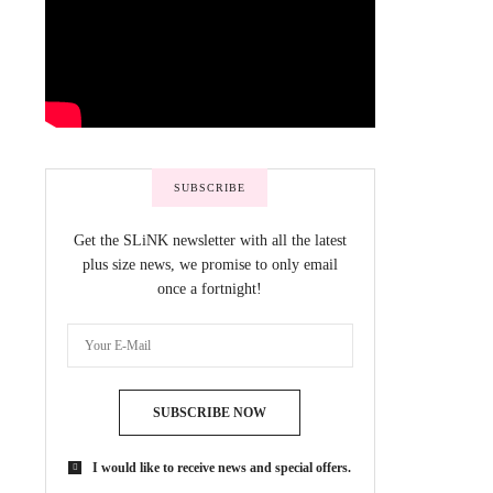
SUBSCRIBE
Get the SLiNK newsletter with all the latest
plus size news, we promise to only email
once a fortnight!
SUBSCRIBE NOW
I would like to receive news and special offers.