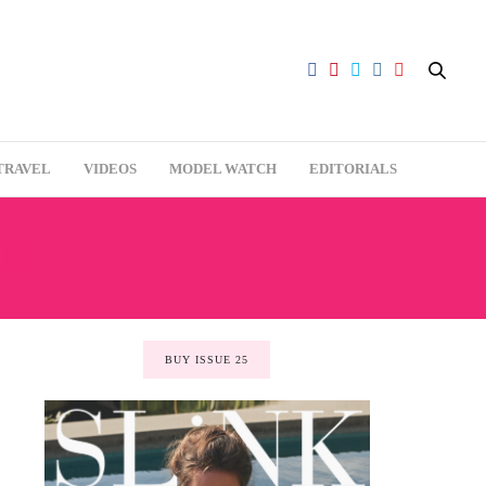
TRAVEL
VIDEOS
MODEL WATCH
EDITORIALS
AR
BUY ISSUE 25