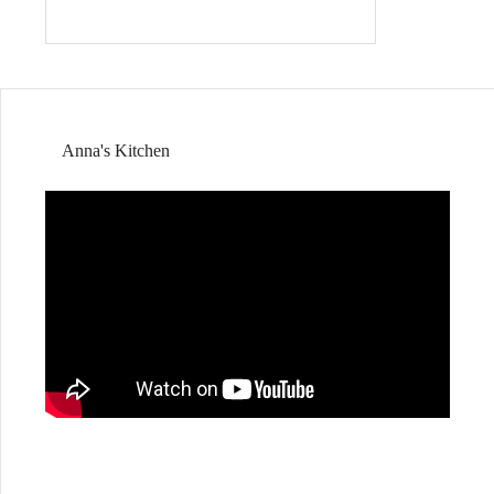
Anna's Kitchen