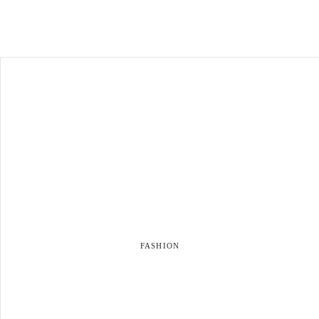
FASHION