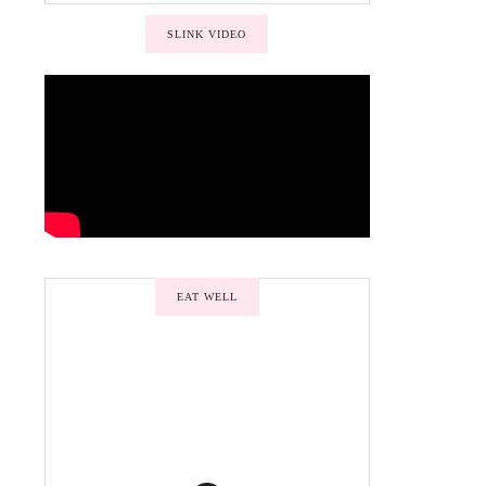
SLINK VIDEO
EAT WELL