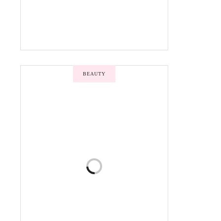
BEAUTY