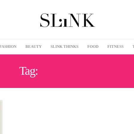
FASHION
BEAUTY
SLINK THINKS
FOOD
FITNESS
Tag:
CATCALLING