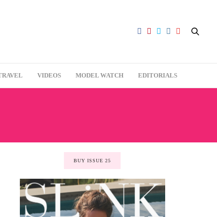
TRAVEL
VIDEOS
MODEL WATCH
EDITORIALS
BUY ISSUE 25