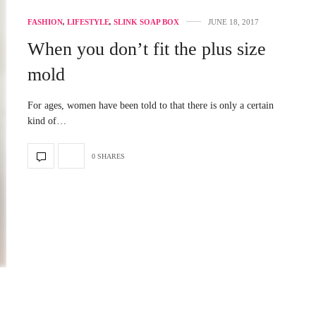
FASHION
,
LIFESTYLE
,
SLINK SOAP BOX
JUNE 18, 2017
When you don’t fit the plus size
mold
For ages, women have been told to that there is only a certain
kind of…
0 SHARES