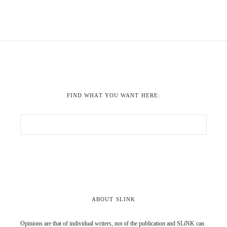
FIND WHAT YOU WANT HERE:
ABOUT SLINK
Opinions are that of individual writers, not of the publication and SLiNK can