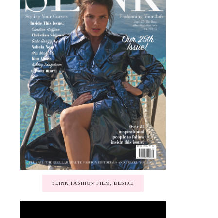
SLINK FASHION FILM, DESIRE