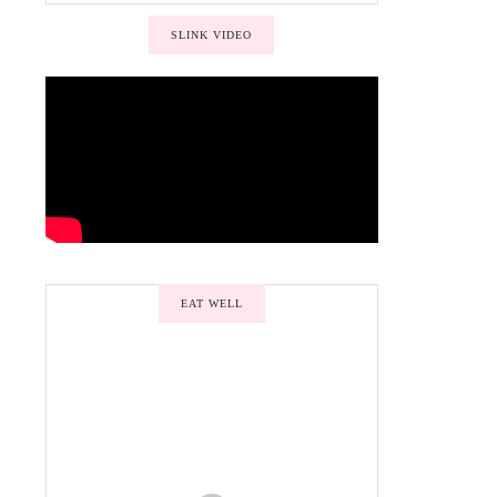
SLINK VIDEO
EAT WELL