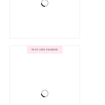
PLUS SIZE FASHION