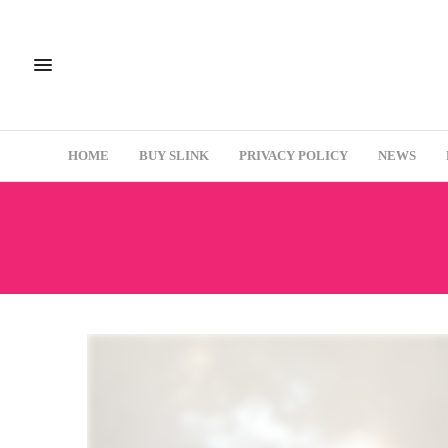
HOME
BUY SLINK
PRIVACY POLICY
NEWS