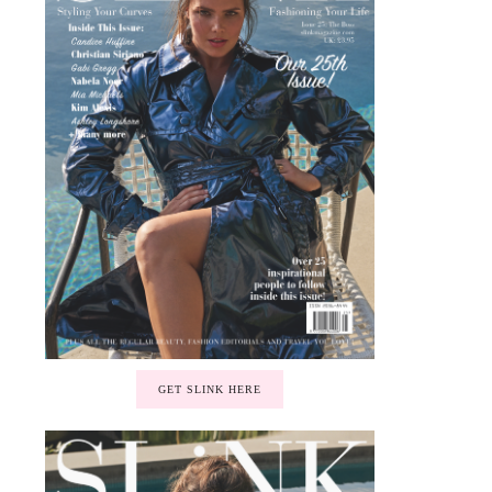
GET SLINK HERE