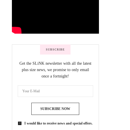
SUBSCRIBE
Get the SLiNK newsletter with all the latest
plus size news, we promise to only email
once a fortnight!
SUBSCRIBE NOW
I would like to receive news and special offers.