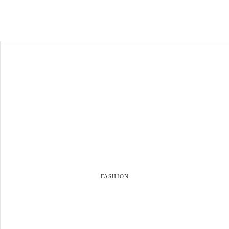
FASHION