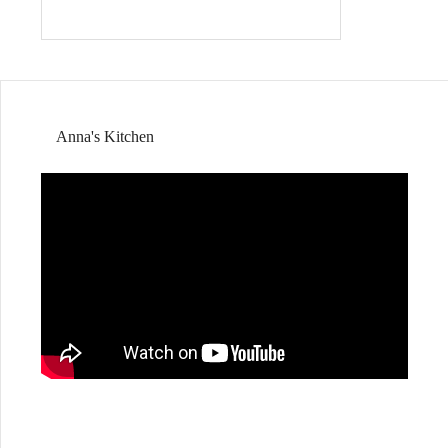
Anna's Kitchen