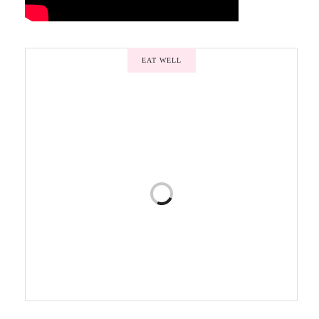
EAT WELL