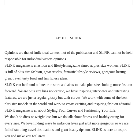
ABOUT SLINK
Opinions are that of individual writers, not of the publication and SLiNK can not be held
responsible for individual writers opinions.
SLiNK magazine is a fashion and lifestyle magazine aimed at plus size women. SLiNK
is full of plus size fashion, great articles, fantastic lifestyle reviews, gorgeous beauty,
great travel, tasty food and fun fitness ideas.
SLiNK can be found online or in store and aims to make plus size clothing more fashion
forward. We are plus size bias not centric, we have inspiring interviews and interesting
features, we are just a regular glossy but with curves. We work with some of the best
plus size models in the world and work to create exciting and inspiring fashion editorial.
SLiNK magazine is all about Styling Your Curves and Fashioning Your Life.
We don’t do diets or weight loss but we do talk about fitness and healthy eating for
every size. We love finding ways to make our lives just a bit more gorgeous so we are
full of stunning travel destinations and great beauty tips too. SLiNK is here to inspire
you and make you feel great.