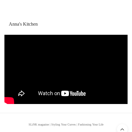
Anna's Kitchen
SLiNK magazine | Styling Your Curves | Fashioning Your Life