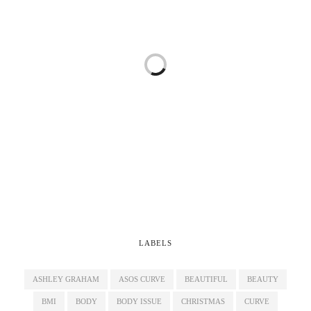
LABELS
ASHLEY GRAHAM
ASOS CURVE
BEAUTIFUL
BEAUTY
BMI
BODY
BODY ISSUE
CHRISTMAS
CURVE