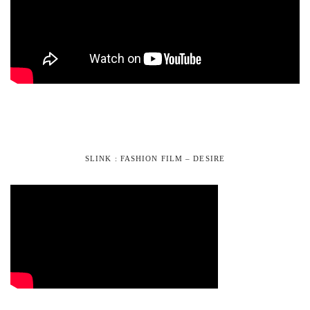
SLINK : FASHION FILM – DESIRE