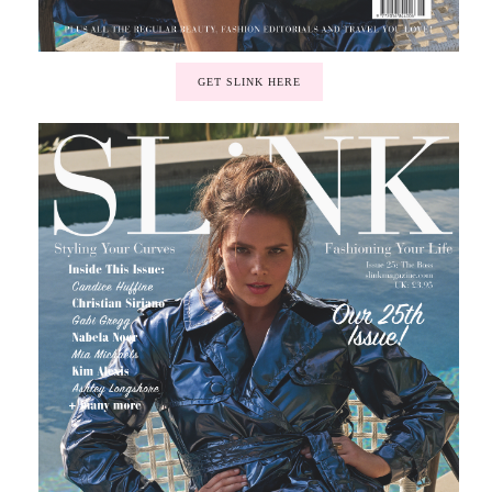
GET SLINK HERE