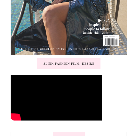
SLINK FASHION FILM, DESIRE