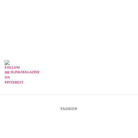
SLINKMAGAZINE
FASHION