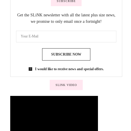
SUBSCRIBE
Get the SLiNK newsletter with all the latest plus size news,
we promise to only email once a fortnight!
SUBSCRIBE NOW
I would like to receive news and special offers.
SLINK VIDEO