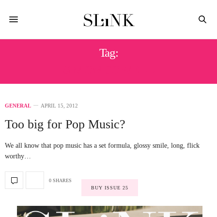
Tag:
SIMON COWELL
GENERAL
APRIL 15, 2012
Too big for Pop Music?
We all know that pop music has a set formula, glossy smile, long, flick
worthy…
0 SHARES
BUY ISSUE 25