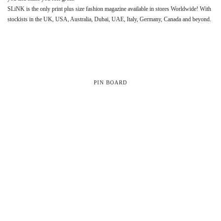
SLiNK is the only print plus size fashion magazine available in stores Worldwide! With
stockists in the UK, USA, Australia, Dubai, UAE, Italy, Germany, Canada and beyond.
PIN BOARD