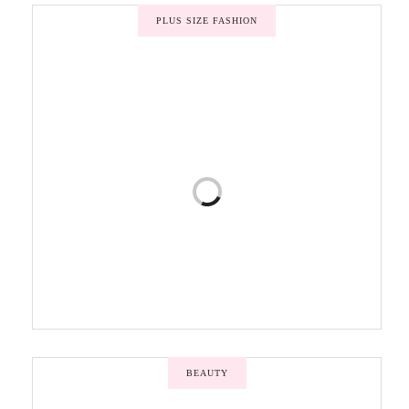
PLUS SIZE FASHION
BEAUTY