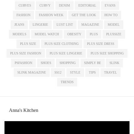
CURVES
CURVY
DENIM
EDITORIAL
EVANS
FASHION
FASHION WEEK
GET THE LOOK
HOW TO
JEANS
LINGERIE
LUST LIST
MAGAZINE
MODEL
MODELS
MODEL WATCH
OBESITY
PLUS
PLUSSIZE
PLUS SIZE
PLUS SIZE CLOTHING
PLUS SIZE DRESS
PLUS SIZE FASHION
PLUS SIZE LINGERIE
PLUS SIZE SHOPPING
PSFASHION
SHOES
SHOPPING
SIMPLY BE
SLINK
SLINK MAGAZINE
SS12
STYLE
TIPS
TRAVEL
TRENDS
Anna's Kitchen