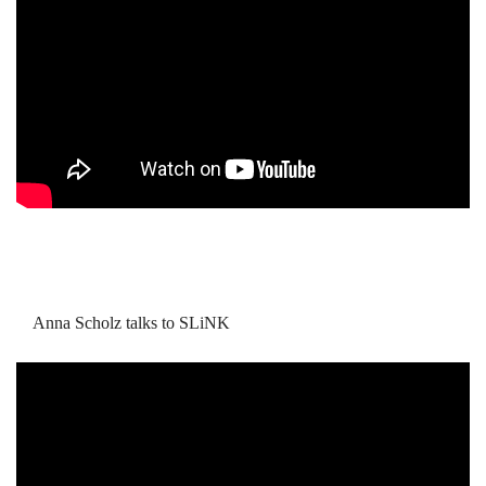
Anna Scholz talks to SLiNK