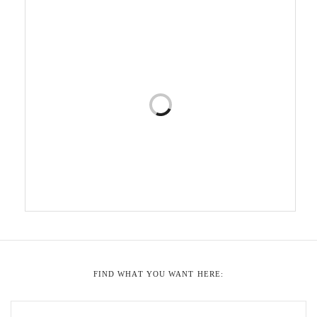
FIND WHAT YOU WANT HERE: