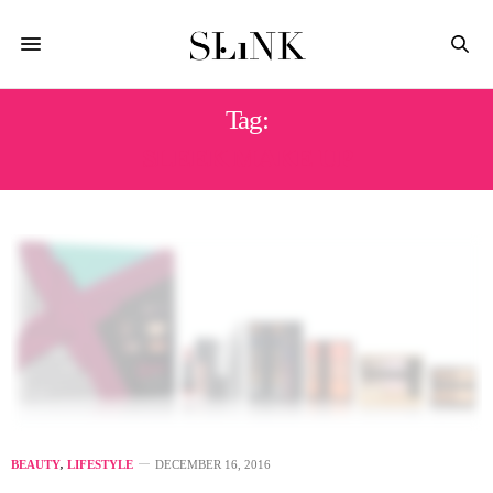
Tag:
SLEEK MAKE UP
BEAUTY
,
LIFESTYLE
DECEMBER 16, 2016