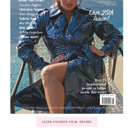
SLINK FASHION FILM, DESIRE