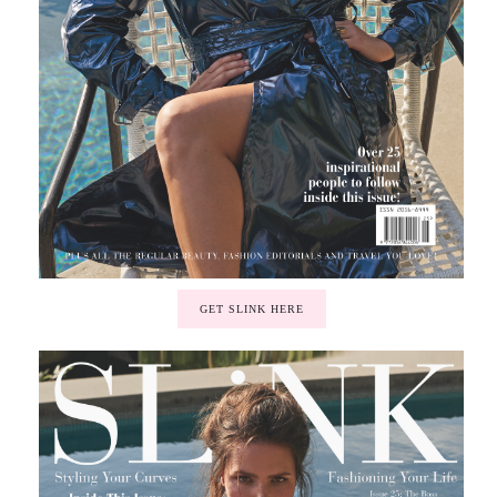
GET SLINK HERE