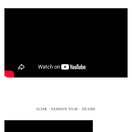
SLINK : FASHION FILM – DESIRE