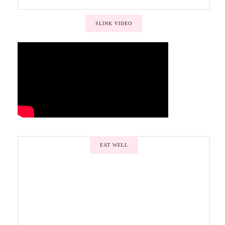
SLINK VIDEO
EAT WELL