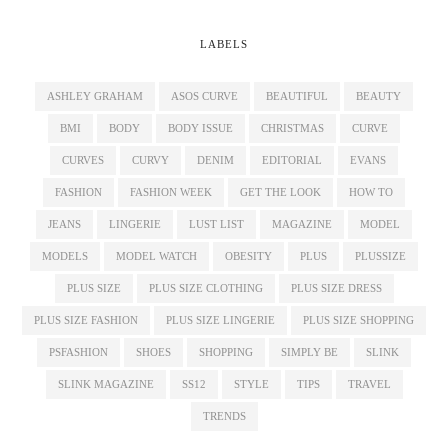
LABELS
ASHLEY GRAHAM
ASOS CURVE
BEAUTIFUL
BEAUTY
BMI
BODY
BODY ISSUE
CHRISTMAS
CURVE
CURVES
CURVY
DENIM
EDITORIAL
EVANS
FASHION
FASHION WEEK
GET THE LOOK
HOW TO
JEANS
LINGERIE
LUST LIST
MAGAZINE
MODEL
MODELS
MODEL WATCH
OBESITY
PLUS
PLUSSIZE
PLUS SIZE
PLUS SIZE CLOTHING
PLUS SIZE DRESS
PLUS SIZE FASHION
PLUS SIZE LINGERIE
PLUS SIZE SHOPPING
PSFASHION
SHOES
SHOPPING
SIMPLY BE
SLINK
SLINK MAGAZINE
SS12
STYLE
TIPS
TRAVEL
TRENDS