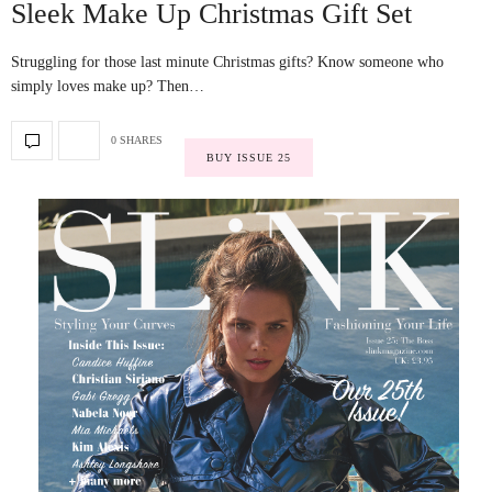
Sleek Make Up Christmas Gift Set
Struggling for those last minute Christmas gifts? Know someone who
simply loves make up? Then…
0 SHARES
BUY ISSUE 25