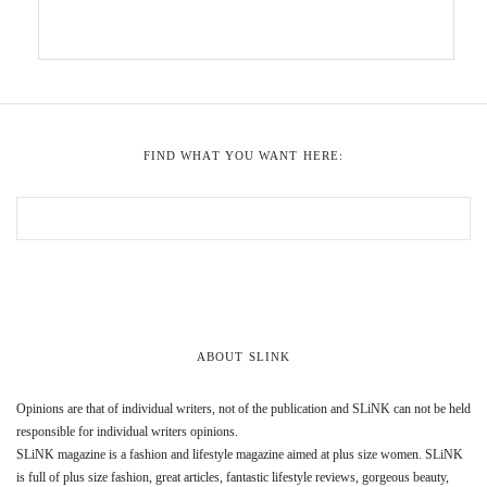
FIND WHAT YOU WANT HERE:
ABOUT SLINK
Opinions are that of individual writers, not of the publication and SLiNK can not be held
responsible for individual writers opinions.
SLiNK magazine is a fashion and lifestyle magazine aimed at plus size women. SLiNK
is full of plus size fashion, great articles, fantastic lifestyle reviews, gorgeous beauty,