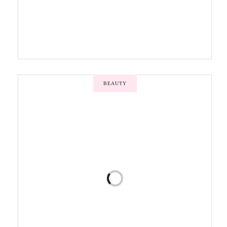
BEAUTY