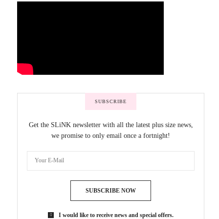
SUBSCRIBE
Get the SLiNK newsletter with all the latest plus size news,
we promise to only email once a fortnight!
SUBSCRIBE NOW
I would like to receive news and special offers.