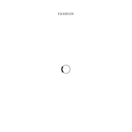
FASHION