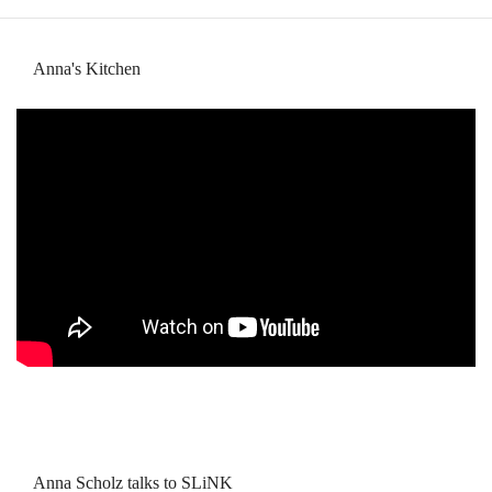
Anna's Kitchen
Anna Scholz talks to SLiNK