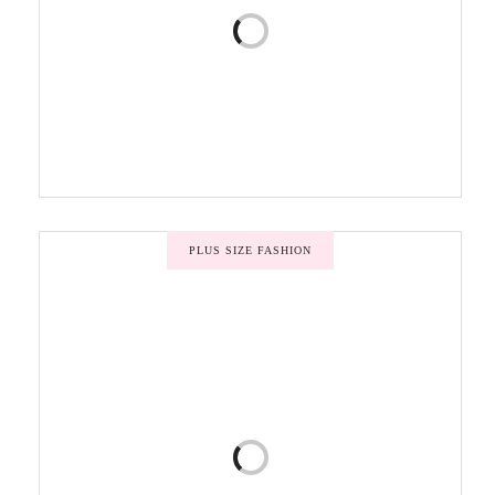
PLUS SIZE FASHION