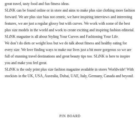
great travel, tasty food and fun fitness ideas.
SLiNK can be found online or in store and aims to make plus size clothing more fashion
forward. We are plus size bias not centric, we have inspiring interviews and interesting
features, we are just a regular glossy but with curves. We work with some of the best
plus size models in the world and work to create exciting and inspiring fashion editorial.
SLiNK magazine is all about Styling Your Curves and Fashioning Your Life.
We don’t do diets or weight loss but we do talk about fitness and healthy eating for
every size. We love finding ways to make our lives just a bit more gorgeous so we are
full of stunning travel destinations and great beauty tips too. SLiNK is here to inspire
you and make you feel great.
SLiNK is the only print plus size fashion magazine available in stores Worldwide! With
stockists in the UK, USA, Australia, Dubai, UAE, Italy, Germany, Canada and beyond.
PIN BOARD