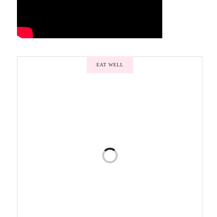
EAT WELL