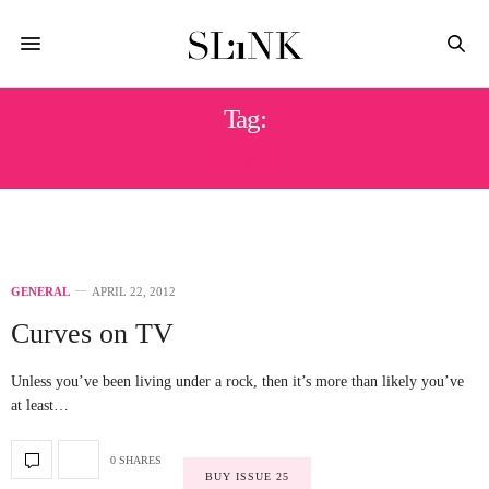
Tag:
HEAT
GENERAL
APRIL 22, 2012
Curves on TV
Unless you’ve been living under a rock, then it’s more than likely you’ve
at least…
0 SHARES
BUY ISSUE 25