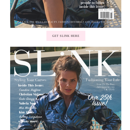
GET SLINK HERE