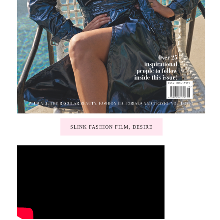
SLINK FASHION FILM, DESIRE