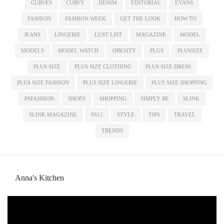
CURVES
CURVY
DENIM
EDITORIAL
EVANS
FASHION
FASHION WEEK
GET THE LOOK
HOW TO
JEANS
LINGERIE
LUST LIST
MAGAZINE
MODEL
MODELS
MODEL WATCH
OBESITY
PLUS
PLUSSIZE
PLUS SIZE
PLUS SIZE CLOTHING
PLUS SIZE DRESS
PLUS SIZE FASHION
PLUS SIZE LINGERIE
PLUS SIZE SHOPPING
PSFASHION
SHOES
SHOPPING
SIMPLY BE
SLINK
SLINK MAGAZINE
SS12
STYLE
TIPS
TRAVEL
TRENDS
Anna's Kitchen