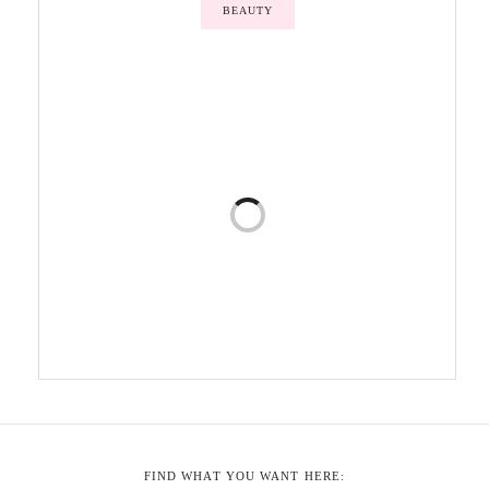
BEAUTY
FIND WHAT YOU WANT HERE: