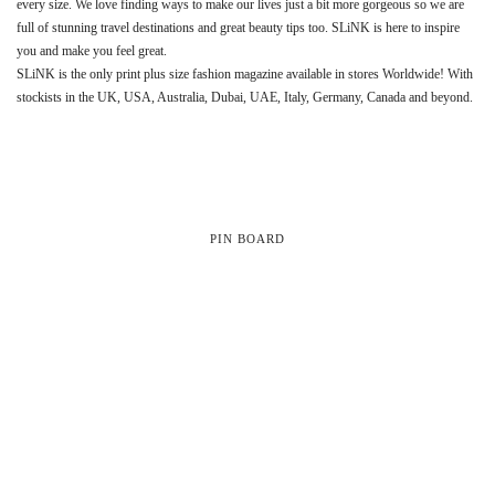
every size. We love finding ways to make our lives just a bit more gorgeous so we are
full of stunning travel destinations and great beauty tips too. SLiNK is here to inspire
you and make you feel great.
SLiNK is the only print plus size fashion magazine available in stores Worldwide! With
stockists in the UK, USA, Australia, Dubai, UAE, Italy, Germany, Canada and beyond.
PIN BOARD