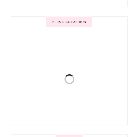
PLUS SIZE FASHION