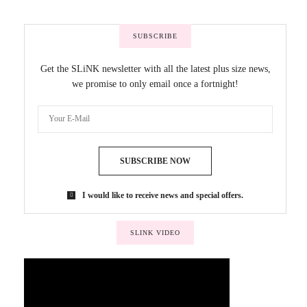
SUBSCRIBE
Get the SLiNK newsletter with all the latest plus size news,
we promise to only email once a fortnight!
SUBSCRIBE NOW
I would like to receive news and special offers.
SLINK VIDEO