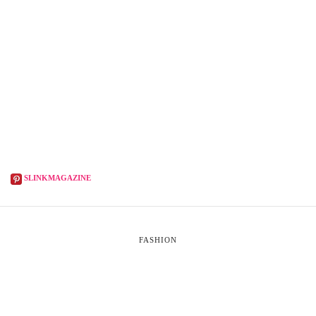
SLINKMAGAZINE
FASHION