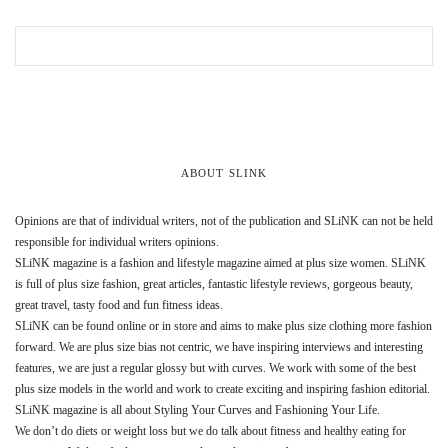
ABOUT SLINK
Opinions are that of individual writers, not of the publication and SLiNK can not be held
responsible for individual writers opinions.
SLiNK magazine is a fashion and lifestyle magazine aimed at plus size women. SLiNK
is full of plus size fashion, great articles, fantastic lifestyle reviews, gorgeous beauty,
great travel, tasty food and fun fitness ideas.
SLiNK can be found online or in store and aims to make plus size clothing more fashion
forward. We are plus size bias not centric, we have inspiring interviews and interesting
features, we are just a regular glossy but with curves. We work with some of the best
plus size models in the world and work to create exciting and inspiring fashion editorial.
SLiNK magazine is all about Styling Your Curves and Fashioning Your Life.
We don’t do diets or weight loss but we do talk about fitness and healthy eating for