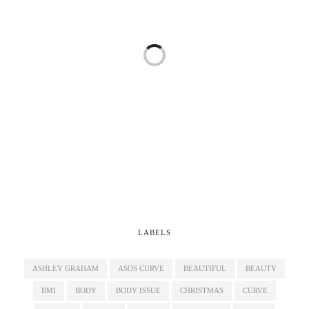
LABELS
ASHLEY GRAHAM
ASOS CURVE
BEAUTIFUL
BEAUTY
BMI
BODY
BODY ISSUE
CHRISTMAS
CURVE