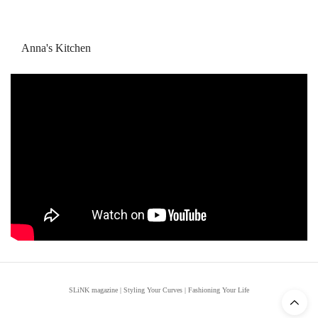
Anna's Kitchen
SLiNK magazine | Styling Your Curves | Fashioning Your Life