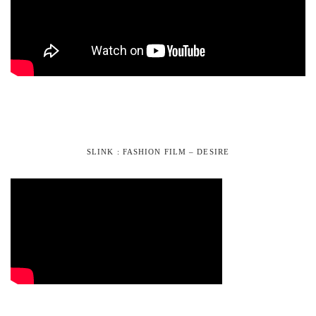
SLINK : FASHION FILM – DESIRE