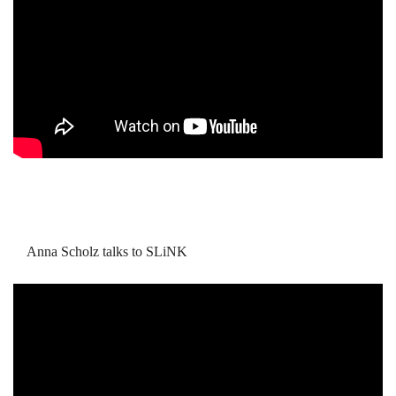
Anna Scholz talks to SLiNK