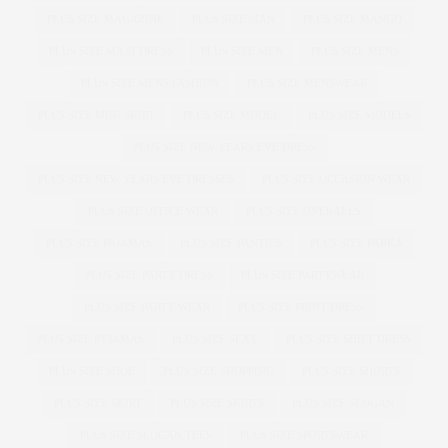
PLUS SIZE MAGAZINE
PLUS SIZE MAN
PLUS SIZE MANGO
PLUS SIZE MAXI DRESS
PLUS SIZE MEN
PLUS SIZE MENS
PLUS SIZE MENS FASHION
PLUS SIZE MENSWEAR
PLUS SIZE MINI SKIRT
PLUS SIZE MODEL
PLUS SIZE MODELS
PLUS SIZE NEW YEARS EVE DRESS
PLUS SIZE NEW YEARS EVE DRESSES
PLUS SIZE OCCASION WEAR
PLUS SIZE OFFICE WEAR
PLUS SIZE OVERALLS
PLUS SIZE PAJAMAS
PLUS SIZE PANTIES
PLUS SIZE PARKA
PLUS SIZE PARTY DRESS
PLUS SIZE PARTYWEAR
PLUS SIZE PARTY WEAR
PLUS SIZE PRINT DRESS
PLUS SIZE PYJAMAS
PLUS SIZE SEXY
PLUS SIZE SHIFT DRESS
PLUS SIZE SHOE
PLUS SIZE SHOPPING
PLUS SIZE SHORTS
PLUS SIZE SKIRT
PLUS SIZE SKIRTS
PLUS SIZE SLOGAN
PLUS SIZE SLOGAN TEES
PLUS SIZE SPORTSWEAR