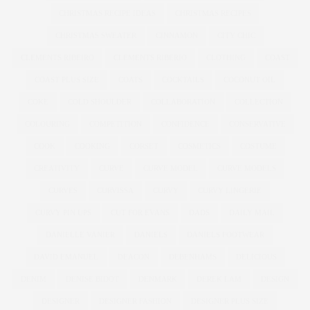
CHRISTMAS RECIPE IDEAS
CHRISTMAS RECIPES
CHRISTMAS SWEATER
CINNAMON
CITY CHIC
CLEMENTS RIBEIRO
CLEMENTS RIBERIO
CLOTHING
COAST
COAST PLUS SIZE
COATS
COCKTAILS
COCONUT OIL
COKE
COLD SHOULDER
COLLABORATION
COLLECTION
COLOURING
COMPETITION
CONFIDENCE
CONSERVATIVE
COOK
COOKING
CORSET
COSMETICS
COSTUME
CREATIVITY
CURVE
CURVE MODEL
CURVE MODELS
CURVES
CURVISSA
CURVY
CURVY LINGERIE
CURVY PIN UPS
CUT FOR EVANS
DADS
DAILY MAIL
DANIELLE VANIER
DANIELS
DANIELS FOOTWEAR
DAVID EMANUEL
DEACON
DEBENHAMS
DELICIOUS
DENIM
DENISE BIDOT
DENMARK
DEREK LAM
DESIGN
DESIGNER
DESIGNER FASHION
DESIGNER PLUS SIZE