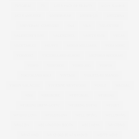
TUTORIAL
TV
UGLY FACE OF BEAUTY
UGLY JUMPER
UGLY SWEATER
UNDERWEAR
UNDER £30
UNICORNS
UNIVERSAL STANDARD
USA
V&A
VALENTINE
VALENTINE'S DAY
VALENTINES
VANITY FAIR
VEGAS
VEGETABLES
VELVET
VENUS WILLIAMS
VERA WANG
VERMONT
VICTORIA AND ALBERT
VICTORIA BECKHAM
VIDEO
VIDEOJUG
VIDEO JUG
VIDEOS
VIKTOR AND ROLF
VINTAGE
VIOLETA BY MANGO
VIRGIN GALACTIC
VIVIENNE WESTWOOD
VOGUE
WACOAL
WAN
WARDROBE
WEBTORIAL
WEDDING
WEDDING DRESS GUEST
WEDDING GUEST
WEIGHT
WEIGHT LOSS
WEIGHTLOSS
WELL BEING
WELLBEING
WELLIES
WELLINGTON BOOTS
WELLNESS
WESTEND
WEST END
WEXFORD PLAZA MOVIE
WHITE WINE