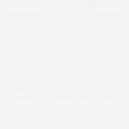
LIFESTYLE
LINDA BACON
LINGERIE
LINGERIE FOR CURVY GIRLS
LIPSTICK
LITTLE BLACK DRESS
LOAFERS
LONDON
LONDON FASHION WEEK
LOOK BOOK
LORRAINE KELLY
LOUSY OREILLY
LOVE
LUST LIST
LUSTLIST
MAD HATTERS TEA
MADISON PLUS
MADISON PLUS SELECT
MAD MEN
MAGAZINE
MAGI FIT
MAKE UP
MAKEUP
MANGO
MANGO PLUS SIZE
MARBELLA
MARBS
MARC BY MARC JACOBS | NYFW | SS12
MARC BY MARC JACONS
MARCHESA
MARC JACOBS
MARIE CLAIRE
MARILYN MONROE
MARINA RINALDI
MARISOTA
MARKS AND SPENCER
MARNI
MARRIED
MATTHEW WILLIAMSON
MAXI
MAXI DRESS
MCQUEEN
MEDIA
ME HOTEL
MELIA HOTEL
MENS FASHION
MENS STYLE
MENSWEAR
MENSWEAR FASHION