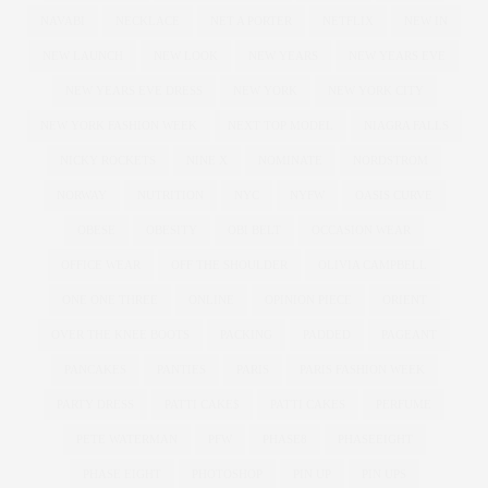
NAVABI
NECKLACE
NET A PORTER
NETFLIX
NEW IN
NEW LAUNCH
NEW LOOK
NEW YEARS
NEW YEARS EVE
NEW YEARS EVE DRESS
NEW YORK
NEW YORK CITY
NEW YORK FASHION WEEK
NEXT TOP MODEL
NIAGRA FALLS
NICKY ROCKETS
NINE X
NOMINATE
NORDSTROM
NORWAY
NUTRITION
NYC
NYFW
OASIS CURVE
OBESE
OBESITY
OBI BELT
OCCASION WEAR
OFFICE WEAR
OFF THE SHOULDER
OLIVIA CAMPBELL
ONE ONE THREE
ONLINE
OPINION PIECE
ORIENT
OVER THE KNEE BOOTS
PACKING
PADDED
PAGEANT
PANCAKES
PANTIES
PARIS
PARIS FASHION WEEK
PARTY DRESS
PATTI CAKE$
PATTI CAKES
PERFUME
PETE WATERMAN
PFW
PHASE8
PHASEEIGHT
PHASE EIGHT
PHOTOSHOP
PIN UP
PIN UPS