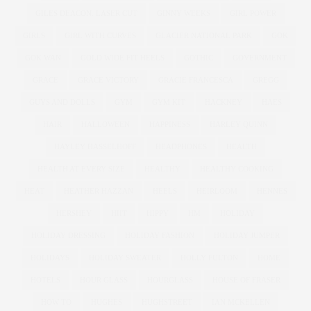
GILES DEACON. LASER CUT
GINNY WEEKS
GIRL POWER
GIRLS
GIRL WITH CURVES
GLACIER NATIONAL PARK
GOK
GOK WAN
GOLD WIDE FIT HEELS
GOTHIC
GOVERNMENT
GRACE
GRACE VICTORY
GRACIE FRANCESCA
GREGG
GUYS AND DOLLS
GYM
GYM KIT
HACKNEY
HAES
HAIR
HALLOWEEN
HAPPINESS
HARLEY QUINN
HAYLEY HASSELHOFF
HEADPHONES
HEALTH
HEALTH AT EVERY SIZE
HEALTHY
HEALTHY COOKING
HEAT
HEATHER HAZZAN
HEELS
HEIRLOOM
HENNES
HERSHEY
HIIT
HIPPY
HM
HOLIDAY
HOLIDAY DRESSING
HOLIDAY FASHION
HOLIDAY JUMPER
HOLIDAYS
HOLIDAY SWEATER
HOLLY FULTON
HOME
HOTELS
HOUR GLASS
HOURGLASS
HOUSE OF FRASER
HOW TO
HUGHES
HUGHSTREET
IAN MCKELLEN