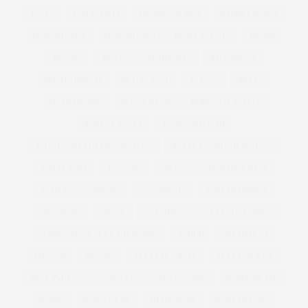
PUCCI
PUFFA COATS
QUARKTASCHEN
RALPH LAUREN
REAL WOMAN
REAL WOMEN
REBEL WILSON
RECIPE
RECIPES
RED PLUS SIZE DRESSES
REFINERY29
RELATIONSHIPS
RETOUCHING
RI PLUS
RIPLUS
RIVER ISLAND
RIVKIE BAUM
ROBERTO CAVALLI
ROBYN LAWLEY
ROSE GOLD IPAD
ROYAL COLLEGE OF SURGEONS
ROYAL COURTS OF JUSTICE
ROYAL MAIL
RUNWAY
SALES
SAMANTHA WEST
SAMYA
SANDALS
SANDERSON
SANTA BARBARA
SARTORIAL
SAUNA
SCANDINAVIA'S NEXT TOP MODEL
SCANDINAVIA NEXT TOP MODEL
SCHUH
SELFRIDGES
SEQUINS
SEWING
SEXY EDITORIAL
SEXY LINGERIE
SEXY PLUS SIZE
SEXY PLUS SIZE LINGERIE
SHAKESPEARE
SHAPE
SHAPE WEAR
SHAPEWEAR
SHIRT DRESSES