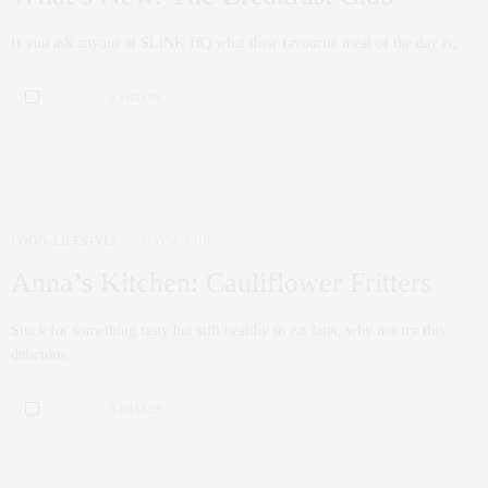
If you ask anyone at SLiNK HQ what their favourite meal of the day is,…
0 SHARES
FOOD
,
LIFESTYLE
MAY 4, 2016
Anna’s Kitchen: Cauliflower Fritters
Stuck for something tasty but still healthy to eat later, why not try this
delicious…
0 SHARES