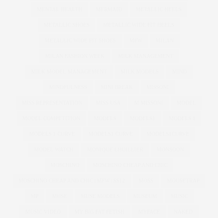
MENTAL HEALTH
MERMAID
METALLIC HEELS
METALLIC SHOES
METALLIC WIDE FIT HEELS
METALLIC WIDE FIT SHOES
MFW
MILAN
MILAN FASHION WEEK
MILK MANAGEMENT
MILK MODEL MANAGEMENT
MILK MODELS
MIND
MINDFULNESS
MINI BREAK
MISSONI
MISS REPRESENTATION
MISS USA
M MISSONI
MODEL
MODEL COMPETITION
MODELS
MODELS1
MODELS 1
MODELS 1 CURVE
MODELS1 CURVE
MODELS1CURVE
MODEL WATCH
MONIQUE LHUILLIER
MONSOON
MOSCHINO
MOSCHINO CHEAP AND CHIC
MOSCHINO CHEAP AND CHIC | MFW | SS12
MOSS
MOUSETRAP
MP
MUSE
MUSE MODELS
MUSEUM
MUSIC
MUSIC VIDEO
MY BIG FAT FETISH
MYFACE
NAKED