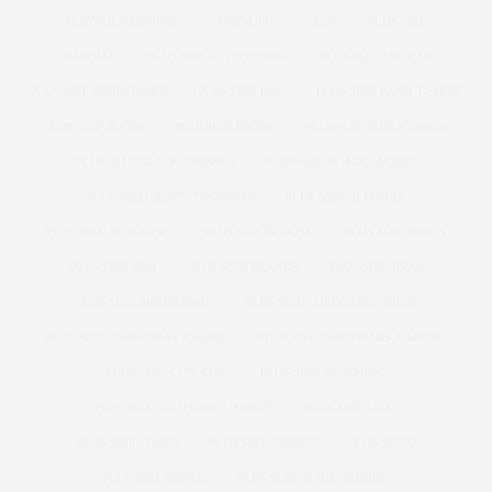
PLAYFUL PROMISES
PLAYSUITS
PLUS
PLUS SIZE
PLUSSIZE
PLUS SIZE ACTIVEWEAR
PLUS SIZE ANORAK
PLUS SIZE ATHLEISURE
PLUS SIZE BAG
PLUS SIZE BAND T-SHIRT
PLUS SIZE BIKINI
PLUSSIZE BIKINI
PLUS SIZE BLACK DRESS
PLUS SIZE BLACK DRESSES
PLUS SIZE BLACK JACKET
PLUS SIZE BLACK TROUSERS
PLUS SIZE BLOGGER
PLUS SIZE BLOGGERS
PLUS SIZE BLOUSE
PLUS SIZE BOOTS
PLUS SIZE BRA
PLUS SIZE BRANDS
PLUS SIZE BRAS
PLUS SIZE BRIDESMAID
PLUS SIZE CHRISTMAS DRESS
PLUS SIZE CHRISTMAS JUMPER
PLUS SIZE CHRISTMAS JUMPERS
PLUS SIZE CITY CHIC
PLUS SIZE CLOTHING
PLUS SIZE CLOTHING LAUNCH
PLUS SIZE COAT
PLUS SIZE COATS
PLUS SIZE CORSET
PLUS SIZED
PLUS SIZE DENIM
PLUS SIZE DENIM SHORTS