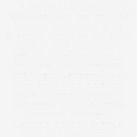
BRIDESMAID
BRIDGE MODELS
BRIGETTE
BRITAIN
BRITAIN'S GOT TALENT
BRITISH
BRUSH
BURGERS
BUST
BUST MAGAZINE
BUY IT NOW
BUY ME
BUY NOW
BUY THIS NOT THAT
BYPASS
CACTUS
CAKE
CALF SIZE
CALVIN KLEIN
CANDLE
CARBS
CARRIER BAG
CASHMERETTE
CATCALLING
CATWALK
CAVALLI
CETTE
CHANEL
CHANELLE
CHANELLE MUSTAFA
CHANNEL 4
CHELSEA
CHELSEA FLOWER SHOW
CHESCA
CHICKEN
CHICKEN SOUP
CHICKEN SOUP FOR THE SOUL
CHOCOLATE
CHRISTIAN SIRIANO
CHRISTINA AGUILERA
CHRISTINA HENDRICKS
CHRISTMAS
CHRISTMAS BAKING
CHRISTMAS BISCUITS
CHRISTMAS DRESSING
CHRISTMAS DRINKS
CHRISTMAS GIFT
CHRISTMAS GIFTS
CHRISTMAS JUMPERS
CHRISTMAS PARTY DRESSES