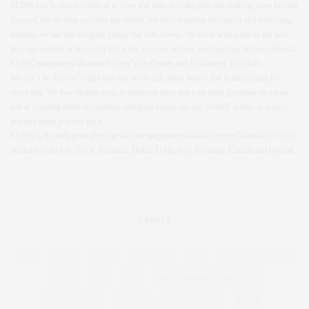
SLiNK can be found online or in store and aims to make plus size clothing more fashion
forward. We are plus size bias not centric, we have inspiring interviews and interesting
features, we are just a regular glossy but with curves. We work with some of the best
plus size models in the world and work to create exciting and inspiring fashion editorial.
SLiNK magazine is all about Styling Your Curves and Fashioning Your Life.
We don’t do diets or weight loss but we do talk about fitness and healthy eating for
every size. We love finding ways to make our lives just a bit more gorgeous so we are
full of stunning travel destinations and great beauty tips too. SLiNK is here to inspire
you and make you feel great.
SLiNK is the only print plus size fashion magazine available in stores Worldwide! With
stockists in the UK, USA, Australia, Dubai, UAE, Italy, Germany, Canada and beyond.
LABELS
4OD
12-16
12-28
16
20%
26
28
30%
32
55TV
80'S
1920
ABERCROMBIE AND FITCH
ACCESSORIES
ACTIVE
ACTIVEWEAR
ADELE