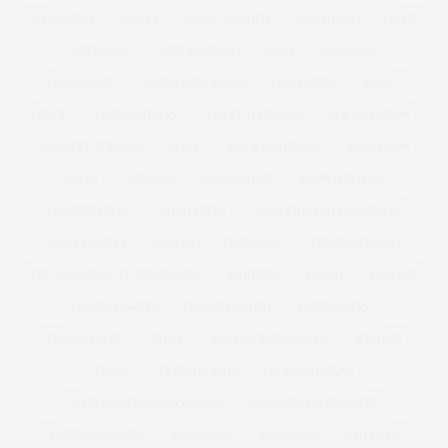
DESIGNERS
DIANA
DIANE KRUGER
DID AND CO
DIET
DIET COKE
DIET CULTURE
DIOR
DISCOUNT
DISCOUNTS
DISTRESSED DENIM
DIVERSITY
DKNY
DNCE
DOCUMENTARY
DOLCE GABBANA
DOLLY PARTON
DOROTHY PERKINS
DOVE
DOVE CAMPAIGN
DR ASHTON
DRESS
DRESSES
DRESSING UP
DROP THE PLUS
DROPTHEPLUS
DUNGAREES
EASY CHRISTMAS RECIPES
EASY RECIPES
EDITOR
EDITORIAL
EDWINA CURRIE
EFF YOUR BEAUTY STANDARDS
EIGHTIES
ELOMI
ELOQUII
EMBELLISHED
EMBODY DENIM
EMBROIDERY
EMILIO PUCCI
EMME
EMPOWERED WOMEN
ETAILER
EVANS
EVENING BAGS
EVENING WEAR
EXCLUSIVELYANNASCHOLZ
EXCLUSIVELYPLUSSIZE
EXTENDED SIZES
FAB SUGAR
FACEBOOK
FAR EAST