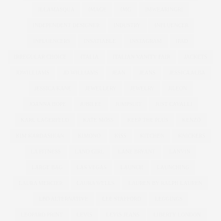
ILLAMASQUA
IMAGE
IMG
IMWEARINGRI
INDEPENDENT DESIGNER
INDUSTRY
INFLUENCER
INFLUENCERS
INSATIABLE
INSTAGRAM
IPAD
IRREGULAR CHOICE
ITALIA
ITALIAN VANITY FAIR
JACKETS
JDWILLIAMS
JD WILLIAMS
JEAN
JEANS
JESSICA ALBA
JESSICA KANE
JEWELLERY
JEWELRY
JILEON
JOANNA HOPE
JUBILEE
JUMPSUIT
JUST CAVALLI
KARL LAGERFELD
KATE MOSS
KEEP THE PLUS
KENZO
KIM KARDASHIAN
KIMONO
KISS
KITCHEN
KNICKERS
LA FITNESS
LAND GIRL
LANE BRYANT
LANVIN
LARGE BAG
LAS VEGAS
LAUNCH
LAUNCHING
LAURA MERCIER
LAURA WELLS
LAUREN BY RALPH LAUREN
LBD ALTERNATIVE
LEE STAFFORD
LEGGINGS
LEOPARD PRINT
LEVIS
LEVIS JEANS
LIBERTY LONDON