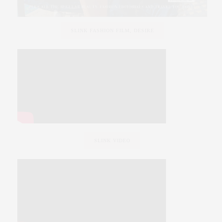
SLINK FASHION FILM, DESIRE
SLINK VIDEO