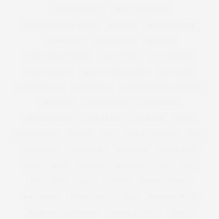
ADRIAN MORALES
ADULT COLOURING
ADULT COLOURING BOOKS
ADVERTS
AGATHA CHRISTIE
AIRBRUSHING
ALBER ELBAZ
ALCOHOL
ALEXANDER MCQUEEN
ALICE & YOU
ALICE AND YOU
ALICE COLLINS
ALICE IN WONDERLAND
ALL WALKS
ALWAYS FOR ME
AMBER ROSE
AMERICA'S NEXT TOP MODEL
AMERICAN
ANDROGYNOUS
ANNA SCHOLZ
ANNAS KITCHEN
ANNA SOUBRY
ANOREXIA
ANTM
ANTONIA JADE
ARMANI
ART
ASHLEY GRAHAM
ASOS
ASOS CURVE
ATHLEISURE
AUSTRALIA
AUSTRALIAN
AW11
AW12
AWARDS
BAD RHINO
BAE
BAG
BAG CHARGE
BAGS
BAKING
BAKING BISCUITS
BALLGOWNS
BAND T-SHIRTS
BAR
BARBECUE SAUCE
BARBECUE SAUCE RECIPE
BARBECUE WINGS
BARBIE