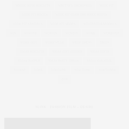
WHITE WINE BISCUITS
WHITNEY THOMPSON
WIDE FIT
WIDE FIT BOOTS
WIDE FIT OVER THE KNEE BOOTS
WIDE FIT SANDALS
WIDE FIT SHOES
WILHEMINA MODELS
WIN
WINTER
WOMAN
WOMEN
WORK
WORKOUT
WORK OUT
WORKWEAR
WRAP DRESS
XMAS
XMAS BISCUITS
XMAS GIFT GUIDES
XMAS GIFTS
XMAS JUMPER
XMAS PARTY DRESS
XMAS SWEATER
XOJANE
YOEK
YOUTUBE
YOU TUBE
YOUTUBER
ZEN
SLINK : FASHION FILM – DESIRE