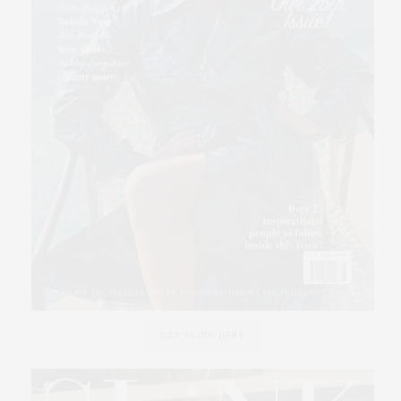
GET SLINK HERE