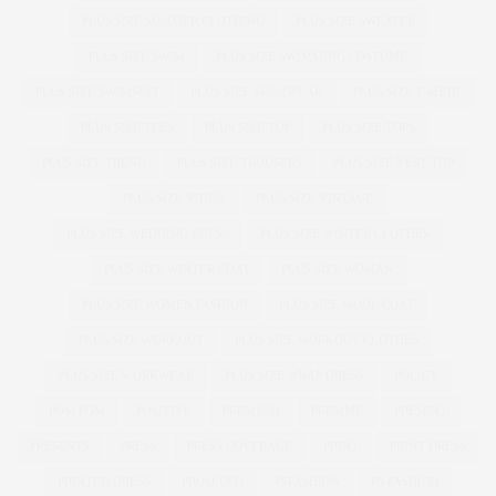
PLUS SIZE SUMMER CLOTHING
PLUS SIZE SWEATER
PLUS SIZE SWIM
PLUS SIZE SWIMMING COSTUME
PLUS SIZE SWIMSUIT
PLUS SIZE SWIMWEAR
PLUS SIZE T-SHIRT
PLUS SIZE TEES
PLUS SIZE TOP
PLUS SIZE TOPS
PLUS SIZE TREND
PLUS SIZE TROUSERS
PLUS SIZE VEST TOP
PLUS SIZE VIDEO
PLUS SIZE VINTAGE
PLUS SIZE WEDDING DRESS
PLUS SIZE WINTER CLOTHES
PLUS SIZE WINTER COAT
PLUS SIZE WOMAN
PLUS SIZE WOMEN FASHION
PLUS SIZE WOOL COAT
PLUS SIZE WORKOUT
PLUS SIZE WORKOUT CLOTHES
PLUS SIZE WORKWEAR
PLUS SIZE WRAP DRESS
POLICY
POM POM
POSITIVE
PREMIUM
PREMME
PRESENT
PRESENTS
PRESS
PRESS COVERAGE
PRINT
PRINT DRESS
PRINTED DRESS
PROSECCO
PSFASHION
PS FASHION