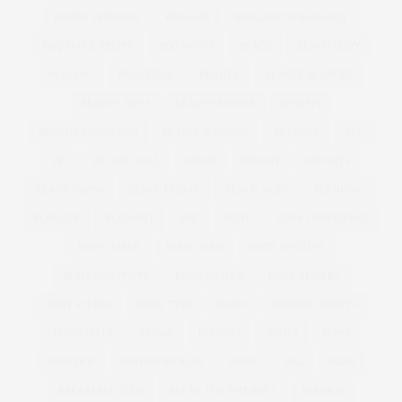
BARBIE FERRERIA
BARGAIN
BARGAIN TO BLOWOUT
BBQ SAUCE RECIPE
BBQ WINGS
BEACH
BEACH BODY
BEADING
BEAUTIFUL
BEAUTY
BEAUTY BLENDER
BEAUTY BUYS
BEAUTY EDITOR
BENEFIT
BENEFIT COSMETICS
BETSEY JOHNSON
BEYONCE
BFC
BFI
BIG AND TALL
BIKINI
BISCUIT
BISCUITS
BLACK DRESS
BLACK FRIDAY
BLACK SKIRT
BLENDING
BLOGGER
BLOWOUT
BMI
BODY
BODY CONFIDENCE
BODY IMAGE
BODY ISSUE
BODY POSITIVE
BODY POSITIVITY
BODY SHAPER
BODYSHAPERS
BODY STUDIO
BODY TYPE
BOHO
BOMBER JACKETS
BONMARCHE
BOOBS
BOOHOO
BOOTS
BOPO
BOULDER
BOYFRIEND JEAN
BPSFW
BRA
BRAS
BREAKFAST CLUB
BREAK THE INTERNET
BREKKIE