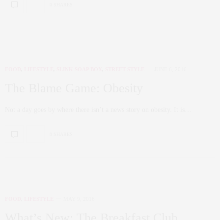
0 SHARES
FOOD
,
LIFESTYLE
,
SLINK SOAP BOX
,
STREET STYLE
JUNE 6, 2016
The Blame Game: Obesity
Not a day goes by where there isn’t a news story on obesity. It is…
0 SHARES
FOOD
,
LIFESTYLE
MAY 9, 2016
What’s New: The Breakfast Club