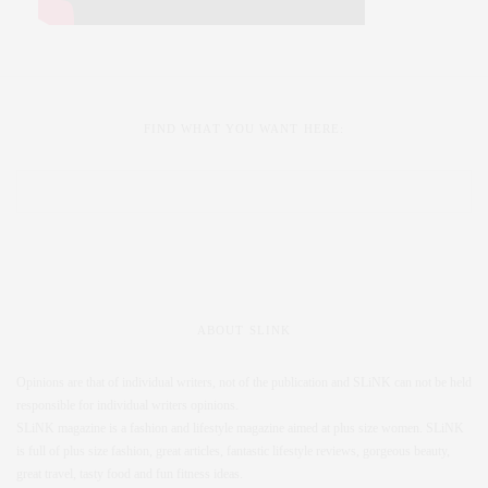
FIND WHAT YOU WANT HERE:
ABOUT SLINK
Opinions are that of individual writers, not of the publication and SLiNK can not be held
responsible for individual writers opinions.
SLiNK magazine is a fashion and lifestyle magazine aimed at plus size women. SLiNK
is full of plus size fashion, great articles, fantastic lifestyle reviews, gorgeous beauty,
great travel, tasty food and fun fitness ideas.