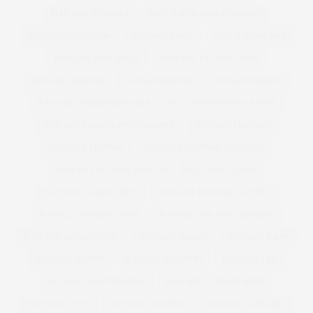
PLUS SIZE DESIGNER
PLUS SIZE DESIGNER FASHION
PLUS SIZE DESIGNERS
PLUS SIZE DRESS
PLUS SIZE DRESSES
PLUS SIZE DUNGAREES
PLUS SIZE EVENING WEAR
PLUS SIZE FASHION
PLUSSIZEFASHION
PLUSSIZE FASHION
PLUS SIZE FASHION DESIGNER
PLUS SIZE FASHION LAUNCH
PLUS SIZE FASHION PHOTOGRAPHY
PLUS SIZE FEMINIST
PLUS SIZE FESTIVAL
PLUS SIZE FESTIVAL CLOTHING
PLUS SIZE FESTIVAL OUTFITS
PLUS SIZE FITNESS
PLUS SIZE FLORAL DRESS
PLUS SIZE HOLIDAY CLOTHES
PLUS SIZE HOLIDAY DRESS
PLUS SIZE HOLIDAY DRESSING
PLUS SIZE HOODED COAT
PLUS SIZE JACKET
PLUS SIZE JEANS
PLUS SIZE JUMPER
PLUS SIZE KNICKERS
PLUS SIZE LBD
PLUS SIZE LEATHER COAT
PLUS SIZE LEOPARD PRINT
PLUS SIZE LEVIS
PLUS SIZE LINGERIE
PLUS SIZE LLINGERIE