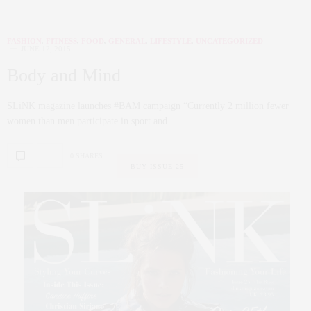
FASHION
,
FITNESS
,
FOOD
,
GENERAL
,
LIFESTYLE
,
UNCATEGORIZED
JUNE 12, 2015
Body and Mind
SLiNK magazine launches #BAM campaign “Currently 2 million fewer
women than men participate in sport and…
0 SHARES
BUY ISSUE 25