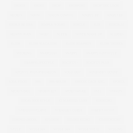
SHIRTS
SHOES
SHOP
SHOPPING
SHOP THE LOOK
SHORTS
SHOW
SIMON COWELL
SIMPLY BE
SIMPLYBE
SIMPLY BE USA
SIMPLY YOURS
SINGLE
SIZE
SIZE26-32
SKINNY JEAN
SKIRT
SLEEK
SLEEK MAKE UP
SLIDERS
SLINK
SLINK MAGAZINE
SLINK SOAPBOX
SLINK THINKS
SMOKING
SNAPCHAT
SNAPPY
SNAPPY LIFESTYLE
SNAPPYLIFESTYLE
SOCIETY+
SOCIETY PLUS
SOCIETY PLUS PSFASHION
SOLD OUT
SOMERSET HOUSE
SOUL FOOD
SPA
SPA BREAK
SPHERE CAGE BAG
SPORTS
SPORTS BRA
SPORTS KIT
SPORTSWEAR
SS12
STAMPS
STEAL HER STYLE
ST MARTINS LANE
STRAIGHT
STRAIGHT/CURVE
STRAIGHT CURVE
STREET STYLE
STRIPED DRESS
STUDIO8
STUDIO EIGHT
STUDIOEIGHT
STYLE
STYLE369
STYLE 369
STYLE STEAL
STYLING