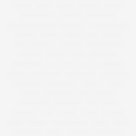
STYLISH
STYLIST
SUGAR
SUGAR TAX
SUMMER
SUMMER WEDDING
SUNDANCE
SUNDANCE 2017
SUNDANCE FILM FESTIVAL
SUPER BOWL
SUPER BOWL RECIPES
SUPERDRY
SURGERY
SURVEY
SWAN
SWEDEN
SWIM
SWIM SEXY
SWIMSUITS
SWIMSUITSFORALL
SWIMWEAR
T-SHIRTS
TASSEL
TATTY DIVINE
TAYLOR SWOFT
TEA
TEE
TESS
TESS HOLLIDAY
THEATRE
THE CURVY CON
THECURVYCON
THE GUARDIAN
THE LUST LIST
THE TELEGRAPH
THOUGHT
TIGHTS
TIME OUT
TIMOTHY SNELL
TIPS
TOM FORD
TOMMY NUTTER
TOOTHBRUSH
TOP 5
TOP 10
TOP MODEL
TOPS
TOPSHOP
TORRID
TOTE BAG
TOWIE
TOYSHOP
TRACEY KORKMAZ
TRAVEL
TREND
TREND REPORTS
TRENDS
TREND SS12
TROPICAL PRINT