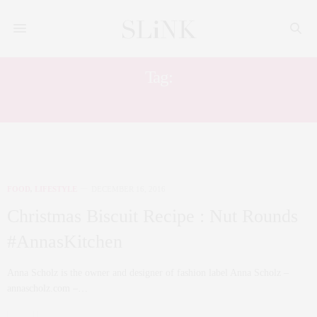
Tag:
FOOD
FOOD
,
LIFESTYLE
DECEMBER 16, 2016
Christmas Biscuit Recipe : Nut Rounds
#AnnasKitchen
Anna Scholz is the owner and designer of fashion label Anna Scholz –
annascholz.com –…