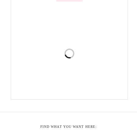
FIND WHAT YOU WANT HERE: