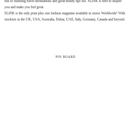
full of stunning travel destinations and great beauty tips too. SLiNK is here to inspire
you and make you feel great.
SLiNK is the only print plus size fashion magazine available in stores Worldwide! With
stockists in the UK, USA, Australia, Dubai, UAE, Italy, Germany, Canada and beyond.
PIN BOARD