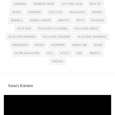
FASHION
FASHION WEEK
GET THE LOOK
HOW TO
JEANS
LINGERIE
LUST LIST
MAGAZINE
MODEL
MODELS
MODEL WATCH
OBESITY
PLUS
PLUSSIZE
PLUS SIZE
PLUS SIZE CLOTHING
PLUS SIZE DRESS
PLUS SIZE FASHION
PLUS SIZE LINGERIE
PLUS SIZE SHOPPING
PSFASHION
SHOES
SHOPPING
SIMPLY BE
SLINK
SLINK MAGAZINE
SS12
STYLE
TIPS
TRAVEL
TRENDS
Anna's Kitchen