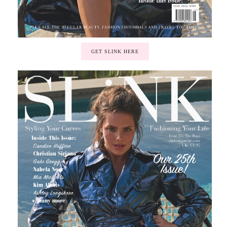
GET SLINK HERE