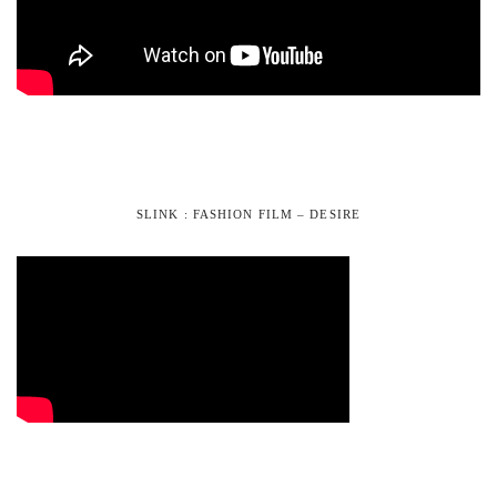
SLINK : FASHION FILM – DESIRE