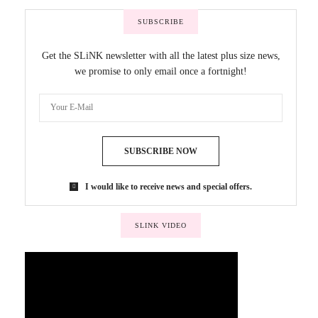
SUBSCRIBE
Get the SLiNK newsletter with all the latest plus size news,
we promise to only email once a fortnight!
SUBSCRIBE NOW
I would like to receive news and special offers.
SLINK VIDEO