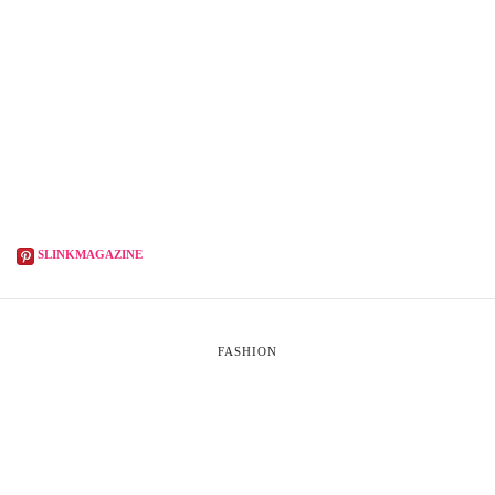
SLINKMAGAZINE
FASHION