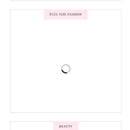
PLUS SIZE FASHION
BEAUTY