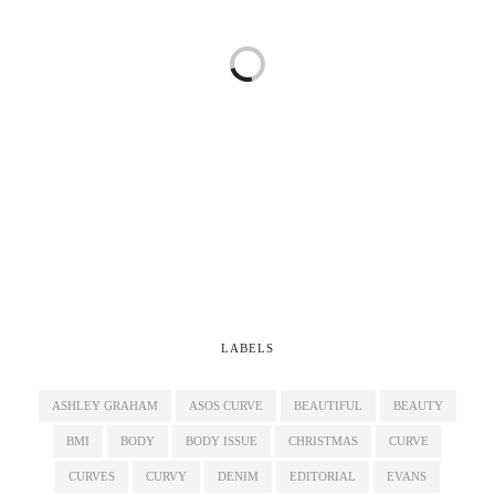
LABELS
ASHLEY GRAHAM
ASOS CURVE
BEAUTIFUL
BEAUTY
BMI
BODY
BODY ISSUE
CHRISTMAS
CURVE
CURVES
CURVY
DENIM
EDITORIAL
EVANS