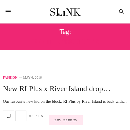
Tag:
OFF THE SHOULDER
FASHION
MAY 6, 2016
New RI Plus x River Island drop…
Our favourite new kid on the block, RI Plus by River Island is back with…
0 SHARES
BUY ISSUE 25