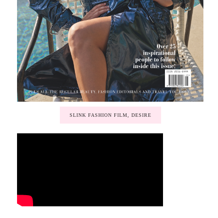
SLINK FASHION FILM, DESIRE