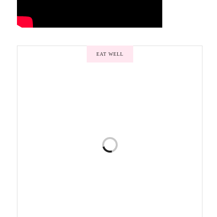
EAT WELL