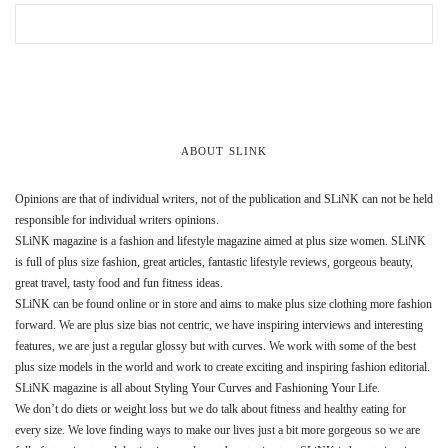
ABOUT SLINK
Opinions are that of individual writers, not of the publication and SLiNK can not be held
responsible for individual writers opinions.
SLiNK magazine is a fashion and lifestyle magazine aimed at plus size women. SLiNK
is full of plus size fashion, great articles, fantastic lifestyle reviews, gorgeous beauty,
great travel, tasty food and fun fitness ideas.
SLiNK can be found online or in store and aims to make plus size clothing more fashion
forward. We are plus size bias not centric, we have inspiring interviews and interesting
features, we are just a regular glossy but with curves. We work with some of the best
plus size models in the world and work to create exciting and inspiring fashion editorial.
SLiNK magazine is all about Styling Your Curves and Fashioning Your Life.
We don’t do diets or weight loss but we do talk about fitness and healthy eating for
every size. We love finding ways to make our lives just a bit more gorgeous so we are