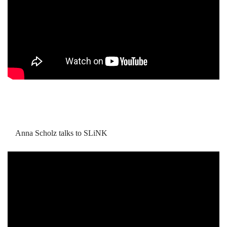
Anna Scholz talks to SLiNK