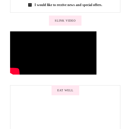
I would like to receive news and special offers.
SLINK VIDEO
EAT WELL