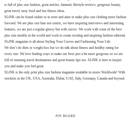
is full of plus size fashion, great articles, fantastic lifestyle reviews, gorgeous beauty,
great travel, tasty food and fun fitness ideas.
SLiNK can be found online or in store and aims to make plus size clothing more fashion
forward. We are plus size bias not centric, we have inspiring interviews and interesting
features, we are just a regular glossy but with curves. We work with some of the best
plus size models in the world and work to create exciting and inspiring fashion editorial.
SLiNK magazine is all about Styling Your Curves and Fashioning Your Life.
We don’t do diets or weight loss but we do talk about fitness and healthy eating for
every size. We love finding ways to make our lives just a bit more gorgeous so we are
full of stunning travel destinations and great beauty tips too. SLiNK is here to inspire
you and make you feel great.
SLiNK is the only print plus size fashion magazine available in stores Worldwide! With
stockists in the UK, USA, Australia, Dubai, UAE, Italy, Germany, Canada and beyond.
PIN BOARD