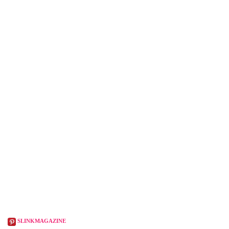
SLINKMAGAZINE