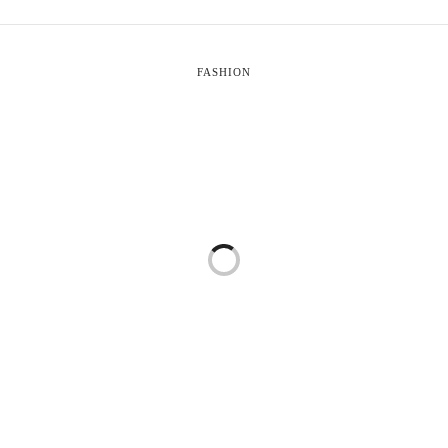
FASHION