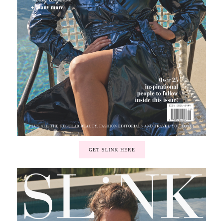
GET SLINK HERE