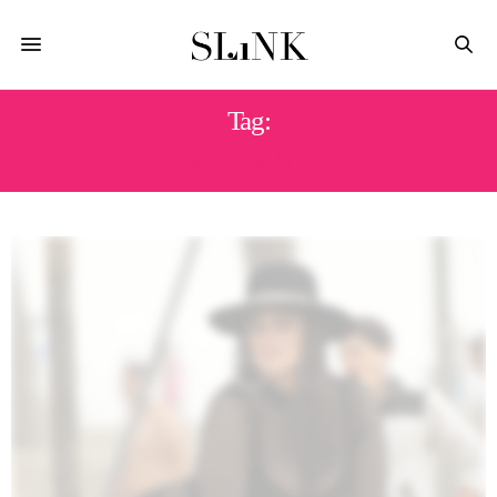
Tag:
SWIMSUITS