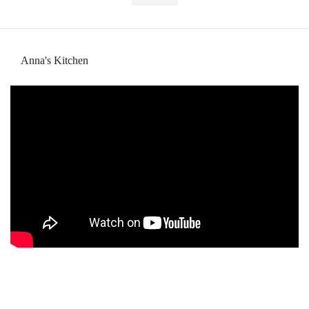
Anna's Kitchen