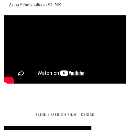
Anna Scholz talks to SLiNK
SLINK : FASHION FILM – DESIRE