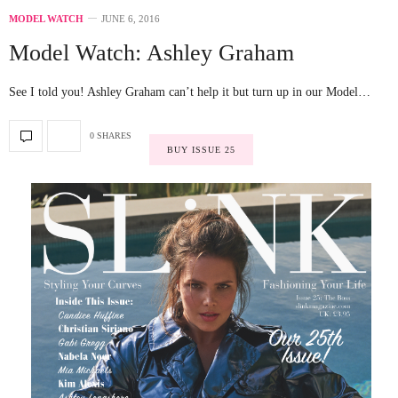
MODEL WATCH
JUNE 6, 2016
Model Watch: Ashley Graham
See I told you! Ashley Graham can’t help it but turn up in our Model…
0 SHARES
BUY ISSUE 25