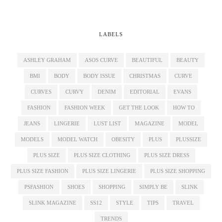
LABELS
ASHLEY GRAHAM
ASOS CURVE
BEAUTIFUL
BEAUTY
BMI
BODY
BODY ISSUE
CHRISTMAS
CURVE
CURVES
CURVY
DENIM
EDITORIAL
EVANS
FASHION
FASHION WEEK
GET THE LOOK
HOW TO
JEANS
LINGERIE
LUST LIST
MAGAZINE
MODEL
MODELS
MODEL WATCH
OBESITY
PLUS
PLUSSIZE
PLUS SIZE
PLUS SIZE CLOTHING
PLUS SIZE DRESS
PLUS SIZE FASHION
PLUS SIZE LINGERIE
PLUS SIZE SHOPPING
PSFASHION
SHOES
SHOPPING
SIMPLY BE
SLINK
SLINK MAGAZINE
SS12
STYLE
TIPS
TRAVEL
TRENDS