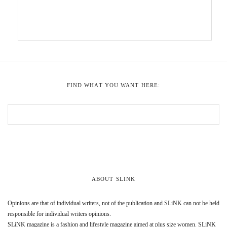
FIND WHAT YOU WANT HERE:
ABOUT SLINK
Opinions are that of individual writers, not of the publication and SLiNK can not be held
responsible for individual writers opinions.
SLiNK magazine is a fashion and lifestyle magazine aimed at plus size women. SLiNK