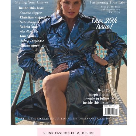
SLINK FASHION FILM, DESIRE