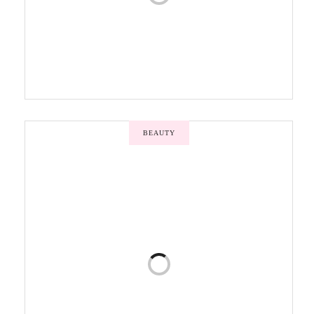
BEAUTY