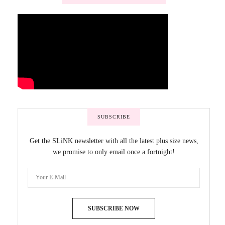
SUBSCRIBE
Get the SLiNK newsletter with all the latest plus size news,
we promise to only email once a fortnight!
SUBSCRIBE NOW