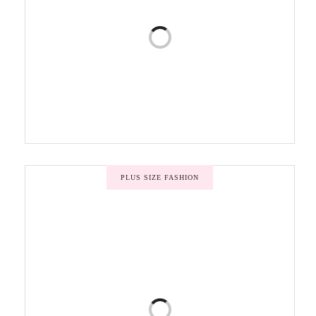
PLUS SIZE FASHION