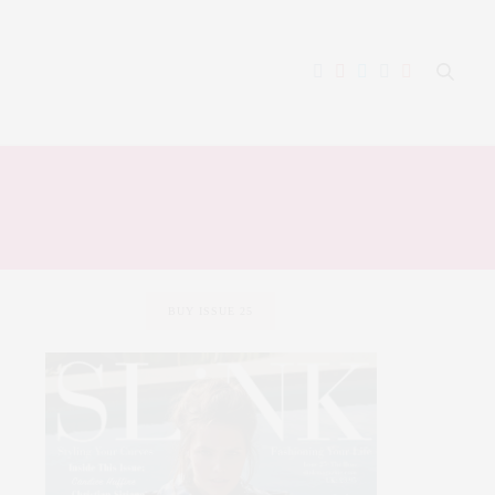
BUY ISSUE 25