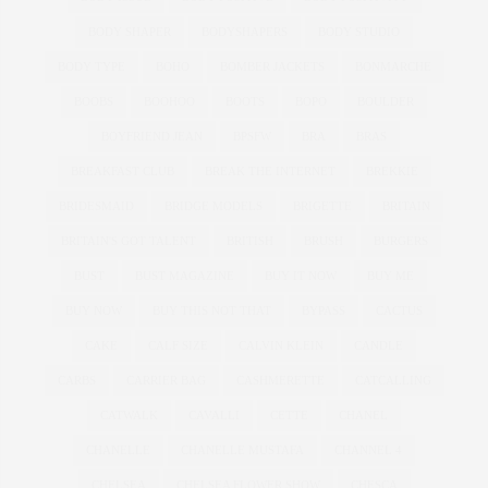
BODY SHAPER
BODYSHAPERS
BODY STUDIO
BODY TYPE
BOHO
BOMBER JACKETS
BONMARCHE
BOOBS
BOOHOO
BOOTS
BOPO
BOULDER
BOYFRIEND JEAN
BPSFW
BRA
BRAS
BREAKFAST CLUB
BREAK THE INTERNET
BREKKIE
BRIDESMAID
BRIDGE MODELS
BRIGETTE
BRITAIN
BRITAIN'S GOT TALENT
BRITISH
BRUSH
BURGERS
BUST
BUST MAGAZINE
BUY IT NOW
BUY ME
BUY NOW
BUY THIS NOT THAT
BYPASS
CACTUS
CAKE
CALF SIZE
CALVIN KLEIN
CANDLE
CARBS
CARRIER BAG
CASHMERETTE
CATCALLING
CATWALK
CAVALLI
CETTE
CHANEL
CHANELLE
CHANELLE MUSTAFA
CHANNEL 4
CHELSEA
CHELSEA FLOWER SHOW
CHESCA