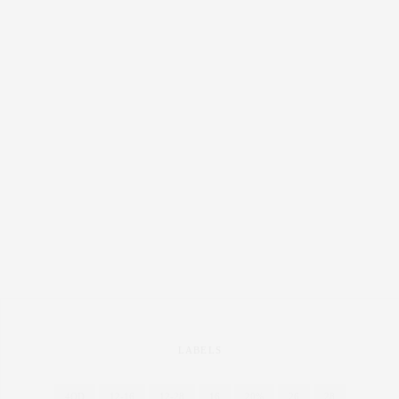
LABELS
4OD
12-16
12-28
16
20%
26
28