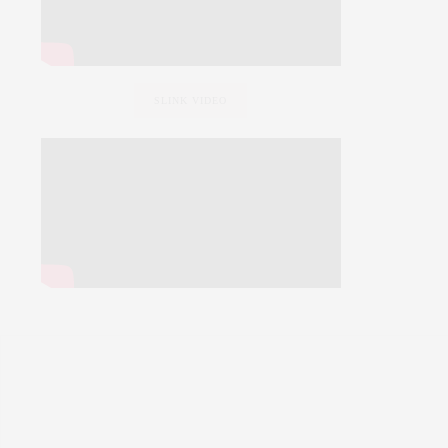
SLINK VIDEO