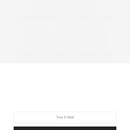
30%
32
55TV
80'S
1920
ABERCROMBIE AND FITCH
ACCESSORIES
ACTIVE
ACTIVEWEAR
ADELE
ADRIAN MORALES
ADULT COLOURING
ADULT COLOURING BOOKS
ADVERTS
AGATHA CHRISTIE
AIRBRUSHING
ALBER ELBAZ
ALCOHOL
ALEXANDER MCQUEEN
ALICE & YOU
ALICE AND YOU
ALICE COLLINS
ALICE IN WONDERLAND
ALL WALKS
ALWAYS FOR ME
AMBER ROSE
AMERICA'S NEXT TOP MODEL
AMERICAN
ANDROGYNOUS
ANNA SCHOLZ
ANNAS KITCHEN
ANNA SOUBRY
ANOREXIA
ANTM
ANTONIA JADE
ARMANI
ART
ASHLEY GRAHAM
ASOS
ASOS CURVE
ATHLEISURE
AUSTRALIA
AUSTRALIAN
AW11
AW12
AWARDS