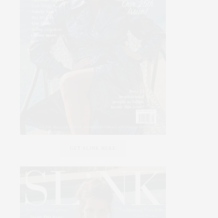
GET SLINK HERE