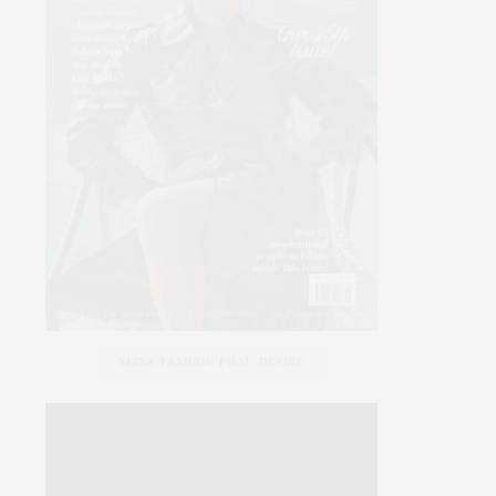
SLINK FASHION FILM, DESIRE