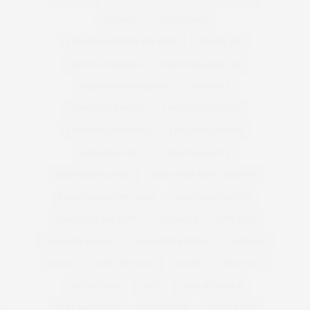
CHICKEN
CHICKEN SOUP
CHICKEN SOUP FOR THE SOUL
CHOCOLATE
CHRISTIAN SIRIANO
CHRISTINA AGUILERA
CHRISTINA HENDRICKS
CHRISTMAS
CHRISTMAS BAKING
CHRISTMAS BISCUITS
CHRISTMAS DRESSING
CHRISTMAS DRINKS
CHRISTMAS GIFT
CHRISTMAS GIFTS
CHRISTMAS JUMPERS
CHRISTMAS PARTY DRESSES
CHRISTMAS RECIPE IDEAS
CHRISTMAS RECIPES
CHRISTMAS SWEATER
CINNAMON
CITY CHIC
CLEMENTS RIBEIRO
CLEMENTS RIBERIO
CLOTHING
COAST
COAST PLUS SIZE
COATS
COCKTAILS
COCONUT OIL
COKE
COLD SHOULDER
COLLABORATION
COLLECTION
COLOURING