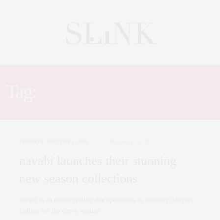
Tag:
ROBERTO CAVALLI
FASHION
,
GET THE LOOK
JANUARY 18, 2013
navabi launches their stunning
new season collections
navabi is an online retailer that specialises in stunning designer
fashion for the curvy woman. …