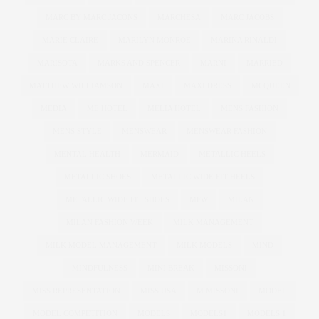
MARC BY MARC JACONS
MARCHESA
MARC JACOBS
MARIE CLAIRE
MARILYN MONROE
MARINA RINALDI
MARISOTA
MARKS AND SPENCER
MARNI
MARRIED
MATTHEW WILLIAMSON
MAXI
MAXI DRESS
MCQUEEN
MEDIA
ME HOTEL
MELIA HOTEL
MENS FASHION
MENS STYLE
MENSWEAR
MENSWEAR FASHION
MENTAL HEALTH
MERMAID
METALLIC HEELS
METALLIC SHOES
METALLIC WIDE FIT HEELS
METALLIC WIDE FIT SHOES
MFW
MILAN
MILAN FASHION WEEK
MILK MANAGEMENT
MILK MODEL MANAGEMENT
MILK MODELS
MIND
MINDFULNESS
MINI BREAK
MISSONI
MISS REPRESENTATION
MISS USA
M MISSONI
MODEL
MODEL COMPETITION
MODELS
MODELS1
MODELS 1