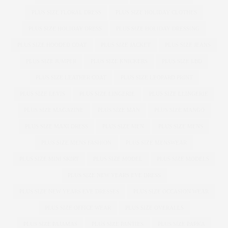
PLUS SIZE FLORAL DRESS
PLUS SIZE HOLIDAY CLOTHES
PLUS SIZE HOLIDAY DRESS
PLUS SIZE HOLIDAY DRESSING
PLUS SIZE HOODED COAT
PLUS SIZE JACKET
PLUS SIZE JEANS
PLUS SIZE JUMPER
PLUS SIZE KNICKERS
PLUS SIZE LBD
PLUS SIZE LEATHER COAT
PLUS SIZE LEOPARD PRINT
PLUS SIZE LEVIS
PLUS SIZE LINGERIE
PLUS SIZE LLINGERIE
PLUS SIZE MAGAZINE
PLUS SIZE MAN
PLUS SIZE MANGO
PLUS SIZE MAXI DRESS
PLUS SIZE MEN
PLUS SIZE MENS
PLUS SIZE MENS FASHION
PLUS SIZE MENSWEAR
PLUS SIZE MINI SKIRT
PLUS SIZE MODEL
PLUS SIZE MODELS
PLUS SIZE NEW YEARS EVE DRESS
PLUS SIZE NEW YEARS EVE DRESSES
PLUS SIZE OCCASION WEAR
PLUS SIZE OFFICE WEAR
PLUS SIZE OVERALLS
PLUS SIZE PAJAMAS
PLUS SIZE PANTIES
PLUS SIZE PARKA