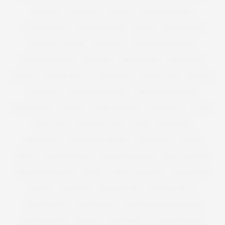
CURVES
CURVISSA
CURVY
CURVY LINGERIE
CURVY PIN UPS
CUT FOR EVANS
DADS
DAILY MAIL
DANIELLE VANIER
DANIELS
DANIELS FOOTWEAR
DAVID EMANUEL
DEACON
DEBENHAMS
DELICIOUS
DENIM
DENISE BIDOT
DENMARK
DEREK LAM
DESIGN
DESIGNER
DESIGNER FASHION
DESIGNER PLUS SIZE
DESIGNERS
DIANA
DIANE KRUGER
DID AND CO
DIET
DIET COKE
DIET CULTURE
DIOR
DISCOUNT
DISCOUNTS
DISTRESSED DENIM
DIVERSITY
DKNY
DNCE
DOCUMENTARY
DOLCE GABBANA
DOLLY PARTON
DOROTHY PERKINS
DOVE
DOVE CAMPAIGN
DR ASHTON
DRESS
DRESSES
DRESSING UP
DROP THE PLUS
DROPTHEPLUS
DUNGAREES
EASY CHRISTMAS RECIPES
EASY RECIPES
EDITOR
EDITORIAL
EDWINA CURRIE