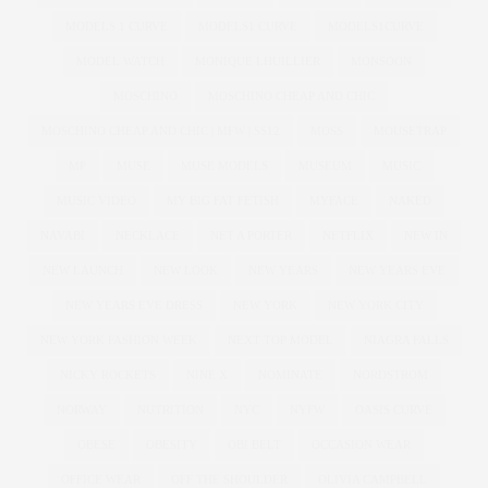
MODELS 1 CURVE
MODELS1 CURVE
MODELS1CURVE
MODEL WATCH
MONIQUE LHUILLIER
MONSOON
MOSCHINO
MOSCHINO CHEAP AND CHIC
MOSCHINO CHEAP AND CHIC | MFW | SS12
MOSS
MOUSETRAP
MP
MUSE
MUSE MODELS
MUSEUM
MUSIC
MUSIC VIDEO
MY BIG FAT FETISH
MYFACE
NAKED
NAVABI
NECKLACE
NET A PORTER
NETFLIX
NEW IN
NEW LAUNCH
NEW LOOK
NEW YEARS
NEW YEARS EVE
NEW YEARS EVE DRESS
NEW YORK
NEW YORK CITY
NEW YORK FASHION WEEK
NEXT TOP MODEL
NIAGRA FALLS
NICKY ROCKETS
NINE X
NOMINATE
NORDSTROM
NORWAY
NUTRITION
NYC
NYFW
OASIS CURVE
OBESE
OBESITY
OBI BELT
OCCASION WEAR
OFFICE WEAR
OFF THE SHOULDER
OLIVIA CAMPBELL