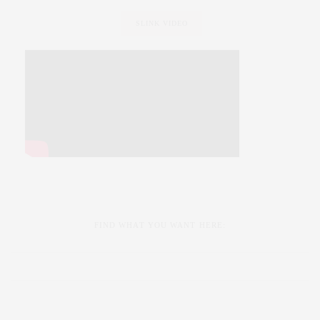
SLINK VIDEO
FIND WHAT YOU WANT HERE: