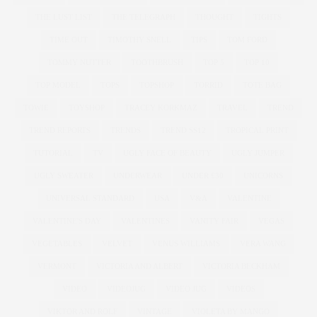
THE LUST LIST
THE TELEGRAPH
THOUGHT
TIGHTS
TIME OUT
TIMOTHY SNELL
TIPS
TOM FORD
TOMMY NUTTER
TOOTHBRUSH
TOP 5
TOP 10
TOP MODEL
TOPS
TOPSHOP
TORRID
TOTE BAG
TOWIE
TOYSHOP
TRACEY KORKMAZ
TRAVEL
TREND
TREND REPORTS
TRENDS
TREND SS12
TROPICAL PRINT
TUTORIAL
TV
UGLY FACE OF BEAUTY
UGLY JUMPER
UGLY SWEATER
UNDERWEAR
UNDER £30
UNICORNS
UNIVERSAL STANDARD
USA
V&A
VALENTINE
VALENTINE'S DAY
VALENTINES
VANITY FAIR
VEGAS
VEGETABLES
VELVET
VENUS WILLIAMS
VERA WANG
VERMONT
VICTORIA AND ALBERT
VICTORIA BECKHAM
VIDEO
VIDEOJUG
VIDEO JUG
VIDEOS
VIKTOR AND ROLF
VINTAGE
VIOLETA BY MANGO