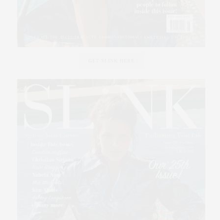
GET SLINK HERE