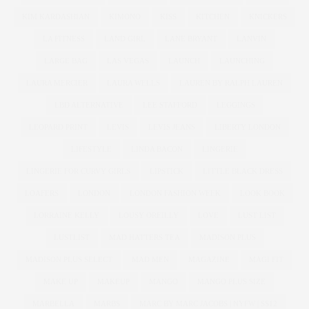
KIM KARDASHIAN
KIMONO
KISS
KITCHEN
KNICKERS
LA FITNESS
LAND GIRL
LANE BRYANT
LANVIN
LARGE BAG
LAS VEGAS
LAUNCH
LAUNCHING
LAURA MERCIER
LAURA WELLS
LAUREN BY RALPH LAUREN
LBD ALTERNATIVE
LEE STAFFORD
LEGGINGS
LEOPARD PRINT
LEVIS
LEVIS JEANS
LIBERTY LONDON
LIFESTYLE
LINDA BACON
LINGERIE
LINGERIE FOR CURVY GIRLS
LIPSTICK
LITTLE BLACK DRESS
LOAFERS
LONDON
LONDON FASHION WEEK
LOOK BOOK
LORRAINE KELLY
LOUSY OREILLY
LOVE
LUST LIST
LUSTLIST
MAD HATTERS TEA
MADISON PLUS
MADISON PLUS SELECT
MAD MEN
MAGAZINE
MAGI FIT
MAKE UP
MAKEUP
MANGO
MANGO PLUS SIZE
MARBELLA
MARBS
MARC BY MARC JACOBS | NYFW | SS12