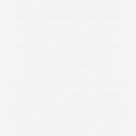
CHICKEN
CHICKEN SOUP
CHICKEN SOUP FOR THE SOUL
CHOCOLATE
CHRISTIAN SIRIANO
CHRISTINA AGUILERA
CHRISTINA HENDRICKS
CHRISTMAS
CHRISTMAS BAKING
CHRISTMAS BISCUITS
CHRISTMAS DRESSING
CHRISTMAS DRINKS
CHRISTMAS GIFT
CHRISTMAS GIFTS
CHRISTMAS JUMPERS
CHRISTMAS PARTY DRESSES
CHRISTMAS RECIPE IDEAS
CHRISTMAS RECIPES
CHRISTMAS SWEATER
CINNAMON
CITY CHIC
CLEMENTS RIBEIRO
CLEMENTS RIBERIO
CLOTHING
COAST
COAST PLUS SIZE
COATS
COCKTAILS
COCONUT OIL
COKE
COLD SHOULDER
COLLABORATION
COLLECTION
COLOURING
COMPETITION
CONFIDENCE
CONSERVATIVE
COOK
COOKING
CORSET
COSMETICS
COSTUME
CREATIVITY
CURVE
CURVE MODEL
CURVE MODELS