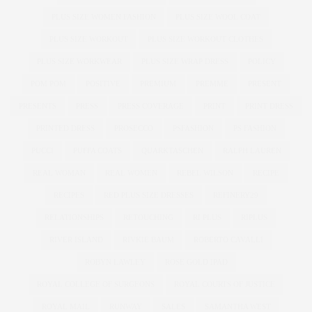
PLUS SIZE WOMEN FASHION
PLUS SIZE WOOL COAT
PLUS SIZE WORKOUT
PLUS SIZE WORKOUT CLOTHES
PLUS SIZE WORKWEAR
PLUS SIZE WRAP DRESS
POLICY
POM POM
POSITIVE
PREMIUM
PREMME
PRESENT
PRESENTS
PRESS
PRESS COVERAGE
PRINT
PRINT DRESS
PRINTED DRESS
PROSECCO
PSFASHION
PS FASHION
PUCCI
PUFFA COATS
QUARKTASCHEN
RALPH LAUREN
REAL WOMAN
REAL WOMEN
REBEL WILSON
RECIPE
RECIPES
RED PLUS SIZE DRESSES
REFINERY29
RELATIONSHIPS
RETOUCHING
RI PLUS
RIPLUS
RIVER ISLAND
RIVKIE BAUM
ROBERTO CAVALLI
ROBYN LAWLEY
ROSE GOLD IPAD
ROYAL COLLEGE OF SURGEONS
ROYAL COURTS OF JUSTICE
ROYAL MAIL
RUNWAY
SALES
SAMANTHA WEST