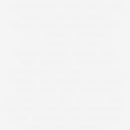
EFF YOUR BEAUTY STANDARDS
EIGHTIES
ELOMI
ELOQUII
EMBELLISHED
EMBODY DENIM
EMBROIDERY
EMILIO PUCCI
EMME
EMPOWERED WOMEN
ETAILER
EVANS
EVENING BAGS
EVENING WEAR
EXCLUSIVELYANNASCHOLZ
EXCLUSIVELYPLUSSIZE
EXTENDED SIZES
FAB SUGAR
FACEBOOK
FAR EAST
FASHION
FASHION BUY IT
FASHION MAGAZINE
FASHION REIMAGINED
FASHION REPORTS
FASHION SHOW
FASHION WEEK
FAT
FATHER'S DAY
FATKINI
FEEDERS
FEMINIST
FENDI
FESTIVAL
FESTIVE BAKING
FIDE FIT SHOES
FIFTIES
FILM
FILM FESTIVAL
FITNESS
FIVE OF THE BEST
FLORAL
FLORIDA
FLOWER ARRANGING
FLOWERS
FOLD AWAY BAG
FOOD
FOOD FOR THOUGHT
FOOTWEAR
FOREVER 21
FOREVER 21 PLUS