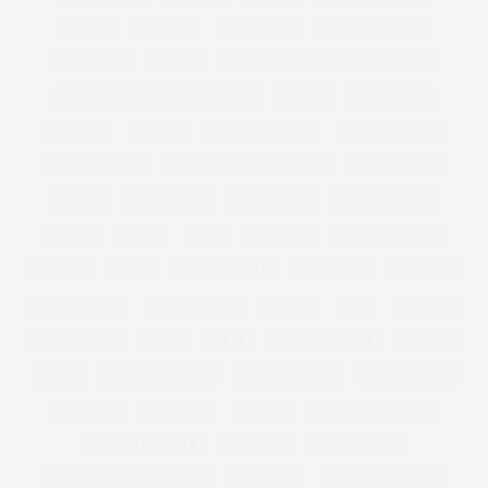
SAMYA
SANDALS
SANDERSON
SANTA BARBARA
SARTORIAL
SAUNA
SCANDINAVIA'S NEXT TOP MODEL
SCANDINAVIA NEXT TOP MODEL
SCHUH
SELFRIDGES
SEQUINS
SEWING
SEXY EDITORIAL
SEXY LINGERIE
SEXY PLUS SIZE
SEXY PLUS SIZE LINGERIE
SHAKESPEARE
SHAPE
SHAPE WEAR
SHAPEWEAR
SHIRT DRESSES
SHIRTS
SHOES
SHOP
SHOPPING
SHOP THE LOOK
SHORTS
SHOW
SIMON COWELL
SIMPLY BE
SIMPLYBE
SIMPLY BE USA
SIMPLY YOURS
SINGLE
SIZE
SIZE26-32
SKINNY JEAN
SKIRT
SLEEK
SLEEK MAKE UP
SLIDERS
SLINK
SLINK MAGAZINE
SLINK SOAPBOX
SLINK THINKS
SMOKING
SNAPCHAT
SNAPPY
SNAPPY LIFESTYLE
SNAPPYLIFESTYLE
SOCIETY+
SOCIETY PLUS
SOCIETY PLUS PSFASHION
SOLD OUT
SOMERSET HOUSE