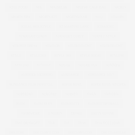
SOUL FOOD
SPA
SPA BREAK
SPHERE CAGE BAG
SPORTS
SPORTS BRA
SPORTS KIT
SPORTSWEAR
SS12
STAMPS
STEAL HER STYLE
ST MARTINS LANE
STRAIGHT
STRAIGHT/CURVE
STRAIGHT CURVE
STREET STYLE
STRIPED DRESS
STUDIO8
STUDIO EIGHT
STUDIOEIGHT
STYLE
STYLE369
STYLE 369
STYLE STEAL
STYLING
STYLISH
STYLIST
SUGAR
SUGAR TAX
SUMMER
SUMMER WEDDING
SUNDANCE
SUNDANCE 2017
SUNDANCE FILM FESTIVAL
SUPER BOWL
SUPER BOWL RECIPES
SUPERDRY
SURGERY
SURVEY
SWAN
SWEDEN
SWIM
SWIM SEXY
SWIMSUITS
SWIMSUITSFORALL
SWIMWEAR
T-SHIRTS
TASSEL
TATTY DIVINE
TAYLOR SWOFT
TEA
TEE
TESS
TESS HOLLIDAY
THEATRE
THE CURVY CON
THECURVYCON
THE GUARDIAN