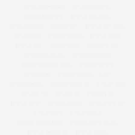
PLUS SIZE PARTY DRESS
PLUS SIZE PARTYWEAR
PLUS SIZE PARTY WEAR
PLUS SIZE PRINT DRESS
PLUS SIZE PYJAMAS
PLUS SIZE SEXY
PLUS SIZE SHIFT DRESS
PLUS SIZE SHOE
PLUS SIZE SHOPPING
PLUS SIZE SHORTS
PLUS SIZE SKIRT
PLUS SIZE SKIRTS
PLUS SIZE SLOGAN
PLUS SIZE SLOGAN TEES
PLUS SIZE SPORTSWEAR
PLUS SIZE SUMMER CLOTHING
PLUS SIZE SWEATER
PLUS SIZE SWIM
PLUS SIZE SWIMMING COSTUME
PLUS SIZE SWIMSUIT
PLUS SIZE SWIMWEAR
PLUS SIZE T-SHIRT
PLUS SIZE TEES
PLUS SIZE TOP
PLUS SIZE TOPS
PLUS SIZE TREND
PLUS SIZE TROUSERS
PLUS SIZE VEST TOP
PLUS SIZE VIDEO
PLUS SIZE VINTAGE
PLUS SIZE WEDDING DRESS
PLUS SIZE WINTER CLOTHES
PLUS SIZE WINTER COAT
PLUS SIZE WOMAN