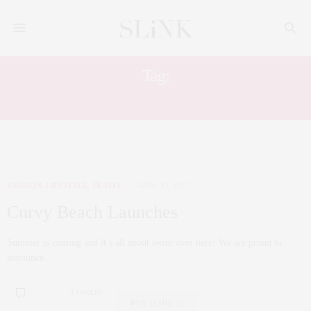
Tag:
SWIM
FASHION
,
LIFESTYLE
,
TRAVEL
APRIL 23, 2017
Curvy Beach Launches
Summer is coming and it’s all about swim over here! We are proud to
announce…
4 SHARES
BUY ISSUE 25