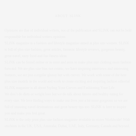
ABOUT SLINK
Opinions are that of individual writers, not of the publication and SLiNK can not be held
responsible for individual writers opinions.
SLiNK magazine is a fashion and lifestyle magazine aimed at plus size women. SLiNK
is full of plus size fashion, great articles, fantastic lifestyle reviews, gorgeous beauty,
great travel, tasty food and fun fitness ideas.
SLiNK can be found online or in store and aims to make plus size clothing more fashion
forward. We are plus size bias not centric, we have inspiring interviews and interesting
features, we are just a regular glossy but with curves. We work with some of the best
plus size models in the world and work to create exciting and inspiring fashion editorial.
SLiNK magazine is all about Styling Your Curves and Fashioning Your Life.
We don’t do diets or weight loss but we do talk about fitness and healthy eating for
every size. We love finding ways to make our lives just a bit more gorgeous so we are
full of stunning travel destinations and great beauty tips too. SLiNK is here to inspire
you and make you feel great.
SLiNK is the only print plus size fashion magazine available in stores Worldwide! With
stockists in the UK, USA, Australia, Dubai, UAE, Italy, Germany, Canada and beyond.