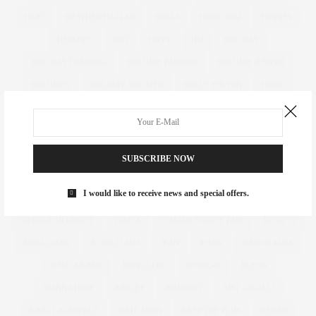
HEAT
HEATHER HAZZAN
HEELS
HEIRLOOM
HENNES
HERSHEY
HIIT
HIPPY
HM
HOLIDAY
HOLIDAY DRESSING
HOLIDAY FASHION
HOLIDAY JUMPER
HOLIDAYS
HOLIDAY SWEATER
HOLLY FULTON
HOME
HOTELS
HOUR GLASS
HOURGLASS
HOUSE OF FRASER
HOW TO
HUGHES
HUGHSTREET
IAN MCKELLEN
ILLAMASQUA
IMAGE
IMG
IMWEARINGRI
SUBSCRIBE NOW
INDEPENDENT DESIGNER
INDUSTRY
INFLUENCER
I would like to receive news and special offers.
INFLUENCERS
INSATIABLE
INSTAGRAM
IPAD
IRREGULAR CHOICE
ITALIA
ITALIAN VANITY FAIR
JACKETS
JDWILLIAMS
JD WILLIAMS
JEAN
JEANS
JESSICA ALBA
JESSICA KANE
JEWELLERY
JEWELRY
JILEON
JOANNA HOPE
JUBILEE
JUMPSUIT
JUST CAVALLI
KARL LAGERFELD
KATE MOSS
KEEP THE PLUS
KENZO