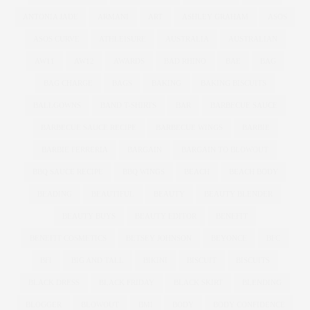
ANTONIA JADE
ARMANI
ART
ASHLEY GRAHAM
ASOS
ASOS CURVE
ATHLEISURE
AUSTRALIA
AUSTRALIAN
AW11
AW12
AWARDS
BAD RHINO
BAE
BAG
BAG CHARGE
BAGS
BAKING
BAKING BISCUITS
BALLGOWNS
BAND T-SHIRTS
BAR
BARBECUE SAUCE
BARBECUE SAUCE RECIPE
BARBECUE WINGS
BARBIE
BARBIE FERRERIA
BARGAIN
BARGAIN TO BLOWOUT
BBQ SAUCE RECIPE
BBQ WINGS
BEACH
BEACH BODY
BEADING
BEAUTIFUL
BEAUTY
BEAUTY BLENDER
BEAUTY BUYS
BEAUTY EDITOR
BENEFIT
BENEFIT COSMETICS
BETSEY JOHNSON
BEYONCE
BFC
BFI
BIG AND TALL
BIKINI
BISCUIT
BISCUITS
BLACK DRESS
BLACK FRIDAY
BLACK SKIRT
BLENDING
BLOGGER
BLOWOUT
BMI
BODY
BODY CONFIDENCE