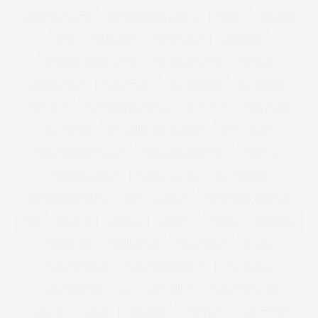
VIRGIN GALACTIC
VIVIENNE WESTWOOD
VOGUE
WACOAL
WAN
WARDROBE
WEBTORIAL
WEDDING
WEDDING DRESS GUEST
WEDDING GUEST
WEIGHT
WEIGHT LOSS
WEIGHTLOSS
WELL BEING
WELLBEING
WELLIES
WELLINGTON BOOTS
WELLNESS
WESTEND
WEST END
WEXFORD PLAZA MOVIE
WHITE WINE
WHITE WINE BISCUITS
WHITNEY THOMPSON
WIDE FIT
WIDE FIT BOOTS
WIDE FIT OVER THE KNEE BOOTS
WIDE FIT SANDALS
WIDE FIT SHOES
WILHEMINA MODELS
WIN
WINTER
WOMAN
WOMEN
WORK
WORKOUT
WORK OUT
WORKWEAR
WRAP DRESS
XMAS
XMAS BISCUITS
XMAS GIFT GUIDES
XMAS GIFTS
XMAS JUMPER
XMAS PARTY DRESS
XMAS SWEATER
XOJANE
YOEK
YOUTUBE
YOU TUBE
YOUTUBER