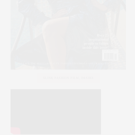
SLINK FASHION FILM, DESIRE