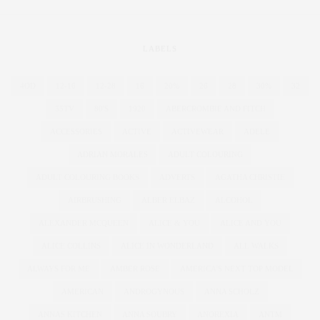
LABELS
4OD
12-16
12-28
16
20%
26
28
30%
32
55TV
80'S
1920
ABERCROMBIE AND FITCH
ACCESSORIES
ACTIVE
ACTIVEWEAR
ADELE
ADRIAN MORALES
ADULT COLOURING
ADULT COLOURING BOOKS
ADVERTS
AGATHA CHRISTIE
AIRBRUSHING
ALBER ELBAZ
ALCOHOL
ALEXANDER MCQUEEN
ALICE & YOU
ALICE AND YOU
ALICE COLLINS
ALICE IN WONDERLAND
ALL WALKS
ALWAYS FOR ME
AMBER ROSE
AMERICA'S NEXT TOP MODEL
AMERICAN
ANDROGYNOUS
ANNA SCHOLZ
ANNAS KITCHEN
ANNA SOUBRY
ANOREXIA
ANTM