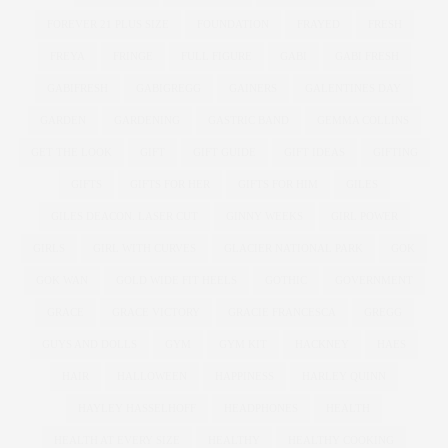
FOREVER 21 PLUS SIZE
FOUNDATION
FRAYED
FRESH
FREYA
FRINGE
FULL FIGURE
GABI
GABI FRESH
GABIFRESH
GABIGREGG
GAINERS
GALENTINES DAY
GARDEN
GARDENING
GASTRIC BAND
GEMMA COLLINS
GET THE LOOK
GIFT
GIFT GUIDE
GIFT IDEAS
GIFTING
GIFTS
GIFTS FOR HER
GIFTS FOR HIM
GILES
GILES DEACON. LASER CUT
GINNY WEEKS
GIRL POWER
GIRLS
GIRL WITH CURVES
GLACIER NATIONAL PARK
GOK
GOK WAN
GOLD WIDE FIT HEELS
GOTHIC
GOVERNMENT
GRACE
GRACE VICTORY
GRACIE FRANCESCA
GREGG
GUYS AND DOLLS
GYM
GYM KIT
HACKNEY
HAES
HAIR
HALLOWEEN
HAPPINESS
HARLEY QUINN
HAYLEY HASSELHOFF
HEADPHONES
HEALTH
HEALTH AT EVERY SIZE
HEALTHY
HEALTHY COOKING