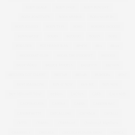
BODY IMAGE
BODY ISSUE
BODY POSITIVE
BODY POSITIVITY
BODY SHAPER
BODYSHAPERS
BODY STUDIO
BODY TYPE
BOHO
BOMBER JACKETS
BONMARCHE
BOOBS
BOOHOO
BOOTS
BOPO
BOULDER
BOYFRIEND JEAN
BPSFW
BRA
BRAS
BREAKFAST CLUB
BREAK THE INTERNET
BREKKIE
BRIDESMAID
BRIDGE MODELS
BRIGETTE
BRITAIN
BRITAIN'S GOT TALENT
BRITISH
BRUSH
BURGERS
BUST
BUST MAGAZINE
BUY IT NOW
BUY ME
BUY NOW
BUY THIS NOT THAT
BYPASS
CACTUS
CAKE
CALF SIZE
CALVIN KLEIN
CANDLE
CARBS
CARRIER BAG
CASHMERETTE
CATCALLING
CATWALK
CAVALLI
CETTE
CHANEL
CHANELLE
CHANELLE MUSTAFA
CHANNEL 4
CHELSEA
CHELSEA FLOWER SHOW
CHESCA