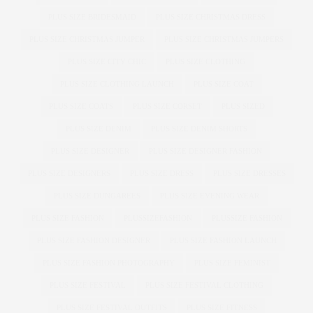
PLUS SIZE BRIDESMAID
PLUS SIZE CHRISTMAS DRESS
PLUS SIZE CHRISTMAS JUMPER
PLUS SIZE CHRISTMAS JUMPERS
PLUS SIZE CITY CHIC
PLUS SIZE CLOTHING
PLUS SIZE CLOTHING LAUNCH
PLUS SIZE COAT
PLUS SIZE COATS
PLUS SIZE CORSET
PLUS SIZED
PLUS SIZE DENIM
PLUS SIZE DENIM SHORTS
PLUS SIZE DESIGNER
PLUS SIZE DESIGNER FASHION
PLUS SIZE DESIGNERS
PLUS SIZE DRESS
PLUS SIZE DRESSES
PLUS SIZE DUNGAREES
PLUS SIZE EVENING WEAR
PLUS SIZE FASHION
PLUSSIZEFASHION
PLUSSIZE FASHION
PLUS SIZE FASHION DESIGNER
PLUS SIZE FASHION LAUNCH
PLUS SIZE FASHION PHOTOGRAPHY
PLUS SIZE FEMINIST
PLUS SIZE FESTIVAL
PLUS SIZE FESTIVAL CLOTHING
PLUS SIZE FESTIVAL OUTFITS
PLUS SIZE FITNESS