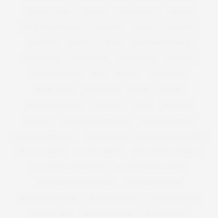
ONE ONE THREE
ONLINE
OPINION PIECE
ORIENT
OVER THE KNEE BOOTS
PACKING
PADDED
PAGEANT
PANCAKES
PANTIES
PARIS
PARIS FASHION WEEK
PARTY DRESS
PATTI CAKE$
PATTI CAKES
PERFUME
PETE WATERMAN
PFW
PHASE8
PHASEEIGHT
PHASE EIGHT
PHOTOSHOP
PIN UP
PIN UPS
PLAYFUL PROMISES
PLAYSUITS
PLUS
PLUS SIZE
PLUSSIZE
PLUS SIZE ACTIVEWEAR
PLUS SIZE ANORAK
PLUS SIZE ATHLEISURE
PLUS SIZE BAG
PLUS SIZE BAND T-SHIRT
PLUS SIZE BIKINI
PLUSSIZE BIKINI
PLUS SIZE BLACK DRESS
PLUS SIZE BLACK DRESSES
PLUS SIZE BLACK JACKET
PLUS SIZE BLACK TROUSERS
PLUS SIZE BLOGGER
PLUS SIZE BLOGGERS
PLUS SIZE BLOUSE
PLUS SIZE BOOTS
PLUS SIZE BRA
PLUS SIZE BRANDS
PLUS SIZE BRAS