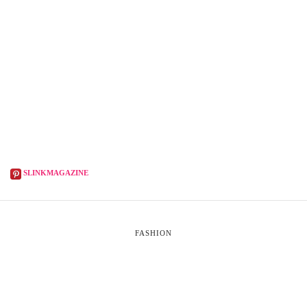
SLINKMAGAZINE
FASHION