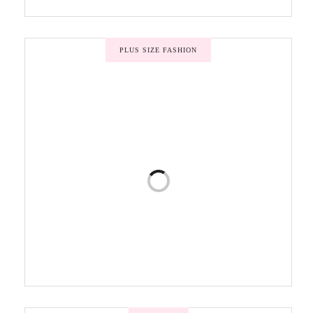
PLUS SIZE FASHION