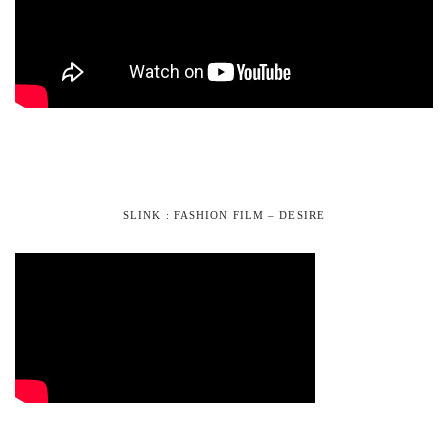
SLINK : FASHION FILM – DESIRE