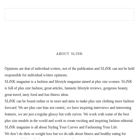
ABOUT SLINK
Opinions are that of individual writers, not of the publication and SLiNK can not be held
responsible for individual writers opinions.
SLiNK magazine is a fashion and lifestyle magazine aimed at plus size women. SLiNK
is full of plus size fashion, great articles, fantastic lifestyle reviews, gorgeous beauty,
great travel, tasty food and fun fitness ideas.
SLiNK can be found online or in store and aims to make plus size clothing more fashion
forward. We are plus size bias not centric, we have inspiring interviews and interesting
features, we are just a regular glossy but with curves. We work with some of the best
plus size models in the world and work to create exciting and inspiring fashion editorial.
SLiNK magazine is all about Styling Your Curves and Fashioning Your Life.
We don’t do diets or weight loss but we do talk about fitness and healthy eating for