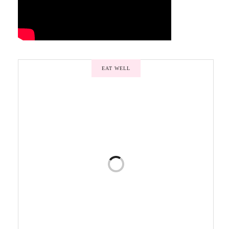
EAT WELL