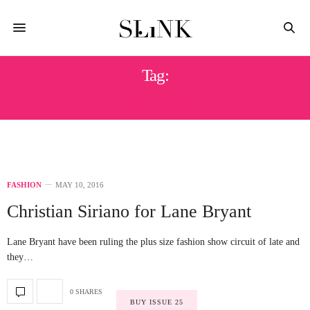
Tag:
CATWALK
FASHION
MAY 10, 2016
Christian Siriano for Lane Bryant
Lane Bryant have been ruling the plus size fashion show circuit of late and
they…
0 SHARES
BUY ISSUE 25