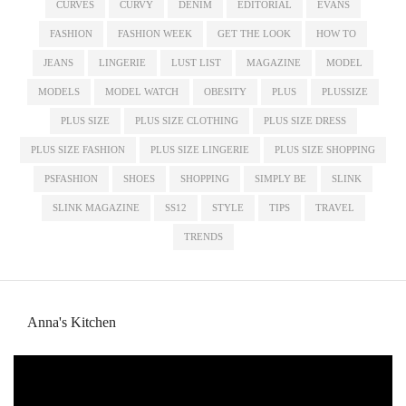
CURVES
CURVY
DENIM
EDITORIAL
EVANS
FASHION
FASHION WEEK
GET THE LOOK
HOW TO
JEANS
LINGERIE
LUST LIST
MAGAZINE
MODEL
MODELS
MODEL WATCH
OBESITY
PLUS
PLUSSIZE
PLUS SIZE
PLUS SIZE CLOTHING
PLUS SIZE DRESS
PLUS SIZE FASHION
PLUS SIZE LINGERIE
PLUS SIZE SHOPPING
PSFASHION
SHOES
SHOPPING
SIMPLY BE
SLINK
SLINK MAGAZINE
SS12
STYLE
TIPS
TRAVEL
TRENDS
Anna's Kitchen