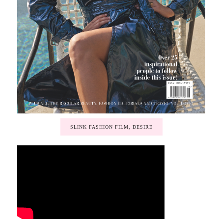
SLINK FASHION FILM, DESIRE