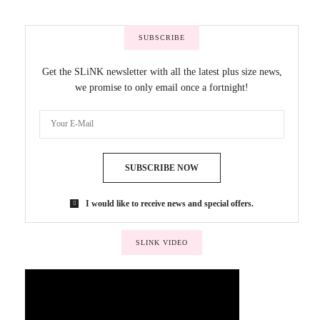
SUBSCRIBE
Get the SLiNK newsletter with all the latest plus size news,
we promise to only email once a fortnight!
SUBSCRIBE NOW
I would like to receive news and special offers.
SLINK VIDEO