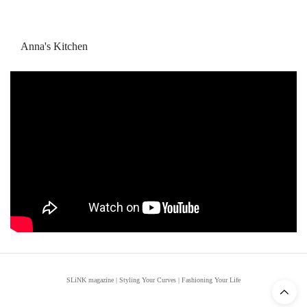
Anna's Kitchen
SLiNK magazine | Styling Your Curves | Fashioning Your Life