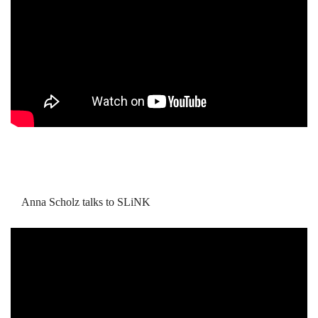
Anna Scholz talks to SLiNK