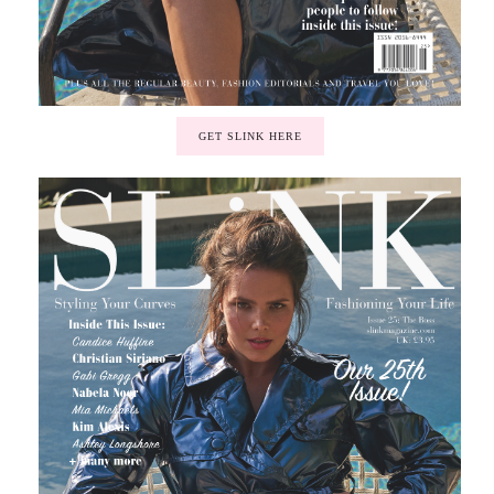
GET SLINK HERE