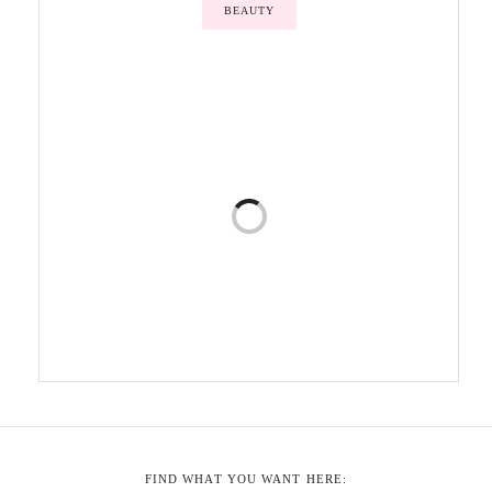
BEAUTY
FIND WHAT YOU WANT HERE: