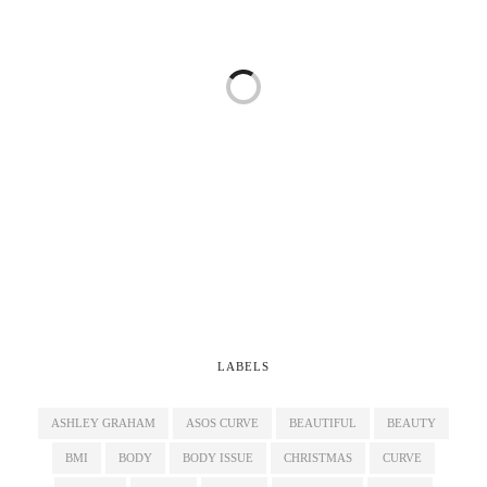
LABELS
ASHLEY GRAHAM
ASOS CURVE
BEAUTIFUL
BEAUTY
BMI
BODY
BODY ISSUE
CHRISTMAS
CURVE