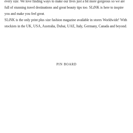
every size. We love finding ways to make our lives just a bit more gorgeous so we are
full of stunning travel destinations and great beauty tips too. SLiNK is here to inspire
you and make you feel great.
SLiNK is the only print plus size fashion magazine available in stores Worldwide! With
stockists in the UK, USA, Australia, Dubai, UAE, Italy, Germany, Canada and beyond.
PIN BOARD