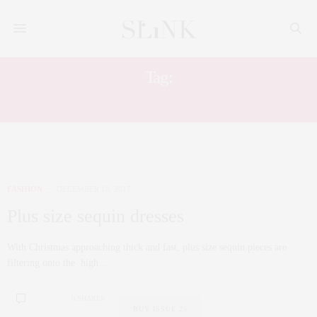
Tag:
PLUS SIZE HOLIDAY DRESS
FASHION
DECEMBER 10, 2017
Plus size sequin dresses
With Christmas approaching thick and fast, plus size sequin pieces are
filtering onto the high…
0 SHARES
BUY ISSUE 25