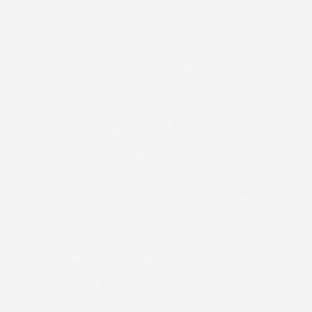
ANTONIA JADE
ARMANI
ART
ASHLEY GRAHAM
ASOS
ASOS CURVE
ATHLEISURE
AUSTRALIA
AUSTRALIAN
AW11
AW12
AWARDS
BAD RHINO
BAE
BAG
BAG CHARGE
BAGS
BAKING
BAKING BISCUITS
BALLGOWNS
BAND T-SHIRTS
BAR
BARBECUE SAUCE
BARBECUE SAUCE RECIPE
BARBECUE WINGS
BARBIE
BARBIE FERRERIA
BARGAIN
BARGAIN TO BLOWOUT
BBQ SAUCE RECIPE
BBQ WINGS
BEACH
BEACH BODY
BEADING
BEAUTIFUL
BEAUTY
BEAUTY BLENDER
BEAUTY BUYS
BEAUTY EDITOR
BENEFIT
BENEFIT COSMETICS
BETSEY JOHNSON
BEYONCE
BFC
BFI
BIG AND TALL
BIKINI
BISCUIT
BISCUITS
BLACK DRESS
BLACK FRIDAY
BLACK SKIRT
BLENDING
BLOGGER
BLOWOUT
BMI
BODY
BODY CONFIDENCE