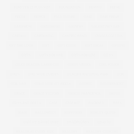
FOREVER 21 PLUS SIZE
FOUNDATION
FRAYED
FRESH
FREYA
FRINGE
FULL FIGURE
GABI
GABI FRESH
GABIFRESH
GABIGREGG
GAINERS
GALENTINES DAY
GARDEN
GARDENING
GASTRIC BAND
GEMMA COLLINS
GET THE LOOK
GIFT
GIFT GUIDE
GIFT IDEAS
GIFTING
GIFTS
GIFTS FOR HER
GIFTS FOR HIM
GILES
GILES DEACON. LASER CUT
GINNY WEEKS
GIRL POWER
GIRLS
GIRL WITH CURVES
GLACIER NATIONAL PARK
GOK
GOK WAN
GOLD WIDE FIT HEELS
GOTHIC
GOVERNMENT
GRACE
GRACE VICTORY
GRACIE FRANCESCA
GREGG
GUYS AND DOLLS
GYM
GYM KIT
HACKNEY
HAES
HAIR
HALLOWEEN
HAPPINESS
HARLEY QUINN
HAYLEY HASSELHOFF
HEADPHONES
HEALTH
HEALTH AT EVERY SIZE
HEALTHY
HEALTHY COOKING