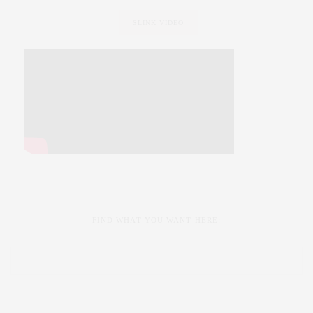
SLINK VIDEO
FIND WHAT YOU WANT HERE: