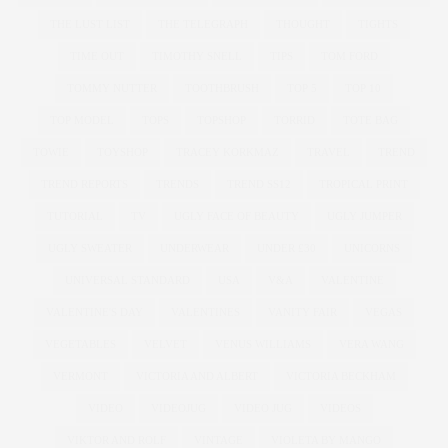
THE LUST LIST
THE TELEGRAPH
THOUGHT
TIGHTS
TIME OUT
TIMOTHY SNELL
TIPS
TOM FORD
TOMMY NUTTER
TOOTHBRUSH
TOP 5
TOP 10
TOP MODEL
TOPS
TOPSHOP
TORRID
TOTE BAG
TOWIE
TOYSHOP
TRACEY KORKMAZ
TRAVEL
TREND
TREND REPORTS
TRENDS
TREND SS12
TROPICAL PRINT
TUTORIAL
TV
UGLY FACE OF BEAUTY
UGLY JUMPER
UGLY SWEATER
UNDERWEAR
UNDER £30
UNICORNS
UNIVERSAL STANDARD
USA
V&A
VALENTINE
VALENTINE'S DAY
VALENTINES
VANITY FAIR
VEGAS
VEGETABLES
VELVET
VENUS WILLIAMS
VERA WANG
VERMONT
VICTORIA AND ALBERT
VICTORIA BECKHAM
VIDEO
VIDEOJUG
VIDEO JUG
VIDEOS
VIKTOR AND ROLF
VINTAGE
VIOLETA BY MANGO