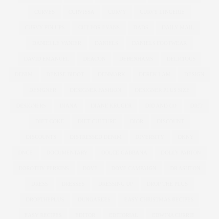
CURVES
CURVISSA
CURVY
CURVY LINGERIE
CURVY PIN UPS
CUT FOR EVANS
DADS
DAILY MAIL
DANIELLE VANIER
DANIELS
DANIELS FOOTWEAR
DAVID EMANUEL
DEACON
DEBENHAMS
DELICIOUS
DENIM
DENISE BIDOT
DENMARK
DEREK LAM
DESIGN
DESIGNER
DESIGNER FASHION
DESIGNER PLUS SIZE
DESIGNERS
DIANA
DIANE KRUGER
DID AND CO
DIET
DIET COKE
DIET CULTURE
DIOR
DISCOUNT
DISCOUNTS
DISTRESSED DENIM
DIVERSITY
DKNY
DNCE
DOCUMENTARY
DOLCE GABBANA
DOLLY PARTON
DOROTHY PERKINS
DOVE
DOVE CAMPAIGN
DR ASHTON
DRESS
DRESSES
DRESSING UP
DROP THE PLUS
DROPTHEPLUS
DUNGAREES
EASY CHRISTMAS RECIPES
EASY RECIPES
EDITOR
EDITORIAL
EDWINA CURRIE