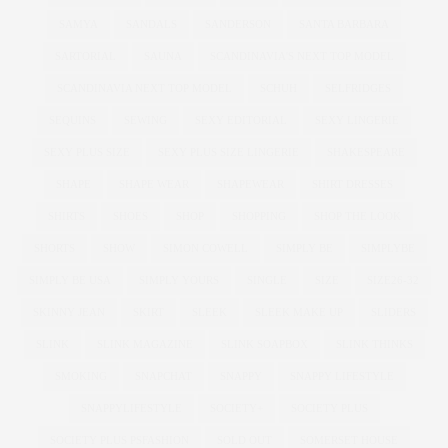
SAMYA
SANDALS
SANDERSON
SANTA BARBARA
SARTORIAL
SAUNA
SCANDINAVIA'S NEXT TOP MODEL
SCANDINAVIA NEXT TOP MODEL
SCHUH
SELFRIDGES
SEQUINS
SEWING
SEXY EDITORIAL
SEXY LINGERIE
SEXY PLUS SIZE
SEXY PLUS SIZE LINGERIE
SHAKESPEARE
SHAPE
SHAPE WEAR
SHAPEWEAR
SHIRT DRESSES
SHIRTS
SHOES
SHOP
SHOPPING
SHOP THE LOOK
SHORTS
SHOW
SIMON COWELL
SIMPLY BE
SIMPLYBE
SIMPLY BE USA
SIMPLY YOURS
SINGLE
SIZE
SIZE26-32
SKINNY JEAN
SKIRT
SLEEK
SLEEK MAKE UP
SLIDERS
SLINK
SLINK MAGAZINE
SLINK SOAPBOX
SLINK THINKS
SMOKING
SNAPCHAT
SNAPPY
SNAPPY LIFESTYLE
SNAPPYLIFESTYLE
SOCIETY+
SOCIETY PLUS
SOCIETY PLUS PSFASHION
SOLD OUT
SOMERSET HOUSE