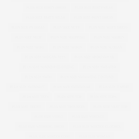
PLUS SIZE PARTY DRESS
PLUS SIZE PARTYWEAR
PLUS SIZE PARTY WEAR
PLUS SIZE PRINT DRESS
PLUS SIZE PYJAMAS
PLUS SIZE SEXY
PLUS SIZE SHIFT DRESS
PLUS SIZE SHOE
PLUS SIZE SHOPPING
PLUS SIZE SHORTS
PLUS SIZE SKIRT
PLUS SIZE SKIRTS
PLUS SIZE SLOGAN
PLUS SIZE SLOGAN TEES
PLUS SIZE SPORTSWEAR
PLUS SIZE SUMMER CLOTHING
PLUS SIZE SWEATER
PLUS SIZE SWIM
PLUS SIZE SWIMMING COSTUME
PLUS SIZE SWIMSUIT
PLUS SIZE SWIMWEAR
PLUS SIZE T-SHIRT
PLUS SIZE TEES
PLUS SIZE TOP
PLUS SIZE TOPS
PLUS SIZE TREND
PLUS SIZE TROUSERS
PLUS SIZE VEST TOP
PLUS SIZE VIDEO
PLUS SIZE VINTAGE
PLUS SIZE WEDDING DRESS
PLUS SIZE WINTER CLOTHES
PLUS SIZE WINTER COAT
PLUS SIZE WOMAN