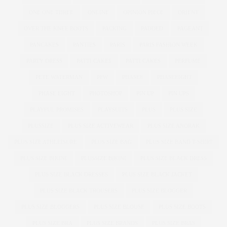
ONE ONE THREE
ONLINE
OPINION PIECE
ORIENT
OVER THE KNEE BOOTS
PACKING
PADDED
PAGEANT
PANCAKES
PANTIES
PARIS
PARIS FASHION WEEK
PARTY DRESS
PATTI CAKE$
PATTI CAKES
PERFUME
PETE WATERMAN
PFW
PHASE8
PHASEEIGHT
PHASE EIGHT
PHOTOSHOP
PIN UP
PIN UPS
PLAYFUL PROMISES
PLAYSUITS
PLUS
PLUS SIZE
PLUSSIZE
PLUS SIZE ACTIVEWEAR
PLUS SIZE ANORAK
PLUS SIZE ATHLEISURE
PLUS SIZE BAG
PLUS SIZE BAND T-SHIRT
PLUS SIZE BIKINI
PLUSSIZE BIKINI
PLUS SIZE BLACK DRESS
PLUS SIZE BLACK DRESSES
PLUS SIZE BLACK JACKET
PLUS SIZE BLACK TROUSERS
PLUS SIZE BLOGGER
PLUS SIZE BLOGGERS
PLUS SIZE BLOUSE
PLUS SIZE BOOTS
PLUS SIZE BRA
PLUS SIZE BRANDS
PLUS SIZE BRAS