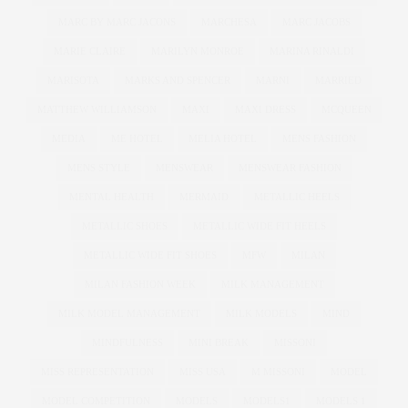
MARC BY MARC JACONS
MARCHESA
MARC JACOBS
MARIE CLAIRE
MARILYN MONROE
MARINA RINALDI
MARISOTA
MARKS AND SPENCER
MARNI
MARRIED
MATTHEW WILLIAMSON
MAXI
MAXI DRESS
MCQUEEN
MEDIA
ME HOTEL
MELIA HOTEL
MENS FASHION
MENS STYLE
MENSWEAR
MENSWEAR FASHION
MENTAL HEALTH
MERMAID
METALLIC HEELS
METALLIC SHOES
METALLIC WIDE FIT HEELS
METALLIC WIDE FIT SHOES
MFW
MILAN
MILAN FASHION WEEK
MILK MANAGEMENT
MILK MODEL MANAGEMENT
MILK MODELS
MIND
MINDFULNESS
MINI BREAK
MISSONI
MISS REPRESENTATION
MISS USA
M MISSONI
MODEL
MODEL COMPETITION
MODELS
MODELS1
MODELS 1