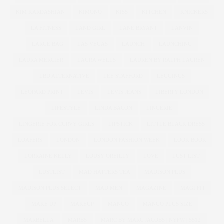
KIM KARDASHIAN
KIMONO
KISS
KITCHEN
KNICKERS
LA FITNESS
LAND GIRL
LANE BRYANT
LANVIN
LARGE BAG
LAS VEGAS
LAUNCH
LAUNCHING
LAURA MERCIER
LAURA WELLS
LAUREN BY RALPH LAUREN
LBD ALTERNATIVE
LEE STAFFORD
LEGGINGS
LEOPARD PRINT
LEVIS
LEVIS JEANS
LIBERTY LONDON
LIFESTYLE
LINDA BACON
LINGERIE
LINGERIE FOR CURVY GIRLS
LIPSTICK
LITTLE BLACK DRESS
LOAFERS
LONDON
LONDON FASHION WEEK
LOOK BOOK
LORRAINE KELLY
LOUSY OREILLY
LOVE
LUST LIST
LUSTLIST
MAD HATTERS TEA
MADISON PLUS
MADISON PLUS SELECT
MAD MEN
MAGAZINE
MAGI FIT
MAKE UP
MAKEUP
MANGO
MANGO PLUS SIZE
MARBELLA
MARBS
MARC BY MARC JACOBS | NYFW | SS12