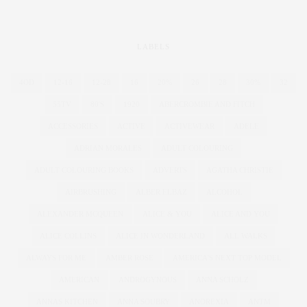
LABELS
4OD
12-16
12-28
16
20%
26
28
30%
32
55TV
80'S
1920
ABERCROMBIE AND FITCH
ACCESSORIES
ACTIVE
ACTIVEWEAR
ADELE
ADRIAN MORALES
ADULT COLOURING
ADULT COLOURING BOOKS
ADVERTS
AGATHA CHRISTIE
AIRBRUSHING
ALBER ELBAZ
ALCOHOL
ALEXANDER MCQUEEN
ALICE & YOU
ALICE AND YOU
ALICE COLLINS
ALICE IN WONDERLAND
ALL WALKS
ALWAYS FOR ME
AMBER ROSE
AMERICA'S NEXT TOP MODEL
AMERICAN
ANDROGYNOUS
ANNA SCHOLZ
ANNAS KITCHEN
ANNA SOUBRY
ANOREXIA
ANTM