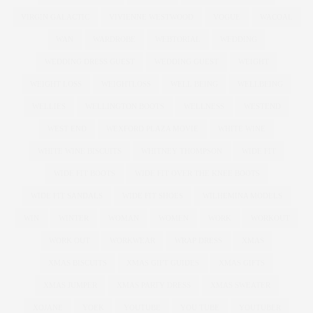
VIRGIN GALACTIC
VIVIENNE WESTWOOD
VOGUE
WACOAL
WAN
WARDROBE
WEBTORIAL
WEDDING
WEDDING DRESS GUEST
WEDDING GUEST
WEIGHT
WEIGHT LOSS
WEIGHTLOSS
WELL BEING
WELLBEING
WELLIES
WELLINGTON BOOTS
WELLNESS
WESTEND
WEST END
WEXFORD PLAZA MOVIE
WHITE WINE
WHITE WINE BISCUITS
WHITNEY THOMPSON
WIDE FIT
WIDE FIT BOOTS
WIDE FIT OVER THE KNEE BOOTS
WIDE FIT SANDALS
WIDE FIT SHOES
WILHEMINA MODELS
WIN
WINTER
WOMAN
WOMEN
WORK
WORKOUT
WORK OUT
WORKWEAR
WRAP DRESS
XMAS
XMAS BISCUITS
XMAS GIFT GUIDES
XMAS GIFTS
XMAS JUMPER
XMAS PARTY DRESS
XMAS SWEATER
XOJANE
YOEK
YOUTUBE
YOU TUBE
YOUTUBER