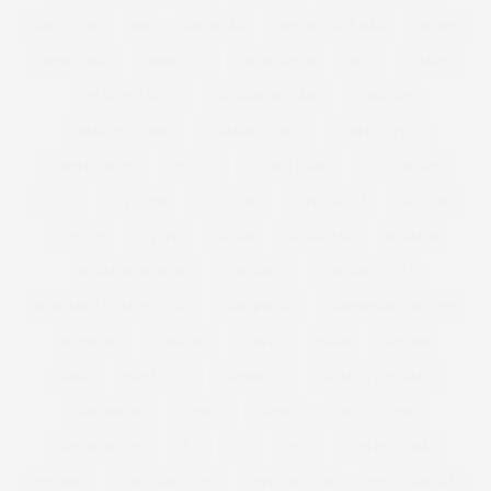
SOUL FOOD
SPA
SPA BREAK
SPHERE CAGE BAG
SPORTS
SPORTS BRA
SPORTS KIT
SPORTSWEAR
SS12
STAMPS
STEAL HER STYLE
ST MARTINS LANE
STRAIGHT
STRAIGHT/CURVE
STRAIGHT CURVE
STREET STYLE
STRIPED DRESS
STUDIO8
STUDIO EIGHT
STUDIOEIGHT
STYLE
STYLE369
STYLE 369
STYLE STEAL
STYLING
STYLISH
STYLIST
SUGAR
SUGAR TAX
SUMMER
SUMMER WEDDING
SUNDANCE
SUNDANCE 2017
SUNDANCE FILM FESTIVAL
SUPER BOWL
SUPER BOWL RECIPES
SUPERDRY
SURGERY
SURVEY
SWAN
SWEDEN
SWIM
SWIM SEXY
SWIMSUITS
SWIMSUITSFORALL
SWIMWEAR
T-SHIRTS
TASSEL
TATTY DIVINE
TAYLOR SWOFT
TEA
TEE
TESS
TESS HOLLIDAY
THEATRE
THE CURVY CON
THECURVYCON
THE GUARDIAN