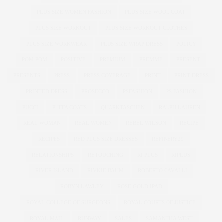
PLUS SIZE WOMEN FASHION
PLUS SIZE WOOL COAT
PLUS SIZE WORKOUT
PLUS SIZE WORKOUT CLOTHES
PLUS SIZE WORKWEAR
PLUS SIZE WRAP DRESS
POLICY
POM POM
POSITIVE
PREMIUM
PREMME
PRESENT
PRESENTS
PRESS
PRESS COVERAGE
PRINT
PRINT DRESS
PRINTED DRESS
PROSECCO
PSFASHION
PS FASHION
PUCCI
PUFFA COATS
QUARKTASCHEN
RALPH LAUREN
REAL WOMAN
REAL WOMEN
REBEL WILSON
RECIPE
RECIPES
RED PLUS SIZE DRESSES
REFINERY29
RELATIONSHIPS
RETOUCHING
RI PLUS
RIPLUS
RIVER ISLAND
RIVKIE BAUM
ROBERTO CAVALLI
ROBYN LAWLEY
ROSE GOLD IPAD
ROYAL COLLEGE OF SURGEONS
ROYAL COURTS OF JUSTICE
ROYAL MAIL
RUNWAY
SALES
SAMANTHA WEST