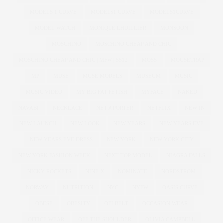
MODELS 1 CURVE
MODELS1 CURVE
MODELS1CURVE
MODEL WATCH
MONIQUE LHUILLIER
MONSOON
MOSCHINO
MOSCHINO CHEAP AND CHIC
MOSCHINO CHEAP AND CHIC | MFW | SS12
MOSS
MOUSETRAP
MP
MUSE
MUSE MODELS
MUSEUM
MUSIC
MUSIC VIDEO
MY BIG FAT FETISH
MYFACE
NAKED
NAVABI
NECKLACE
NET A PORTER
NETFLIX
NEW IN
NEW LAUNCH
NEW LOOK
NEW YEARS
NEW YEARS EVE
NEW YEARS EVE DRESS
NEW YORK
NEW YORK CITY
NEW YORK FASHION WEEK
NEXT TOP MODEL
NIAGRA FALLS
NICKY ROCKETS
NINE X
NOMINATE
NORDSTROM
NORWAY
NUTRITION
NYC
NYFW
OASIS CURVE
OBESE
OBESITY
OBI BELT
OCCASION WEAR
OFFICE WEAR
OFF THE SHOULDER
OLIVIA CAMPBELL