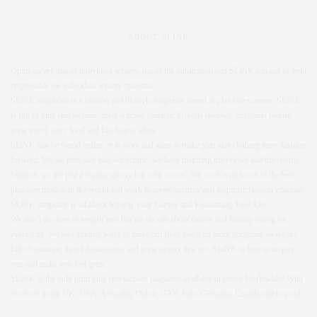
ABOUT SLINK
Opinions are that of individual writers, not of the publication and SLiNK can not be held
responsible for individual writers opinions.
SLiNK magazine is a fashion and lifestyle magazine aimed at plus size women. SLiNK
is full of plus size fashion, great articles, fantastic lifestyle reviews, gorgeous beauty,
great travel, tasty food and fun fitness ideas.
SLiNK can be found online or in store and aims to make plus size clothing more fashion
forward. We are plus size bias not centric, we have inspiring interviews and interesting
features, we are just a regular glossy but with curves. We work with some of the best
plus size models in the world and work to create exciting and inspiring fashion editorial.
SLiNK magazine is all about Styling Your Curves and Fashioning Your Life.
We don’t do diets or weight loss but we do talk about fitness and healthy eating for
every size. We love finding ways to make our lives just a bit more gorgeous so we are
full of stunning travel destinations and great beauty tips too. SLiNK is here to inspire
you and make you feel great.
SLiNK is the only print plus size fashion magazine available in stores Worldwide! With
stockists in the UK, USA, Australia, Dubai, UAE, Italy, Germany, Canada and beyond.