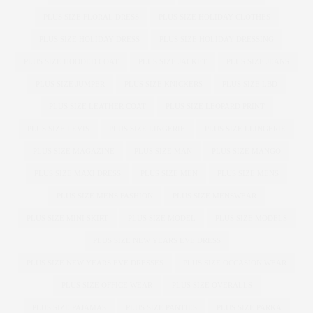
PLUS SIZE FLORAL DRESS
PLUS SIZE HOLIDAY CLOTHES
PLUS SIZE HOLIDAY DRESS
PLUS SIZE HOLIDAY DRESSING
PLUS SIZE HOODED COAT
PLUS SIZE JACKET
PLUS SIZE JEANS
PLUS SIZE JUMPER
PLUS SIZE KNICKERS
PLUS SIZE LBD
PLUS SIZE LEATHER COAT
PLUS SIZE LEOPARD PRINT
PLUS SIZE LEVIS
PLUS SIZE LINGERIE
PLUS SIZE LLINGERIE
PLUS SIZE MAGAZINE
PLUS SIZE MAN
PLUS SIZE MANGO
PLUS SIZE MAXI DRESS
PLUS SIZE MEN
PLUS SIZE MENS
PLUS SIZE MENS FASHION
PLUS SIZE MENSWEAR
PLUS SIZE MINI SKIRT
PLUS SIZE MODEL
PLUS SIZE MODELS
PLUS SIZE NEW YEARS EVE DRESS
PLUS SIZE NEW YEARS EVE DRESSES
PLUS SIZE OCCASION WEAR
PLUS SIZE OFFICE WEAR
PLUS SIZE OVERALLS
PLUS SIZE PAJAMAS
PLUS SIZE PANTIES
PLUS SIZE PARKA