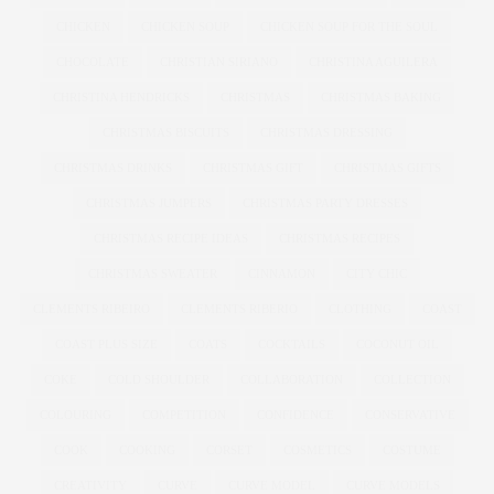
CHICKEN
CHICKEN SOUP
CHICKEN SOUP FOR THE SOUL
CHOCOLATE
CHRISTIAN SIRIANO
CHRISTINA AGUILERA
CHRISTINA HENDRICKS
CHRISTMAS
CHRISTMAS BAKING
CHRISTMAS BISCUITS
CHRISTMAS DRESSING
CHRISTMAS DRINKS
CHRISTMAS GIFT
CHRISTMAS GIFTS
CHRISTMAS JUMPERS
CHRISTMAS PARTY DRESSES
CHRISTMAS RECIPE IDEAS
CHRISTMAS RECIPES
CHRISTMAS SWEATER
CINNAMON
CITY CHIC
CLEMENTS RIBEIRO
CLEMENTS RIBERIO
CLOTHING
COAST
COAST PLUS SIZE
COATS
COCKTAILS
COCONUT OIL
COKE
COLD SHOULDER
COLLABORATION
COLLECTION
COLOURING
COMPETITION
CONFIDENCE
CONSERVATIVE
COOK
COOKING
CORSET
COSMETICS
COSTUME
CREATIVITY
CURVE
CURVE MODEL
CURVE MODELS