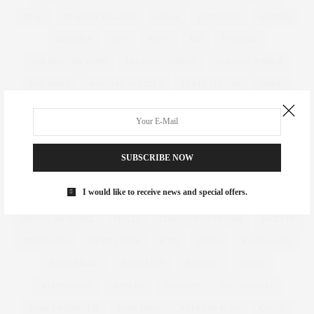
HEAT
HEATHER HAZZAN
HEELS
HEIRLOOM
HENNES
HERSHEY
HIIT
HIPPY
HM
HOLIDAY
HOLIDAY DRESSING
HOLIDAY FASHION
HOLIDAY JUMPER
HOLIDAYS
HOLIDAY SWEATER
HOLLY FULTON
HOME
HOTELS
HOUR GLASS
HOURGLASS
HOUSE OF FRASER
HOW TO
HUGHES
HUGHSTREET
IAN MCKELLEN
ILLAMASQUA
IMAGE
IMG
IMWEARINGRI
SUBSCRIBE NOW
INDEPENDENT DESIGNER
INDUSTRY
INFLUENCER
I would like to receive news and special offers.
INFLUENCERS
INSATIABLE
INSTAGRAM
IPAD
IRREGULAR CHOICE
ITALIA
ITALIAN VANITY FAIR
JACKETS
JDWILLIAMS
JD WILLIAMS
JEAN
JEANS
JESSICA ALBA
JESSICA KANE
JEWELLERY
JEWELRY
JILEON
JOANNA HOPE
JUBILEE
JUMPSUIT
JUST CAVALLI
KARL LAGERFELD
KATE MOSS
KEEP THE PLUS
KENZO