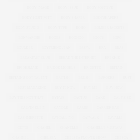
BODY IMAGE
BODY ISSUE
BODY POSITIVE
BODY POSITIVITY
BODY SHAPER
BODYSHAPERS
BODY STUDIO
BODY TYPE
BOHO
BOMBER JACKETS
BONMARCHE
BOOBS
BOOHOO
BOOTS
BOPO
BOULDER
BOYFRIEND JEAN
BPSFW
BRA
BRAS
BREAKFAST CLUB
BREAK THE INTERNET
BREKKIE
BRIDESMAID
BRIDGE MODELS
BRIGETTE
BRITAIN
BRITAIN'S GOT TALENT
BRITISH
BRUSH
BURGERS
BUST
BUST MAGAZINE
BUY IT NOW
BUY ME
BUY NOW
BUY THIS NOT THAT
BYPASS
CACTUS
CAKE
CALF SIZE
CALVIN KLEIN
CANDLE
CARBS
CARRIER BAG
CASHMERETTE
CATCALLING
CATWALK
CAVALLI
CETTE
CHANEL
CHANELLE
CHANELLE MUSTAFA
CHANNEL 4
CHELSEA
CHELSEA FLOWER SHOW
CHESCA