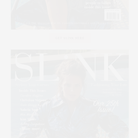
GET SLINK HERE