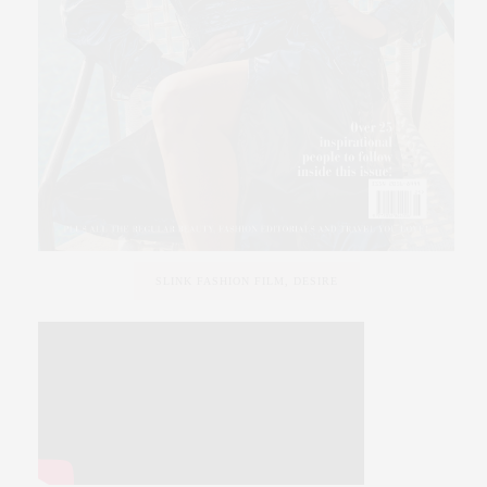
SLINK FASHION FILM, DESIRE