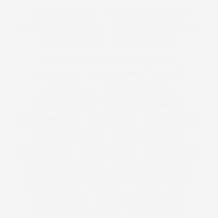
PLUS SIZE BRIDESMAID
PLUS SIZE CHRISTMAS DRESS
PLUS SIZE CHRISTMAS JUMPER
PLUS SIZE CHRISTMAS JUMPERS
PLUS SIZE CITY CHIC
PLUS SIZE CLOTHING
PLUS SIZE CLOTHING LAUNCH
PLUS SIZE COAT
PLUS SIZE COATS
PLUS SIZE CORSET
PLUS SIZED
PLUS SIZE DENIM
PLUS SIZE DENIM SHORTS
PLUS SIZE DESIGNER
PLUS SIZE DESIGNER FASHION
PLUS SIZE DESIGNERS
PLUS SIZE DRESS
PLUS SIZE DRESSES
PLUS SIZE DUNGAREES
PLUS SIZE EVENING WEAR
PLUS SIZE FASHION
PLUSSIZEFASHION
PLUSSIZE FASHION
PLUS SIZE FASHION DESIGNER
PLUS SIZE FASHION LAUNCH
PLUS SIZE FASHION PHOTOGRAPHY
PLUS SIZE FEMINIST
PLUS SIZE FESTIVAL
PLUS SIZE FESTIVAL CLOTHING
PLUS SIZE FESTIVAL OUTFITS
PLUS SIZE FITNESS