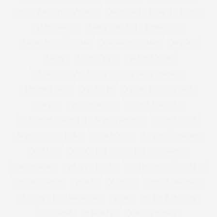
EFF YOUR BEAUTY STANDARDS
EIGHTIES
ELOMI
ELOQUII
EMBELLISHED
EMBODY DENIM
EMBROIDERY
EMILIO PUCCI
EMME
EMPOWERED WOMEN
ETAILER
EVANS
EVENING BAGS
EVENING WEAR
EXCLUSIVELYANNASCHOLZ
EXCLUSIVELYPLUSSIZE
EXTENDED SIZES
FAB SUGAR
FACEBOOK
FAR EAST
FASHION
FASHION BUY IT
FASHION MAGAZINE
FASHION REIMAGINED
FASHION REPORTS
FASHION SHOW
FASHION WEEK
FAT
FATHER'S DAY
FATKINI
FEEDERS
FEMINIST
FENDI
FESTIVAL
FESTIVE BAKING
FIDE FIT SHOES
FIFTIES
FILM
FILM FESTIVAL
FITNESS
FIVE OF THE BEST
FLORAL
FLORIDA
FLOWER ARRANGING
FLOWERS
FOLD AWAY BAG
FOOD
FOOD FOR THOUGHT
FOOTWEAR
FOREVER 21
FOREVER 21 PLUS