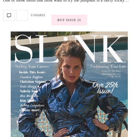
One of those items that most want to try the jumpsuit is a fairly tricky…
0 SHARES
BUY ISSUE 25