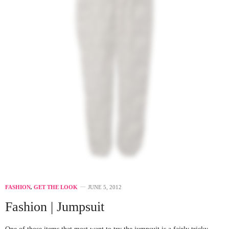
FASHION
,
GET THE LOOK
JUNE 5, 2012
Fashion | Jumpsuit