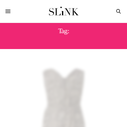
Tag:
JUMPSUIT