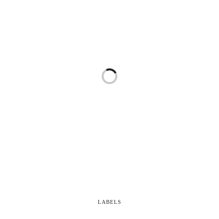
LABELS