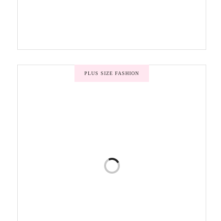
PLUS SIZE FASHION