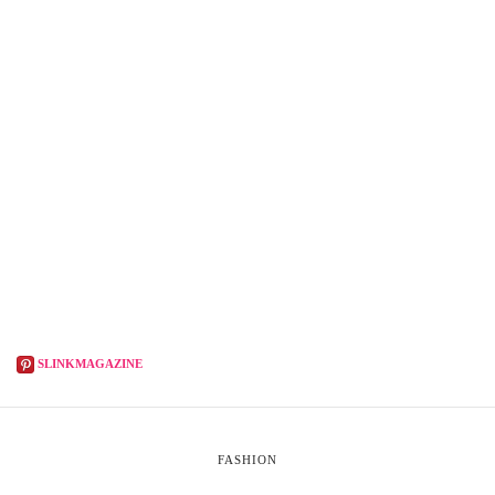
SLINKMAGAZINE
FASHION