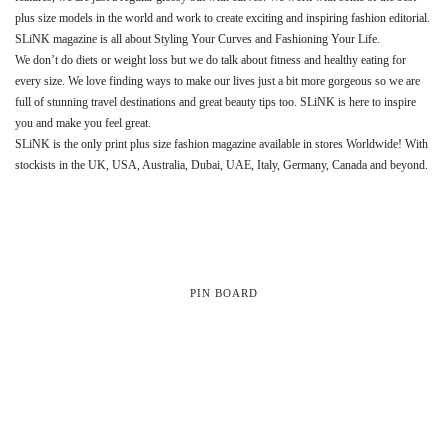
plus size models in the world and work to create exciting and inspiring fashion editorial.
SLiNK magazine is all about Styling Your Curves and Fashioning Your Life.
We don’t do diets or weight loss but we do talk about fitness and healthy eating for
every size. We love finding ways to make our lives just a bit more gorgeous so we are
full of stunning travel destinations and great beauty tips too. SLiNK is here to inspire
you and make you feel great.
SLiNK is the only print plus size fashion magazine available in stores Worldwide! With
stockists in the UK, USA, Australia, Dubai, UAE, Italy, Germany, Canada and beyond.
PIN BOARD