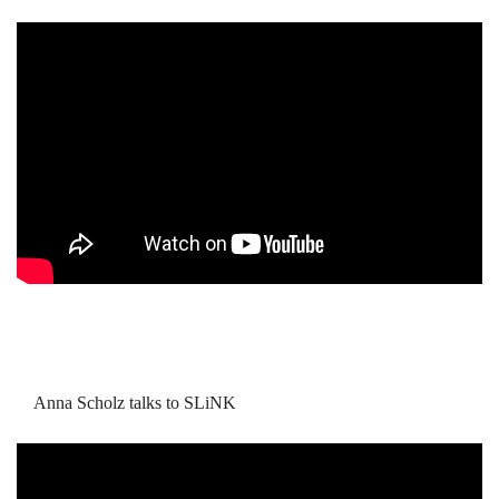
Anna Scholz talks to SLiNK