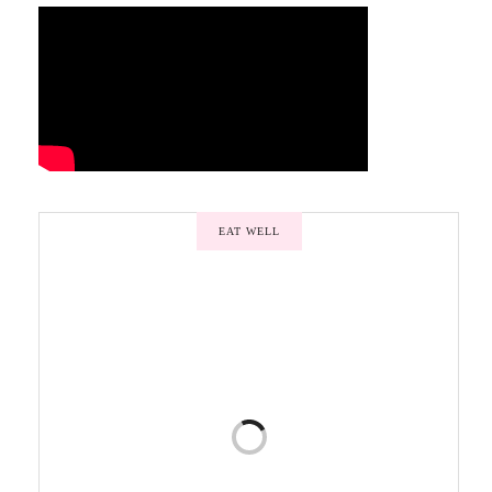
EAT WELL