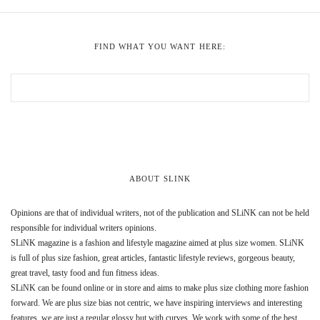
FIND WHAT YOU WANT HERE:
ABOUT SLINK
Opinions are that of individual writers, not of the publication and SLiNK can not be held
responsible for individual writers opinions.
SLiNK magazine is a fashion and lifestyle magazine aimed at plus size women. SLiNK
is full of plus size fashion, great articles, fantastic lifestyle reviews, gorgeous beauty,
great travel, tasty food and fun fitness ideas.
SLiNK can be found online or in store and aims to make plus size clothing more fashion
forward. We are plus size bias not centric, we have inspiring interviews and interesting
features, we are just a regular glossy but with curves. We work with some of the best