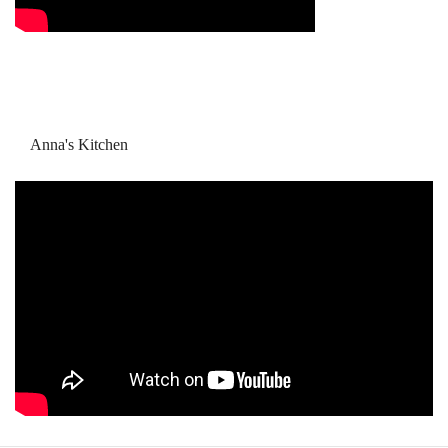
Anna's Kitchen