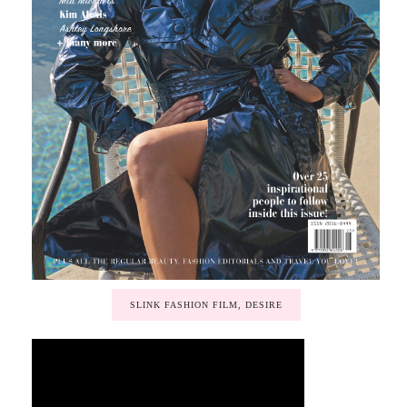
SLINK FASHION FILM, DESIRE