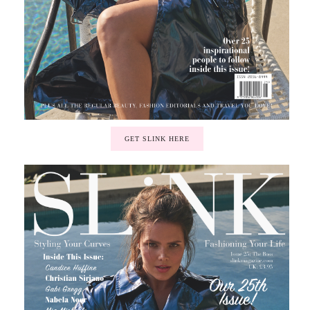
GET SLINK HERE