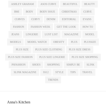
ASHLEY GRAHAM
ASOS CURVE
BEAUTIFUL
BEAUTY
BMI
BODY
BODY ISSUE
CHRISTMAS
CURVE
CURVES
CURVY
DENIM
EDITORIAL
EVANS
FASHION
FASHION WEEK
GET THE LOOK
HOW TO
JEANS
LINGERIE
LUST LIST
MAGAZINE
MODEL
MODELS
MODEL WATCH
OBESITY
PLUS
PLUSSIZE
PLUS SIZE
PLUS SIZE CLOTHING
PLUS SIZE DRESS
PLUS SIZE FASHION
PLUS SIZE LINGERIE
PLUS SIZE SHOPPING
PSFASHION
SHOES
SHOPPING
SIMPLY BE
SLINK
SLINK MAGAZINE
SS12
STYLE
TIPS
TRAVEL
TRENDS
Anna's Kitchen