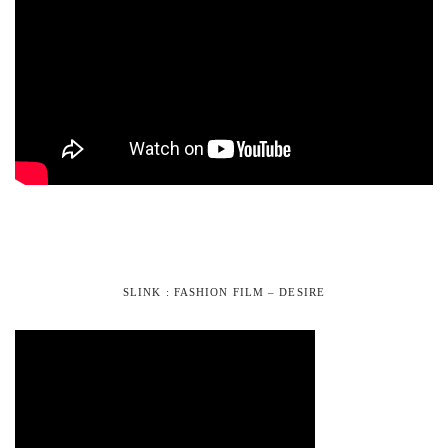
SLINK : FASHION FILM – DESIRE