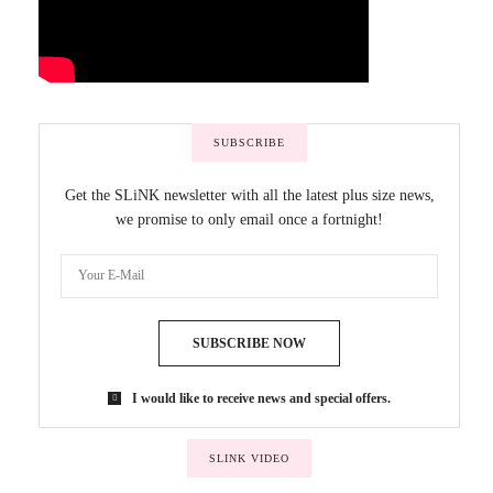
SUBSCRIBE
Get the SLiNK newsletter with all the latest plus size news,
we promise to only email once a fortnight!
SUBSCRIBE NOW
I would like to receive news and special offers.
SLINK VIDEO