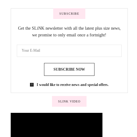
SUBSCRIBE
Get the SLiNK newsletter with all the latest plus size news,
we promise to only email once a fortnight!
SUBSCRIBE NOW
I would like to receive news and special offers.
SLINK VIDEO