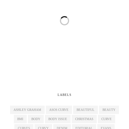
LABELS
ASHLEY GRAHAM
ASOS CURVE
BEAUTIFUL
BEAUTY
BMI
BODY
BODY ISSUE
CHRISTMAS
CURVE
CURVES
CURVY
DENIM
EDITORIAL
EVANS