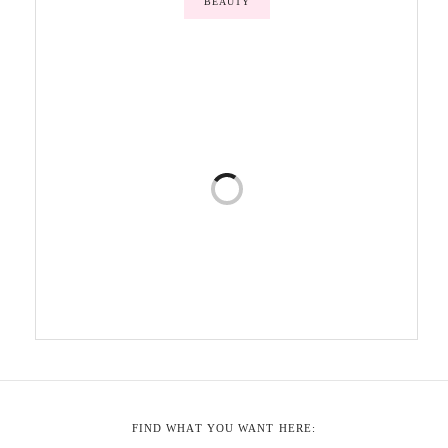
BEAUTY
FIND WHAT YOU WANT HERE: