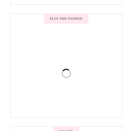
PLUS SIZE FASHION