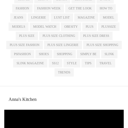
FASHION
FASHION WEEK
GET THE LOOK
HOW TO
JEANS
LINGERIE
LUST LIST
MAGAZINE
MODEL
MODELS
MODEL WATCH
OBESITY
PLUS
PLUSSIZE
PLUS SIZE
PLUS SIZE CLOTHING
PLUS SIZE DRESS
PLUS SIZE FASHION
PLUS SIZE LINGERIE
PLUS SIZE SHOPPING
PSFASHION
SHOES
SHOPPING
SIMPLY BE
SLINK
SLINK MAGAZINE
SS12
STYLE
TIPS
TRAVEL
TRENDS
Anna's Kitchen