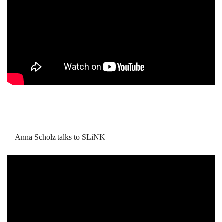
Anna Scholz talks to SLiNK