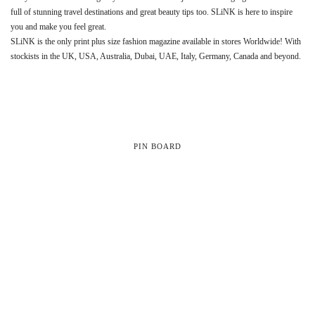
full of stunning travel destinations and great beauty tips too. SLiNK is here to inspire
you and make you feel great.
SLiNK is the only print plus size fashion magazine available in stores Worldwide! With
stockists in the UK, USA, Australia, Dubai, UAE, Italy, Germany, Canada and beyond.
PIN BOARD