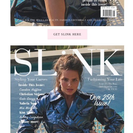
GET SLINK HERE