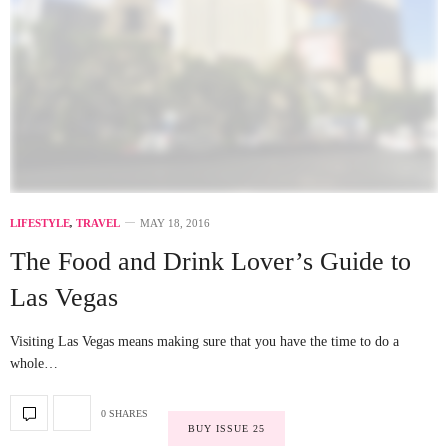
LIFESTYLE
,
TRAVEL
MAY 18, 2016
The Food and Drink Lover’s Guide to
Las Vegas
Visiting Las Vegas means making sure that you have the time to do a
whole…
0 SHARES
BUY ISSUE 25