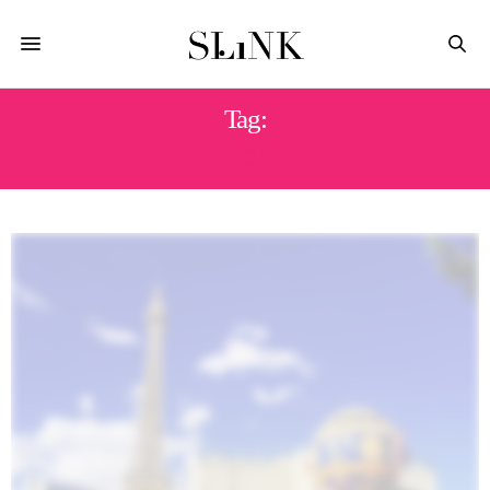
Tag:
VEGAS