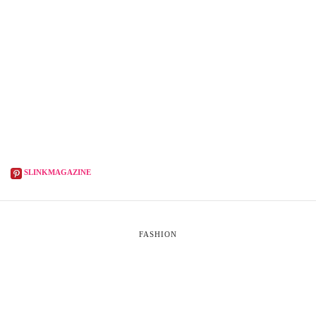
SLINKMAGAZINE
FASHION