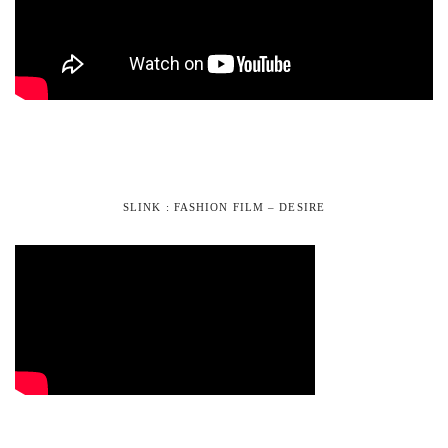
SLINK : FASHION FILM – DESIRE