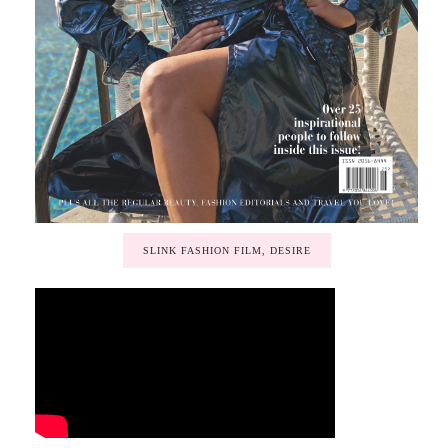
SLINK FASHION FILM, DESIRE