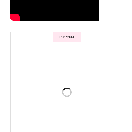
EAT WELL