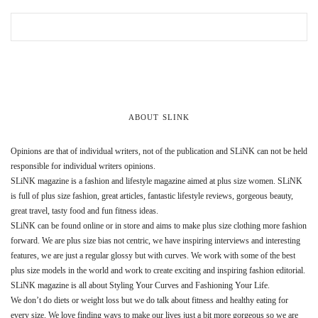
ABOUT SLINK
Opinions are that of individual writers, not of the publication and SLiNK can not be held
responsible for individual writers opinions.
SLiNK magazine is a fashion and lifestyle magazine aimed at plus size women. SLiNK
is full of plus size fashion, great articles, fantastic lifestyle reviews, gorgeous beauty,
great travel, tasty food and fun fitness ideas.
SLiNK can be found online or in store and aims to make plus size clothing more fashion
forward. We are plus size bias not centric, we have inspiring interviews and interesting
features, we are just a regular glossy but with curves. We work with some of the best
plus size models in the world and work to create exciting and inspiring fashion editorial.
SLiNK magazine is all about Styling Your Curves and Fashioning Your Life.
We don’t do diets or weight loss but we do talk about fitness and healthy eating for
every size. We love finding ways to make our lives just a bit more gorgeous so we are