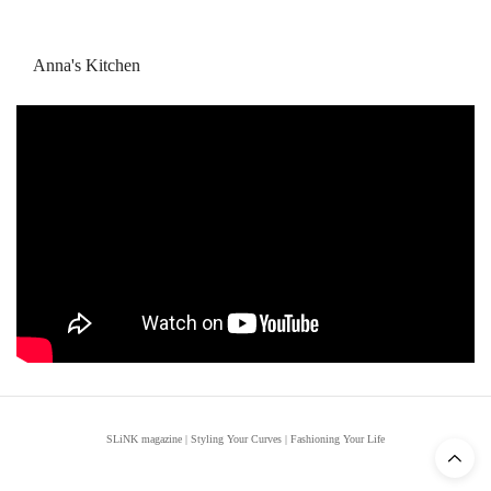
Anna's Kitchen
SLiNK magazine | Styling Your Curves | Fashioning Your Life