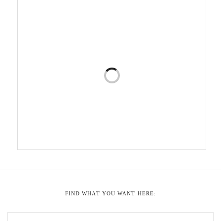
FIND WHAT YOU WANT HERE: