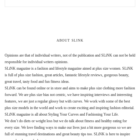
ABOUT SLINK
Opinions are that of individual writers, not of the publication and SLiNK can not be held
responsible for individual writers opinions.
SLiNK magazine is a fashion and lifestyle magazine aimed at plus size women. SLiNK
is full of plus size fashion, great articles, fantastic lifestyle reviews, gorgeous beauty,
great travel, tasty food and fun fitness ideas.
SLiNK can be found online or in store and aims to make plus size clothing more fashion
forward. We are plus size bias not centric, we have inspiring interviews and interesting
features, we are just a regular glossy but with curves. We work with some of the best
plus size models in the world and work to create exciting and inspiring fashion editorial.
SLiNK magazine is all about Styling Your Curves and Fashioning Your Life.
We don’t do diets or weight loss but we do talk about fitness and healthy eating for
every size. We love finding ways to make our lives just a bit more gorgeous so we are
full of stunning travel destinations and great beauty tips too. SLiNK is here to inspire