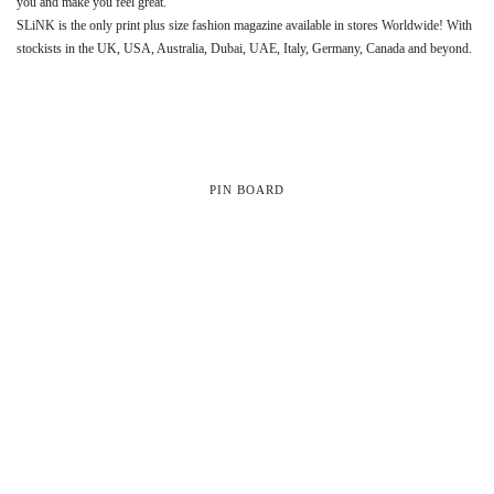
you and make you feel great.
SLiNK is the only print plus size fashion magazine available in stores Worldwide! With
stockists in the UK, USA, Australia, Dubai, UAE, Italy, Germany, Canada and beyond.
PIN BOARD