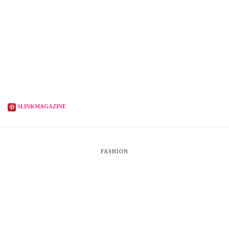
SLINKMAGAZINE
FASHION