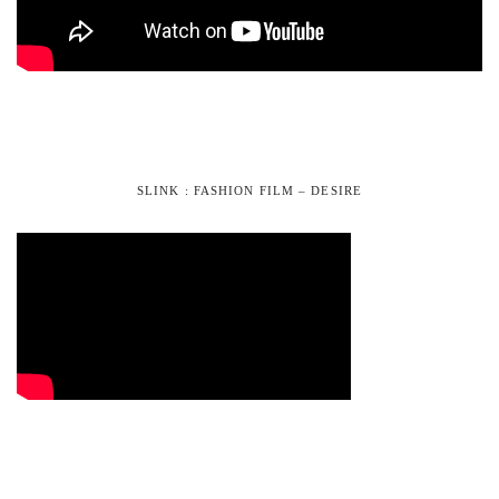
SLINK : FASHION FILM – DESIRE