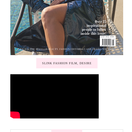
SLINK FASHION FILM, DESIRE