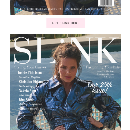
GET SLINK HERE