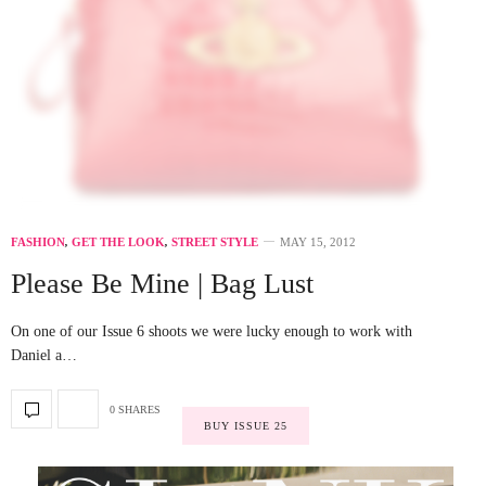
FASHION
,
GET THE LOOK
,
STREET STYLE
MAY 15, 2012
Please Be Mine | Bag Lust
On one of our Issue 6 shoots we were lucky enough to work with
Daniel a…
0 SHARES
BUY ISSUE 25