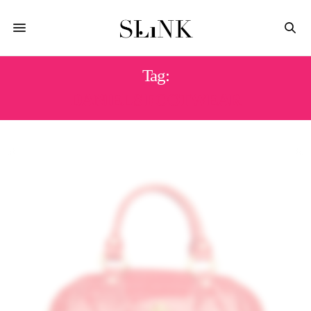
Tag:
DANIELS FOOTWEAR