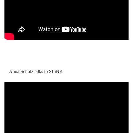
Anna Scholz talks to SLiNK