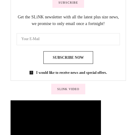
SUBSCRIBE
Get the SLiNK newsletter with all the latest plus size news,
we promise to only email once a fortnight!
SUBSCRIBE NOW
I would like to receive news and special offers.
SLINK VIDEO