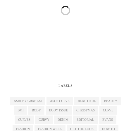
LABELS
ASHLEY GRAHAM
ASOS CURVE
BEAUTIFUL
BEAUTY
BMI
BODY
BODY ISSUE
CHRISTMAS
CURVE
CURVES
CURVY
DENIM
EDITORIAL
EVANS
FASHION
FASHION WEEK
GET THE LOOK
HOW TO