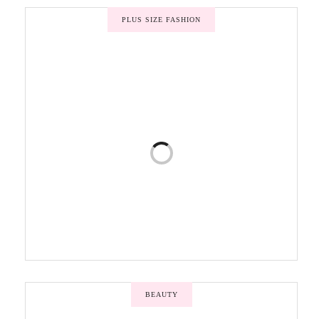
PLUS SIZE FASHION
BEAUTY