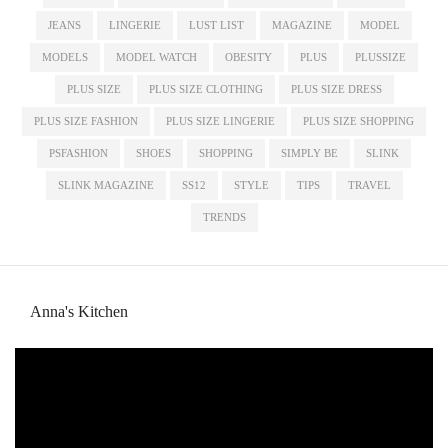
JEANS
LINGERIE
LUST LIST
MAGAZINE
MODEL
MODELS
MODEL WATCH
OBESITY
PLUS
PLUSSIZE
PLUS SIZE
PLUS SIZE CLOTHING
PLUS SIZE DRESS
PLUS SIZE FASHION
PLUS SIZE LINGERIE
PLUS SIZE SHOPPING
PSFASHION
SHOES
SHOPPING
SIMPLY BE
SLINK
SLINK MAGAZINE
SS12
STYLE
TIPS
TRAVEL
TRENDS
Anna's Kitchen