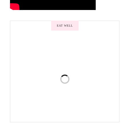
EAT WELL