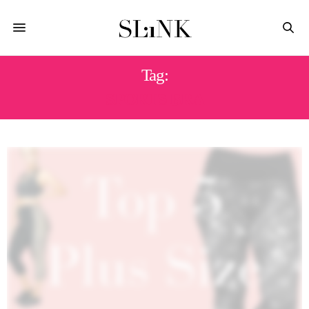
Tag:
SPORTS BRA