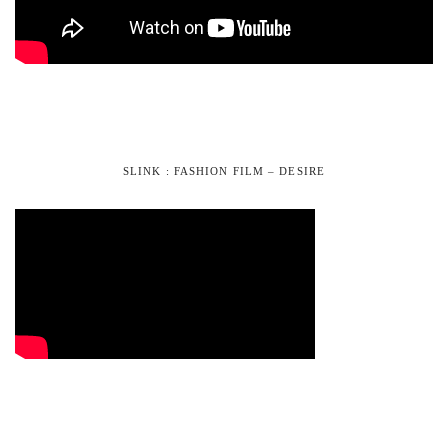
SLINK : FASHION FILM – DESIRE