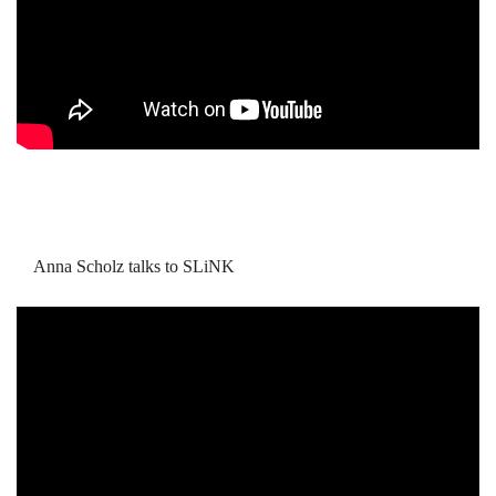
Anna Scholz talks to SLiNK