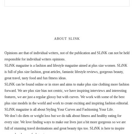
ABOUT SLINK
Opinions are that of individual writers, not of the publication and SLiNK can not be held
responsible for individual writers opinions.
SLiNK magazine is a fashion and lifestyle magazine aimed at plus size women. SLiNK
is full of plus size fashion, great articles, fantastic lifestyle reviews, gorgeous beauty,
great travel, tasty food and fun fitness ideas.
SLiNK can be found online or in store and aims to make plus size clothing more fashion
forward. We are plus size bias not centric, we have inspiring interviews and interesting
features, we are just a regular glossy but with curves. We work with some of the best
plus size models in the world and work to create exciting and inspiring fashion editorial.
SLiNK magazine is all about Styling Your Curves and Fashioning Your Life.
We don’t do diets or weight loss but we do talk about fitness and healthy eating for
every size. We love finding ways to make our lives just a bit more gorgeous so we are
full of stunning travel destinations and great beauty tips too. SLiNK is here to inspire