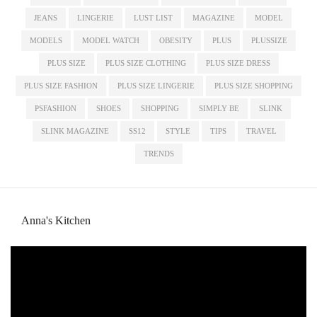
JEANS
LINGERIE
LUST LIST
MAGAZINE
MODEL
MODELS
MODEL WATCH
OBESITY
PLUS
PLUSSIZE
PLUS SIZE
PLUS SIZE CLOTHING
PLUS SIZE DRESS
PLUS SIZE FASHION
PLUS SIZE LINGERIE
PLUS SIZE SHOPPING
PSFASHION
SHOES
SHOPPING
SIMPLY BE
SLINK
SLINK MAGAZINE
SS12
STYLE
TIPS
TRAVEL
TRENDS
Anna's Kitchen