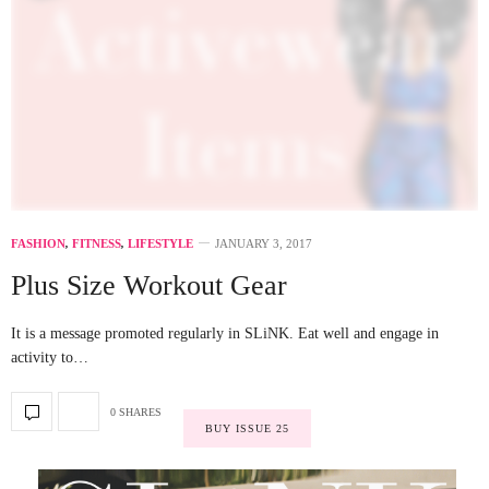
FASHION
,
FITNESS
,
LIFESTYLE
JANUARY 3, 2017
Plus Size Workout Gear
It is a message promoted regularly in SLiNK. Eat well and engage in
activity to…
0 SHARES
BUY ISSUE 25