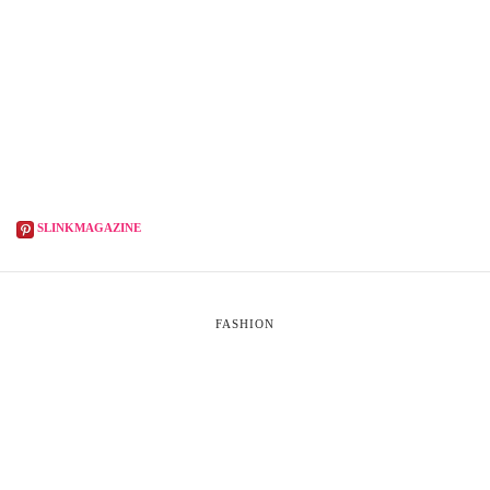
SLINKMAGAZINE
FASHION