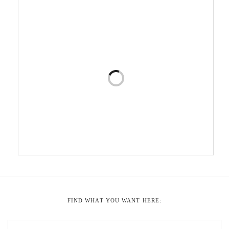
FIND WHAT YOU WANT HERE: