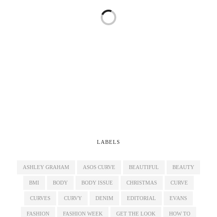
LABELS
ASHLEY GRAHAM
ASOS CURVE
BEAUTIFUL
BEAUTY
BMI
BODY
BODY ISSUE
CHRISTMAS
CURVE
CURVES
CURVY
DENIM
EDITORIAL
EVANS
FASHION
FASHION WEEK
GET THE LOOK
HOW TO