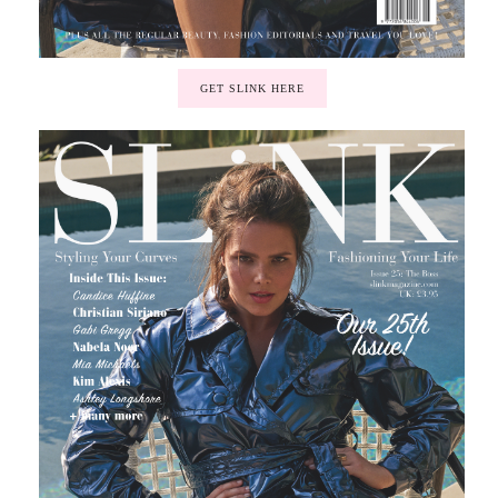
GET SLINK HERE