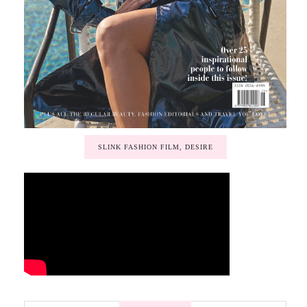
SLINK FASHION FILM, DESIRE