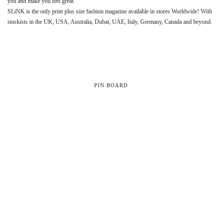
you and make you feel great.
SLiNK is the only print plus size fashion magazine available in stores Worldwide! With
stockists in the UK, USA, Australia, Dubai, UAE, Italy, Germany, Canada and beyond.
PIN BOARD