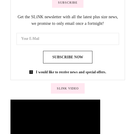
SUBSCRIBE
Get the SLiNK newsletter with all the latest plus size news,
we promise to only email once a fortnight!
SUBSCRIBE NOW
I would like to receive news and special offers.
SLINK VIDEO