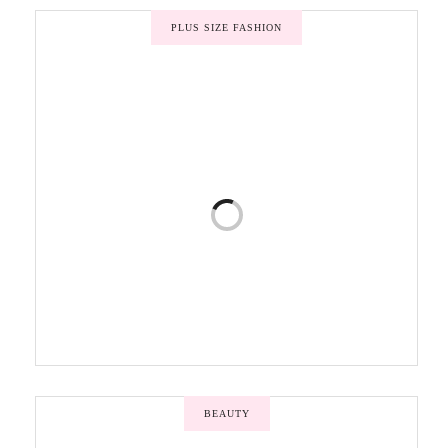
PLUS SIZE FASHION
BEAUTY