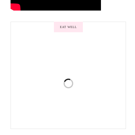
EAT WELL