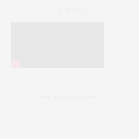
SLINK VIDEO
FIND WHAT YOU WANT HERE: