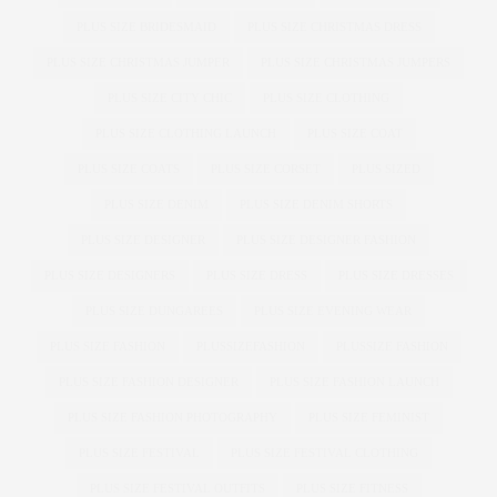
PLUS SIZE BRIDESMAID
PLUS SIZE CHRISTMAS DRESS
PLUS SIZE CHRISTMAS JUMPER
PLUS SIZE CHRISTMAS JUMPERS
PLUS SIZE CITY CHIC
PLUS SIZE CLOTHING
PLUS SIZE CLOTHING LAUNCH
PLUS SIZE COAT
PLUS SIZE COATS
PLUS SIZE CORSET
PLUS SIZED
PLUS SIZE DENIM
PLUS SIZE DENIM SHORTS
PLUS SIZE DESIGNER
PLUS SIZE DESIGNER FASHION
PLUS SIZE DESIGNERS
PLUS SIZE DRESS
PLUS SIZE DRESSES
PLUS SIZE DUNGAREES
PLUS SIZE EVENING WEAR
PLUS SIZE FASHION
PLUSSIZEFASHION
PLUSSIZE FASHION
PLUS SIZE FASHION DESIGNER
PLUS SIZE FASHION LAUNCH
PLUS SIZE FASHION PHOTOGRAPHY
PLUS SIZE FEMINIST
PLUS SIZE FESTIVAL
PLUS SIZE FESTIVAL CLOTHING
PLUS SIZE FESTIVAL OUTFITS
PLUS SIZE FITNESS