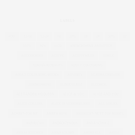
LABELS
4OD
12-16
12-28
16
20%
26
28
30%
32
55TV
80'S
1920
ABERCROMBIE AND FITCH
ACCESSORIES
ACTIVE
ACTIVEWEAR
ADELE
ADRIAN MORALES
ADULT COLOURING
ADULT COLOURING BOOKS
ADVERTS
AGATHA CHRISTIE
AIRBRUSHING
ALBER ELBAZ
ALCOHOL
ALEXANDER MCQUEEN
ALICE & YOU
ALICE AND YOU
ALICE COLLINS
ALICE IN WONDERLAND
ALL WALKS
ALWAYS FOR ME
AMBER ROSE
AMERICA'S NEXT TOP MODEL
AMERICAN
ANDROGYNOUS
ANNA SCHOLZ
ANNAS KITCHEN
ANNA SOUBRY
ANOREXIA
ANTM