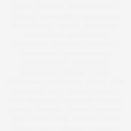
CHICKEN
CHICKEN SOUP
CHICKEN SOUP FOR THE SOUL
CHOCOLATE
CHRISTIAN SIRIANO
CHRISTINA AGUILERA
CHRISTINA HENDRICKS
CHRISTMAS
CHRISTMAS BAKING
CHRISTMAS BISCUITS
CHRISTMAS DRESSING
CHRISTMAS DRINKS
CHRISTMAS GIFT
CHRISTMAS GIFTS
CHRISTMAS JUMPERS
CHRISTMAS PARTY DRESSES
CHRISTMAS RECIPE IDEAS
CHRISTMAS RECIPES
CHRISTMAS SWEATER
CINNAMON
CITY CHIC
CLEMENTS RIBEIRO
CLEMENTS RIBERIO
CLOTHING
COAST
COAST PLUS SIZE
COATS
COCKTAILS
COCONUT OIL
COKE
COLD SHOULDER
COLLABORATION
COLLECTION
COLOURING
COMPETITION
CONFIDENCE
CONSERVATIVE
COOK
COOKING
CORSET
COSMETICS
COSTUME
CREATIVITY
CURVE
CURVE MODEL
CURVE MODELS