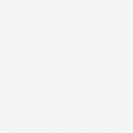
MARC BY MARC JACONS
MARCHESA
MARC JACOBS
MARIE CLAIRE
MARILYN MONROE
MARINA RINALDI
MARISOTA
MARKS AND SPENCER
MARNI
MARRIED
MATTHEW WILLIAMSON
MAXI
MAXI DRESS
MCQUEEN
MEDIA
ME HOTEL
MELIA HOTEL
MENS FASHION
MENS STYLE
MENSWEAR
MENSWEAR FASHION
MENTAL HEALTH
MERMAID
METALLIC HEELS
METALLIC SHOES
METALLIC WIDE FIT HEELS
METALLIC WIDE FIT SHOES
MFW
MILAN
MILAN FASHION WEEK
MILK MANAGEMENT
MILK MODEL MANAGEMENT
MILK MODELS
MIND
MINDFULNESS
MINI BREAK
MISSONI
MISS REPRESENTATION
MISS USA
M MISSONI
MODEL
MODEL COMPETITION
MODELS
MODELS1
MODELS 1