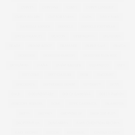
CURVES
CURVISSA
CURVY
CURVY LINGERIE
CURVY PIN UPS
CUT FOR EVANS
DADS
DAILY MAIL
DANIELLE VANIER
DANIELS
DANIELS FOOTWEAR
DAVID EMANUEL
DEACON
DEBENHAMS
DELICIOUS
DENIM
DENISE BIDOT
DENMARK
DEREK LAM
DESIGN
DESIGNER
DESIGNER FASHION
DESIGNER PLUS SIZE
DESIGNERS
DIANA
DIANE KRUGER
DID AND CO
DIET
DIET COKE
DIET CULTURE
DIOR
DISCOUNT
DISCOUNTS
DISTRESSED DENIM
DIVERSITY
DKNY
DNCE
DOCUMENTARY
DOLCE GABBANA
DOLLY PARTON
DOROTHY PERKINS
DOVE
DOVE CAMPAIGN
DR ASHTON
DRESS
DRESSES
DRESSING UP
DROP THE PLUS
DROPTHEPLUS
DUNGAREES
EASY CHRISTMAS RECIPES
EASY RECIPES
EDITOR
EDITORIAL
EDWINA CURRIE