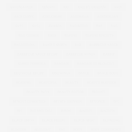
ANTONIA JADE
ARMANI
ART
ASHLEY GRAHAM
ASOS
ASOS CURVE
ATHLEISURE
AUSTRALIA
AUSTRALIAN
AW11
AW12
AWARDS
BAD RHINO
BAE
BAG
BAG CHARGE
BAGS
BAKING
BAKING BISCUITS
BALLGOWNS
BAND T-SHIRTS
BAR
BARBECUE SAUCE
BARBECUE SAUCE RECIPE
BARBECUE WINGS
BARBIE
BARBIE FERRERIA
BARGAIN
BARGAIN TO BLOWOUT
BBQ SAUCE RECIPE
BBQ WINGS
BEACH
BEACH BODY
BEADING
BEAUTIFUL
BEAUTY
BEAUTY BLENDER
BEAUTY BUYS
BEAUTY EDITOR
BENEFIT
BENEFIT COSMETICS
BETSEY JOHNSON
BEYONCE
BFC
BFI
BIG AND TALL
BIKINI
BISCUIT
BISCUITS
BLACK DRESS
BLACK FRIDAY
BLACK SKIRT
BLENDING
BLOGGER
BLOWOUT
BMI
BODY
BODY CONFIDENCE