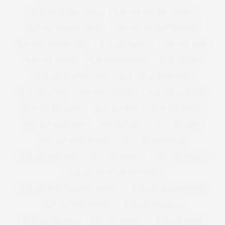
PLUS SIZE FLORAL DRESS
PLUS SIZE HOLIDAY CLOTHES
PLUS SIZE HOLIDAY DRESS
PLUS SIZE HOLIDAY DRESSING
PLUS SIZE HOODED COAT
PLUS SIZE JACKET
PLUS SIZE JEANS
PLUS SIZE JUMPER
PLUS SIZE KNICKERS
PLUS SIZE LBD
PLUS SIZE LEATHER COAT
PLUS SIZE LEOPARD PRINT
PLUS SIZE LEVIS
PLUS SIZE LINGERIE
PLUS SIZE LLINGERIE
PLUS SIZE MAGAZINE
PLUS SIZE MAN
PLUS SIZE MANGO
PLUS SIZE MAXI DRESS
PLUS SIZE MEN
PLUS SIZE MENS
PLUS SIZE MENS FASHION
PLUS SIZE MENSWEAR
PLUS SIZE MINI SKIRT
PLUS SIZE MODEL
PLUS SIZE MODELS
PLUS SIZE NEW YEARS EVE DRESS
PLUS SIZE NEW YEARS EVE DRESSES
PLUS SIZE OCCASION WEAR
PLUS SIZE OFFICE WEAR
PLUS SIZE OVERALLS
PLUS SIZE PAJAMAS
PLUS SIZE PANTIES
PLUS SIZE PARKA