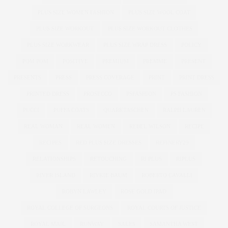
PLUS SIZE WOMEN FASHION
PLUS SIZE WOOL COAT
PLUS SIZE WORKOUT
PLUS SIZE WORKOUT CLOTHES
PLUS SIZE WORKWEAR
PLUS SIZE WRAP DRESS
POLICY
POM POM
POSITIVE
PREMIUM
PREMME
PRESENT
PRESENTS
PRESS
PRESS COVERAGE
PRINT
PRINT DRESS
PRINTED DRESS
PROSECCO
PSFASHION
PS FASHION
PUCCI
PUFFA COATS
QUARKTASCHEN
RALPH LAUREN
REAL WOMAN
REAL WOMEN
REBEL WILSON
RECIPE
RECIPES
RED PLUS SIZE DRESSES
REFINERY29
RELATIONSHIPS
RETOUCHING
RI PLUS
RIPLUS
RIVER ISLAND
RIVKIE BAUM
ROBERTO CAVALLI
ROBYN LAWLEY
ROSE GOLD IPAD
ROYAL COLLEGE OF SURGEONS
ROYAL COURTS OF JUSTICE
ROYAL MAIL
RUNWAY
SALES
SAMANTHA WEST