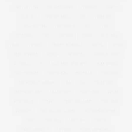
THE LUST LIST
THE TELEGRAPH
THOUGHT
TIGHTS
TIME OUT
TIMOTHY SNELL
TIPS
TOM FORD
TOMMY NUTTER
TOOTHBRUSH
TOP 5
TOP 10
TOP MODEL
TOPS
TOPSHOP
TORRID
TOTE BAG
TOWIE
TOYSHOP
TRACEY KORKMAZ
TRAVEL
TREND
TREND REPORTS
TRENDS
TREND SS12
TROPICAL PRINT
TUTORIAL
TV
UGLY FACE OF BEAUTY
UGLY JUMPER
UGLY SWEATER
UNDERWEAR
UNDER £30
UNICORNS
UNIVERSAL STANDARD
USA
V&A
VALENTINE
VALENTINE'S DAY
VALENTINES
VANITY FAIR
VEGAS
VEGETABLES
VELVET
VENUS WILLIAMS
VERA WANG
VERMONT
VICTORIA AND ALBERT
VICTORIA BECKHAM
VIDEO
VIDEOJUG
VIDEO JUG
VIDEOS
VIKTOR AND ROLF
VINTAGE
VIOLETA BY MANGO