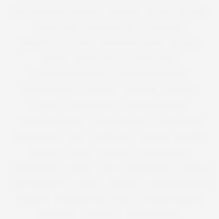
EFF YOUR BEAUTY STANDARDS
EIGHTIES
ELOMI
ELOQUII
EMBELLISHED
EMBODY DENIM
EMBROIDERY
EMILIO PUCCI
EMME
EMPOWERED WOMEN
ETAILER
EVANS
EVENING BAGS
EVENING WEAR
EXCLUSIVELYANNASCHOLZ
EXCLUSIVELYPLUSSIZE
EXTENDED SIZES
FAB SUGAR
FACEBOOK
FAR EAST
FASHION
FASHION BUY IT
FASHION MAGAZINE
FASHION REIMAGINED
FASHION REPORTS
FASHION SHOW
FASHION WEEK
FAT
FATHER'S DAY
FATKINI
FEEDERS
FEMINIST
FENDI
FESTIVAL
FESTIVE BAKING
FIDE FIT SHOES
FIFTIES
FILM
FILM FESTIVAL
FITNESS
FIVE OF THE BEST
FLORAL
FLORIDA
FLOWER ARRANGING
FLOWERS
FOLD AWAY BAG
FOOD
FOOD FOR THOUGHT
FOOTWEAR
FOREVER 21
FOREVER 21 PLUS