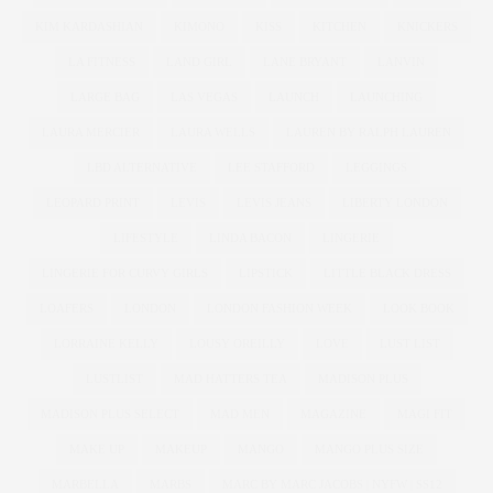
KIM KARDASHIAN
KIMONO
KISS
KITCHEN
KNICKERS
LA FITNESS
LAND GIRL
LANE BRYANT
LANVIN
LARGE BAG
LAS VEGAS
LAUNCH
LAUNCHING
LAURA MERCIER
LAURA WELLS
LAUREN BY RALPH LAUREN
LBD ALTERNATIVE
LEE STAFFORD
LEGGINGS
LEOPARD PRINT
LEVIS
LEVIS JEANS
LIBERTY LONDON
LIFESTYLE
LINDA BACON
LINGERIE
LINGERIE FOR CURVY GIRLS
LIPSTICK
LITTLE BLACK DRESS
LOAFERS
LONDON
LONDON FASHION WEEK
LOOK BOOK
LORRAINE KELLY
LOUSY OREILLY
LOVE
LUST LIST
LUSTLIST
MAD HATTERS TEA
MADISON PLUS
MADISON PLUS SELECT
MAD MEN
MAGAZINE
MAGI FIT
MAKE UP
MAKEUP
MANGO
MANGO PLUS SIZE
MARBELLA
MARBS
MARC BY MARC JACOBS | NYFW | SS12