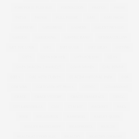
FOREVER 21 PLUS SIZE
FOUNDATION
FRAYED
FRESH
FREYA
FRINGE
FULL FIGURE
GABI
GABI FRESH
GABIFRESH
GABIGREGG
GAINERS
GALENTINES DAY
GARDEN
GARDENING
GASTRIC BAND
GEMMA COLLINS
GET THE LOOK
GIFT
GIFT GUIDE
GIFT IDEAS
GIFTING
GIFTS
GIFTS FOR HER
GIFTS FOR HIM
GILES
GILES DEACON. LASER CUT
GINNY WEEKS
GIRL POWER
GIRLS
GIRL WITH CURVES
GLACIER NATIONAL PARK
GOK
GOK WAN
GOLD WIDE FIT HEELS
GOTHIC
GOVERNMENT
GRACE
GRACE VICTORY
GRACIE FRANCESCA
GREGG
GUYS AND DOLLS
GYM
GYM KIT
HACKNEY
HAES
HAIR
HALLOWEEN
HAPPINESS
HARLEY QUINN
HAYLEY HASSELHOFF
HEADPHONES
HEALTH
HEALTH AT EVERY SIZE
HEALTHY
HEALTHY COOKING