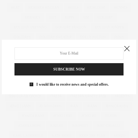
HEAT
HEATHER HAZZAN
HEELS
HEIRLOOM
HENNES
HERSHEY
HIIT
HIPPY
HM
HOLIDAY
HOLIDAY DRESSING
HOLIDAY FASHION
HOLIDAY JUMPER
HOLIDAYS
HOLIDAY SWEATER
HOLLY FULTON
HOME
HOTELS
HOUR GLASS
HOURGLASS
HOUSE OF FRASER
HOW TO
HUGHES
HUGHSTREET
IAN MCKELLEN
ILLAMASQUA
IMAGE
IMG
IMWEARINGRI
SUBSCRIBE NOW
INDEPENDENT DESIGNER
INDUSTRY
INFLUENCER
I would like to receive news and special offers.
INFLUENCERS
INSATIABLE
INSTAGRAM
IPAD
IRREGULAR CHOICE
ITALIA
ITALIAN VANITY FAIR
JACKETS
JDWILLIAMS
JD WILLIAMS
JEAN
JEANS
JESSICA ALBA
JESSICA KANE
JEWELLERY
JEWELRY
JILEON
JOANNA HOPE
JUBILEE
JUMPSUIT
JUST CAVALLI
KARL LAGERFELD
KATE MOSS
KEEP THE PLUS
KENZO