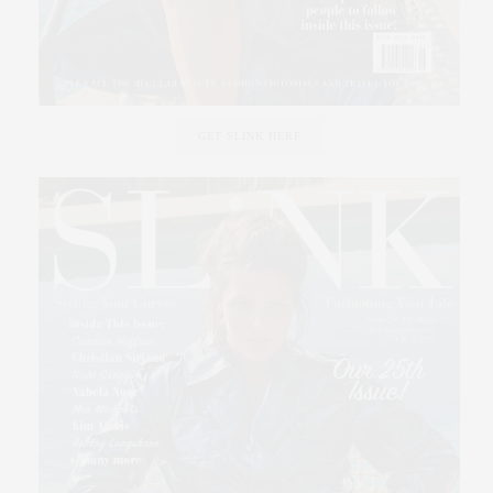
GET SLINK HERE