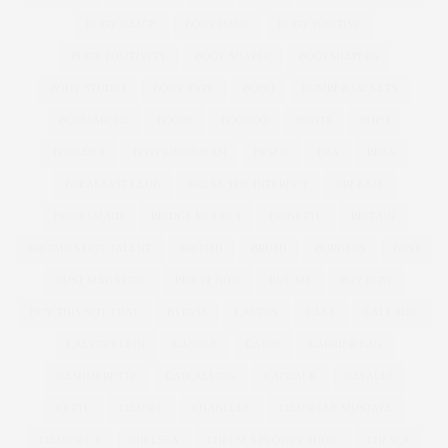
BODY IMAGE
BODY ISSUE
BODY POSITIVE
BODY POSITIVITY
BODY SHAPER
BODYSHAPERS
BODY STUDIO
BODY TYPE
BOHO
BOMBER JACKETS
BONMARCHE
BOOBS
BOOHOO
BOOTS
BOPO
BOULDER
BOYFRIEND JEAN
BPSFW
BRA
BRAS
BREAKFAST CLUB
BREAK THE INTERNET
BREKKIE
BRIDESMAID
BRIDGE MODELS
BRIGETTE
BRITAIN
BRITAIN'S GOT TALENT
BRITISH
BRUSH
BURGERS
BUST
BUST MAGAZINE
BUY IT NOW
BUY ME
BUY NOW
BUY THIS NOT THAT
BYPASS
CACTUS
CAKE
CALF SIZE
CALVIN KLEIN
CANDLE
CARBS
CARRIER BAG
CASHMERETTE
CATCALLING
CATWALK
CAVALLI
CETTE
CHANEL
CHANELLE
CHANELLE MUSTAFA
CHANNEL 4
CHELSEA
CHELSEA FLOWER SHOW
CHESCA