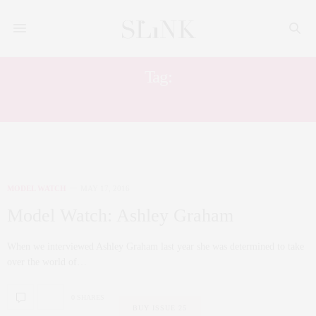
Tag:
MUSIC VIDEO
MODEL WATCH
MAY 17, 2016
Model Watch: Ashley Graham
When we interviewed Ashley Graham last year she was determined to take
over the world of…
0 SHARES
BUY ISSUE 25