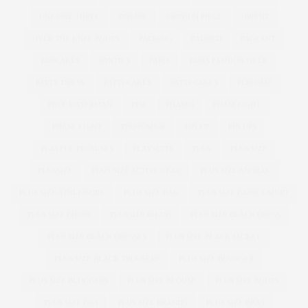
ONE ONE THREE
ONLINE
OPINION PIECE
ORIENT
OVER THE KNEE BOOTS
PACKING
PADDED
PAGEANT
PANCAKES
PANTIES
PARIS
PARIS FASHION WEEK
PARTY DRESS
PATTI CAKE$
PATTI CAKES
PERFUME
PETE WATERMAN
PFW
PHASE8
PHASEEIGHT
PHASE EIGHT
PHOTOSHOP
PIN UP
PIN UPS
PLAYFUL PROMISES
PLAYSUITS
PLUS
PLUS SIZE
PLUSSIZE
PLUS SIZE ACTIVEWEAR
PLUS SIZE ANORAK
PLUS SIZE ATHLEISURE
PLUS SIZE BAG
PLUS SIZE BAND T-SHIRT
PLUS SIZE BIKINI
PLUSSIZE BIKINI
PLUS SIZE BLACK DRESS
PLUS SIZE BLACK DRESSES
PLUS SIZE BLACK JACKET
PLUS SIZE BLACK TROUSERS
PLUS SIZE BLOGGER
PLUS SIZE BLOGGERS
PLUS SIZE BLOUSE
PLUS SIZE BOOTS
PLUS SIZE BRA
PLUS SIZE BRANDS
PLUS SIZE BRAS