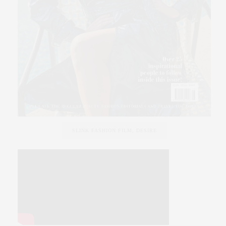
SLINK FASHION FILM, DESIRE