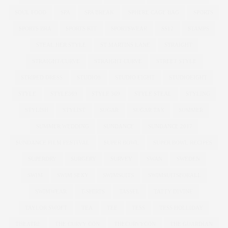
SOUL FOOD
SPA
SPA BREAK
SPHERE CAGE BAG
SPORTS
SPORTS BRA
SPORTS KIT
SPORTSWEAR
SS12
STAMPS
STEAL HER STYLE
ST MARTINS LANE
STRAIGHT
STRAIGHT/CURVE
STRAIGHT CURVE
STREET STYLE
STRIPED DRESS
STUDIO8
STUDIO EIGHT
STUDIOEIGHT
STYLE
STYLE369
STYLE 369
STYLE STEAL
STYLING
STYLISH
STYLIST
SUGAR
SUGAR TAX
SUMMER
SUMMER WEDDING
SUNDANCE
SUNDANCE 2017
SUNDANCE FILM FESTIVAL
SUPER BOWL
SUPER BOWL RECIPES
SUPERDRY
SURGERY
SURVEY
SWAN
SWEDEN
SWIM
SWIM SEXY
SWIMSUITS
SWIMSUITSFORALL
SWIMWEAR
T-SHIRTS
TASSEL
TATTY DIVINE
TAYLOR SWOFT
TEA
TEE
TESS
TESS HOLLIDAY
THEATRE
THE CURVY CON
THECURVYCON
THE GUARDIAN