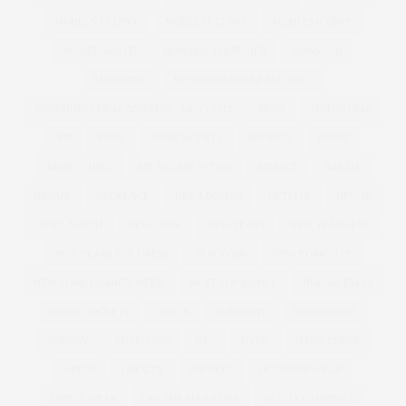
MODELS 1 CURVE
MODELS1 CURVE
MODELS1CURVE
MODEL WATCH
MONIQUE LHUILLIER
MONSOON
MOSCHINO
MOSCHINO CHEAP AND CHIC
MOSCHINO CHEAP AND CHIC | MFW | SS12
MOSS
MOUSETRAP
MP
MUSE
MUSE MODELS
MUSEUM
MUSIC
MUSIC VIDEO
MY BIG FAT FETISH
MYFACE
NAKED
NAVABI
NECKLACE
NET A PORTER
NETFLIX
NEW IN
NEW LAUNCH
NEW LOOK
NEW YEARS
NEW YEARS EVE
NEW YEARS EVE DRESS
NEW YORK
NEW YORK CITY
NEW YORK FASHION WEEK
NEXT TOP MODEL
NIAGRA FALLS
NICKY ROCKETS
NINE X
NOMINATE
NORDSTROM
NORWAY
NUTRITION
NYC
NYFW
OASIS CURVE
OBESE
OBESITY
OBI BELT
OCCASION WEAR
OFFICE WEAR
OFF THE SHOULDER
OLIVIA CAMPBELL