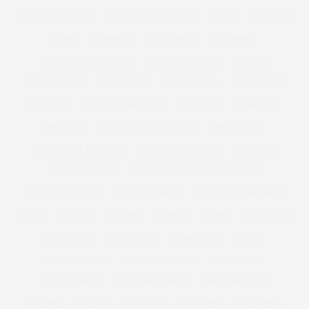
VIRGIN GALACTIC
VIVIENNE WESTWOOD
VOGUE
WACOAL
WAN
WARDROBE
WEBTORIAL
WEDDING
WEDDING DRESS GUEST
WEDDING GUEST
WEIGHT
WEIGHT LOSS
WEIGHTLOSS
WELL BEING
WELLBEING
WELLIES
WELLINGTON BOOTS
WELLNESS
WESTEND
WEST END
WEXFORD PLAZA MOVIE
WHITE WINE
WHITE WINE BISCUITS
WHITNEY THOMPSON
WIDE FIT
WIDE FIT BOOTS
WIDE FIT OVER THE KNEE BOOTS
WIDE FIT SANDALS
WIDE FIT SHOES
WILHEMINA MODELS
WIN
WINTER
WOMAN
WOMEN
WORK
WORKOUT
WORK OUT
WORKWEAR
WRAP DRESS
XMAS
XMAS BISCUITS
XMAS GIFT GUIDES
XMAS GIFTS
XMAS JUMPER
XMAS PARTY DRESS
XMAS SWEATER
XOJANE
YOEK
YOUTUBE
YOU TUBE
YOUTUBER