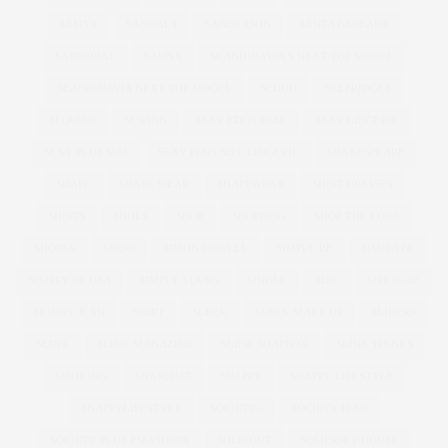
SAMYA
SANDALS
SANDERSON
SANTA BARBARA
SARTORIAL
SAUNA
SCANDINAVIA'S NEXT TOP MODEL
SCANDINAVIA NEXT TOP MODEL
SCHUH
SELFRIDGES
SEQUINS
SEWING
SEXY EDITORIAL
SEXY LINGERIE
SEXY PLUS SIZE
SEXY PLUS SIZE LINGERIE
SHAKESPEARE
SHAPE
SHAPE WEAR
SHAPEWEAR
SHIRT DRESSES
SHIRTS
SHOES
SHOP
SHOPPING
SHOP THE LOOK
SHORTS
SHOW
SIMON COWELL
SIMPLY BE
SIMPLYBE
SIMPLY BE USA
SIMPLY YOURS
SINGLE
SIZE
SIZE26-32
SKINNY JEAN
SKIRT
SLEEK
SLEEK MAKE UP
SLIDERS
SLINK
SLINK MAGAZINE
SLINK SOAPBOX
SLINK THINKS
SMOKING
SNAPCHAT
SNAPPY
SNAPPY LIFESTYLE
SNAPPYLIFESTYLE
SOCIETY+
SOCIETY PLUS
SOCIETY PLUS PSFASHION
SOLD OUT
SOMERSET HOUSE