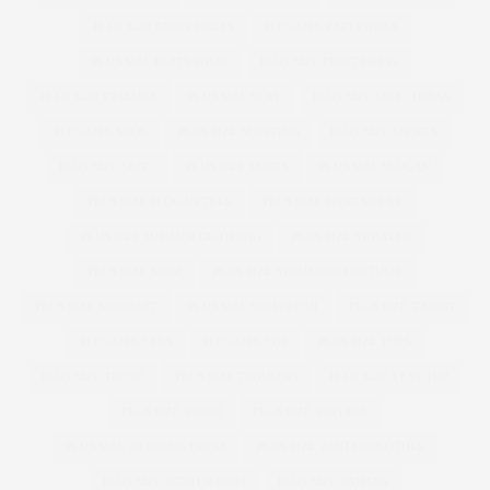
PLUS SIZE PARTY DRESS
PLUS SIZE PARTYWEAR
PLUS SIZE PARTY WEAR
PLUS SIZE PRINT DRESS
PLUS SIZE PYJAMAS
PLUS SIZE SEXY
PLUS SIZE SHIFT DRESS
PLUS SIZE SHOE
PLUS SIZE SHOPPING
PLUS SIZE SHORTS
PLUS SIZE SKIRT
PLUS SIZE SKIRTS
PLUS SIZE SLOGAN
PLUS SIZE SLOGAN TEES
PLUS SIZE SPORTSWEAR
PLUS SIZE SUMMER CLOTHING
PLUS SIZE SWEATER
PLUS SIZE SWIM
PLUS SIZE SWIMMING COSTUME
PLUS SIZE SWIMSUIT
PLUS SIZE SWIMWEAR
PLUS SIZE T-SHIRT
PLUS SIZE TEES
PLUS SIZE TOP
PLUS SIZE TOPS
PLUS SIZE TREND
PLUS SIZE TROUSERS
PLUS SIZE VEST TOP
PLUS SIZE VIDEO
PLUS SIZE VINTAGE
PLUS SIZE WEDDING DRESS
PLUS SIZE WINTER CLOTHES
PLUS SIZE WINTER COAT
PLUS SIZE WOMAN