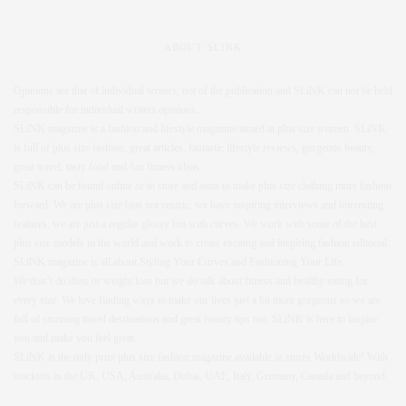
ABOUT SLINK
Opinions are that of individual writers, not of the publication and SLiNK can not be held
responsible for individual writers opinions.
SLiNK magazine is a fashion and lifestyle magazine aimed at plus size women. SLiNK
is full of plus size fashion, great articles, fantastic lifestyle reviews, gorgeous beauty,
great travel, tasty food and fun fitness ideas.
SLiNK can be found online or in store and aims to make plus size clothing more fashion
forward. We are plus size bias not centric, we have inspiring interviews and interesting
features, we are just a regular glossy but with curves. We work with some of the best
plus size models in the world and work to create exciting and inspiring fashion editorial.
SLiNK magazine is all about Styling Your Curves and Fashioning Your Life.
We don’t do diets or weight loss but we do talk about fitness and healthy eating for
every size. We love finding ways to make our lives just a bit more gorgeous so we are
full of stunning travel destinations and great beauty tips too. SLiNK is here to inspire
you and make you feel great.
SLiNK is the only print plus size fashion magazine available in stores Worldwide! With
stockists in the UK, USA, Australia, Dubai, UAE, Italy, Germany, Canada and beyond.