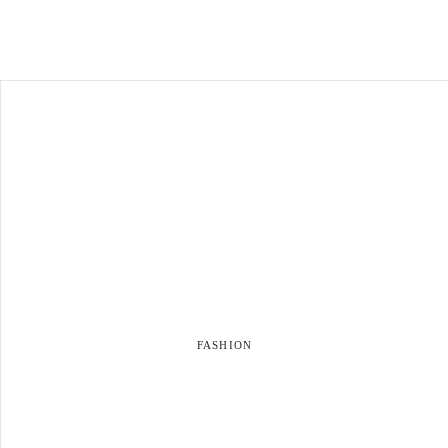
FASHION