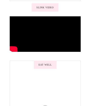
SLINK VIDEO
EAT WELL