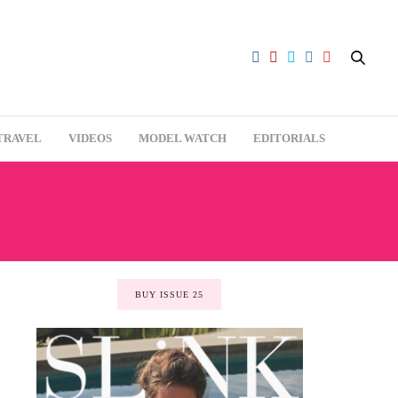
TRAVEL
VIDEOS
MODEL WATCH
EDITORIALS
BUY ISSUE 25