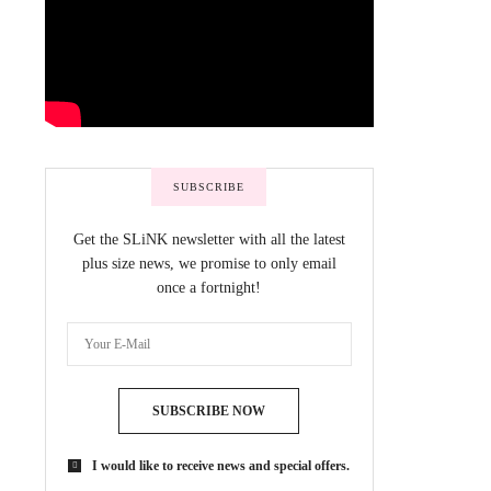
SUBSCRIBE
Get the SLiNK newsletter with all the latest
plus size news, we promise to only email
once a fortnight!
SUBSCRIBE NOW
I would like to receive news and special offers.