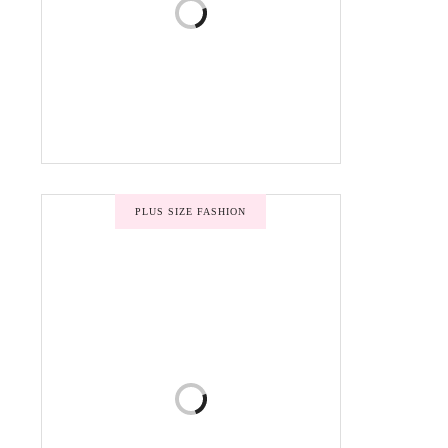
PLUS SIZE FASHION