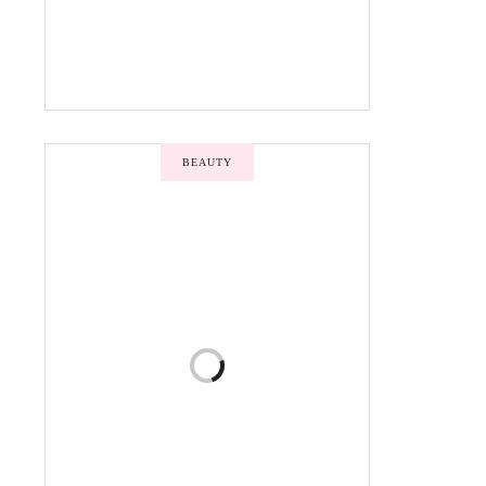
BEAUTY