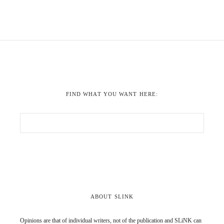
FIND WHAT YOU WANT HERE:
ABOUT SLINK
Opinions are that of individual writers, not of the publication and SLiNK can