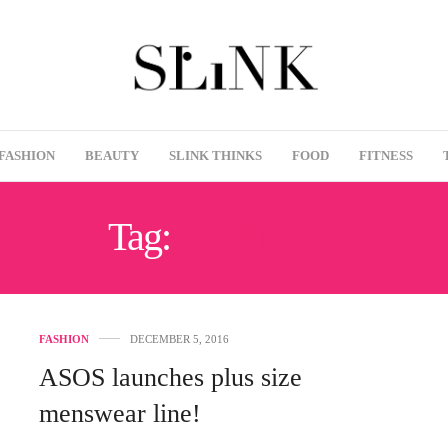
FASHION
BEAUTY
SLINK THINKS
FOOD
FITNESS
Tag:
LAUNCH
FASHION
DECEMBER 5, 2016
ASOS launches plus size
menswear line!