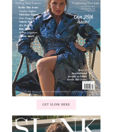
GET SLINK HERE