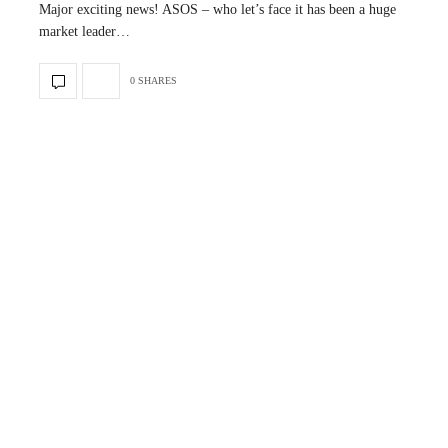
Major exciting news! ASOS – who let’s face it has been a huge
market leader…
0 SHARES