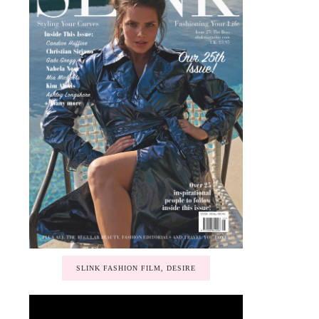
SLINK FASHION FILM, DESIRE