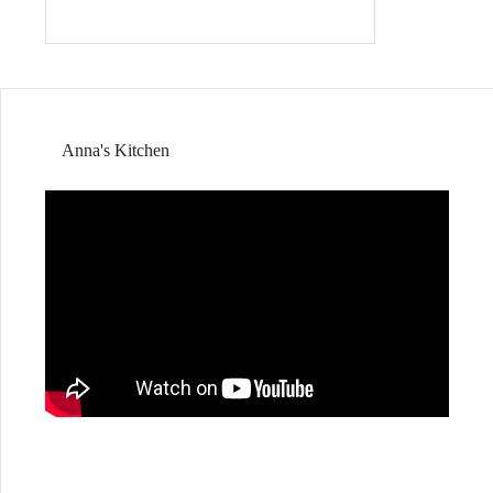
Anna's Kitchen