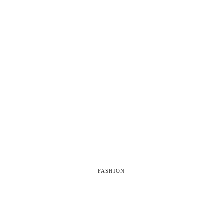
FASHION