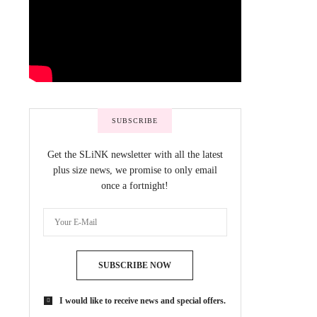
SUBSCRIBE
Get the SLiNK newsletter with all the latest
plus size news, we promise to only email
once a fortnight!
SUBSCRIBE NOW
I would like to receive news and special offers.