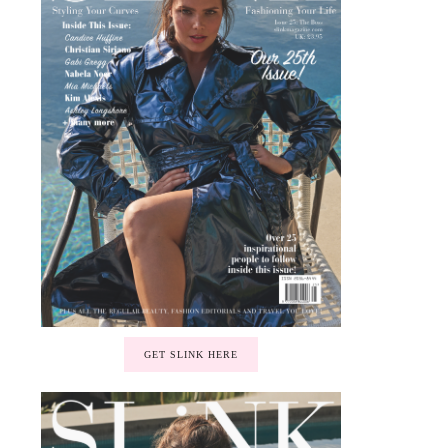
GET SLINK HERE