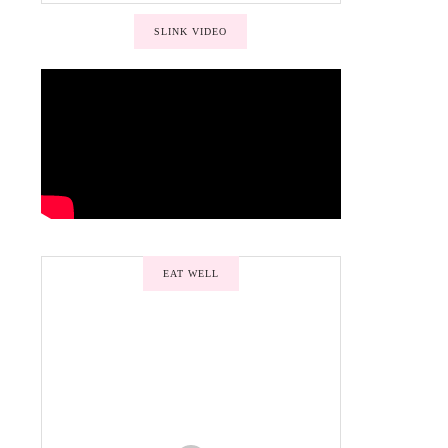
SLINK VIDEO
EAT WELL