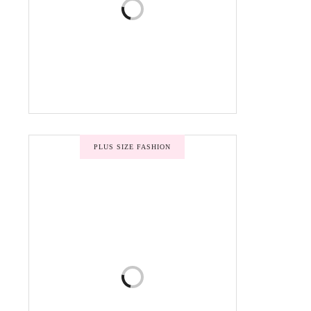
PLUS SIZE FASHION