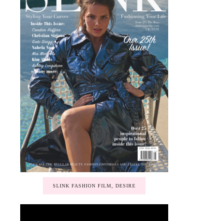
SLINK FASHION FILM, DESIRE