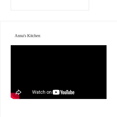
Anna's Kitchen