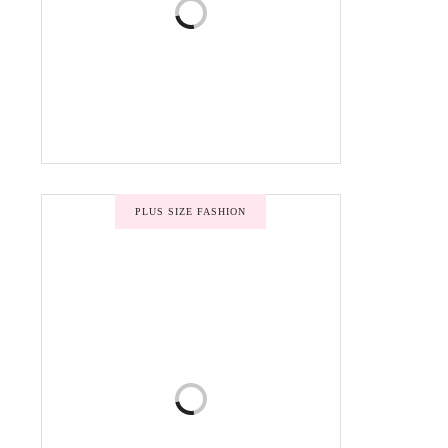
PLUS SIZE FASHION