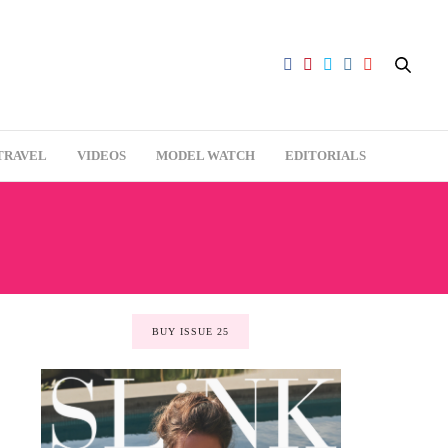
TRAVEL
VIDEOS
MODEL WATCH
EDITORIALS
BUY ISSUE 25