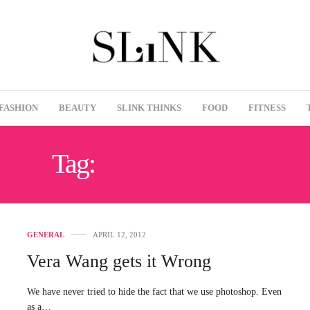
FASHION
BEAUTY
SLINK THINKS
FOOD
FITNESS
Tag:
VERA WANG
GENERAL
APRIL 12, 2012
Vera Wang gets it Wrong
We have never tried to hide the fact that we use photoshop. Even
as a…