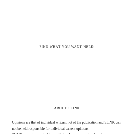
FIND WHAT YOU WANT HERE:
ABOUT SLINK
Opinions are that of individual writers, not of the publication and SLiNK can
not be held responsible for individual writers opinions.