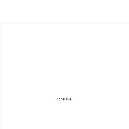
FASHION