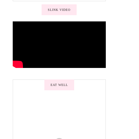
SLINK VIDEO
EAT WELL