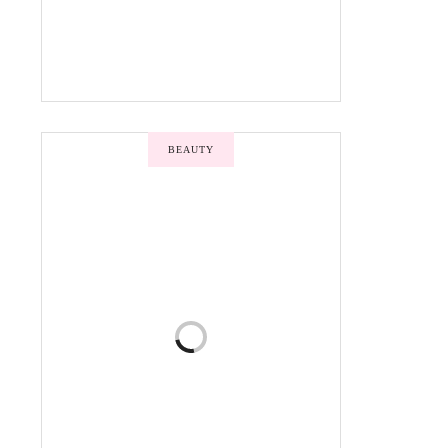
BEAUTY