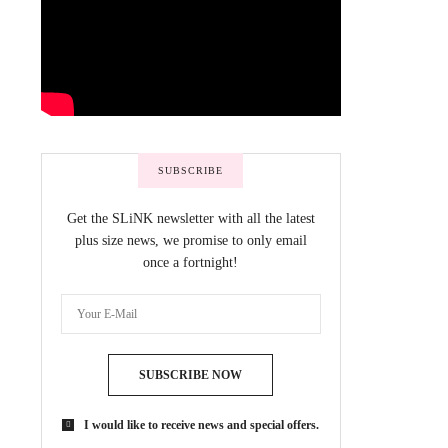
SUBSCRIBE
Get the SLiNK newsletter with all the latest
plus size news, we promise to only email
once a fortnight!
SUBSCRIBE NOW
I would like to receive news and special offers.