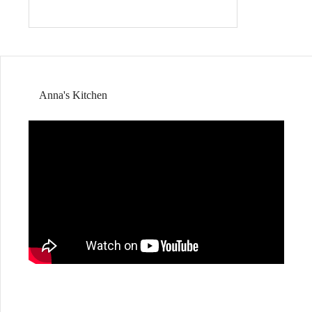
Anna's Kitchen