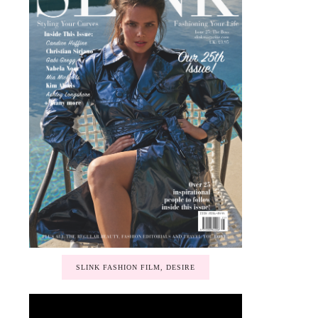
SLINK FASHION FILM, DESIRE