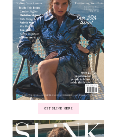
GET SLINK HERE