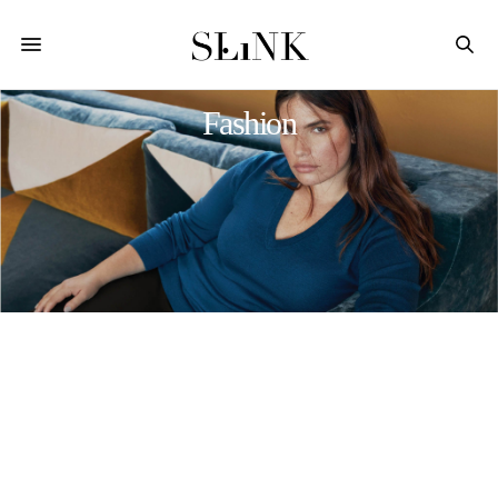
Fashion