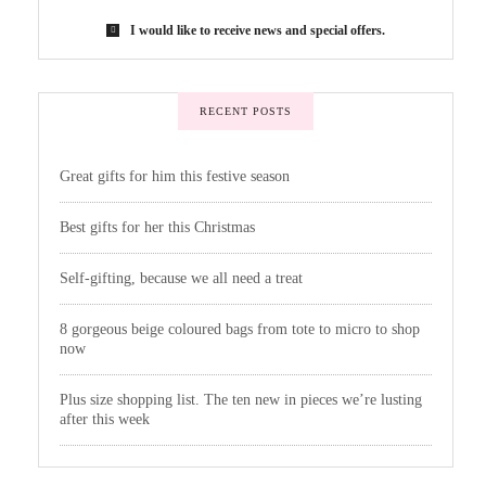
I would like to receive news and special offers.
RECENT POSTS
Great gifts for him this festive season
Best gifts for her this Christmas
Self-gifting, because we all need a treat
8 gorgeous beige coloured bags from tote to micro to shop
now
Plus size shopping list. The ten new in pieces we’re lusting
after this week