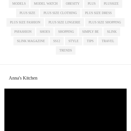
MODELS
MODEL WATCH
OBESITY
PLUS
PLUSSIZE
PLUS SIZE
PLUS SIZE CLOTHING
PLUS SIZE DRESS
PLUS SIZE FASHION
PLUS SIZE LINGERIE
PLUS SIZE SHOPPING
PSFASHION
SHOES
SHOPPING
SIMPLY BE
SLINK
SLINK MAGAZINE
SS12
STYLE
TIPS
TRAVEL
TRENDS
Anna's Kitchen