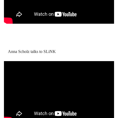
Anna Scholz talks to SLiNK