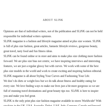
ABOUT SLINK
Opinions are that of individual writers, not of the publication and SLiNK can not be held
responsible for individual writers opinions.
SLiNK magazine is a fashion and lifestyle magazine aimed at plus size women. SLiNK
is full of plus size fashion, great articles, fantastic lifestyle reviews, gorgeous beauty,
great travel, tasty food and fun fitness ideas.
SLiNK can be found online or in store and aims to make plus size clothing more fashion
forward. We are plus size bias not centric, we have inspiring interviews and interesting
features, we are just a regular glossy but with curves. We work with some of the best
plus size models in the world and work to create exciting and inspiring fashion editorial.
SLiNK magazine is all about Styling Your Curves and Fashioning Your Life.
We don’t do diets or weight loss but we do talk about fitness and healthy eating for
every size. We love finding ways to make our lives just a bit more gorgeous so we are
full of stunning travel destinations and great beauty tips too. SLiNK is here to inspire
you and make you feel great.
SLiNK is the only print plus size fashion magazine available in stores Worldwide! With
stockists in the UK, USA, Australia, Dubai, UAE, Italy, Germany, Canada and beyond.