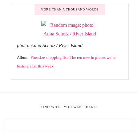
MORE THAN A THOUSAND WORDS
photo: Anna Scholz / River Island
Album:
Plus size shopping list. The ten new in pieces we’re
lusting after this week
FIND WHAT YOU WANT HERE: