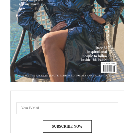
SUBSCRIBE NOW