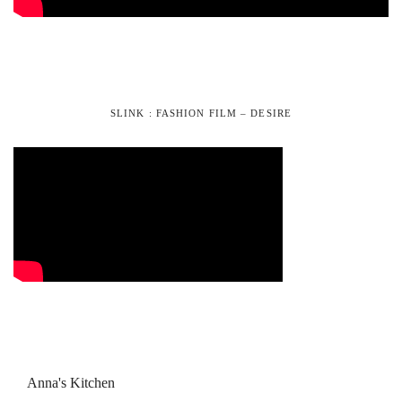
SLINK : FASHION FILM – DESIRE
Anna's Kitchen