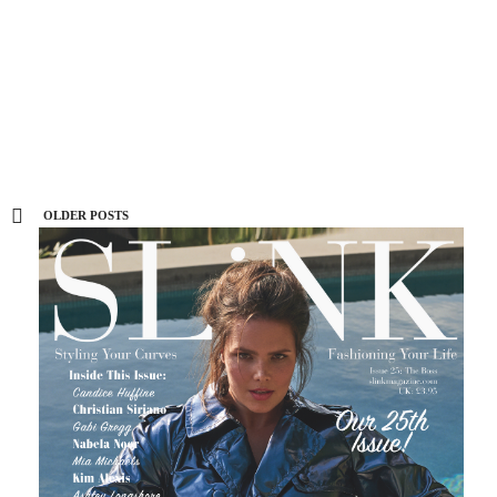
collection with Torrid, shop it here
now
0 SHARES
OLDER POSTS