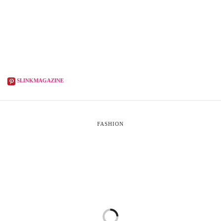
SLINKMAGAZINE
FASHION