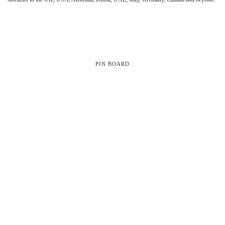
PIN BOARD