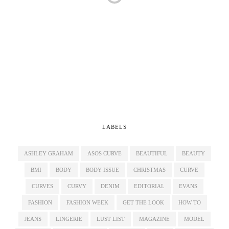
LABELS
ASHLEY GRAHAM
ASOS CURVE
BEAUTIFUL
BEAUTY
BMI
BODY
BODY ISSUE
CHRISTMAS
CURVE
CURVES
CURVY
DENIM
EDITORIAL
EVANS
FASHION
FASHION WEEK
GET THE LOOK
HOW TO
JEANS
LINGERIE
LUST LIST
MAGAZINE
MODEL