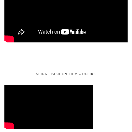
SLINK : FASHION FILM – DESIRE