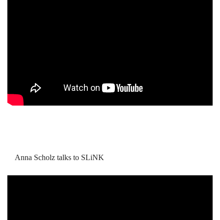
Anna Scholz talks to SLiNK