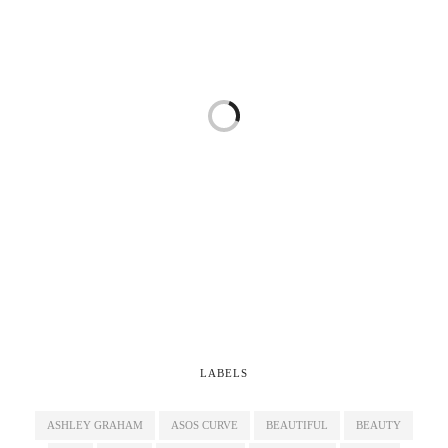
LABELS
ASHLEY GRAHAM
ASOS CURVE
BEAUTIFUL
BEAUTY