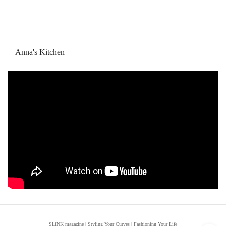
Anna's Kitchen
SLiNK magazine | Styling Your Curves | Fashioning Your Life