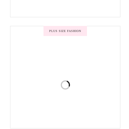
PLUS SIZE FASHION