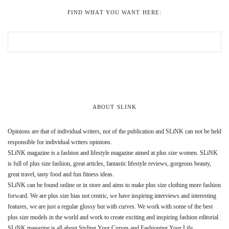
FIND WHAT YOU WANT HERE:
ABOUT SLINK
Opinions are that of individual writers, not of the publication and SLiNK can not be held
responsible for individual writers opinions.
SLiNK magazine is a fashion and lifestyle magazine aimed at plus size women. SLiNK
is full of plus size fashion, great articles, fantastic lifestyle reviews, gorgeous beauty,
great travel, tasty food and fun fitness ideas.
SLiNK can be found online or in store and aims to make plus size clothing more fashion
forward. We are plus size bias not centric, we have inspiring interviews and interesting
features, we are just a regular glossy but with curves. We work with some of the best
plus size models in the world and work to create exciting and inspiring fashion editorial.
SLiNK magazine is all about Styling Your Curves and Fashioning Your Life.