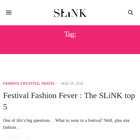
Tag:
PS FASHION
FASHION
,
LIFESTYLE
,
TRAVEL
MAY 20, 2016
Festival Fashion Fever : The SLiNK top
5
One of life’s big questions… What to wear to a festival? Well, plus size
fashion…