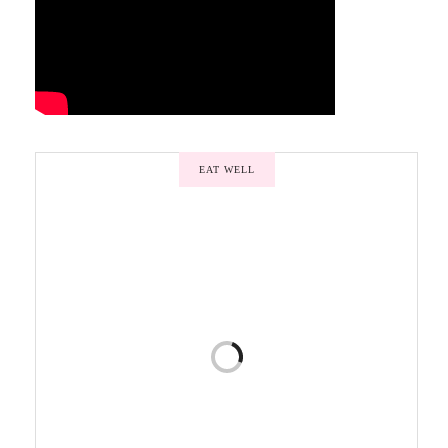
EAT WELL