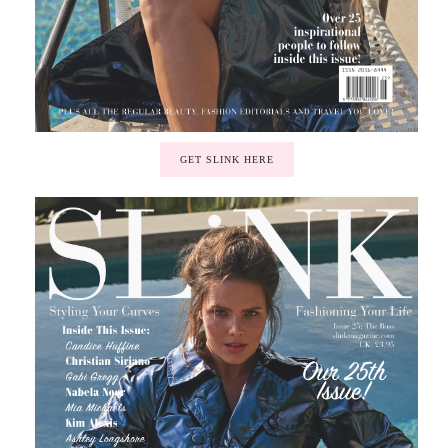
GET SLINK HERE