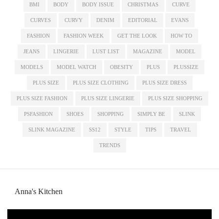
BMI
BODY
BODY ISSUE
CHRISTMAS
CURVE
CURVES
CURVY
DENIM
EDITORIAL
EVANS
FASHION
FASHION WEEK
GET THE LOOK
HOW TO
JEANS
LINGERIE
LUST LIST
MAGAZINE
MODEL
MODELS
MODEL WATCH
OBESITY
PLUS
PLUSSIZE
PLUS SIZE
PLUS SIZE CLOTHING
PLUS SIZE DRESS
PLUS SIZE FASHION
PLUS SIZE LINGERIE
PLUS SIZE SHOPPING
PSFASHION
SHOES
SHOPPING
SIMPLY BE
SLINK
SLINK MAGAZINE
SS12
STYLE
TIPS
TRAVEL
TRENDS
Anna's Kitchen