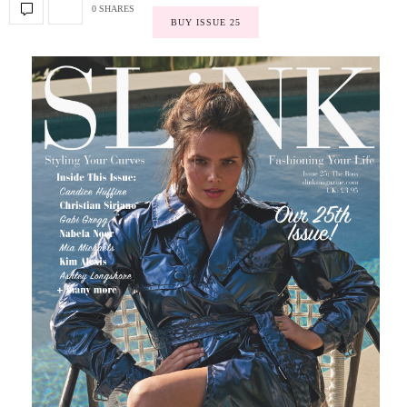
0 SHARES
BUY ISSUE 25