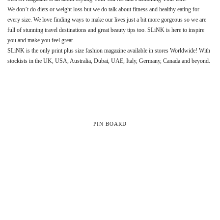
We don’t do diets or weight loss but we do talk about fitness and healthy eating for
every size. We love finding ways to make our lives just a bit more gorgeous so we are
full of stunning travel destinations and great beauty tips too. SLiNK is here to inspire
you and make you feel great.
SLiNK is the only print plus size fashion magazine available in stores Worldwide! With
stockists in the UK, USA, Australia, Dubai, UAE, Italy, Germany, Canada and beyond.
PIN BOARD