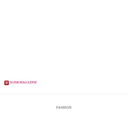
SLINKMAGAZINE
FASHION