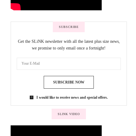
SUBSCRIBE
Get the SLiNK newsletter with all the latest plus size news,
we promise to only email once a fortnight!
SUBSCRIBE NOW
I would like to receive news and special offers.
SLINK VIDEO