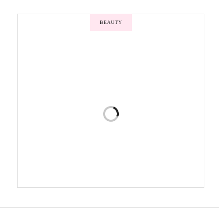
BEAUTY