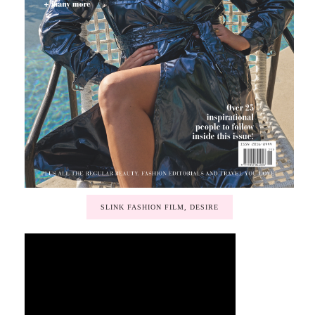
SLINK FASHION FILM, DESIRE