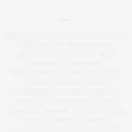
LABELS
4OD
12-16
12-28
16
20%
26
28
30%
32
55TV
80'S
1920
ABERCROMBIE AND FITCH
ACCESSORIES
ACTIVE
ACTIVEWEAR
ADELE
ADRIAN MORALES
ADULT COLOURING
ADULT COLOURING BOOKS
ADVERTS
AGATHA CHRISTIE
AIRBRUSHING
ALBER ELBAZ
ALCOHOL
ALEXANDER MCQUEEN
ALICE & YOU
ALICE AND YOU
ALICE COLLINS
ALICE IN WONDERLAND
ALL WALKS
ALWAYS FOR ME
AMBER ROSE
AMERICA'S NEXT TOP MODEL
AMERICAN
ANDROGYNOUS
ANNA SCHOLZ
ANNAS KITCHEN
ANNA SOUBRY
ANOREXIA
ANTM