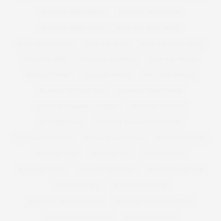
PLUS SIZE PARTY DRESS
PLUS SIZE PARTYWEAR
PLUS SIZE PARTY WEAR
PLUS SIZE PRINT DRESS
PLUS SIZE PYJAMAS
PLUS SIZE SEXY
PLUS SIZE SHIFT DRESS
PLUS SIZE SHOE
PLUS SIZE SHOPPING
PLUS SIZE SHORTS
PLUS SIZE SKIRT
PLUS SIZE SKIRTS
PLUS SIZE SLOGAN
PLUS SIZE SLOGAN TEES
PLUS SIZE SPORTSWEAR
PLUS SIZE SUMMER CLOTHING
PLUS SIZE SWEATER
PLUS SIZE SWIM
PLUS SIZE SWIMMING COSTUME
PLUS SIZE SWIMSUIT
PLUS SIZE SWIMWEAR
PLUS SIZE T-SHIRT
PLUS SIZE TEES
PLUS SIZE TOP
PLUS SIZE TOPS
PLUS SIZE TREND
PLUS SIZE TROUSERS
PLUS SIZE VEST TOP
PLUS SIZE VIDEO
PLUS SIZE VINTAGE
PLUS SIZE WEDDING DRESS
PLUS SIZE WINTER CLOTHES
PLUS SIZE WINTER COAT
PLUS SIZE WOMAN