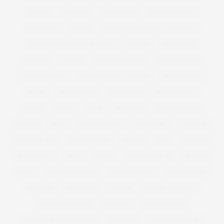
SAMYA
SANDALS
SANDERSON
SANTA BARBARA
SARTORIAL
SAUNA
SCANDINAVIA'S NEXT TOP MODEL
SCANDINAVIA NEXT TOP MODEL
SCHUH
SELFRIDGES
SEQUINS
SEWING
SEXY EDITORIAL
SEXY LINGERIE
SEXY PLUS SIZE
SEXY PLUS SIZE LINGERIE
SHAKESPEARE
SHAPE
SHAPE WEAR
SHAPEWEAR
SHIRT DRESSES
SHIRTS
SHOES
SHOP
SHOPPING
SHOP THE LOOK
SHORTS
SHOW
SIMON COWELL
SIMPLY BE
SIMPLYBE
SIMPLY BE USA
SIMPLY YOURS
SINGLE
SIZE
SIZE26-32
SKINNY JEAN
SKIRT
SLEEK
SLEEK MAKE UP
SLIDERS
SLINK
SLINK MAGAZINE
SLINK SOAPBOX
SLINK THINKS
SMOKING
SNAPCHAT
SNAPPY
SNAPPY LIFESTYLE
SNAPPYLIFESTYLE
SOCIETY+
SOCIETY PLUS
SOCIETY PLUS PSFASHION
SOLD OUT
SOMERSET HOUSE