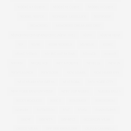
MODELS 1 CURVE
MODELS1 CURVE
MODELS1CURVE
MODEL WATCH
MONIQUE LHUILLIER
MONSOON
MOSCHINO
MOSCHINO CHEAP AND CHIC
MOSCHINO CHEAP AND CHIC | MFW | SS12
MOSS
MOUSETRAP
MP
MUSE
MUSE MODELS
MUSEUM
MUSIC
MUSIC VIDEO
MY BIG FAT FETISH
MYFACE
NAKED
NAVABI
NECKLACE
NET A PORTER
NETFLIX
NEW IN
NEW LAUNCH
NEW LOOK
NEW YEARS
NEW YEARS EVE
NEW YEARS EVE DRESS
NEW YORK
NEW YORK CITY
NEW YORK FASHION WEEK
NEXT TOP MODEL
NIAGRA FALLS
NICKY ROCKETS
NINE X
NOMINATE
NORDSTROM
NORWAY
NUTRITION
NYC
NYFW
OASIS CURVE
OBESE
OBESITY
OBI BELT
OCCASION WEAR
OFFICE WEAR
OFF THE SHOULDER
OLIVIA CAMPBELL