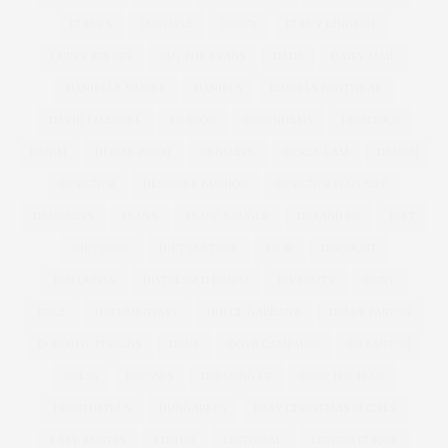
CURVES
CURVISSA
CURVY
CURVY LINGERIE
CURVY PIN UPS
CUT FOR EVANS
DADS
DAILY MAIL
DANIELLE VANIER
DANIELS
DANIELS FOOTWEAR
DAVID EMANUEL
DEACON
DEBENHAMS
DELICIOUS
DENIM
DENISE BIDOT
DENMARK
DEREK LAM
DESIGN
DESIGNER
DESIGNER FASHION
DESIGNER PLUS SIZE
DESIGNERS
DIANA
DIANE KRUGER
DID AND CO
DIET
DIET COKE
DIET CULTURE
DIOR
DISCOUNT
DISCOUNTS
DISTRESSED DENIM
DIVERSITY
DKNY
DNCE
DOCUMENTARY
DOLCE GABBANA
DOLLY PARTON
DOROTHY PERKINS
DOVE
DOVE CAMPAIGN
DR ASHTON
DRESS
DRESSES
DRESSING UP
DROP THE PLUS
DROPTHEPLUS
DUNGAREES
EASY CHRISTMAS RECIPES
EASY RECIPES
EDITOR
EDITORIAL
EDWINA CURRIE