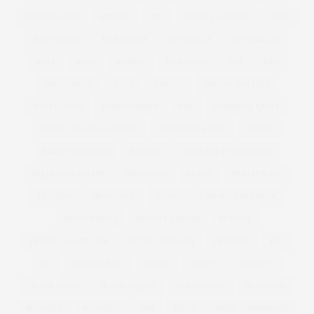
ANTONIA JADE
ARMANI
ART
ASHLEY GRAHAM
ASOS
ASOS CURVE
ATHLEISURE
AUSTRALIA
AUSTRALIAN
AW11
AW12
AWARDS
BAD RHINO
BAE
BAG
BAG CHARGE
BAGS
BAKING
BAKING BISCUITS
BALLGOWNS
BAND T-SHIRTS
BAR
BARBECUE SAUCE
BARBECUE SAUCE RECIPE
BARBECUE WINGS
BARBIE
BARBIE FERRERIA
BARGAIN
BARGAIN TO BLOWOUT
BBQ SAUCE RECIPE
BBQ WINGS
BEACH
BEACH BODY
BEADING
BEAUTIFUL
BEAUTY
BEAUTY BLENDER
BEAUTY BUYS
BEAUTY EDITOR
BENEFIT
BENEFIT COSMETICS
BETSEY JOHNSON
BEYONCE
BFC
BFI
BIG AND TALL
BIKINI
BISCUIT
BISCUITS
BLACK DRESS
BLACK FRIDAY
BLACK SKIRT
BLENDING
BLOGGER
BLOWOUT
BMI
BODY
BODY CONFIDENCE