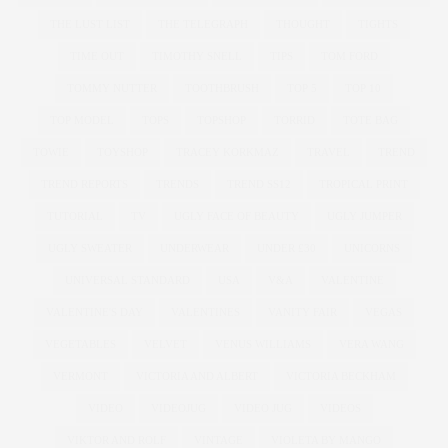
THE LUST LIST
THE TELEGRAPH
THOUGHT
TIGHTS
TIME OUT
TIMOTHY SNELL
TIPS
TOM FORD
TOMMY NUTTER
TOOTHBRUSH
TOP 5
TOP 10
TOP MODEL
TOPS
TOPSHOP
TORRID
TOTE BAG
TOWIE
TOYSHOP
TRACEY KORKMAZ
TRAVEL
TREND
TREND REPORTS
TRENDS
TREND SS12
TROPICAL PRINT
TUTORIAL
TV
UGLY FACE OF BEAUTY
UGLY JUMPER
UGLY SWEATER
UNDERWEAR
UNDER £30
UNICORNS
UNIVERSAL STANDARD
USA
V&A
VALENTINE
VALENTINE'S DAY
VALENTINES
VANITY FAIR
VEGAS
VEGETABLES
VELVET
VENUS WILLIAMS
VERA WANG
VERMONT
VICTORIA AND ALBERT
VICTORIA BECKHAM
VIDEO
VIDEOJUG
VIDEO JUG
VIDEOS
VIKTOR AND ROLF
VINTAGE
VIOLETA BY MANGO