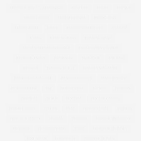
EFF YOUR BEAUTY STANDARDS
EIGHTIES
ELOMI
ELOQUII
EMBELLISHED
EMBODY DENIM
EMBROIDERY
EMILIO PUCCI
EMME
EMPOWERED WOMEN
ETAILER
EVANS
EVENING BAGS
EVENING WEAR
EXCLUSIVELYANNASCHOLZ
EXCLUSIVELYPLUSSIZE
EXTENDED SIZES
FAB SUGAR
FACEBOOK
FAR EAST
FASHION
FASHION BUY IT
FASHION MAGAZINE
FASHION REIMAGINED
FASHION REPORTS
FASHION SHOW
FASHION WEEK
FAT
FATHER'S DAY
FATKINI
FEEDERS
FEMINIST
FENDI
FESTIVAL
FESTIVE BAKING
FIDE FIT SHOES
FIFTIES
FILM
FILM FESTIVAL
FITNESS
FIVE OF THE BEST
FLORAL
FLORIDA
FLOWER ARRANGING
FLOWERS
FOLD AWAY BAG
FOOD
FOOD FOR THOUGHT
FOOTWEAR
FOREVER 21
FOREVER 21 PLUS