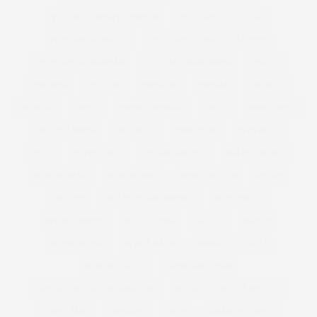
PLUS SIZE WOMEN FASHION
PLUS SIZE WOOL COAT
PLUS SIZE WORKOUT
PLUS SIZE WORKOUT CLOTHES
PLUS SIZE WORKWEAR
PLUS SIZE WRAP DRESS
POLICY
POM POM
POSITIVE
PREMIUM
PREMME
PRESENT
PRESENTS
PRESS
PRESS COVERAGE
PRINT
PRINT DRESS
PRINTED DRESS
PROSECCO
PSFASHION
PS FASHION
PUCCI
PUFFA COATS
QUARKTASCHEN
RALPH LAUREN
REAL WOMAN
REAL WOMEN
REBEL WILSON
RECIPE
RECIPES
RED PLUS SIZE DRESSES
REFINERY29
RELATIONSHIPS
RETOUCHING
RI PLUS
RIPLUS
RIVER ISLAND
RIVKIE BAUM
ROBERTO CAVALLI
ROBYN LAWLEY
ROSE GOLD IPAD
ROYAL COLLEGE OF SURGEONS
ROYAL COURTS OF JUSTICE
ROYAL MAIL
RUNWAY
SALES
SAMANTHA WEST