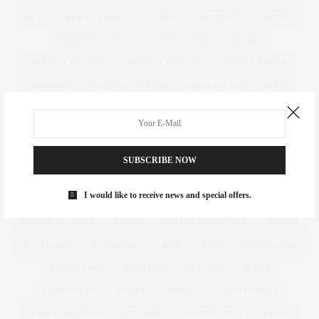
HEAT
HEATHER HAZZAN
HEELS
HEIRLOOM
HENNES
HERSHEY
HIIT
HIPPY
HM
HOLIDAY
HOLIDAY DRESSING
HOLIDAY FASHION
HOLIDAY JUMPER
HOLIDAYS
HOLIDAY SWEATER
HOLLY FULTON
HOME
HOTELS
HOUR GLASS
HOURGLASS
HOUSE OF FRASER
HOW TO
HUGHES
HUGHSTREET
IAN MCKELLEN
ILLAMASQUA
IMAGE
IMG
IMWEARINGRI
SUBSCRIBE NOW
INDEPENDENT DESIGNER
INDUSTRY
INFLUENCER
I would like to receive news and special offers.
INFLUENCERS
INSATIABLE
INSTAGRAM
IPAD
IRREGULAR CHOICE
ITALIA
ITALIAN VANITY FAIR
JACKETS
JDWILLIAMS
JD WILLIAMS
JEAN
JEANS
JESSICA ALBA
JESSICA KANE
JEWELLERY
JEWELRY
JILEON
JOANNA HOPE
JUBILEE
JUMPSUIT
JUST CAVALLI
KARL LAGERFELD
KATE MOSS
KEEP THE PLUS
KENZO