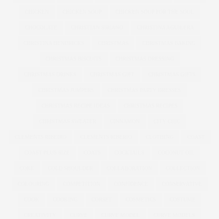
CHICKEN
CHICKEN SOUP
CHICKEN SOUP FOR THE SOUL
CHOCOLATE
CHRISTIAN SIRIANO
CHRISTINA AGUILERA
CHRISTINA HENDRICKS
CHRISTMAS
CHRISTMAS BAKING
CHRISTMAS BISCUITS
CHRISTMAS DRESSING
CHRISTMAS DRINKS
CHRISTMAS GIFT
CHRISTMAS GIFTS
CHRISTMAS JUMPERS
CHRISTMAS PARTY DRESSES
CHRISTMAS RECIPE IDEAS
CHRISTMAS RECIPES
CHRISTMAS SWEATER
CINNAMON
CITY CHIC
CLEMENTS RIBEIRO
CLEMENTS RIBERIO
CLOTHING
COAST
COAST PLUS SIZE
COATS
COCKTAILS
COCONUT OIL
COKE
COLD SHOULDER
COLLABORATION
COLLECTION
COLOURING
COMPETITION
CONFIDENCE
CONSERVATIVE
COOK
COOKING
CORSET
COSMETICS
COSTUME
CREATIVITY
CURVE
CURVE MODEL
CURVE MODELS