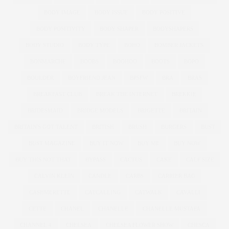
BODY IMAGE
BODY ISSUE
BODY POSITIVE
BODY POSITIVITY
BODY SHAPER
BODYSHAPERS
BODY STUDIO
BODY TYPE
BOHO
BOMBER JACKETS
BONMARCHE
BOOBS
BOOHOO
BOOTS
BOPO
BOULDER
BOYFRIEND JEAN
BPSFW
BRA
BRAS
BREAKFAST CLUB
BREAK THE INTERNET
BREKKIE
BRIDESMAID
BRIDGE MODELS
BRIGETTE
BRITAIN
BRITAIN'S GOT TALENT
BRITISH
BRUSH
BURGERS
BUST
BUST MAGAZINE
BUY IT NOW
BUY ME
BUY NOW
BUY THIS NOT THAT
BYPASS
CACTUS
CAKE
CALF SIZE
CALVIN KLEIN
CANDLE
CARBS
CARRIER BAG
CASHMERETTE
CATCALLING
CATWALK
CAVALLI
CETTE
CHANEL
CHANELLE
CHANELLE MUSTAFA
CHANNEL 4
CHELSEA
CHELSEA FLOWER SHOW
CHESCA