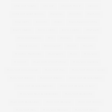
ONE ONE THREE
ONLINE
OPINION PIECE
ORIENT
OVER THE KNEE BOOTS
PACKING
PADDED
PAGEANT
PANCAKES
PANTIES
PARIS
PARIS FASHION WEEK
PARTY DRESS
PATTI CAKE$
PATTI CAKES
PERFUME
PETE WATERMAN
PFW
PHASE8
PHASEEIGHT
PHASE EIGHT
PHOTOSHOP
PIN UP
PIN UPS
PLAYFUL PROMISES
PLAYSUITS
PLUS
PLUS SIZE
PLUSSIZE
PLUS SIZE ACTIVEWEAR
PLUS SIZE ANORAK
PLUS SIZE ATHLEISURE
PLUS SIZE BAG
PLUS SIZE BAND T-SHIRT
PLUS SIZE BIKINI
PLUSSIZE BIKINI
PLUS SIZE BLACK DRESS
PLUS SIZE BLACK DRESSES
PLUS SIZE BLACK JACKET
PLUS SIZE BLACK TROUSERS
PLUS SIZE BLOGGER
PLUS SIZE BLOGGERS
PLUS SIZE BLOUSE
PLUS SIZE BOOTS
PLUS SIZE BRA
PLUS SIZE BRANDS
PLUS SIZE BRAS