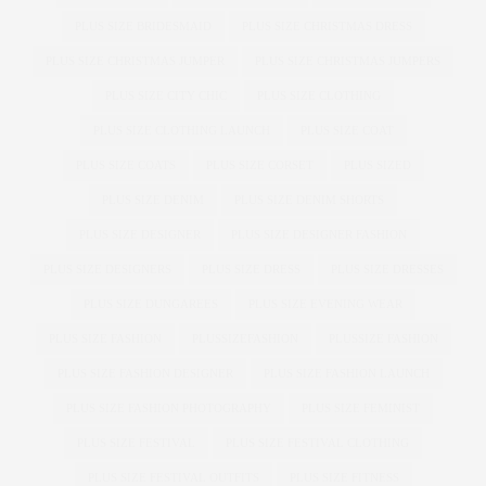
PLUS SIZE BRIDESMAID
PLUS SIZE CHRISTMAS DRESS
PLUS SIZE CHRISTMAS JUMPER
PLUS SIZE CHRISTMAS JUMPERS
PLUS SIZE CITY CHIC
PLUS SIZE CLOTHING
PLUS SIZE CLOTHING LAUNCH
PLUS SIZE COAT
PLUS SIZE COATS
PLUS SIZE CORSET
PLUS SIZED
PLUS SIZE DENIM
PLUS SIZE DENIM SHORTS
PLUS SIZE DESIGNER
PLUS SIZE DESIGNER FASHION
PLUS SIZE DESIGNERS
PLUS SIZE DRESS
PLUS SIZE DRESSES
PLUS SIZE DUNGAREES
PLUS SIZE EVENING WEAR
PLUS SIZE FASHION
PLUSSIZEFASHION
PLUSSIZE FASHION
PLUS SIZE FASHION DESIGNER
PLUS SIZE FASHION LAUNCH
PLUS SIZE FASHION PHOTOGRAPHY
PLUS SIZE FEMINIST
PLUS SIZE FESTIVAL
PLUS SIZE FESTIVAL CLOTHING
PLUS SIZE FESTIVAL OUTFITS
PLUS SIZE FITNESS