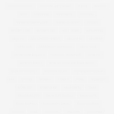
VIRGIN GALACTIC
VIVIENNE WESTWOOD
VOGUE
WACOAL
WAN
WARDROBE
WEBTORIAL
WEDDING
WEDDING DRESS GUEST
WEDDING GUEST
WEIGHT
WEIGHT LOSS
WEIGHTLOSS
WELL BEING
WELLBEING
WELLIES
WELLINGTON BOOTS
WELLNESS
WESTEND
WEST END
WEXFORD PLAZA MOVIE
WHITE WINE
WHITE WINE BISCUITS
WHITNEY THOMPSON
WIDE FIT
WIDE FIT BOOTS
WIDE FIT OVER THE KNEE BOOTS
WIDE FIT SANDALS
WIDE FIT SHOES
WILHEMINA MODELS
WIN
WINTER
WOMAN
WOMEN
WORK
WORKOUT
WORK OUT
WORKWEAR
WRAP DRESS
XMAS
XMAS BISCUITS
XMAS GIFT GUIDES
XMAS GIFTS
XMAS JUMPER
XMAS PARTY DRESS
XMAS SWEATER
XOJANE
YOEK
YOUTUBE
YOU TUBE
YOUTUBER