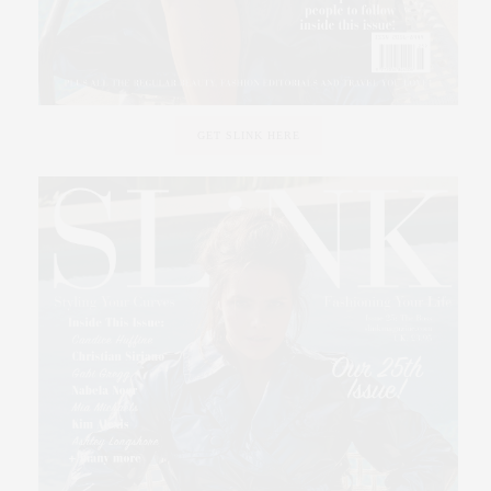
GET SLINK HERE