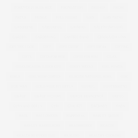
FOREVER 21 PLUS SIZE
FOUNDATION
FRAYED
FRESH
FREYA
FRINGE
FULL FIGURE
GABI
GABI FRESH
GABIFRESH
GABIGREGG
GAINERS
GALENTINES DAY
GARDEN
GARDENING
GASTRIC BAND
GEMMA COLLINS
GET THE LOOK
GIFT
GIFT GUIDE
GIFT IDEAS
GIFTING
GIFTS
GIFTS FOR HER
GIFTS FOR HIM
GILES
GILES DEACON. LASER CUT
GINNY WEEKS
GIRL POWER
GIRLS
GIRL WITH CURVES
GLACIER NATIONAL PARK
GOK
GOK WAN
GOLD WIDE FIT HEELS
GOTHIC
GOVERNMENT
GRACE
GRACE VICTORY
GRACIE FRANCESCA
GREGG
GUYS AND DOLLS
GYM
GYM KIT
HACKNEY
HAES
HAIR
HALLOWEEN
HAPPINESS
HARLEY QUINN
HAYLEY HASSELHOFF
HEADPHONES
HEALTH
HEALTH AT EVERY SIZE
HEALTHY
HEALTHY COOKING