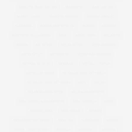
MARC BY MARC JACONS
MARCHESA
MARC JACOBS
MARIE CLAIRE
MARILYN MONROE
MARINA RINALDI
MARISOTA
MARKS AND SPENCER
MARNI
MARRIED
MATTHEW WILLIAMSON
MAXI
MAXI DRESS
MCQUEEN
MEDIA
ME HOTEL
MELIA HOTEL
MENS FASHION
MENS STYLE
MENSWEAR
MENSWEAR FASHION
MENTAL HEALTH
MERMAID
METALLIC HEELS
METALLIC SHOES
METALLIC WIDE FIT HEELS
METALLIC WIDE FIT SHOES
MFW
MILAN
MILAN FASHION WEEK
MILK MANAGEMENT
MILK MODEL MANAGEMENT
MILK MODELS
MIND
MINDFULNESS
MINI BREAK
MISSONI
MISS REPRESENTATION
MISS USA
M MISSONI
MODEL
MODEL COMPETITION
MODELS
MODELS1
MODELS 1