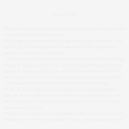
ABOUT SLINK
Opinions are that of individual writers, not of the publication and SLiNK can not be held
responsible for individual writers opinions.
SLiNK magazine is a fashion and lifestyle magazine aimed at plus size women. SLiNK
is full of plus size fashion, great articles, fantastic lifestyle reviews, gorgeous beauty,
great travel, tasty food and fun fitness ideas.
SLiNK can be found online or in store and aims to make plus size clothing more fashion
forward. We are plus size bias not centric, we have inspiring interviews and interesting
features, we are just a regular glossy but with curves. We work with some of the best
plus size models in the world and work to create exciting and inspiring fashion editorial.
SLiNK magazine is all about Styling Your Curves and Fashioning Your Life.
We don’t do diets or weight loss but we do talk about fitness and healthy eating for
every size. We love finding ways to make our lives just a bit more gorgeous so we are
full of stunning travel destinations and great beauty tips too. SLiNK is here to inspire
you and make you feel great.
SLiNK is the only print plus size fashion magazine available in stores Worldwide! With
stockists in the UK, USA, Australia, Dubai, UAE, Italy, Germany, Canada and beyond.