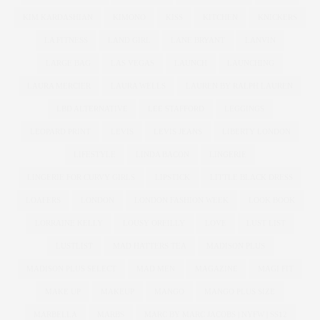
KIM KARDASHIAN
KIMONO
KISS
KITCHEN
KNICKERS
LA FITNESS
LAND GIRL
LANE BRYANT
LANVIN
LARGE BAG
LAS VEGAS
LAUNCH
LAUNCHING
LAURA MERCIER
LAURA WELLS
LAUREN BY RALPH LAUREN
LBD ALTERNATIVE
LEE STAFFORD
LEGGINGS
LEOPARD PRINT
LEVIS
LEVIS JEANS
LIBERTY LONDON
LIFESTYLE
LINDA BACON
LINGERIE
LINGERIE FOR CURVY GIRLS
LIPSTICK
LITTLE BLACK DRESS
LOAFERS
LONDON
LONDON FASHION WEEK
LOOK BOOK
LORRAINE KELLY
LOUSY OREILLY
LOVE
LUST LIST
LUSTLIST
MAD HATTERS TEA
MADISON PLUS
MADISON PLUS SELECT
MAD MEN
MAGAZINE
MAGI FIT
MAKE UP
MAKEUP
MANGO
MANGO PLUS SIZE
MARBELLA
MARBS
MARC BY MARC JACOBS | NYFW | SS12