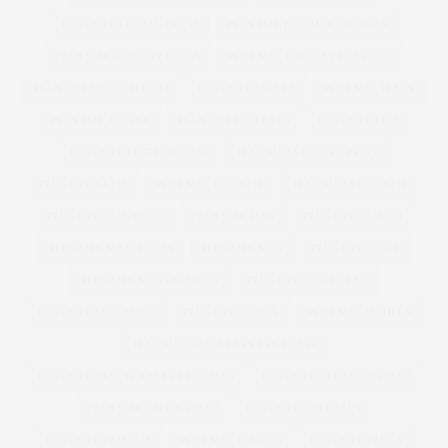
PLUS SIZE FLORAL DRESS
PLUS SIZE HOLIDAY CLOTHES
PLUS SIZE HOLIDAY DRESS
PLUS SIZE HOLIDAY DRESSING
PLUS SIZE HOODED COAT
PLUS SIZE JACKET
PLUS SIZE JEANS
PLUS SIZE JUMPER
PLUS SIZE KNICKERS
PLUS SIZE LBD
PLUS SIZE LEATHER COAT
PLUS SIZE LEOPARD PRINT
PLUS SIZE LEVIS
PLUS SIZE LINGERIE
PLUS SIZE LLINGERIE
PLUS SIZE MAGAZINE
PLUS SIZE MAN
PLUS SIZE MANGO
PLUS SIZE MAXI DRESS
PLUS SIZE MEN
PLUS SIZE MENS
PLUS SIZE MENS FASHION
PLUS SIZE MENSWEAR
PLUS SIZE MINI SKIRT
PLUS SIZE MODEL
PLUS SIZE MODELS
PLUS SIZE NEW YEARS EVE DRESS
PLUS SIZE NEW YEARS EVE DRESSES
PLUS SIZE OCCASION WEAR
PLUS SIZE OFFICE WEAR
PLUS SIZE OVERALLS
PLUS SIZE PAJAMAS
PLUS SIZE PANTIES
PLUS SIZE PARKA