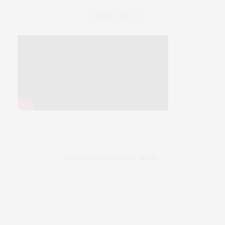
SLINK VIDEO
FIND WHAT YOU WANT HERE: