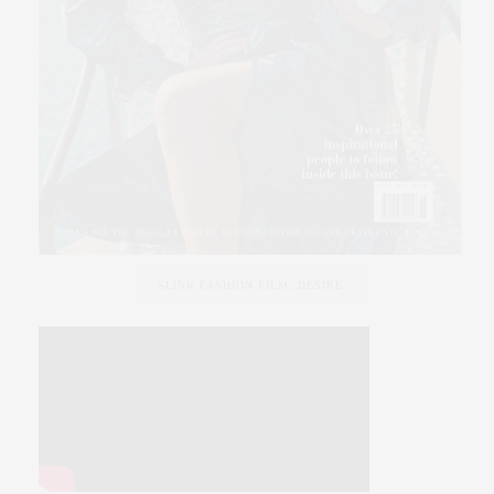
SLINK FASHION FILM, DESIRE