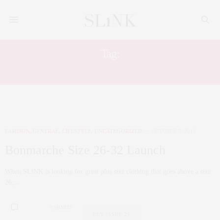
Tag:
AW12
FASHION
,
GENERAL
,
LIFESTYLE
,
UNCATEGORIZED
OCTOBER 7, 2012
Bonmarche Size 26-32 Launch
When SLiNK is looking for great plus size clothing that goes above a size
26,…
0 SHARES
BUY ISSUE 25