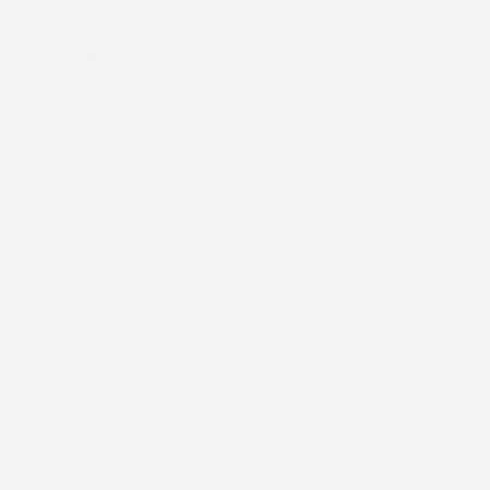
SOUL FOOD
SPA
SPA BREAK
SPHERE CAGE BAG
SPORTS
SPORTS BRA
SPORTS KIT
SPORTSWEAR
SS12
STAMPS
STEAL HER STYLE
ST MARTINS LANE
STRAIGHT
STRAIGHT/CURVE
STRAIGHT CURVE
STREET STYLE
STRIPED DRESS
STUDIO8
STUDIO EIGHT
STUDIOEIGHT
STYLE
STYLE369
STYLE 369
STYLE STEAL
STYLING
STYLISH
STYLIST
SUGAR
SUGAR TAX
SUMMER
SUMMER WEDDING
SUNDANCE
SUNDANCE 2017
SUNDANCE FILM FESTIVAL
SUPER BOWL
SUPER BOWL RECIPES
SUPERDRY
SURGERY
SURVEY
SWAN
SWEDEN
SWIM
SWIM SEXY
SWIMSUITS
SWIMSUITSFORALL
SWIMWEAR
T-SHIRTS
TASSEL
TATTY DIVINE
TAYLOR SWOFT
TEA
TEE
TESS
TESS HOLLIDAY
THEATRE
THE CURVY CON
THECURVYCON
THE GUARDIAN