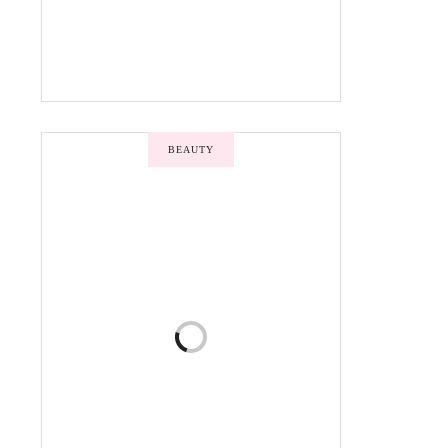
BEAUTY