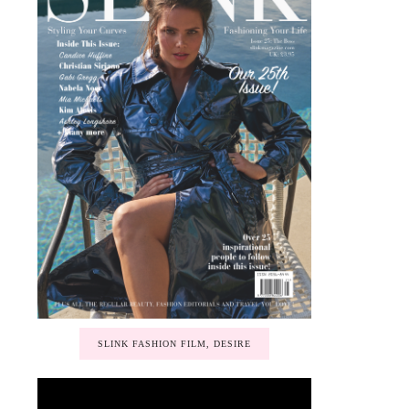
SLINK FASHION FILM, DESIRE