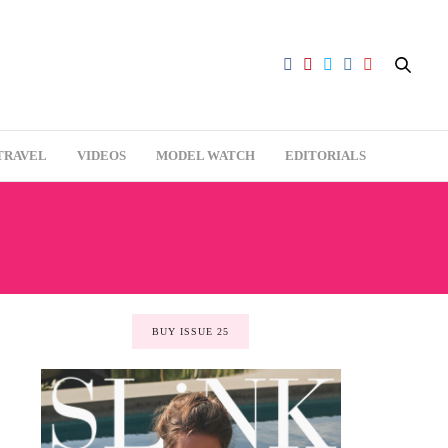
TRAVEL
VIDEOS
MODEL WATCH
EDITORIALS
BUY ISSUE 25