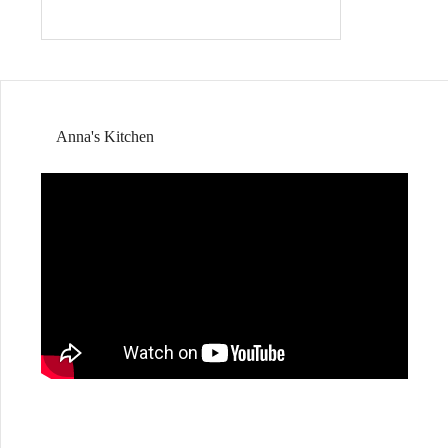
Anna's Kitchen