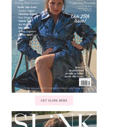
GET SLINK HERE