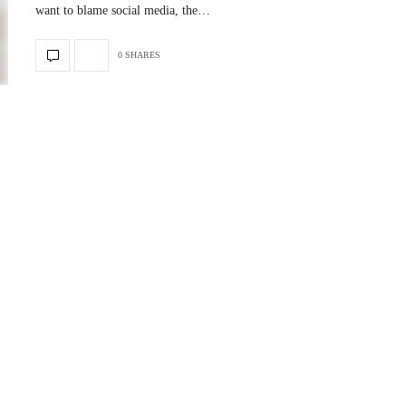
want to blame social media, the…
0 SHARES