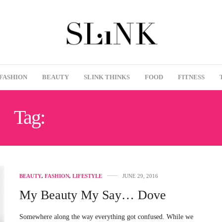
FASHION
BEAUTY
SLINK THINKS
FOOD
FITNESS
Tag:
DOVE CAMPAIGN
BEAUTY
,
FASHION
,
LIFESTYLE
JUNE 29, 2016
My Beauty My Say… Dove
Somewhere along the way everything got confused. While we