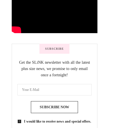
SUBSCRIBE
Get the SLiNK newsletter with all the latest
plus size news, we promise to only email
once a fortnight!
SUBSCRIBE NOW
I would like to receive news and special offers.