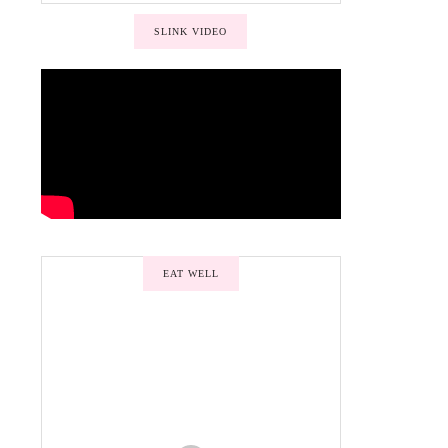
SLINK VIDEO
EAT WELL