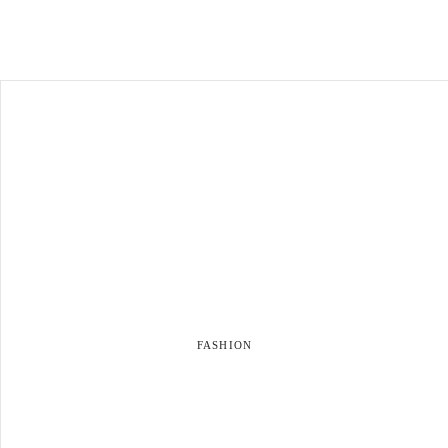
FASHION