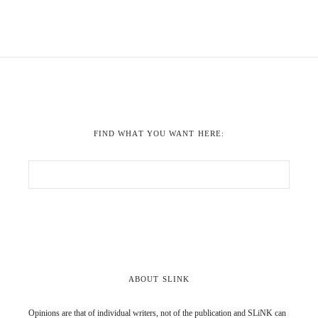
FIND WHAT YOU WANT HERE:
ABOUT SLINK
Opinions are that of individual writers, not of the publication and SLiNK can