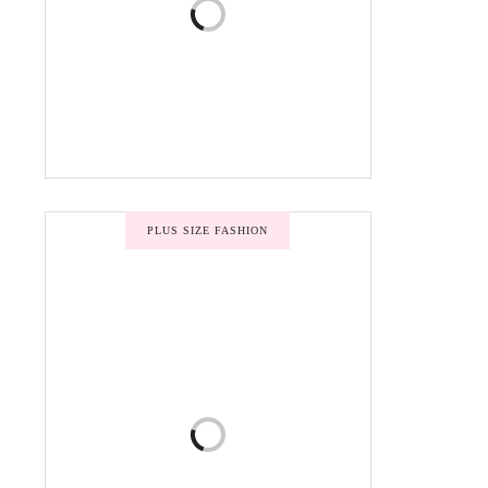
PLUS SIZE FASHION