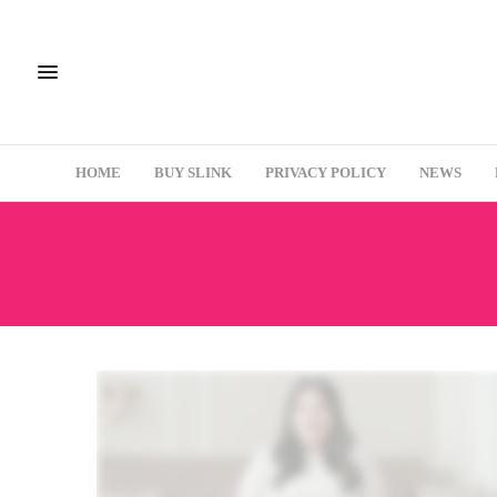
HOME
BUY SLINK
PRIVACY POLICY
NEWS