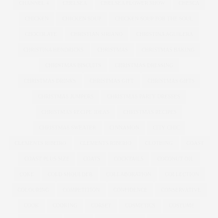
CHANNEL 4
CHELSEA
CHELSEA FLOWER SHOW
CHESCA
CHICKEN
CHICKEN SOUP
CHICKEN SOUP FOR THE SOUL
CHOCOLATE
CHRISTIAN SIRIANO
CHRISTINA AGUILERA
CHRISTINA HENDRICKS
CHRISTMAS
CHRISTMAS BAKING
CHRISTMAS BISCUITS
CHRISTMAS DRESSING
CHRISTMAS DRINKS
CHRISTMAS GIFT
CHRISTMAS GIFTS
CHRISTMAS JUMPERS
CHRISTMAS PARTY DRESSES
CHRISTMAS RECIPE IDEAS
CHRISTMAS RECIPES
CHRISTMAS SWEATER
CINNAMON
CITY CHIC
CLEMENTS RIBEIRO
CLEMENTS RIBERIO
CLOTHING
COAST
COAST PLUS SIZE
COATS
COCKTAILS
COCONUT OIL
COKE
COLD SHOULDER
COLLABORATION
COLLECTION
COLOURING
COMPETITION
CONFIDENCE
CONSERVATIVE
COOK
COOKING
CORSET
COSMETICS
COSTUME