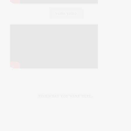
SLINK VIDEO
FIND WHAT YOU WANT HERE: