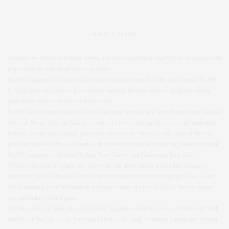
ABOUT SLINK
Opinions are that of individual writers, not of the publication and SLiNK can not be held
responsible for individual writers opinions.
SLiNK magazine is a fashion and lifestyle magazine aimed at plus size women. SLiNK
is full of plus size fashion, great articles, fantastic lifestyle reviews, gorgeous beauty,
great travel, tasty food and fun fitness ideas.
SLiNK can be found online or in store and aims to make plus size clothing more fashion
forward. We are plus size bias not centric, we have inspiring interviews and interesting
features, we are just a regular glossy but with curves. We work with some of the best
plus size models in the world and work to create exciting and inspiring fashion editorial.
SLiNK magazine is all about Styling Your Curves and Fashioning Your Life.
We don’t do diets or weight loss but we do talk about fitness and healthy eating for
every size. We love finding ways to make our lives just a bit more gorgeous so we are
full of stunning travel destinations and great beauty tips too. SLiNK is here to inspire
you and make you feel great.
SLiNK is the only print plus size fashion magazine available in stores Worldwide! With
stockists in the UK, USA, Australia, Dubai, UAE, Italy, Germany, Canada and beyond.