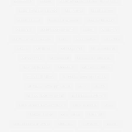
MARBELLA
MARBS
MARC BY MARC JACOBS | NYFW | SS12
MARC BY MARC JACONS
MARCHESA
MARC JACOBS
MARIE CLAIRE
MARILYN MONROE
MARINA RINALDI
MARISOTA
MARKS AND SPENCER
MARNI
MARRIED
MATTHEW WILLIAMSON
MAXI
MAXI DRESS
MCQUEEN
MEDIA
ME HOTEL
MELIA HOTEL
MENS FASHION
MENS STYLE
MENSWEAR
MENSWEAR FASHION
MENTAL HEALTH
MERMAID
METALLIC HEELS
METALLIC SHOES
METALLIC WIDE FIT HEELS
METALLIC WIDE FIT SHOES
MFW
MILAN
MILAN FASHION WEEK
MILK MANAGEMENT
MILK MODEL MANAGEMENT
MILK MODELS
MIND
MINDFULNESS
MINI BREAK
MISSONI
MISS REPRESENTATION
MISS USA
M MISSONI
MODEL