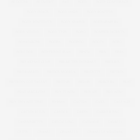
BLOGGER
BLOWOUT
BMI
BODY
BODY CONFIDENCE
BODY IMAGE
BODY ISSUE
BODY POSITIVE
BODY POSITIVITY
BODY SHAPER
BODYSHAPERS
BODY STUDIO
BODY TYPE
BOHO
BOMBER JACKETS
BONMARCHE
BOOBS
BOOHOO
BOOTS
BOPO
BOULDER
BOYFRIEND JEAN
BPSFW
BRA
BRAS
BREAKFAST CLUB
BREAK THE INTERNET
BREKKIE
BRIDESMAID
BRIDGE MODELS
BRIGETTE
BRITAIN
BRITAIN'S GOT TALENT
BRITISH
BRUSH
BURGERS
BUST
BUST MAGAZINE
BUY IT NOW
BUY ME
BUY NOW
BUY THIS NOT THAT
BYPASS
CACTUS
CAKE
CALF SIZE
CALVIN KLEIN
CANDLE
CARBS
CARRIER BAG
CASHMERETTE
CATCALLING
CATWALK
CAVALLI
CETTE
CHANEL
CHANELLE
CHANELLE MUSTAFA