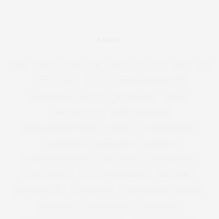
LABELS
4OD
12-16
12-28
16
20%
26
28
30%
32
55TV
80'S
1920
ABERCROMBIE AND FITCH
ACCESSORIES
ACTIVE
ACTIVEWEAR
ADELE
ADRIAN MORALES
ADULT COLOURING
ADULT COLOURING BOOKS
ADVERTS
AGATHA CHRISTIE
AIRBRUSHING
ALBER ELBAZ
ALCOHOL
ALEXANDER MCQUEEN
ALICE & YOU
ALICE AND YOU
ALICE COLLINS
ALICE IN WONDERLAND
ALL WALKS
ALWAYS FOR ME
AMBER ROSE
AMERICA'S NEXT TOP MODEL
AMERICAN
ANDROGYNOUS
ANNA SCHOLZ