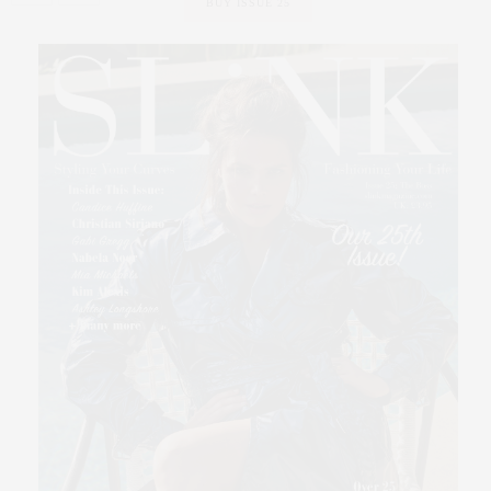
BUY ISSUE 25