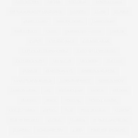
EASY RECIPES
EDITOR
EDITORIAL
EDWINA CURRIE
EFF YOUR BEAUTY STANDARDS
EIGHTIES
ELOMI
ELOQUII
EMBELLISHED
EMBODY DENIM
EMBROIDERY
EMILIO PUCCI
EMME
EMPOWERED WOMEN
ETAILER
EVANS
EVENING BAGS
EVENING WEAR
EXCLUSIVELYANNASCHOLZ
EXCLUSIVELYPLUSSIZE
EXTENDED SIZES
FAB SUGAR
FACEBOOK
FAR EAST
FASHION
FASHION BUY IT
FASHION MAGAZINE
FASHION REIMAGINED
FASHION REPORTS
FASHION SHOW
FASHION WEEK
FAT
FATHER'S DAY
FATKINI
FEEDERS
FEMINIST
FENDI
FESTIVAL
FESTIVE BAKING
FIDE FIT SHOES
FIFTIES
FILM
FILM FESTIVAL
FITNESS
FIVE OF THE BEST
FLORAL
FLORIDA
FLOWER ARRANGING
FLOWERS
FOLD AWAY BAG
FOOD
FOOD FOR THOUGHT