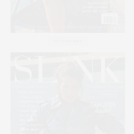
GET SLINK HERE