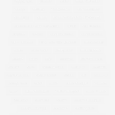
ROYAL MAIL
RUNWAY
SALES
SAMANTHA WEST
SAMYA
SANDALS
SANDERSON
SANTA BARBARA
SARTORIAL
SAUNA
SCANDINAVIA'S NEXT TOP MODEL
SCANDINAVIA NEXT TOP MODEL
SCHUH
SELFRIDGES
SEQUINS
SEWING
SEXY EDITORIAL
SEXY LINGERIE
SEXY PLUS SIZE
SEXY PLUS SIZE LINGERIE
SHAKESPEARE
SHAPE
SHAPE WEAR
SHAPEWEAR
SHIRT DRESSES
SHIRTS
SHOES
SHOP
SHOPPING
SHOP THE LOOK
SHORTS
SHOW
SIMON COWELL
SIMPLY BE
SIMPLYBE
SIMPLY BE USA
SIMPLY YOURS
SINGLE
SIZE
SIZE26-32
SKINNY JEAN
SKIRT
SLEEK
SLEEK MAKE UP
SLIDERS
SLINK
SLINK MAGAZINE
SLINK SOAPBOX
SLINK THINKS
SMOKING
SNAPCHAT
SNAPPY
SNAPPY LIFESTYLE
SNAPPYLIFESTYLE
SOCIETY+
SOCIETY PLUS