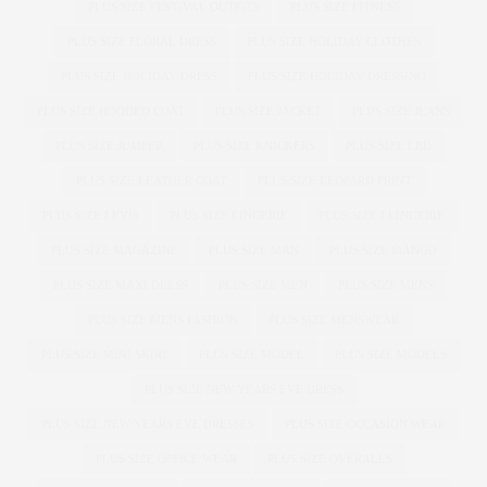
PLUS SIZE FESTIVAL OUTFITS
PLUS SIZE FITNESS
PLUS SIZE FLORAL DRESS
PLUS SIZE HOLIDAY CLOTHES
PLUS SIZE HOLIDAY DRESS
PLUS SIZE HOLIDAY DRESSING
PLUS SIZE HOODED COAT
PLUS SIZE JACKET
PLUS SIZE JEANS
PLUS SIZE JUMPER
PLUS SIZE KNICKERS
PLUS SIZE LBD
PLUS SIZE LEATHER COAT
PLUS SIZE LEOPARD PRINT
PLUS SIZE LEVIS
PLUS SIZE LINGERIE
PLUS SIZE LLINGERIE
PLUS SIZE MAGAZINE
PLUS SIZE MAN
PLUS SIZE MANGO
PLUS SIZE MAXI DRESS
PLUS SIZE MEN
PLUS SIZE MENS
PLUS SIZE MENS FASHION
PLUS SIZE MENSWEAR
PLUS SIZE MINI SKIRT
PLUS SIZE MODEL
PLUS SIZE MODELS
PLUS SIZE NEW YEARS EVE DRESS
PLUS SIZE NEW YEARS EVE DRESSES
PLUS SIZE OCCASION WEAR
PLUS SIZE OFFICE WEAR
PLUS SIZE OVERALLS