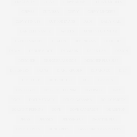
CREATIVITY
CURVE
CURVE MODEL
CURVE MODELS
CURVES
CURVISSA
CURVY
CURVY LINGERIE
CURVY PIN UPS
CUT FOR EVANS
DADS
DAILY MAIL
DANIELLE VANIER
DANIELS
DANIELS FOOTWEAR
DAVID EMANUEL
DEACON
DEBENHAMS
DELICIOUS
DENIM
DENISE BIDOT
DENMARK
DEREK LAM
DESIGN
DESIGNER
DESIGNER FASHION
DESIGNER PLUS SIZE
DESIGNERS
DIANA
DIANE KRUGER
DID AND CO
DIET
DIET COKE
DIET CULTURE
DIOR
DISCOUNT
DISCOUNTS
DISTRESSED DENIM
DIVERSITY
DKNY
DNCE
DOCUMENTARY
DOLCE GABBANA
DOLLY PARTON
DOROTHY PERKINS
DOVE
DOVE CAMPAIGN
DR ASHTON
DRESS
DRESSES
DRESSING UP
DROP THE PLUS
DROPTHEPLUS
DUNGAREES
EASY CHRISTMAS RECIPES