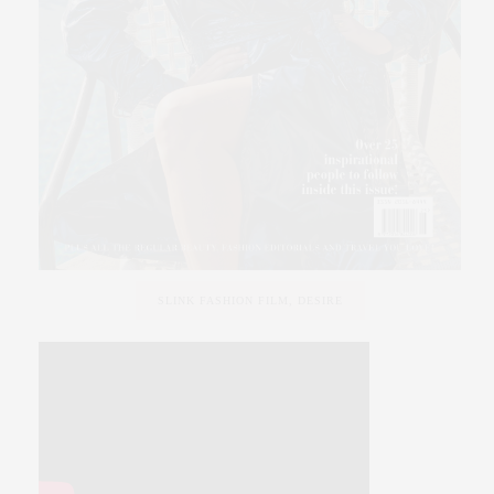
SLINK FASHION FILM, DESIRE