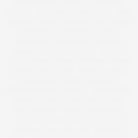
SOCIETY PLUS PSFASHION
SOLD OUT
SOMERSET HOUSE
SOUL FOOD
SPA
SPA BREAK
SPHERE CAGE BAG
SPORTS
SPORTS BRA
SPORTS KIT
SPORTSWEAR
SS12
STAMPS
STEAL HER STYLE
ST MARTINS LANE
STRAIGHT
STRAIGHT/CURVE
STRAIGHT CURVE
STREET STYLE
STRIPED DRESS
STUDIO8
STUDIO EIGHT
STUDIOEIGHT
STYLE
STYLE369
STYLE 369
STYLE STEAL
STYLING
STYLISH
STYLIST
SUGAR
SUGAR TAX
SUMMER
SUMMER WEDDING
SUNDANCE
SUNDANCE 2017
SUNDANCE FILM FESTIVAL
SUPER BOWL
SUPER BOWL RECIPES
SUPERDRY
SURGERY
SURVEY
SWAN
SWEDEN
SWIM
SWIM SEXY
SWIMSUITS
SWIMSUITSFORALL
SWIMWEAR
T-SHIRTS
TASSEL
TATTY DIVINE
TAYLOR SWOFT
TEA
TEE
TESS
TESS HOLLIDAY