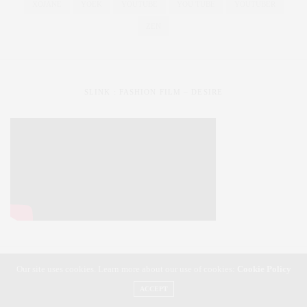
XOJANE
YOEK
YOUTUBE
YOU TUBE
YOUTUBER
ZEN
SLINK : FASHION FILM – DESIRE
Our site uses cookies. Learn more about our use of cookies:
Cookie Policy
SLiNK magazine | Styling Your Curves | Fashioning Your Life
ACCEPT