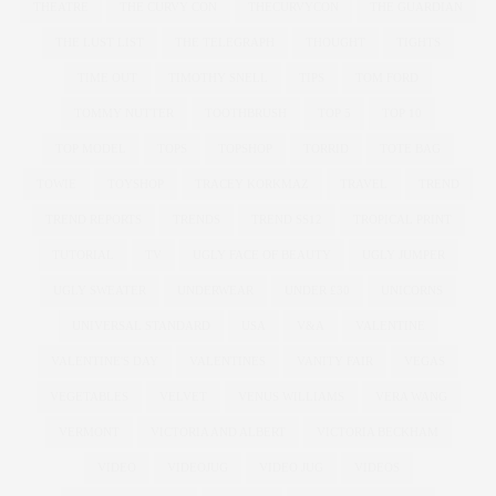
THEATRE
THE CURVY CON
THECURVYCON
THE GUARDIAN
THE LUST LIST
THE TELEGRAPH
THOUGHT
TIGHTS
TIME OUT
TIMOTHY SNELL
TIPS
TOM FORD
TOMMY NUTTER
TOOTHBRUSH
TOP 5
TOP 10
TOP MODEL
TOPS
TOPSHOP
TORRID
TOTE BAG
TOWIE
TOYSHOP
TRACEY KORKMAZ
TRAVEL
TREND
TREND REPORTS
TRENDS
TREND SS12
TROPICAL PRINT
TUTORIAL
TV
UGLY FACE OF BEAUTY
UGLY JUMPER
UGLY SWEATER
UNDERWEAR
UNDER £30
UNICORNS
UNIVERSAL STANDARD
USA
V&A
VALENTINE
VALENTINE'S DAY
VALENTINES
VANITY FAIR
VEGAS
VEGETABLES
VELVET
VENUS WILLIAMS
VERA WANG
VERMONT
VICTORIA AND ALBERT
VICTORIA BECKHAM
VIDEO
VIDEOJUG
VIDEO JUG
VIDEOS