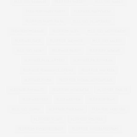
PLUS SIZE PAJAMAS
PLUS SIZE PANTIES
PLUS SIZE PARKA
PLUS SIZE PARTY DRESS
PLUS SIZE PARTYWEAR
PLUS SIZE PARTY WEAR
PLUS SIZE PRINT DRESS
PLUS SIZE PYJAMAS
PLUS SIZE SEXY
PLUS SIZE SHIFT DRESS
PLUS SIZE SHOE
PLUS SIZE SHOPPING
PLUS SIZE SHORTS
PLUS SIZE SKIRT
PLUS SIZE SKIRTS
PLUS SIZE SLOGAN
PLUS SIZE SLOGAN TEES
PLUS SIZE SPORTSWEAR
PLUS SIZE SUMMER CLOTHING
PLUS SIZE SWEATER
PLUS SIZE SWIM
PLUS SIZE SWIMMING COSTUME
PLUS SIZE SWIMSUIT
PLUS SIZE SWIMWEAR
PLUS SIZE T-SHIRT
PLUS SIZE TEES
PLUS SIZE TOP
PLUS SIZE TOPS
PLUS SIZE TREND
PLUS SIZE TROUSERS
PLUS SIZE VEST TOP
PLUS SIZE VIDEO
PLUS SIZE VINTAGE
PLUS SIZE WEDDING DRESS
PLUS SIZE WINTER CLOTHES