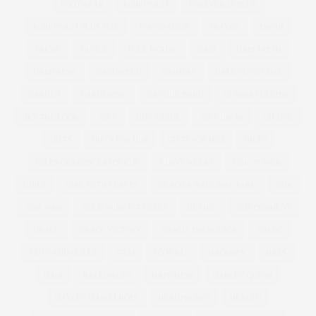
FOOTWEAR
FOREVER 21
FOREVER 21 PLUS
FOREVER 21 PLUS SIZE
FOUNDATION
FRAYED
FRESH
FREYA
FRINGE
FULL FIGURE
GABI
GABI FRESH
GABIFRESH
GABIGREGG
GAINERS
GALENTINES DAY
GARDEN
GARDENING
GASTRIC BAND
GEMMA COLLINS
GET THE LOOK
GIFT
GIFT GUIDE
GIFT IDEAS
GIFTING
GIFTS
GIFTS FOR HER
GIFTS FOR HIM
GILES
GILES DEACON. LASER CUT
GINNY WEEKS
GIRL POWER
GIRLS
GIRL WITH CURVES
GLACIER NATIONAL PARK
GOK
GOK WAN
GOLD WIDE FIT HEELS
GOTHIC
GOVERNMENT
GRACE
GRACE VICTORY
GRACIE FRANCESCA
GREGG
GUYS AND DOLLS
GYM
GYM KIT
HACKNEY
HAES
HAIR
HALLOWEEN
HAPPINESS
HARLEY QUINN
HAYLEY HASSELHOFF
HEADPHONES
HEALTH