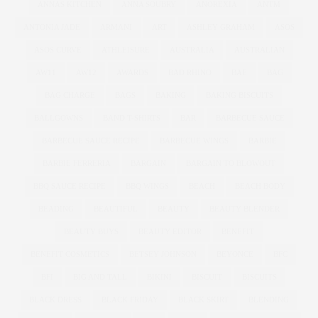
ANNAS KITCHEN
ANNA SOUBRY
ANOREXIA
ANTM
ANTONIA JADE
ARMANI
ART
ASHLEY GRAHAM
ASOS
ASOS CURVE
ATHLEISURE
AUSTRALIA
AUSTRALIAN
AW11
AW12
AWARDS
BAD RHINO
BAE
BAG
BAG CHARGE
BAGS
BAKING
BAKING BISCUITS
BALLGOWNS
BAND T-SHIRTS
BAR
BARBECUE SAUCE
BARBECUE SAUCE RECIPE
BARBECUE WINGS
BARBIE
BARBIE FERRERIA
BARGAIN
BARGAIN TO BLOWOUT
BBQ SAUCE RECIPE
BBQ WINGS
BEACH
BEACH BODY
BEADING
BEAUTIFUL
BEAUTY
BEAUTY BLENDER
BEAUTY BUYS
BEAUTY EDITOR
BENEFIT
BENEFIT COSMETICS
BETSEY JOHNSON
BEYONCE
BFC
BFI
BIG AND TALL
BIKINI
BISCUIT
BISCUITS
BLACK DRESS
BLACK FRIDAY
BLACK SKIRT
BLENDING