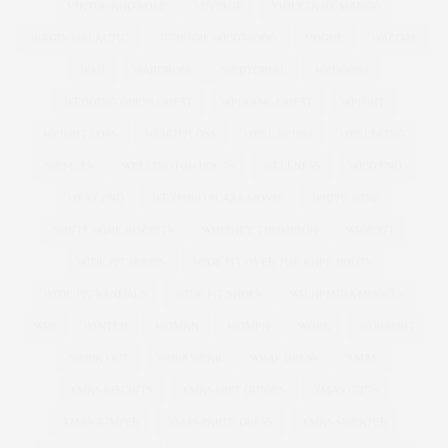
VIKTOR AND ROLF
VINTAGE
VIOLETA BY MANGO
VIRGIN GALACTIC
VIVIENNE WESTWOOD
VOGUE
WACOAL
WAN
WARDROBE
WEBTORIAL
WEDDING
WEDDING DRESS GUEST
WEDDING GUEST
WEIGHT
WEIGHT LOSS
WEIGHTLOSS
WELL BEING
WELLBEING
WELLIES
WELLINGTON BOOTS
WELLNESS
WESTEND
WEST END
WEXFORD PLAZA MOVIE
WHITE WINE
WHITE WINE BISCUITS
WHITNEY THOMPSON
WIDE FIT
WIDE FIT BOOTS
WIDE FIT OVER THE KNEE BOOTS
WIDE FIT SANDALS
WIDE FIT SHOES
WILHEMINA MODELS
WIN
WINTER
WOMAN
WOMEN
WORK
WORKOUT
WORK OUT
WORKWEAR
WRAP DRESS
XMAS
XMAS BISCUITS
XMAS GIFT GUIDES
XMAS GIFTS
XMAS JUMPER
XMAS PARTY DRESS
XMAS SWEATER