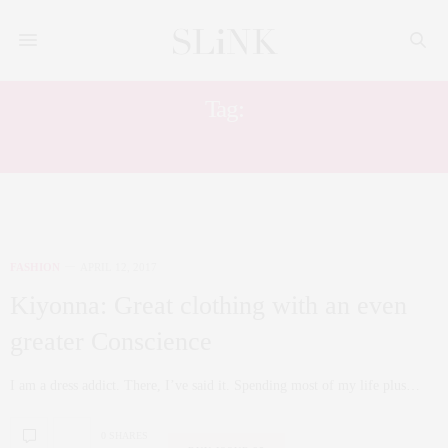
Tag:
PLUS SIZE WRAP DRESS
FASHION
APRIL 12, 2017
Kiyonna: Great clothing with an even
greater Conscience
I am a dress addict. There, I’ve said it. Spending most of my life plus…
0 SHARES