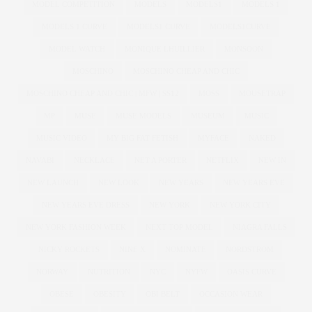
MODEL COMPETITION
MODELS
MODELS1
MODELS 1
MODELS 1 CURVE
MODELS1 CURVE
MODELS1CURVE
MODEL WATCH
MONIQUE LHUILLIER
MONSOON
MOSCHINO
MOSCHINO CHEAP AND CHIC
MOSCHINO CHEAP AND CHIC | MFW | SS12
MOSS
MOUSETRAP
MP
MUSE
MUSE MODELS
MUSEUM
MUSIC
MUSIC VIDEO
MY BIG FAT FETISH
MYFACE
NAKED
NAVABI
NECKLACE
NET A PORTER
NETFLIX
NEW IN
NEW LAUNCH
NEW LOOK
NEW YEARS
NEW YEARS EVE
NEW YEARS EVE DRESS
NEW YORK
NEW YORK CITY
NEW YORK FASHION WEEK
NEXT TOP MODEL
NIAGRA FALLS
NICKY ROCKETS
NINE X
NOMINATE
NORDSTROM
NORWAY
NUTRITION
NYC
NYFW
OASIS CURVE
OBESE
OBESITY
OBI BELT
OCCASION WEAR