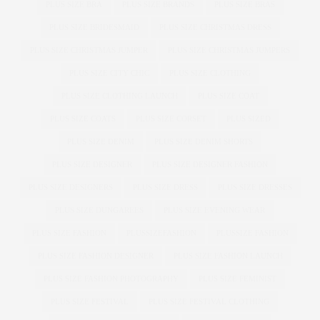
PLUS SIZE BRA
PLUS SIZE BRANDS
PLUS SIZE BRAS
PLUS SIZE BRIDESMAID
PLUS SIZE CHRISTMAS DRESS
PLUS SIZE CHRISTMAS JUMPER
PLUS SIZE CHRISTMAS JUMPERS
PLUS SIZE CITY CHIC
PLUS SIZE CLOTHING
PLUS SIZE CLOTHING LAUNCH
PLUS SIZE COAT
PLUS SIZE COATS
PLUS SIZE CORSET
PLUS SIZED
PLUS SIZE DENIM
PLUS SIZE DENIM SHORTS
PLUS SIZE DESIGNER
PLUS SIZE DESIGNER FASHION
PLUS SIZE DESIGNERS
PLUS SIZE DRESS
PLUS SIZE DRESSES
PLUS SIZE DUNGAREES
PLUS SIZE EVENING WEAR
PLUS SIZE FASHION
PLUSSIZEFASHION
PLUSSIZE FASHION
PLUS SIZE FASHION DESIGNER
PLUS SIZE FASHION LAUNCH
PLUS SIZE FASHION PHOTOGRAPHY
PLUS SIZE FEMINIST
PLUS SIZE FESTIVAL
PLUS SIZE FESTIVAL CLOTHING