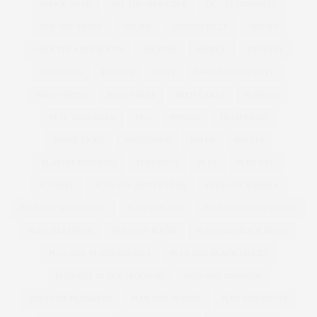
OFFICE WEAR
OFF THE SHOULDER
OLIVIA CAMPBELL
ONE ONE THREE
ONLINE
OPINION PIECE
ORIENT
OVER THE KNEE BOOTS
PACKING
PADDED
PAGEANT
PANCAKES
PANTIES
PARIS
PARIS FASHION WEEK
PARTY DRESS
PATTI CAKE$
PATTI CAKES
PERFUME
PETE WATERMAN
PFW
PHASE8
PHASEEIGHT
PHASE EIGHT
PHOTOSHOP
PIN UP
PIN UPS
PLAYFUL PROMISES
PLAYSUITS
PLUS
PLUS SIZE
PLUSSIZE
PLUS SIZE ACTIVEWEAR
PLUS SIZE ANORAK
PLUS SIZE ATHLEISURE
PLUS SIZE BAG
PLUS SIZE BAND T-SHIRT
PLUS SIZE BIKINI
PLUSSIZE BIKINI
PLUS SIZE BLACK DRESS
PLUS SIZE BLACK DRESSES
PLUS SIZE BLACK JACKET
PLUS SIZE BLACK TROUSERS
PLUS SIZE BLOGGER
PLUS SIZE BLOGGERS
PLUS SIZE BLOUSE
PLUS SIZE BOOTS