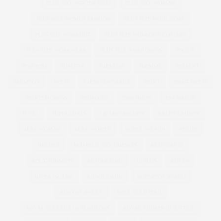
PLUS SIZE WINTER COAT
PLUS SIZE WOMAN
PLUS SIZE WOMEN FASHION
PLUS SIZE WOOL COAT
PLUS SIZE WORKOUT
PLUS SIZE WORKOUT CLOTHES
PLUS SIZE WORKWEAR
PLUS SIZE WRAP DRESS
POLICY
POM POM
POSITIVE
PREMIUM
PREMME
PRESENT
PRESENTS
PRESS
PRESS COVERAGE
PRINT
PRINT DRESS
PRINTED DRESS
PROSECCO
PSFASHION
PS FASHION
PUCCI
PUFFA COATS
QUARKTASCHEN
RALPH LAUREN
REAL WOMAN
REAL WOMEN
REBEL WILSON
RECIPE
RECIPES
RED PLUS SIZE DRESSES
REFINERY29
RELATIONSHIPS
RETOUCHING
RI PLUS
RIPLUS
RIVER ISLAND
RIVKIE BAUM
ROBERTO CAVALLI
ROBYN LAWLEY
ROSE GOLD IPAD
ROYAL COLLEGE OF SURGEONS
ROYAL COURTS OF JUSTICE