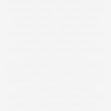
KARL LAGERFELD
KATE MOSS
KEEP THE PLUS
KENZO
KIM KARDASHIAN
KIMONO
KISS
KITCHEN
KNICKERS
LA FITNESS
LAND GIRL
LANE BRYANT
LANVIN
LARGE BAG
LAS VEGAS
LAUNCH
LAUNCHING
LAURA MERCIER
LAURA WELLS
LAUREN BY RALPH LAUREN
LBD ALTERNATIVE
LEE STAFFORD
LEGGINGS
LEOPARD PRINT
LEVIS
LEVIS JEANS
LIBERTY LONDON
LIFESTYLE
LINDA BACON
LINGERIE
LINGERIE FOR CURVY GIRLS
LIPSTICK
LITTLE BLACK DRESS
LOAFERS
LONDON
LONDON FASHION WEEK
LOOK BOOK
LORRAINE KELLY
LOUSY OREILLY
LOVE
LUST LIST
LUSTLIST
MAD HATTERS TEA
MADISON PLUS
MADISON PLUS SELECT
MAD MEN
MAGAZINE
MAGI FIT
MAKE UP
MAKEUP
MANGO
MANGO PLUS SIZE