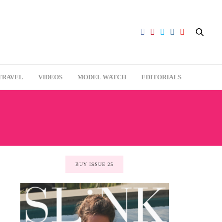
TRAVEL
VIDEOS
MODEL WATCH
EDITORIALS
BUY ISSUE 25