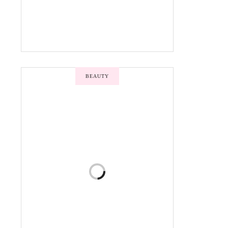
BEAUTY