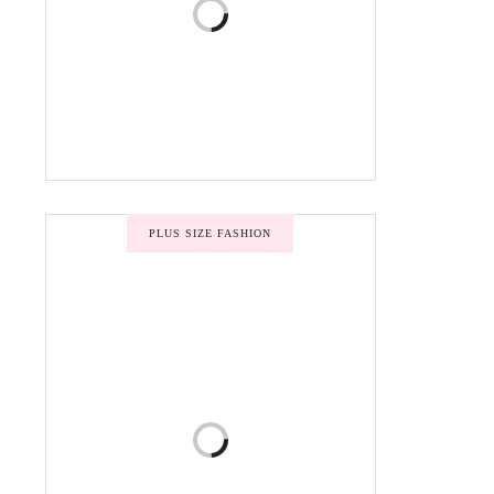
PLUS SIZE FASHION