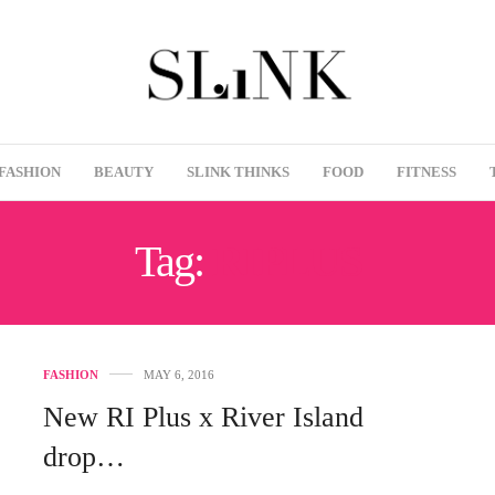
FASHION
BEAUTY
SLINK THINKS
FOOD
FITNESS
Tag:
RIPLUS
FASHION
MAY 6, 2016
New RI Plus x River Island
drop…