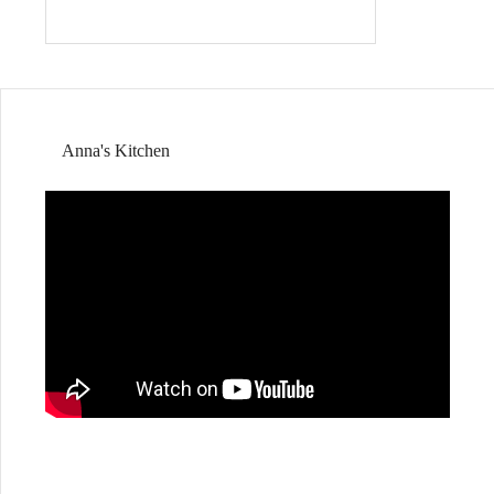
Anna's Kitchen