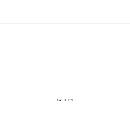
FASHION