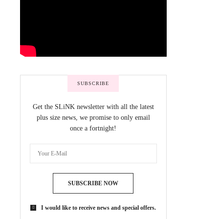
SUBSCRIBE
Get the SLiNK newsletter with all the latest
plus size news, we promise to only email
once a fortnight!
SUBSCRIBE NOW
I would like to receive news and special offers.