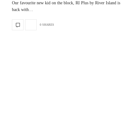
Our favourite new kid on the block, RI Plus by River Island is
back with…
0 SHARES