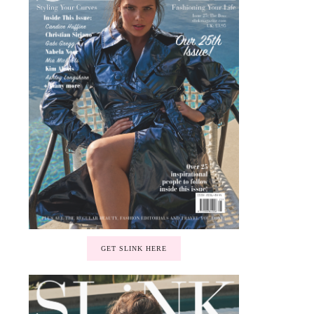
GET SLINK HERE