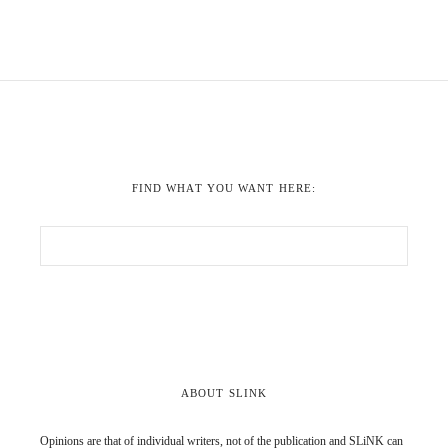
FIND WHAT YOU WANT HERE:
ABOUT SLINK
Opinions are that of individual writers, not of the publication and SLiNK can