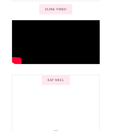
SLINK VIDEO
EAT WELL