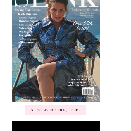
SLINK FASHION FILM, DESIRE