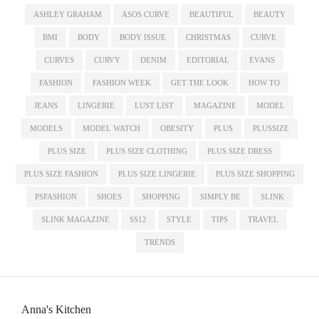
ASHLEY GRAHAM
ASOS CURVE
BEAUTIFUL
BEAUTY
BMI
BODY
BODY ISSUE
CHRISTMAS
CURVE
CURVES
CURVY
DENIM
EDITORIAL
EVANS
FASHION
FASHION WEEK
GET THE LOOK
HOW TO
JEANS
LINGERIE
LUST LIST
MAGAZINE
MODEL
MODELS
MODEL WATCH
OBESITY
PLUS
PLUSSIZE
PLUS SIZE
PLUS SIZE CLOTHING
PLUS SIZE DRESS
PLUS SIZE FASHION
PLUS SIZE LINGERIE
PLUS SIZE SHOPPING
PSFASHION
SHOES
SHOPPING
SIMPLY BE
SLINK
SLINK MAGAZINE
SS12
STYLE
TIPS
TRAVEL
TRENDS
Anna's Kitchen