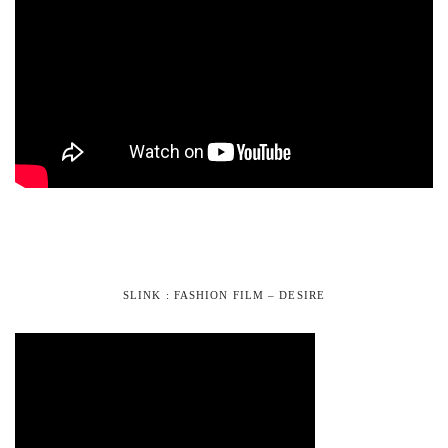
SLINK : FASHION FILM – DESIRE