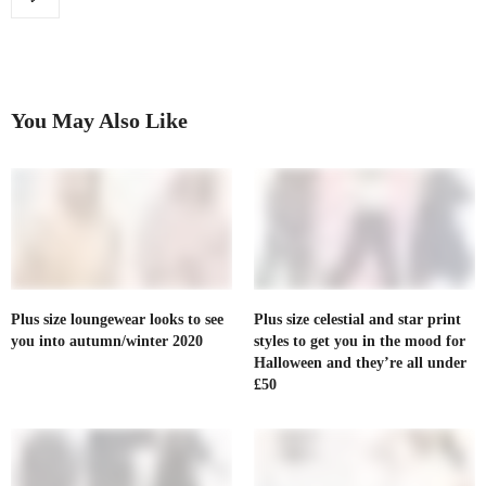
You May Also Like
Plus size loungewear looks to see
Plus size celestial and star print
you into autumn/winter 2020
styles to get you in the mood for
Halloween and they’re all under
£50