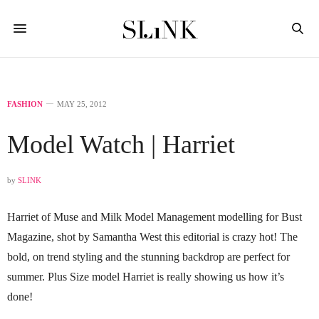
FASHION
MAY 25, 2012
Model Watch | Harriet
by
SLINK
Harriet of Muse and Milk Model Management modelling for Bust
Magazine, shot by Samantha West this editorial is crazy hot! The
bold, on trend styling and the stunning backdrop are perfect for
summer. Plus Size model Harriet is really showing us how it’s
done!