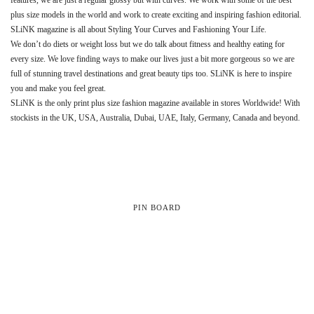
plus size models in the world and work to create exciting and inspiring fashion editorial.
SLiNK magazine is all about Styling Your Curves and Fashioning Your Life.
We don’t do diets or weight loss but we do talk about fitness and healthy eating for
every size. We love finding ways to make our lives just a bit more gorgeous so we are
full of stunning travel destinations and great beauty tips too. SLiNK is here to inspire
you and make you feel great.
SLiNK is the only print plus size fashion magazine available in stores Worldwide! With
stockists in the UK, USA, Australia, Dubai, UAE, Italy, Germany, Canada and beyond.
PIN BOARD