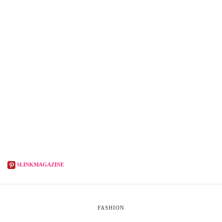
SLINKMAGAZINE
FASHION