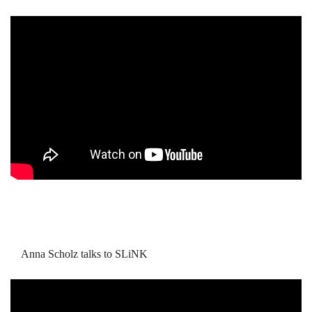
Anna Scholz talks to SLiNK