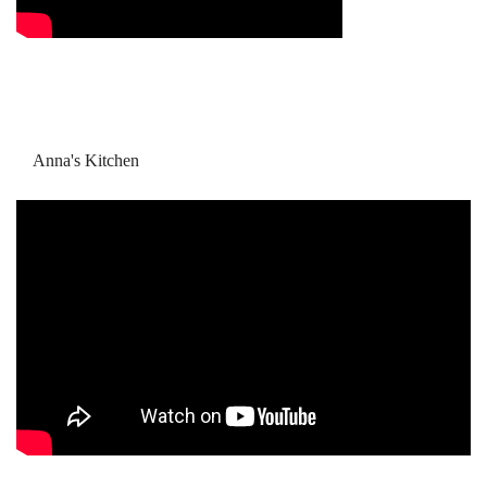
Anna's Kitchen