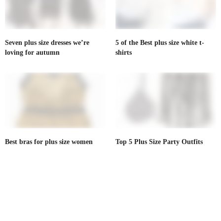
Seven plus size dresses we’re
5 of the Best plus size white t-
loving for autumn
shirts
Best bras for plus size women
Top 5 Plus Size Party Outfits