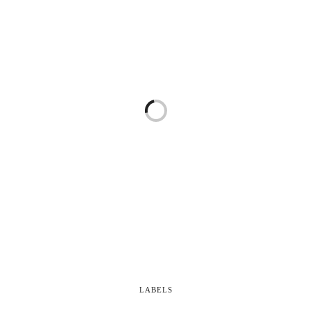
LABELS