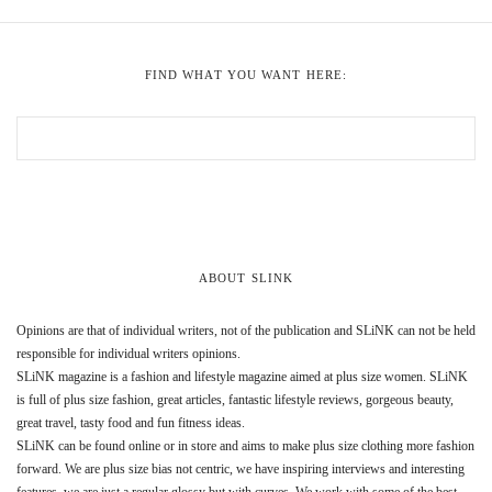
FIND WHAT YOU WANT HERE:
ABOUT SLINK
Opinions are that of individual writers, not of the publication and SLiNK can not be held
responsible for individual writers opinions.
SLiNK magazine is a fashion and lifestyle magazine aimed at plus size women. SLiNK
is full of plus size fashion, great articles, fantastic lifestyle reviews, gorgeous beauty,
great travel, tasty food and fun fitness ideas.
SLiNK can be found online or in store and aims to make plus size clothing more fashion
forward. We are plus size bias not centric, we have inspiring interviews and interesting
features, we are just a regular glossy but with curves. We work with some of the best