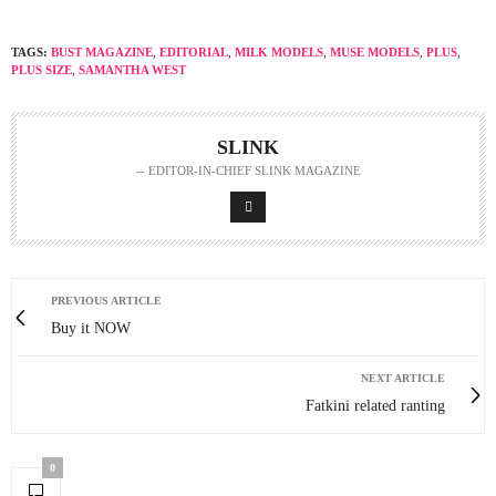
TAGS:
BUST MAGAZINE
,
EDITORIAL
,
MILK MODELS
,
MUSE MODELS
,
PLUS
,
PLUS SIZE
,
SAMANTHA WEST
SLINK
-- EDITOR-IN-CHIEF SLINK MAGAZINE
PREVIOUS ARTICLE
Buy it NOW
NEXT ARTICLE
Fatkini related ranting
0