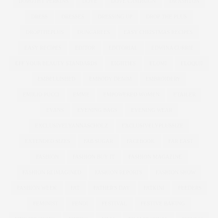
DOROTHY PERKINS
DOVE
DOVE CAMPAIGN
DR ASHTON
DRESS
DRESSES
DRESSING UP
DROP THE PLUS
DROPTHEPLUS
DUNGAREES
EASY CHRISTMAS RECIPES
EASY RECIPES
EDITOR
EDITORIAL
EDWINA CURRIE
EFF YOUR BEAUTY STANDARDS
EIGHTIES
ELOMI
ELOQUII
EMBELLISHED
EMBODY DENIM
EMBROIDERY
EMILIO PUCCI
EMME
EMPOWERED WOMEN
ETAILER
EVANS
EVENING BAGS
EVENING WEAR
EXCLUSIVELYANNASCHOLZ
EXCLUSIVELYPLUSSIZE
EXTENDED SIZES
FAB SUGAR
FACEBOOK
FAR EAST
FASHION
FASHION BUY IT
FASHION MAGAZINE
FASHION REIMAGINED
FASHION REPORTS
FASHION SHOW
FASHION WEEK
FAT
FATHER'S DAY
FATKINI
FEEDERS
FEMINIST
FENDI
FESTIVAL
FESTIVE BAKING