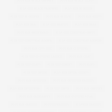
PLUS SIZE BLACK DRESSES
PLUS SIZE BLACK JACKET
PLUS SIZE BLACK TROUSERS
PLUS SIZE BLOGGER
PLUS SIZE BLOGGERS
PLUS SIZE BLOUSE
PLUS SIZE BOOTS
PLUS SIZE BRA
PLUS SIZE BRANDS
PLUS SIZE BRAS
PLUS SIZE BRIDESMAID
PLUS SIZE CHRISTMAS DRESS
PLUS SIZE CHRISTMAS JUMPER
PLUS SIZE CHRISTMAS JUMPERS
PLUS SIZE CITY CHIC
PLUS SIZE CLOTHING
PLUS SIZE CLOTHING LAUNCH
PLUS SIZE COAT
PLUS SIZE COATS
PLUS SIZE CORSET
PLUS SIZED
PLUS SIZE DENIM
PLUS SIZE DENIM SHORTS
PLUS SIZE DESIGNER
PLUS SIZE DESIGNER FASHION
PLUS SIZE DESIGNERS
PLUS SIZE DRESS
PLUS SIZE DRESSES
PLUS SIZE DUNGAREES
PLUS SIZE EVENING WEAR
PLUS SIZE FASHION
PLUSSIZEFASHION
PLUSSIZE FASHION