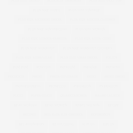
PLUS SIZE TREND
PLUS SIZE TROUSERS
PLUS SIZE VEST TOP
PLUS SIZE VIDEO
PLUS SIZE VINTAGE
PLUS SIZE WEDDING DRESS
PLUS SIZE WINTER CLOTHES
PLUS SIZE WINTER COAT
PLUS SIZE WOMAN
PLUS SIZE WOMEN FASHION
PLUS SIZE WOOL COAT
PLUS SIZE WORKOUT
PLUS SIZE WORKOUT CLOTHES
PLUS SIZE WORKWEAR
PLUS SIZE WRAP DRESS
POLICY
POM POM
POSITIVE
PREMIUM
PREMME
PRESENT
PRESENTS
PRESS
PRESS COVERAGE
PRINT
PRINT DRESS
PRINTED DRESS
PROSECCO
PSFASHION
PS FASHION
PUCCI
PUFFA COATS
QUARKTASCHEN
RALPH LAUREN
REAL WOMAN
REAL WOMEN
REBEL WILSON
RECIPE
RECIPES
RED PLUS SIZE DRESSES
REFINERY29
RELATIONSHIPS
RETOUCHING
RI PLUS
RIPLUS