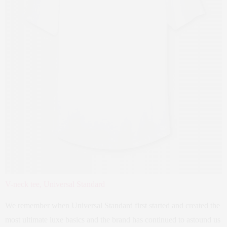
V-neck tee, Universal Standard
We remember when Universal Standard first started and created the
most ultimate luxe basics and the brand has continued to astound us