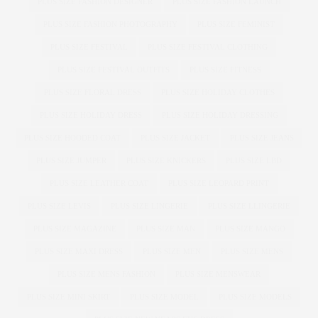
PLUS SIZE FASHION DESIGNER
PLUS SIZE FASHION LAUNCH
PLUS SIZE FASHION PHOTOGRAPHY
PLUS SIZE FEMINIST
PLUS SIZE FESTIVAL
PLUS SIZE FESTIVAL CLOTHING
PLUS SIZE FESTIVAL OUTFITS
PLUS SIZE FITNESS
PLUS SIZE FLORAL DRESS
PLUS SIZE HOLIDAY CLOTHES
PLUS SIZE HOLIDAY DRESS
PLUS SIZE HOLIDAY DRESSING
PLUS SIZE HOODED COAT
PLUS SIZE JACKET
PLUS SIZE JEANS
PLUS SIZE JUMPER
PLUS SIZE KNICKERS
PLUS SIZE LBD
PLUS SIZE LEATHER COAT
PLUS SIZE LEOPARD PRINT
PLUS SIZE LEVIS
PLUS SIZE LINGERIE
PLUS SIZE LLINGERIE
PLUS SIZE MAGAZINE
PLUS SIZE MAN
PLUS SIZE MANGO
PLUS SIZE MAXI DRESS
PLUS SIZE MEN
PLUS SIZE MENS
PLUS SIZE MENS FASHION
PLUS SIZE MENSWEAR
PLUS SIZE MINI SKIRT
PLUS SIZE MODEL
PLUS SIZE MODELS