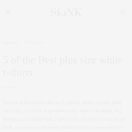
FASHION
JULY 12, 2020
5 of the Best plus size white
t-shirts
by
SLINK
Summer is finally here, the sun is shining, which can only mean
one thing… It is time to get those white t-shirts at the ready. But
finding a good fitting white t-shirt in plus size is not as easy as you
think. In previous years white t-shirts in plus size were quite boxy