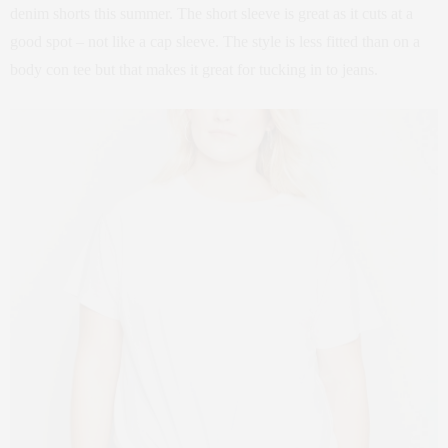
denim shorts this summer. The short sleeve is great as it cuts at a
good spot – not like a cap sleeve. The style is less fitted than on a
body con tee but that makes it great for tucking in to jeans.