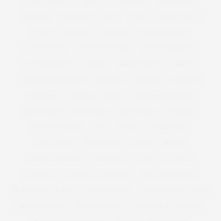
NICKY ROCKETS
NINE X
NOMINATE
NORDSTROM
NORWAY
NUTRITION
NYC
NYFW
OASIS CURVE
OBESE
OBESITY
OBI BELT
OCCASION WEAR
OFFICE WEAR
OFF THE SHOULDER
OLIVIA CAMPBELL
ONE ONE THREE
ONLINE
OPINION PIECE
ORIENT
OVER THE KNEE BOOTS
PACKING
PADDED
PAGEANT
PANCAKES
PANTIES
PARIS
PARIS FASHION WEEK
PARTY DRESS
PATTI CAKE$
PATTI CAKES
PERFUME
PETE WATERMAN
PFW
PHASE8
PHASEEIGHT
PHASE EIGHT
PHOTOSHOP
PIN UP
PIN UPS
PLAYFUL PROMISES
PLAYSUITS
PLUS
PLUS SIZE
PLUSSIZE
PLUS SIZE ACTIVEWEAR
PLUS SIZE ANORAK
PLUS SIZE ATHLEISURE
PLUS SIZE BAG
PLUS SIZE BAND T-SHIRT
PLUS SIZE BIKINI
PLUSSIZE BIKINI
PLUS SIZE BLACK DRESS