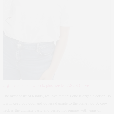
Organic cotton crew neck, plus size tee, ASOS Curve
The most basic of t-shirts, we love that this one is organic cotton, so
it will keep you cool and do less damage to the planet too. A crew
neck is the ultimate basic and perfect for pairing with jeans or