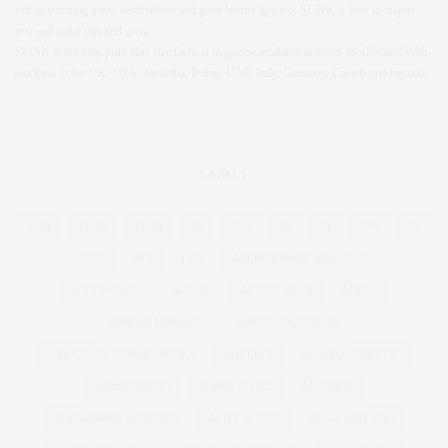
full of stunning travel destinations and great beauty tips too. SLiNK is here to inspire
you and make you feel great.
SLiNK is the only print plus size fashion magazine available in stores Worldwide! With
stockists in the UK, USA, Australia, Dubai, UAE, Italy, Germany, Canada and beyond.
LABELS
4OD
12-16
12-28
16
20%
26
28
30%
32
55TV
80'S
1920
ABERCROMBIE AND FITCH
ACCESSORIES
ACTIVE
ACTIVEWEAR
ADELE
ADRIAN MORALES
ADULT COLOURING
ADULT COLOURING BOOKS
ADVERTS
AGATHA CHRISTIE
AIRBRUSHING
ALBER ELBAZ
ALCOHOL
ALEXANDER MCQUEEN
ALICE & YOU
ALICE AND YOU