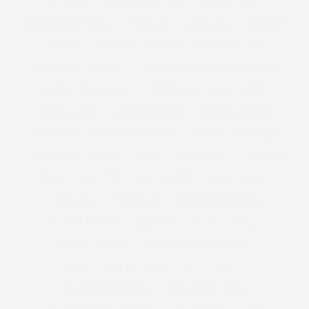
LUSTLIST
MAD HATTERS TEA
MADISON PLUS
MADISON PLUS SELECT
MAD MEN
MAGAZINE
MAGI FIT
MAKE UP
MAKEUP
MANGO
MANGO PLUS SIZE
MARBELLA
MARBS
MARC BY MARC JACOBS | NYFW | SS12
MARC BY MARC JACONS
MARCHESA
MARC JACOBS
MARIE CLAIRE
MARILYN MONROE
MARINA RINALDI
MARISOTA
MARKS AND SPENCER
MARNI
MARRIED
MATTHEW WILLIAMSON
MAXI
MAXI DRESS
MCQUEEN
MEDIA
ME HOTEL
MELIA HOTEL
MENS FASHION
MENS STYLE
MENSWEAR
MENSWEAR FASHION
MENTAL HEALTH
MERMAID
METALLIC HEELS
METALLIC SHOES
METALLIC WIDE FIT HEELS
METALLIC WIDE FIT SHOES
MFW
MILAN
MILAN FASHION WEEK
MILK MANAGEMENT