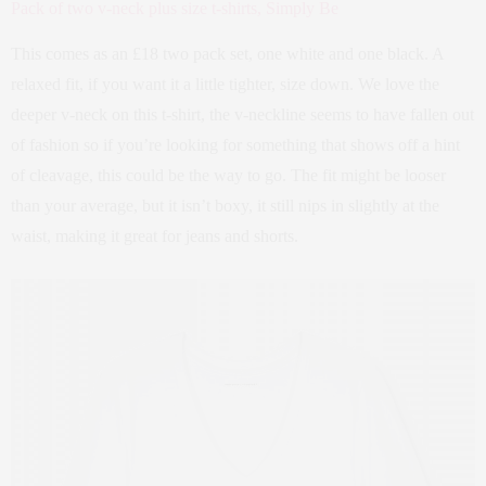
Pack of two v-neck plus size t-shirts, Simply Be
This comes as an £18 two pack set, one white and one black. A
relaxed fit, if you want it a little tighter, size down. We love the
deeper v-neck on this t-shirt, the v-neckline seems to have fallen out
of fashion so if you’re looking for something that shows off a hint
of cleavage, this could be the way to go. The fit might be looser
than your average, but it isn’t boxy, it still nips in slightly at the
waist, making it great for jeans and shorts.