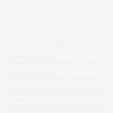
ABOUT SLINK
Opinions are that of individual writers, not of the publication and SLiNK can not be held
responsible for individual writers opinions.
SLiNK magazine is a fashion and lifestyle magazine aimed at plus size women. SLiNK
is full of plus size fashion, great articles, fantastic lifestyle reviews, gorgeous beauty,
great travel, tasty food and fun fitness ideas.
SLiNK can be found online or in store and aims to make plus size clothing more fashion
forward. We are plus size bias not centric, we have inspiring interviews and interesting
features, we are just a regular glossy but with curves. We work with some of the best
plus size models in the world and work to create exciting and inspiring fashion editorial.
SLiNK magazine is all about Styling Your Curves and Fashioning Your Life.
We don’t do diets or weight loss but we do talk about fitness and healthy eating for
every size. We love finding ways to make our lives just a bit more gorgeous so we are