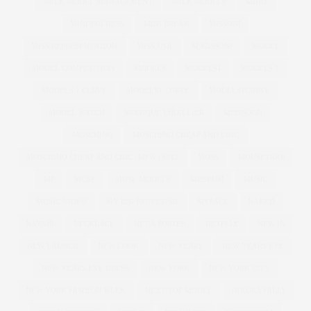
MILK MODEL MANAGEMENT
MILK MODELS
MIND
MINDFULNESS
MINI BREAK
MISSONI
MISS REPRESENTATION
MISS USA
M MISSONI
MODEL
MODEL COMPETITION
MODELS
MODELS1
MODELS 1
MODELS 1 CURVE
MODELS1 CURVE
MODELS1CURVE
MODEL WATCH
MONIQUE LHUILLIER
MONSOON
MOSCHINO
MOSCHINO CHEAP AND CHIC
MOSCHINO CHEAP AND CHIC | MFW | SS12
MOSS
MOUSETRAP
MP
MUSE
MUSE MODELS
MUSEUM
MUSIC
MUSIC VIDEO
MY BIG FAT FETISH
MYFACE
NAKED
NAVABI
NECKLACE
NET A PORTER
NETFLIX
NEW IN
NEW LAUNCH
NEW LOOK
NEW YEARS
NEW YEARS EVE
NEW YEARS EVE DRESS
NEW YORK
NEW YORK CITY
NEW YORK FASHION WEEK
NEXT TOP MODEL
NIAGRA FALLS