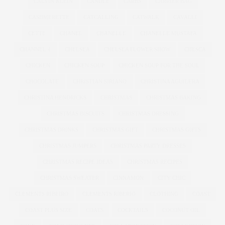
CALVIN KLEIN
CANDLE
CARBS
CARRIER BAG
CASHMERETTE
CATCALLING
CATWALK
CAVALLI
CETTE
CHANEL
CHANELLE
CHANELLE MUSTAFA
CHANNEL 4
CHELSEA
CHELSEA FLOWER SHOW
CHESCA
CHICKEN
CHICKEN SOUP
CHICKEN SOUP FOR THE SOUL
CHOCOLATE
CHRISTIAN SIRIANO
CHRISTINA AGUILERA
CHRISTINA HENDRICKS
CHRISTMAS
CHRISTMAS BAKING
CHRISTMAS BISCUITS
CHRISTMAS DRESSING
CHRISTMAS DRINKS
CHRISTMAS GIFT
CHRISTMAS GIFTS
CHRISTMAS JUMPERS
CHRISTMAS PARTY DRESSES
CHRISTMAS RECIPE IDEAS
CHRISTMAS RECIPES
CHRISTMAS SWEATER
CINNAMON
CITY CHIC
CLEMENTS RIBEIRO
CLEMENTS RIBERIO
CLOTHING
COAST
COAST PLUS SIZE
COATS
COCKTAILS
COCONUT OIL