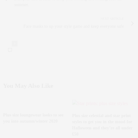
summer.
NEXT ARTICLE
Face masks to up your style game and keep everyone safe
0
You May Also Like
Plus size loungewear looks to see
Plus size celestial and star print
you into autumn/winter 2020
styles to get you in the mood for
Halloween and they’re all under
£50