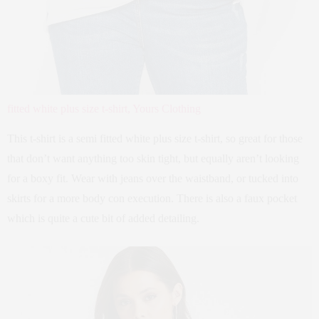
fitted white plus size t-shirt, Yours Clothing
This t-shirt is a semi fitted white plus size t-shirt, so great for those
that don’t want anything too skin tight, but equally aren’t looking
for a boxy fit. Wear with jeans over the waistband, or tucked into
skirts for a more body con execution. There is also a faux pocket
which is quite a cute bit of added detailing.