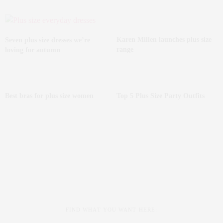
Karen Millen launches plus size
Seven plus size dresses we’re
range
loving for autumn
Best bras for plus size women
Top 5 Plus Size Party Outfits
FIND WHAT YOU WANT HERE: