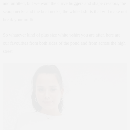
and unfitted, but we want the curve huggers and shape creators, the
scoop necks and the boat necks, the white t-shirts that will make not
break your outfit.
So whatever kind of plus size white t-shirt you are after, here are
our favourites from both sides of the pond and from across the high
street.