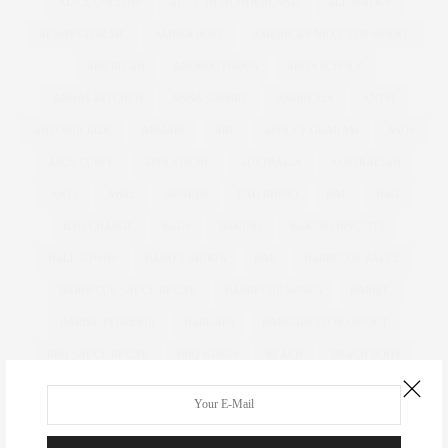
ALICE COLLINS
ALICE IN WONDERLAND
ALL WALKS
ALWAYS FOR ME
AMBER ROSE
AMERICA'S NEXT TOP MODEL
AMERICAN
ANDROGYNOUS
ANNA SCHOLZ
ANNAS KITCHEN
ANNA SOUBRY
ANOREXIA
ANTM
ANTONIA JADE
ARMANI
ART
ASHLEY GRAHAM
ASOS
ASOS CURVE
ATHLEISURE
AUSTRALIA
AUSTRALIAN
AW11
AW12
AWARDS
BAD RHINO
BAE
BAG
BAG CHARGE
BAGS
BAKING
BAKING BISCUITS
BALLGOWNS
BAND T-SHIRTS
BAR
BARBECUE SAUCE
BARBECUE SAUCE RECIPE
BARBECUE WINGS
BARBIE
BARBIE FERRERIA
BARGAIN
BARGAIN TO BLOWOUT
BBQ SAUCE RECIPE
BBQ WINGS
BEACH
BEACH BODY
BEADING
BEAUTIFUL
BEAUTY
BEAUTY BLENDER
BEAUTY BUYS
BEAUTY EDITOR
BENEFIT