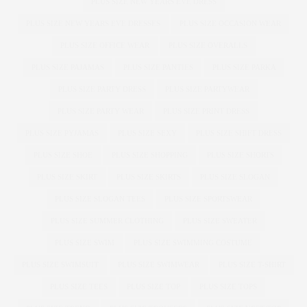
PLUS SIZE NEW YEARS EVE DRESS
PLUS SIZE NEW YEARS EVE DRESSES
PLUS SIZE OCCASION WEAR
PLUS SIZE OFFICE WEAR
PLUS SIZE OVERALLS
PLUS SIZE PAJAMAS
PLUS SIZE PANTIES
PLUS SIZE PARKA
PLUS SIZE PARTY DRESS
PLUS SIZE PARTYWEAR
PLUS SIZE PARTY WEAR
PLUS SIZE PRINT DRESS
PLUS SIZE PYJAMAS
PLUS SIZE SEXY
PLUS SIZE SHIFT DRESS
PLUS SIZE SHOE
PLUS SIZE SHOPPING
PLUS SIZE SHORTS
PLUS SIZE SKIRT
PLUS SIZE SKIRTS
PLUS SIZE SLOGAN
PLUS SIZE SLOGAN TEES
PLUS SIZE SPORTSWEAR
PLUS SIZE SUMMER CLOTHING
PLUS SIZE SWEATER
PLUS SIZE SWIM
PLUS SIZE SWIMMING COSTUME
PLUS SIZE SWIMSUIT
PLUS SIZE SWIMWEAR
PLUS SIZE T-SHIRT
PLUS SIZE TEES
PLUS SIZE TOP
PLUS SIZE TOPS