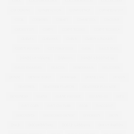
COKE
COLD SHOULDER
COLLABORATION
COLLECTION
COLOURING
COMPETITION
CONFIDENCE
CONSERVATIVE
COOK
COOKING
CORSET
COSMETICS
COSTUME
CREATIVITY
CURVE
CURVE MODEL
CURVE MODELS
CURVES
CURVISSA
CURVY
CURVY LINGERIE
CURVY PIN UPS
CUT FOR EVANS
DADS
DAILY MAIL
DANIELLE VANIER
DANIELS
DANIELS FOOTWEAR
DAVID EMANUEL
DEACON
DEBENHAMS
DELICIOUS
DENIM
DENISE BIDOT
DENMARK
DEREK LAM
DESIGN
DESIGNER
DESIGNER FASHION
DESIGNER PLUS SIZE
DESIGNERS
DIANA
DIANE KRUGER
DID AND CO
DIET
DIET COKE
DIET CULTURE
DIOR
DISCOUNT
DISCOUNTS
DISTRESSED DENIM
DIVERSITY
DKNY
DNCE
DOCUMENTARY
DOLCE GABBANA
DOLLY PARTON