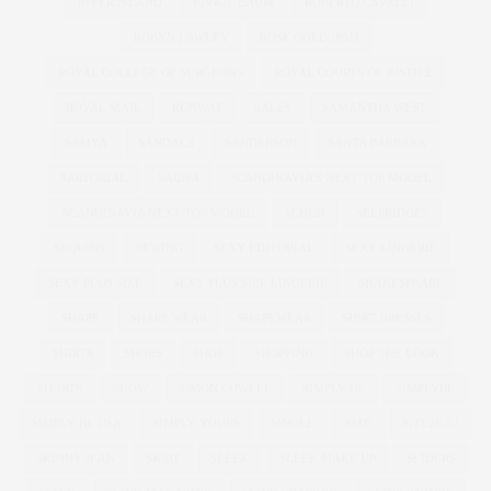
RIVER ISLAND
RIVKIE BAUM
ROBERTO CAVALLI
ROBYN LAWLEY
ROSE GOLD IPAD
ROYAL COLLEGE OF SURGEONS
ROYAL COURTS OF JUSTICE
ROYAL MAIL
RUNWAY
SALES
SAMANTHA WEST
SAMYA
SANDALS
SANDERSON
SANTA BARBARA
SARTORIAL
SAUNA
SCANDINAVIA'S NEXT TOP MODEL
SCANDINAVIA NEXT TOP MODEL
SCHUH
SELFRIDGES
SEQUINS
SEWING
SEXY EDITORIAL
SEXY LINGERIE
SEXY PLUS SIZE
SEXY PLUS SIZE LINGERIE
SHAKESPEARE
SHAPE
SHAPE WEAR
SHAPEWEAR
SHIRT DRESSES
SHIRTS
SHOES
SHOP
SHOPPING
SHOP THE LOOK
SHORTS
SHOW
SIMON COWELL
SIMPLY BE
SIMPLYBE
SIMPLY BE USA
SIMPLY YOURS
SINGLE
SIZE
SIZE26-32
SKINNY JEAN
SKIRT
SLEEK
SLEEK MAKE UP
SLIDERS