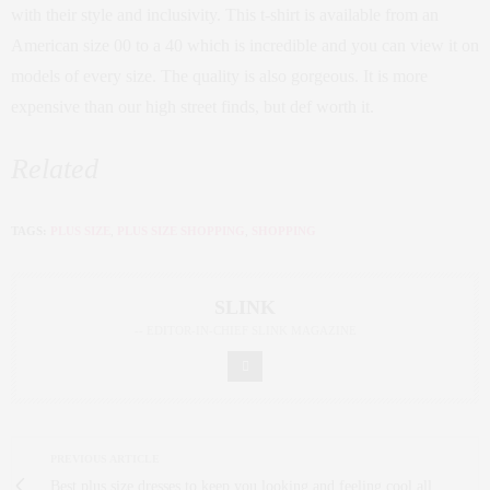
with their style and inclusivity. This t-shirt is available from an
American size 00 to a 40 which is incredible and you can view it on
models of every size. The quality is also gorgeous. It is more
expensive than our high street finds, but def worth it.
Related
TAGS:
PLUS SIZE
,
PLUS SIZE SHOPPING
,
SHOPPING
SLINK
-- EDITOR-IN-CHIEF SLINK MAGAZINE
PREVIOUS ARTICLE
Best plus size dresses to keep you looking and feeling cool all