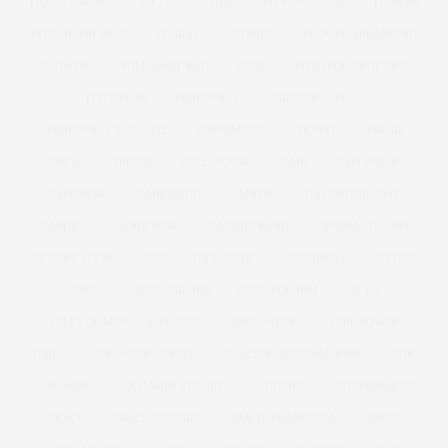
FIDE FIT SHOES
FIFTIES
FILM
FILM FESTIVAL
FITNESS
FIVE OF THE BEST
FLORAL
FLORIDA
FLOWER ARRANGING
FLOWERS
FOLD AWAY BAG
FOOD
FOOD FOR THOUGHT
FOOTWEAR
FOREVER 21
FOREVER 21 PLUS
FOREVER 21 PLUS SIZE
FOUNDATION
FRAYED
FRESH
FREYA
FRINGE
FULL FIGURE
GABI
GABI FRESH
GABIFRESH
GABIGREGG
GAINERS
GALENTINES DAY
GARDEN
GARDENING
GASTRIC BAND
GEMMA COLLINS
GET THE LOOK
GIFT
GIFT GUIDE
GIFT IDEAS
GIFTING
GIFTS
GIFTS FOR HER
GIFTS FOR HIM
GILES
GILES DEACON. LASER CUT
GINNY WEEKS
GIRL POWER
GIRLS
GIRL WITH CURVES
GLACIER NATIONAL PARK
GOK
GOK WAN
GOLD WIDE FIT HEELS
GOTHIC
GOVERNMENT
GRACE
GRACE VICTORY
GRACIE FRANCESCA
GREGG