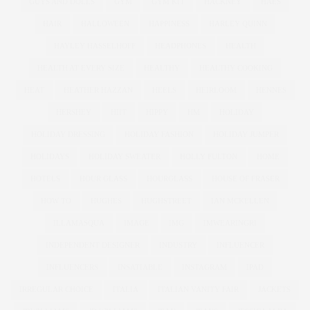
GUYS AND DOLLS
GYM
GYM KIT
HACKNEY
HAES
HAIR
HALLOWEEN
HAPPINESS
HARLEY QUINN
HAYLEY HASSELHOFF
HEADPHONES
HEALTH
HEALTH AT EVERY SIZE
HEALTHY
HEALTHY COOKING
HEAT
HEATHER HAZZAN
HEELS
HEIRLOOM
HENNES
HERSHEY
HIIT
HIPPY
HM
HOLIDAY
HOLIDAY DRESSING
HOLIDAY FASHION
HOLIDAY JUMPER
HOLIDAYS
HOLIDAY SWEATER
HOLLY FULTON
HOME
HOTELS
HOUR GLASS
HOURGLASS
HOUSE OF FRASER
HOW TO
HUGHES
HUGHSTREET
IAN MCKELLEN
ILLAMASQUA
IMAGE
IMG
IMWEARINGRI
INDEPENDENT DESIGNER
INDUSTRY
INFLUENCER
INFLUENCERS
INSATIABLE
INSTAGRAM
IPAD
IRREGULAR CHOICE
ITALIA
ITALIAN VANITY FAIR
JACKETS