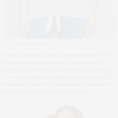
New Look Curve tie front tee
This nod to fifties with a tie front is super cute and at just £8.99, this
bargain tee comes in several colours – so if you like the fit, buy
them all. The tie front creates soft ripple effects across the body of
the tee, which acts like ruching, making it skim your stomach if you
feel conscious of that area. This tee is longer line, finishing at the
hip it definitely works best with trousers and jeans.