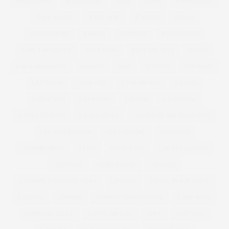
JDWILLIAMS
JD WILLIAMS
JEAN
JEANS
JESSICA ALBA
JESSICA KANE
JEWELLERY
JEWELRY
JILEON
JOANNA HOPE
JUBILEE
JUMPSUIT
JUST CAVALLI
KARL LAGERFELD
KATE MOSS
KEEP THE PLUS
KENZO
KIM KARDASHIAN
KIMONO
KISS
KITCHEN
KNICKERS
LA FITNESS
LAND GIRL
LANE BRYANT
LANVIN
LARGE BAG
LAS VEGAS
LAUNCH
LAUNCHING
LAURA MERCIER
LAURA WELLS
LAUREN BY RALPH LAUREN
LBD ALTERNATIVE
LEE STAFFORD
LEGGINGS
LEOPARD PRINT
LEVIS
LEVIS JEANS
LIBERTY LONDON
LIFESTYLE
LINDA BACON
LINGERIE
LINGERIE FOR CURVY GIRLS
LIPSTICK
LITTLE BLACK DRESS
LOAFERS
LONDON
LONDON FASHION WEEK
LOOK BOOK
LORRAINE KELLY
LOUSY OREILLY
LOVE
LUST LIST