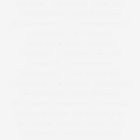
PLUS SIZE BRA
PLUS SIZE BRANDS
PLUS SIZE BRAS
PLUS SIZE BRIDESMAID
PLUS SIZE CHRISTMAS DRESS
PLUS SIZE CHRISTMAS JUMPER
PLUS SIZE CHRISTMAS JUMPERS
PLUS SIZE CITY CHIC
PLUS SIZE CLOTHING
PLUS SIZE CLOTHING LAUNCH
PLUS SIZE COAT
PLUS SIZE COATS
PLUS SIZE CORSET
PLUS SIZED
PLUS SIZE DENIM
PLUS SIZE DENIM SHORTS
PLUS SIZE DESIGNER
PLUS SIZE DESIGNER FASHION
PLUS SIZE DESIGNERS
PLUS SIZE DRESS
PLUS SIZE DRESSES
PLUS SIZE DUNGAREES
PLUS SIZE EVENING WEAR
PLUS SIZE FASHION
PLUSSIZEFASHION
PLUSSIZE FASHION
PLUS SIZE FASHION DESIGNER
PLUS SIZE FASHION LAUNCH
PLUS SIZE FASHION PHOTOGRAPHY
PLUS SIZE FEMINIST
PLUS SIZE FESTIVAL
PLUS SIZE FESTIVAL CLOTHING