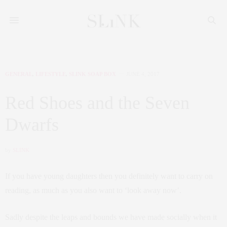
GENERAL
,
LIFESTYLE
,
SLINK SOAP BOX
JUNE 4, 2017
Red Shoes and the Seven
Dwarfs
by
SLINK
If you have young daughters then you definitely want to carry on
reading, as much as you also want to ‘look away now’.
Sadly despite the leaps and bounds we have made socially when it