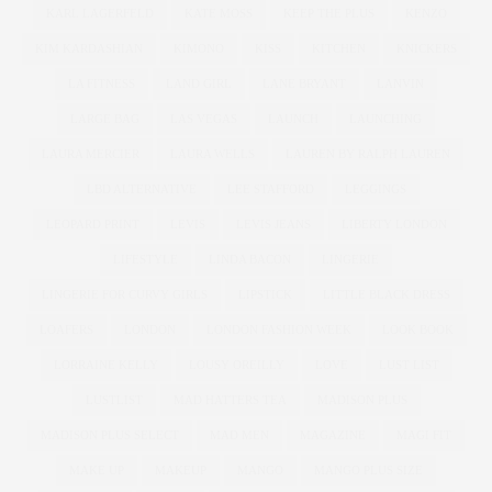
KARL LAGERFELD
KATE MOSS
KEEP THE PLUS
KENZO
KIM KARDASHIAN
KIMONO
KISS
KITCHEN
KNICKERS
LA FITNESS
LAND GIRL
LANE BRYANT
LANVIN
LARGE BAG
LAS VEGAS
LAUNCH
LAUNCHING
LAURA MERCIER
LAURA WELLS
LAUREN BY RALPH LAUREN
LBD ALTERNATIVE
LEE STAFFORD
LEGGINGS
LEOPARD PRINT
LEVIS
LEVIS JEANS
LIBERTY LONDON
LIFESTYLE
LINDA BACON
LINGERIE
LINGERIE FOR CURVY GIRLS
LIPSTICK
LITTLE BLACK DRESS
LOAFERS
LONDON
LONDON FASHION WEEK
LOOK BOOK
LORRAINE KELLY
LOUSY OREILLY
LOVE
LUST LIST
LUSTLIST
MAD HATTERS TEA
MADISON PLUS
MADISON PLUS SELECT
MAD MEN
MAGAZINE
MAGI FIT
MAKE UP
MAKEUP
MANGO
MANGO PLUS SIZE