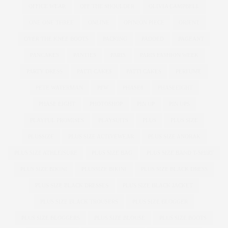
OFFICE WEAR
OFF THE SHOULDER
OLIVIA CAMPBELL
ONE ONE THREE
ONLINE
OPINION PIECE
ORIENT
OVER THE KNEE BOOTS
PACKING
PADDED
PAGEANT
PANCAKES
PANTIES
PARIS
PARIS FASHION WEEK
PARTY DRESS
PATTI CAKE$
PATTI CAKES
PERFUME
PETE WATERMAN
PFW
PHASE8
PHASEEIGHT
PHASE EIGHT
PHOTOSHOP
PIN UP
PIN UPS
PLAYFUL PROMISES
PLAYSUITS
PLUS
PLUS SIZE
PLUSSIZE
PLUS SIZE ACTIVEWEAR
PLUS SIZE ANORAK
PLUS SIZE ATHLEISURE
PLUS SIZE BAG
PLUS SIZE BAND T-SHIRT
PLUS SIZE BIKINI
PLUSSIZE BIKINI
PLUS SIZE BLACK DRESS
PLUS SIZE BLACK DRESSES
PLUS SIZE BLACK JACKET
PLUS SIZE BLACK TROUSERS
PLUS SIZE BLOGGER
PLUS SIZE BLOGGERS
PLUS SIZE BLOUSE
PLUS SIZE BOOTS