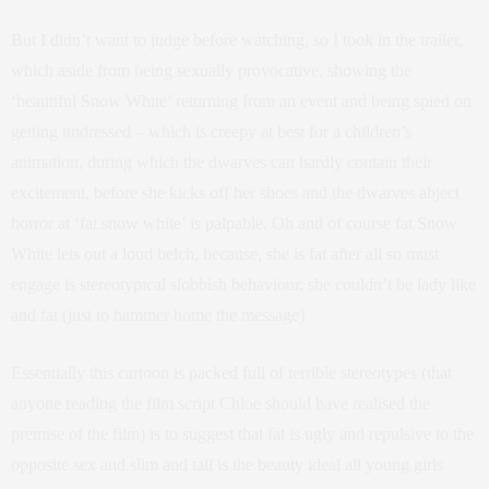
But I didn’t want to judge before watching, so I took in the trailer,
which aside from being sexually provocative, showing the
‘beautiful Snow White’ returning from an event and being spied on
getting undressed – which is creepy at best for a children’s
animation, during which the dwarves can hardly contain their
excitement, before she kicks off her shoes and the dwarves abject
horror at ‘fat snow white’ is palpable. Oh and of course fat Snow
White lets out a loud belch, because, she is fat after all so must
engage is stereotypical slobbish behaviour, she couldn’t be lady like
and fat (just to hammer home the message)
Essentially this cartoon is packed full of terrible stereotypes (that
anyone reading the film script Chloe should have realised the
premise of the film) is to suggest that fat is ugly and repulsive to the
opposite sex and slim and tall is the beauty ideal all young girls