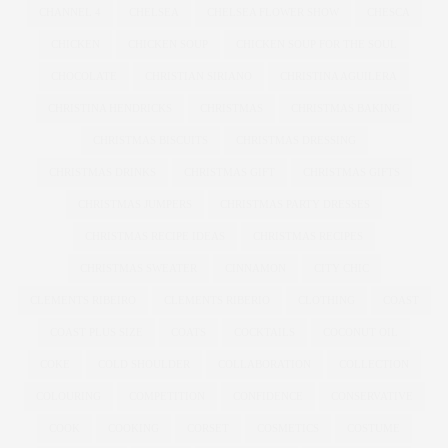
CHANNEL 4
CHELSEA
CHELSEA FLOWER SHOW
CHESCA
CHICKEN
CHICKEN SOUP
CHICKEN SOUP FOR THE SOUL
CHOCOLATE
CHRISTIAN SIRIANO
CHRISTINA AGUILERA
CHRISTINA HENDRICKS
CHRISTMAS
CHRISTMAS BAKING
CHRISTMAS BISCUITS
CHRISTMAS DRESSING
CHRISTMAS DRINKS
CHRISTMAS GIFT
CHRISTMAS GIFTS
CHRISTMAS JUMPERS
CHRISTMAS PARTY DRESSES
CHRISTMAS RECIPE IDEAS
CHRISTMAS RECIPES
CHRISTMAS SWEATER
CINNAMON
CITY CHIC
CLEMENTS RIBEIRO
CLEMENTS RIBERIO
CLOTHING
COAST
COAST PLUS SIZE
COATS
COCKTAILS
COCONUT OIL
COKE
COLD SHOULDER
COLLABORATION
COLLECTION
COLOURING
COMPETITION
CONFIDENCE
CONSERVATIVE
COOK
COOKING
CORSET
COSMETICS
COSTUME