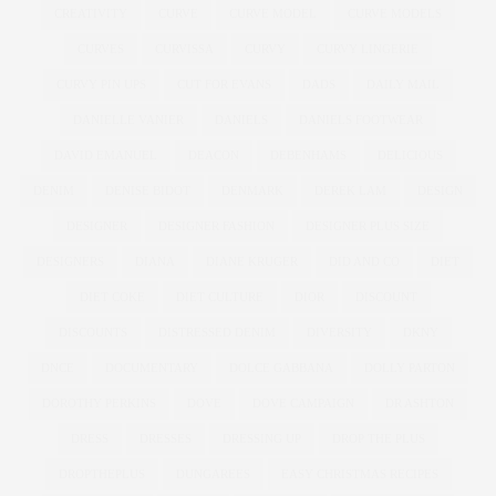
CREATIVITY
CURVE
CURVE MODEL
CURVE MODELS
CURVES
CURVISSA
CURVY
CURVY LINGERIE
CURVY PIN UPS
CUT FOR EVANS
DADS
DAILY MAIL
DANIELLE VANIER
DANIELS
DANIELS FOOTWEAR
DAVID EMANUEL
DEACON
DEBENHAMS
DELICIOUS
DENIM
DENISE BIDOT
DENMARK
DEREK LAM
DESIGN
DESIGNER
DESIGNER FASHION
DESIGNER PLUS SIZE
DESIGNERS
DIANA
DIANE KRUGER
DID AND CO
DIET
DIET COKE
DIET CULTURE
DIOR
DISCOUNT
DISCOUNTS
DISTRESSED DENIM
DIVERSITY
DKNY
DNCE
DOCUMENTARY
DOLCE GABBANA
DOLLY PARTON
DOROTHY PERKINS
DOVE
DOVE CAMPAIGN
DR ASHTON
DRESS
DRESSES
DRESSING UP
DROP THE PLUS
DROPTHEPLUS
DUNGAREES
EASY CHRISTMAS RECIPES