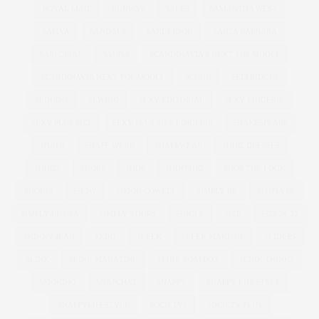
ROYAL MAIL
RUNWAY
SALES
SAMANTHA WEST
SAMYA
SANDALS
SANDERSON
SANTA BARBARA
SARTORIAL
SAUNA
SCANDINAVIA'S NEXT TOP MODEL
SCANDINAVIA NEXT TOP MODEL
SCHUH
SELFRIDGES
SEQUINS
SEWING
SEXY EDITORIAL
SEXY LINGERIE
SEXY PLUS SIZE
SEXY PLUS SIZE LINGERIE
SHAKESPEARE
SHAPE
SHAPE WEAR
SHAPEWEAR
SHIRT DRESSES
SHIRTS
SHOES
SHOP
SHOPPING
SHOP THE LOOK
SHORTS
SHOW
SIMON COWELL
SIMPLY BE
SIMPLYBE
SIMPLY BE USA
SIMPLY YOURS
SINGLE
SIZE
SIZE26-32
SKINNY JEAN
SKIRT
SLEEK
SLEEK MAKE UP
SLIDERS
SLINK
SLINK MAGAZINE
SLINK SOAPBOX
SLINK THINKS
SMOKING
SNAPCHAT
SNAPPY
SNAPPY LIFESTYLE
SNAPPYLIFESTYLE
SOCIETY+
SOCIETY PLUS