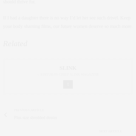
should thrive for.
If I had a daughter there is no way I’d let her see such drivel. Keep
your body shaming films, our future women deserve so much more.
Related
SLINK
-- EDITOR-IN-CHIEF SLINK MAGAZINE
PREVIOUS ARTICLE
Plus size shredded denim
NEXT ARTICLE