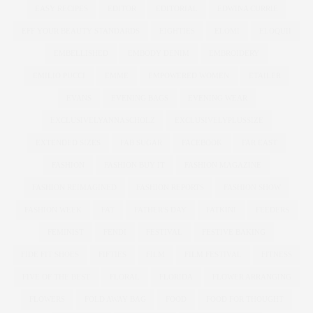
EASY RECIPES
EDITOR
EDITORIAL
EDWINA CURRIE
EFF YOUR BEAUTY STANDARDS
EIGHTIES
ELOMI
ELOQUII
EMBELLISHED
EMBODY DENIM
EMBROIDERY
EMILIO PUCCI
EMME
EMPOWERED WOMEN
ETAILER
EVANS
EVENING BAGS
EVENING WEAR
EXCLUSIVELYANNASCHOLZ
EXCLUSIVELYPLUSSIZE
EXTENDED SIZES
FAB SUGAR
FACEBOOK
FAR EAST
FASHION
FASHION BUY IT
FASHION MAGAZINE
FASHION REIMAGINED
FASHION REPORTS
FASHION SHOW
FASHION WEEK
FAT
FATHER'S DAY
FATKINI
FEEDERS
FEMINIST
FENDI
FESTIVAL
FESTIVE BAKING
FIDE FIT SHOES
FIFTIES
FILM
FILM FESTIVAL
FITNESS
FIVE OF THE BEST
FLORAL
FLORIDA
FLOWER ARRANGING
FLOWERS
FOLD AWAY BAG
FOOD
FOOD FOR THOUGHT