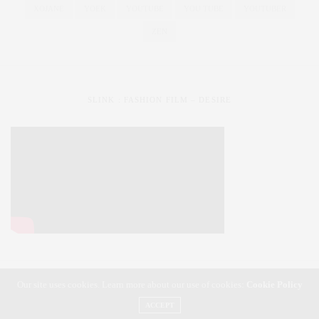
XOJANE
YOEK
YOUTUBE
YOU TUBE
YOUTUBER
ZEN
SLINK : FASHION FILM – DESIRE
Our site uses cookies. Learn more about our use of cookies:
Cookie Policy
SLiNK magazine | Styling Your Curves | Fashioning Your Life
ACCEPT