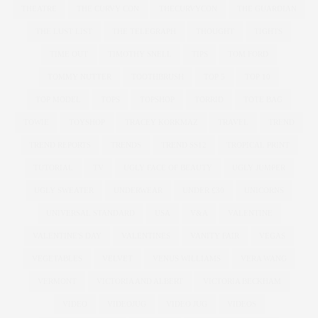
THEATRE
THE CURVY CON
THECURVYCON
THE GUARDIAN
THE LUST LIST
THE TELEGRAPH
THOUGHT
TIGHTS
TIME OUT
TIMOTHY SNELL
TIPS
TOM FORD
TOMMY NUTTER
TOOTHBRUSH
TOP 5
TOP 10
TOP MODEL
TOPS
TOPSHOP
TORRID
TOTE BAG
TOWIE
TOYSHOP
TRACEY KORKMAZ
TRAVEL
TREND
TREND REPORTS
TRENDS
TREND SS12
TROPICAL PRINT
TUTORIAL
TV
UGLY FACE OF BEAUTY
UGLY JUMPER
UGLY SWEATER
UNDERWEAR
UNDER £30
UNICORNS
UNIVERSAL STANDARD
USA
V&A
VALENTINE
VALENTINE'S DAY
VALENTINES
VANITY FAIR
VEGAS
VEGETABLES
VELVET
VENUS WILLIAMS
VERA WANG
VERMONT
VICTORIA AND ALBERT
VICTORIA BECKHAM
VIDEO
VIDEOJUG
VIDEO JUG
VIDEOS