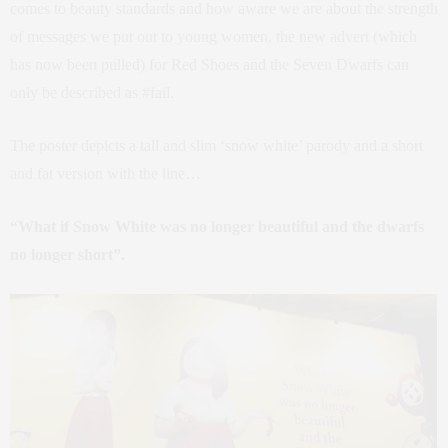
comes to beauty standards and how aware we are about the strength
of messages we put out to young women, the new advert (which
has now been pulled) for Red Shoes and the Seven Dwarfs can
only be described as #fail.
The poster depicts a tall and slim ‘snow white’ parody and a short
and fat version with the line…
“What if Snow White was no longer beautiful and the dwarfs
no longer short”.