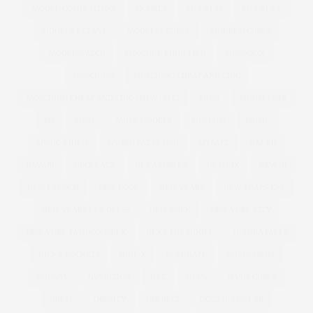
MODEL COMPETITION
MODELS
MODELS1
MODELS 1
MODELS 1 CURVE
MODELS1 CURVE
MODELS1CURVE
MODEL WATCH
MONIQUE LHUILLIER
MONSOON
MOSCHINO
MOSCHINO CHEAP AND CHIC
MOSCHINO CHEAP AND CHIC | MFW | SS12
MOSS
MOUSETRAP
MP
MUSE
MUSE MODELS
MUSEUM
MUSIC
MUSIC VIDEO
MY BIG FAT FETISH
MYFACE
NAKED
NAVABI
NECKLACE
NET A PORTER
NETFLIX
NEW IN
NEW LAUNCH
NEW LOOK
NEW YEARS
NEW YEARS EVE
NEW YEARS EVE DRESS
NEW YORK
NEW YORK CITY
NEW YORK FASHION WEEK
NEXT TOP MODEL
NIAGRA FALLS
NICKY ROCKETS
NINE X
NOMINATE
NORDSTROM
NORWAY
NUTRITION
NYC
NYFW
OASIS CURVE
OBESE
OBESITY
OBI BELT
OCCASION WEAR