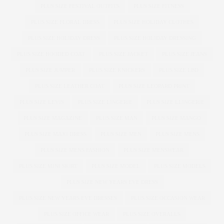
PLUS SIZE FESTIVAL OUTFITS
PLUS SIZE FITNESS
PLUS SIZE FLORAL DRESS
PLUS SIZE HOLIDAY CLOTHES
PLUS SIZE HOLIDAY DRESS
PLUS SIZE HOLIDAY DRESSING
PLUS SIZE HOODED COAT
PLUS SIZE JACKET
PLUS SIZE JEANS
PLUS SIZE JUMPER
PLUS SIZE KNICKERS
PLUS SIZE LBD
PLUS SIZE LEATHER COAT
PLUS SIZE LEOPARD PRINT
PLUS SIZE LEVIS
PLUS SIZE LINGERIE
PLUS SIZE LLINGERIE
PLUS SIZE MAGAZINE
PLUS SIZE MAN
PLUS SIZE MANGO
PLUS SIZE MAXI DRESS
PLUS SIZE MEN
PLUS SIZE MENS
PLUS SIZE MENS FASHION
PLUS SIZE MENSWEAR
PLUS SIZE MINI SKIRT
PLUS SIZE MODEL
PLUS SIZE MODELS
PLUS SIZE NEW YEARS EVE DRESS
PLUS SIZE NEW YEARS EVE DRESSES
PLUS SIZE OCCASION WEAR
PLUS SIZE OFFICE WEAR
PLUS SIZE OVERALLS