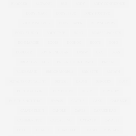
BLOGGER
BLOWOUT
BMI
BODY
BODY CONFIDENCE
BODY IMAGE
BODY ISSUE
BODY POSITIVE
BODY POSITIVITY
BODY SHAPER
BODYSHAPERS
BODY STUDIO
BODY TYPE
BOHO
BOMBER JACKETS
BONMARCHE
BOOBS
BOOHOO
BOOTS
BOPO
BOULDER
BOYFRIEND JEAN
BPSFW
BRA
BRAS
BREAKFAST CLUB
BREAK THE INTERNET
BREKKIE
BRIDESMAID
BRIDGE MODELS
BRIGETTE
BRITAIN
BRITAIN'S GOT TALENT
BRITISH
BRUSH
BURGERS
BUST
BUST MAGAZINE
BUY IT NOW
BUY ME
BUY NOW
BUY THIS NOT THAT
BYPASS
CACTUS
CAKE
CALF SIZE
CALVIN KLEIN
CANDLE
CARBS
CARRIER BAG
CASHMERETTE
CATCALLING
CATWALK
CAVALLI
CETTE
CHANEL
CHANELLE
CHANELLE MUSTAFA