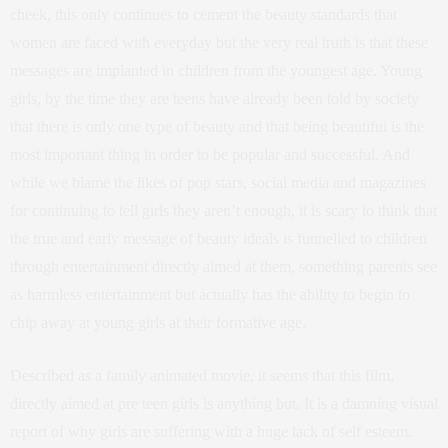
cheek, this only continues to cement the beauty standards that
women are faced with everyday but the very real truth is that these
messages are implanted in children from the youngest age. Young
girls, by the time they are teens have already been told by society
that there is only one type of beauty and that being beautiful is the
most important thing in order to be popular and successful. And
while we blame the likes of pop stars, social media and magazines
for continuing to tell girls they aren’t enough, it is scary to think that
the true and early message of beauty ideals is funnelled to children
through entertainment directly aimed at them, something parents see
as harmless entertainment but actually has the ability to begin to
chip away at young girls at their formative age.
Described as a family animated movie, it seems that this film,
directly aimed at pre teen girls is anything but. It is a damning visual
report of why girls are suffering with a huge lack of self esteem.