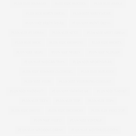
PLUS SIZE PAJAMAS
PLUS SIZE PANTIES
PLUS SIZE PARKA
PLUS SIZE PARTY DRESS
PLUS SIZE PARTYWEAR
PLUS SIZE PARTY WEAR
PLUS SIZE PRINT DRESS
PLUS SIZE PYJAMAS
PLUS SIZE SEXY
PLUS SIZE SHIFT DRESS
PLUS SIZE SHOE
PLUS SIZE SHOPPING
PLUS SIZE SHORTS
PLUS SIZE SKIRT
PLUS SIZE SKIRTS
PLUS SIZE SLOGAN
PLUS SIZE SLOGAN TEES
PLUS SIZE SPORTSWEAR
PLUS SIZE SUMMER CLOTHING
PLUS SIZE SWEATER
PLUS SIZE SWIM
PLUS SIZE SWIMMING COSTUME
PLUS SIZE SWIMSUIT
PLUS SIZE SWIMWEAR
PLUS SIZE T-SHIRT
PLUS SIZE TEES
PLUS SIZE TOP
PLUS SIZE TOPS
PLUS SIZE TREND
PLUS SIZE TROUSERS
PLUS SIZE VEST TOP
PLUS SIZE VIDEO
PLUS SIZE VINTAGE
PLUS SIZE WEDDING DRESS
PLUS SIZE WINTER CLOTHES