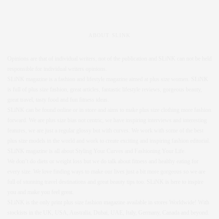
ABOUT SLINK
Opinions are that of individual writers, not of the publication and SLiNK can not be held
responsible for individual writers opinions.
SLiNK magazine is a fashion and lifestyle magazine aimed at plus size women. SLiNK
is full of plus size fashion, great articles, fantastic lifestyle reviews, gorgeous beauty,
great travel, tasty food and fun fitness ideas.
SLiNK can be found online or in store and aims to make plus size clothing more fashion
forward. We are plus size bias not centric, we have inspiring interviews and interesting
features, we are just a regular glossy but with curves. We work with some of the best
plus size models in the world and work to create exciting and inspiring fashion editorial.
SLiNK magazine is all about Styling Your Curves and Fashioning Your Life.
We don’t do diets or weight loss but we do talk about fitness and healthy eating for
every size. We love finding ways to make our lives just a bit more gorgeous so we are
full of stunning travel destinations and great beauty tips too. SLiNK is here to inspire
you and make you feel great.
SLiNK is the only print plus size fashion magazine available in stores Worldwide! With
stockists in the UK, USA, Australia, Dubai, UAE, Italy, Germany, Canada and beyond.