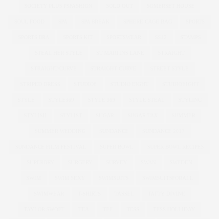
SOCIETY PLUS PSFASHION
SOLD OUT
SOMERSET HOUSE
SOUL FOOD
SPA
SPA BREAK
SPHERE CAGE BAG
SPORTS
SPORTS BRA
SPORTS KIT
SPORTSWEAR
SS12
STAMPS
STEAL HER STYLE
ST MARTINS LANE
STRAIGHT
STRAIGHT/CURVE
STRAIGHT CURVE
STREET STYLE
STRIPED DRESS
STUDIO8
STUDIO EIGHT
STUDIOEIGHT
STYLE
STYLE369
STYLE 369
STYLE STEAL
STYLING
STYLISH
STYLIST
SUGAR
SUGAR TAX
SUMMER
SUMMER WEDDING
SUNDANCE
SUNDANCE 2017
SUNDANCE FILM FESTIVAL
SUPER BOWL
SUPER BOWL RECIPES
SUPERDRY
SURGERY
SURVEY
SWAN
SWEDEN
SWIM
SWIM SEXY
SWIMSUITS
SWIMSUITSFORALL
SWIMWEAR
T-SHIRTS
TASSEL
TATTY DIVINE
TAYLOR SWOFT
TEA
TEE
TESS
TESS HOLLIDAY