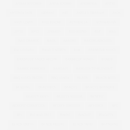
ANNAS KITCHEN
ANNA SOUBRY
ANOREXIA
ANTM
ANTONIA JADE
ARMANI
ART
ASHLEY GRAHAM
ASOS
ASOS CURVE
ATHLEISURE
AUSTRALIA
AUSTRALIAN
AW11
AW12
AWARDS
BAD RHINO
BAE
BAG
BAG CHARGE
BAGS
BAKING
BAKING BISCUITS
BALLGOWNS
BAND T-SHIRTS
BAR
BARBECUE SAUCE
BARBECUE SAUCE RECIPE
BARBECUE WINGS
BARBIE
BARBIE FERRERIA
BARGAIN
BARGAIN TO BLOWOUT
BBQ SAUCE RECIPE
BBQ WINGS
BEACH
BEACH BODY
BEADING
BEAUTIFUL
BEAUTY
BEAUTY BLENDER
BEAUTY BUYS
BEAUTY EDITOR
BENEFIT
BENEFIT COSMETICS
BETSEY JOHNSON
BEYONCE
BFC
BFI
BIG AND TALL
BIKINI
BISCUIT
BISCUITS
BLACK DRESS
BLACK FRIDAY
BLACK SKIRT
BLENDING