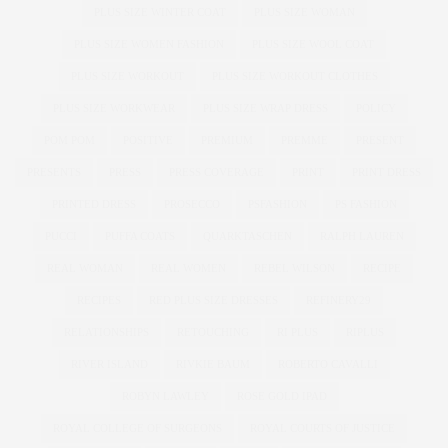
PLUS SIZE WINTER COAT
PLUS SIZE WOMAN
PLUS SIZE WOMEN FASHION
PLUS SIZE WOOL COAT
PLUS SIZE WORKOUT
PLUS SIZE WORKOUT CLOTHES
PLUS SIZE WORKWEAR
PLUS SIZE WRAP DRESS
POLICY
POM POM
POSITIVE
PREMIUM
PREMME
PRESENT
PRESENTS
PRESS
PRESS COVERAGE
PRINT
PRINT DRESS
PRINTED DRESS
PROSECCO
PSFASHION
PS FASHION
PUCCI
PUFFA COATS
QUARKTASCHEN
RALPH LAUREN
REAL WOMAN
REAL WOMEN
REBEL WILSON
RECIPE
RECIPES
RED PLUS SIZE DRESSES
REFINERY29
RELATIONSHIPS
RETOUCHING
RI PLUS
RIPLUS
RIVER ISLAND
RIVKIE BAUM
ROBERTO CAVALLI
ROBYN LAWLEY
ROSE GOLD IPAD
ROYAL COLLEGE OF SURGEONS
ROYAL COURTS OF JUSTICE