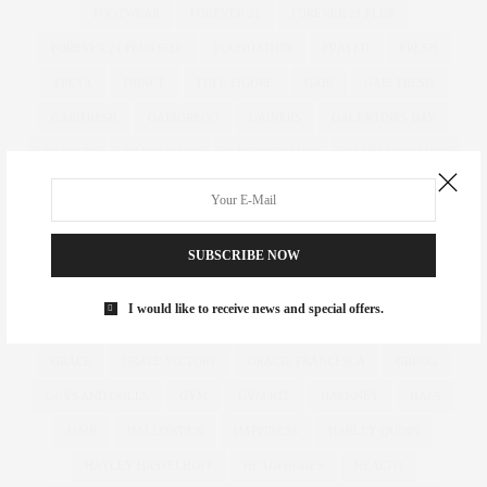
FOOTWEAR
FOREVER 21
FOREVER 21 PLUS
FOREVER 21 PLUS SIZE
FOUNDATION
FRAYED
FRESH
FREYA
FRINGE
FULL FIGURE
GABI
GABI FRESH
GABIFRESH
GABIGREGG
GAINERS
GALENTINES DAY
GARDEN
GARDENING
GASTRIC BAND
GEMMA COLLINS
GET THE LOOK
GIFT
GIFT GUIDE
GIFT IDEAS
GIFTING
GIFTS
GIFTS FOR HER
GIFTS FOR HIM
GILES
SUBSCRIBE NOW
GILES DEACON. LASER CUT
GINNY WEEKS
GIRL POWER
GIRLS
GIRL WITH CURVES
GLACIER NATIONAL PARK
GOK
I would like to receive news and special offers.
GOK WAN
GOLD WIDE FIT HEELS
GOTHIC
GOVERNMENT
GRACE
GRACE VICTORY
GRACIE FRANCESCA
GREGG
GUYS AND DOLLS
GYM
GYM KIT
HACKNEY
HAES
HAIR
HALLOWEEN
HAPPINESS
HARLEY QUINN
HAYLEY HASSELHOFF
HEADPHONES
HEALTH