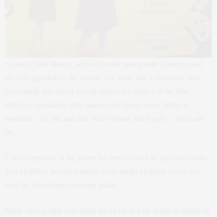
Actress Chloe Moretz, who voices the lead female character said
she was appalled by the adverts, but while that is admirable now,
presumably this advert overall depicts the subject of the film…
Which is essentially, with magical red shoes, Snow White is
beautiful… i.e. tall and thin. And without, she is ugly… short and
fat.
Chloe’s rejection of the poster has been echoed by plus size model,
Tess Holliday, as well a strong social media backlash which has
seen the advertising campaign pulled.
While most people may laugh the ad off as a bit of fun or tongue in