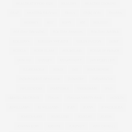
HEALTH AT EVERY SIZE
HEALTHY
HEALTHY COOKING
HEAT
HEATHER HAZZAN
HEELS
HEIRLOOM
HENNES
HERSHEY
HIIT
HIPPY
HM
HOLIDAY
HOLIDAY DRESSING
HOLIDAY FASHION
HOLIDAY JUMPER
HOLIDAYS
HOLIDAY SWEATER
HOLLY FULTON
HOME
HOTELS
HOUR GLASS
HOURGLASS
HOUSE OF FRASER
HOW TO
HUGHES
HUGHSTREET
IAN MCKELLEN
ILLAMASQUA
IMAGE
IMG
IMWEARINGRI
INDEPENDENT DESIGNER
INDUSTRY
INFLUENCER
INFLUENCERS
INSATIABLE
INSTAGRAM
IPAD
IRREGULAR CHOICE
ITALIA
ITALIAN VANITY FAIR
JACKETS
JDWILLIAMS
JD WILLIAMS
JEAN
JEANS
JESSICA ALBA
JESSICA KANE
JEWELLERY
JEWELRY
JILEON
JOANNA HOPE
JUBILEE
JUMPSUIT
JUST CAVALLI