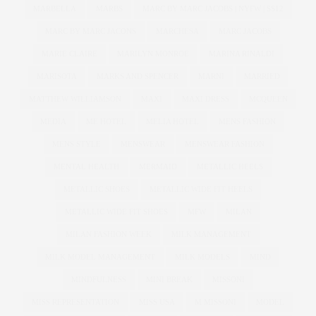
MARBELLA
MARBS
MARC BY MARC JACOBS | NYFW | SS12
MARC BY MARC JACONS
MARCHESA
MARC JACOBS
MARIE CLAIRE
MARILYN MONROE
MARINA RINALDI
MARISOTA
MARKS AND SPENCER
MARNI
MARRIED
MATTHEW WILLIAMSON
MAXI
MAXI DRESS
MCQUEEN
MEDIA
ME HOTEL
MELIA HOTEL
MENS FASHION
MENS STYLE
MENSWEAR
MENSWEAR FASHION
MENTAL HEALTH
MERMAID
METALLIC HEELS
METALLIC SHOES
METALLIC WIDE FIT HEELS
METALLIC WIDE FIT SHOES
MFW
MILAN
MILAN FASHION WEEK
MILK MANAGEMENT
MILK MODEL MANAGEMENT
MILK MODELS
MIND
MINDFULNESS
MINI BREAK
MISSONI
MISS REPRESENTATION
MISS USA
M MISSONI
MODEL