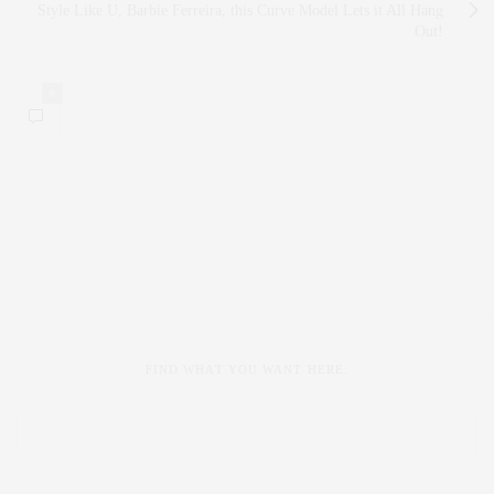
Style Like U, Barbie Ferreira, this Curve Model Lets it All Hang
Out!
0
FIND WHAT YOU WANT HERE: