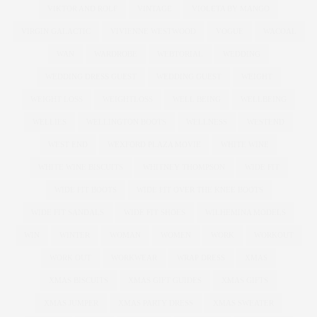
VIKTOR AND ROLF
VINTAGE
VIOLETA BY MANGO
VIRGIN GALACTIC
VIVIENNE WESTWOOD
VOGUE
WACOAL
WAN
WARDROBE
WEBTORIAL
WEDDING
WEDDING DRESS GUEST
WEDDING GUEST
WEIGHT
WEIGHT LOSS
WEIGHTLOSS
WELL BEING
WELLBEING
WELLIES
WELLINGTON BOOTS
WELLNESS
WESTEND
WEST END
WEXFORD PLAZA MOVIE
WHITE WINE
WHITE WINE BISCUITS
WHITNEY THOMPSON
WIDE FIT
WIDE FIT BOOTS
WIDE FIT OVER THE KNEE BOOTS
WIDE FIT SANDALS
WIDE FIT SHOES
WILHEMINA MODELS
WIN
WINTER
WOMAN
WOMEN
WORK
WORKOUT
WORK OUT
WORKWEAR
WRAP DRESS
XMAS
XMAS BISCUITS
XMAS GIFT GUIDES
XMAS GIFTS
XMAS JUMPER
XMAS PARTY DRESS
XMAS SWEATER