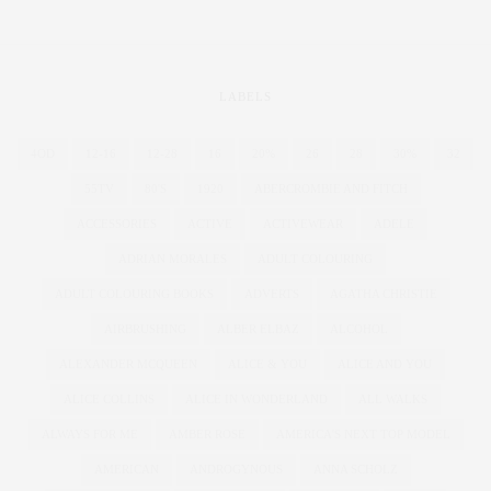
LABELS
4OD
12-16
12-28
16
20%
26
28
30%
32
55TV
80'S
1920
ABERCROMBIE AND FITCH
ACCESSORIES
ACTIVE
ACTIVEWEAR
ADELE
ADRIAN MORALES
ADULT COLOURING
ADULT COLOURING BOOKS
ADVERTS
AGATHA CHRISTIE
AIRBRUSHING
ALBER ELBAZ
ALCOHOL
ALEXANDER MCQUEEN
ALICE & YOU
ALICE AND YOU
ALICE COLLINS
ALICE IN WONDERLAND
ALL WALKS
ALWAYS FOR ME
AMBER ROSE
AMERICA'S NEXT TOP MODEL
AMERICAN
ANDROGYNOUS
ANNA SCHOLZ