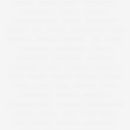
SMOKING
SNAPCHAT
SNAPPY
SNAPPY LIFESTYLE
SNAPPYLIFESTYLE
SOCIETY+
SOCIETY PLUS
SOCIETY PLUS PSFASHION
SOLD OUT
SOMERSET HOUSE
SOUL FOOD
SPA
SPA BREAK
SPHERE CAGE BAG
SPORTS
SPORTS BRA
SPORTS KIT
SPORTSWEAR
SS12
STAMPS
STEAL HER STYLE
ST MARTINS LANE
STRAIGHT
STRAIGHT/CURVE
STRAIGHT CURVE
STREET STYLE
STRIPED DRESS
STUDIO8
STUDIO EIGHT
STUDIOEIGHT
STYLE
STYLE369
STYLE 369
STYLE STEAL
STYLING
STYLISH
STYLIST
SUGAR
SUGAR TAX
SUMMER
SUMMER WEDDING
SUNDANCE
SUNDANCE 2017
SUNDANCE FILM FESTIVAL
SUPER BOWL
SUPER BOWL RECIPES
SUPERDRY
SURGERY
SURVEY
SWAN
SWEDEN
SWIM
SWIM SEXY
SWIMSUITS
SWIMSUITSFORALL