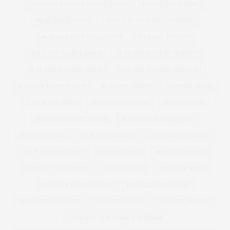
PLUS SIZE FASHION PHOTOGRAPHY
PLUS SIZE FEMINIST
PLUS SIZE FESTIVAL
PLUS SIZE FESTIVAL CLOTHING
PLUS SIZE FESTIVAL OUTFITS
PLUS SIZE FITNESS
PLUS SIZE FLORAL DRESS
PLUS SIZE HOLIDAY CLOTHES
PLUS SIZE HOLIDAY DRESS
PLUS SIZE HOLIDAY DRESSING
PLUS SIZE HOODED COAT
PLUS SIZE JACKET
PLUS SIZE JEANS
PLUS SIZE JUMPER
PLUS SIZE KNICKERS
PLUS SIZE LBD
PLUS SIZE LEATHER COAT
PLUS SIZE LEOPARD PRINT
PLUS SIZE LEVIS
PLUS SIZE LINGERIE
PLUS SIZE LLINGERIE
PLUS SIZE MAGAZINE
PLUS SIZE MAN
PLUS SIZE MANGO
PLUS SIZE MAXI DRESS
PLUS SIZE MEN
PLUS SIZE MENS
PLUS SIZE MENS FASHION
PLUS SIZE MENSWEAR
PLUS SIZE MINI SKIRT
PLUS SIZE MODEL
PLUS SIZE MODELS
PLUS SIZE NEW YEARS EVE DRESS