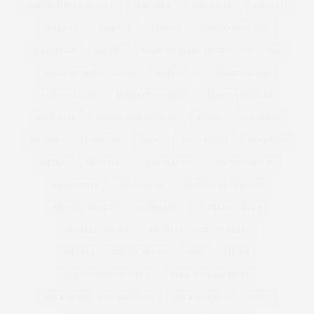
MADISON PLUS SELECT
MAD MEN
MAGAZINE
MAGI FIT
MAKE UP
MAKEUP
MANGO
MANGO PLUS SIZE
MARBELLA
MARBS
MARC BY MARC JACOBS | NYFW | SS12
MARC BY MARC JACONS
MARCHESA
MARC JACOBS
MARIE CLAIRE
MARILYN MONROE
MARINA RINALDI
MARISOTA
MARKS AND SPENCER
MARNI
MARRIED
MATTHEW WILLIAMSON
MAXI
MAXI DRESS
MCQUEEN
MEDIA
ME HOTEL
MELIA HOTEL
MENS FASHION
MENS STYLE
MENSWEAR
MENSWEAR FASHION
MENTAL HEALTH
MERMAID
METALLIC HEELS
METALLIC SHOES
METALLIC WIDE FIT HEELS
METALLIC WIDE FIT SHOES
MFW
MILAN
MILAN FASHION WEEK
MILK MANAGEMENT
MILK MODEL MANAGEMENT
MILK MODELS
MIND