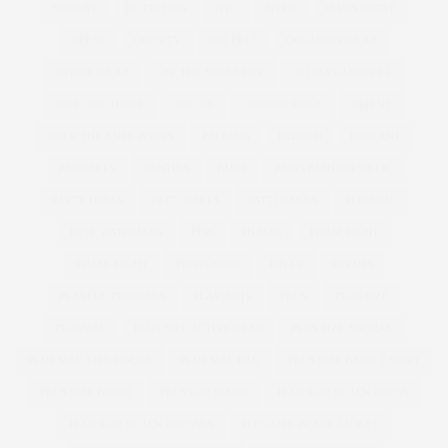
NORWAY
NUTRITION
NYC
NYFW
OASIS CURVE
OBESE
OBESITY
OBI BELT
OCCASION WEAR
OFFICE WEAR
OFF THE SHOULDER
OLIVIA CAMPBELL
ONE ONE THREE
ONLINE
OPINION PIECE
ORIENT
OVER THE KNEE BOOTS
PACKING
PADDED
PAGEANT
PANCAKES
PANTIES
PARIS
PARIS FASHION WEEK
PARTY DRESS
PATTI CAKE$
PATTI CAKES
PERFUME
PETE WATERMAN
PFW
PHASE8
PHASEEIGHT
PHASE EIGHT
PHOTOSHOP
PIN UP
PIN UPS
PLAYFUL PROMISES
PLAYSUITS
PLUS
PLUS SIZE
PLUSSIZE
PLUS SIZE ACTIVEWEAR
PLUS SIZE ANORAK
PLUS SIZE ATHLEISURE
PLUS SIZE BAG
PLUS SIZE BAND T-SHIRT
PLUS SIZE BIKINI
PLUSSIZE BIKINI
PLUS SIZE BLACK DRESS
PLUS SIZE BLACK DRESSES
PLUS SIZE BLACK JACKET