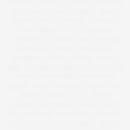
COLOURING
COMPETITION
CONFIDENCE
CONSERVATIVE
COOK
COOKING
CORSET
COSMETICS
COSTUME
CREATIVITY
CURVE
CURVE MODEL
CURVE MODELS
CURVES
CURVISSA
CURVY
CURVY LINGERIE
CURVY PIN UPS
CUT FOR EVANS
DADS
DAILY MAIL
DANIELLE VANIER
DANIELS
DANIELS FOOTWEAR
DAVID EMANUEL
DEACON
DEBENHAMS
DELICIOUS
DENIM
DENISE BIDOT
DENMARK
DEREK LAM
DESIGN
DESIGNER
DESIGNER FASHION
DESIGNER PLUS SIZE
DESIGNERS
DIANA
DIANE KRUGER
DID AND CO
DIET
DIET COKE
DIET CULTURE
DIOR
DISCOUNT
DISCOUNTS
DISTRESSED DENIM
DIVERSITY
DKNY
DNCE
DOCUMENTARY
DOLCE GABBANA
DOLLY PARTON
DOROTHY PERKINS
DOVE
DOVE CAMPAIGN
DR ASHTON