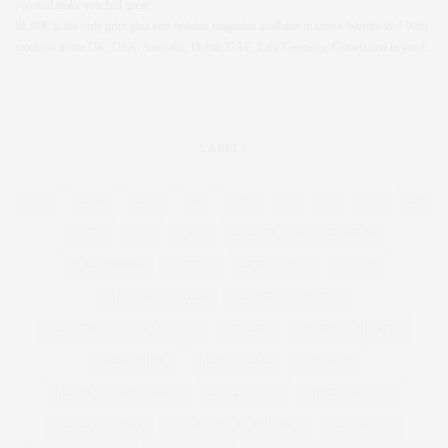
you and make you feel great.
SLiNK is the only print plus size fashion magazine available in stores Worldwide! With
stockists in the UK, USA, Australia, Dubai, UAE, Italy, Germany, Canada and beyond.
LABELS
4OD
12-16
12-28
16
20%
26
28
30%
32
55TV
80'S
1920
ABERCROMBIE AND FITCH
ACCESSORIES
ACTIVE
ACTIVEWEAR
ADELE
ADRIAN MORALES
ADULT COLOURING
ADULT COLOURING BOOKS
ADVERTS
AGATHA CHRISTIE
AIRBRUSHING
ALBER ELBAZ
ALCOHOL
ALEXANDER MCQUEEN
ALICE & YOU
ALICE AND YOU
ALICE COLLINS
ALICE IN WONDERLAND
ALL WALKS