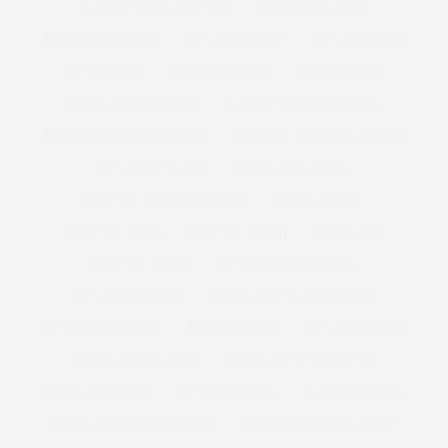
PLUS SIZE BLACK TROUSERS
PLUS SIZE BLOGGER
PLUS SIZE BLOGGERS
PLUS SIZE BLOUSE
PLUS SIZE BOOTS
PLUS SIZE BRA
PLUS SIZE BRANDS
PLUS SIZE BRAS
PLUS SIZE BRIDESMAID
PLUS SIZE CHRISTMAS DRESS
PLUS SIZE CHRISTMAS JUMPER
PLUS SIZE CHRISTMAS JUMPERS
PLUS SIZE CITY CHIC
PLUS SIZE CLOTHING
PLUS SIZE CLOTHING LAUNCH
PLUS SIZE COAT
PLUS SIZE COATS
PLUS SIZE CORSET
PLUS SIZED
PLUS SIZE DENIM
PLUS SIZE DENIM SHORTS
PLUS SIZE DESIGNER
PLUS SIZE DESIGNER FASHION
PLUS SIZE DESIGNERS
PLUS SIZE DRESS
PLUS SIZE DRESSES
PLUS SIZE DUNGAREES
PLUS SIZE EVENING WEAR
PLUS SIZE FASHION
PLUSSIZEFASHION
PLUSSIZE FASHION
PLUS SIZE FASHION DESIGNER
PLUS SIZE FASHION LAUNCH