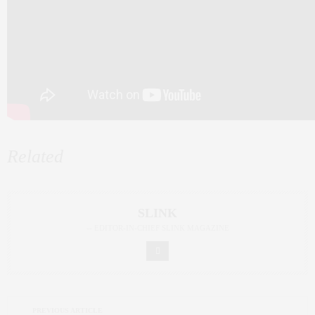
Related
SLINK
-- EDITOR-IN-CHIEF SLINK MAGAZINE
PREVIOUS ARTICLE