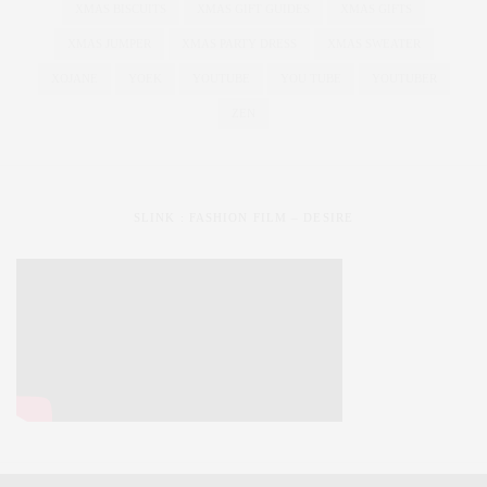
XMAS BISCUITS
XMAS GIFT GUIDES
XMAS GIFTS
XMAS JUMPER
XMAS PARTY DRESS
XMAS SWEATER
XOJANE
YOEK
YOUTUBE
YOU TUBE
YOUTUBER
ZEN
SLINK : FASHION FILM – DESIRE