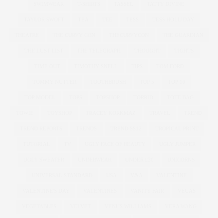
SWIMWEAR
T-SHIRTS
TASSEL
TATTY DIVINE
TAYLOR SWOFT
TEA
TEE
TESS
TESS HOLLIDAY
THEATRE
THE CURVY CON
THECURVYCON
THE GUARDIAN
THE LUST LIST
THE TELEGRAPH
THOUGHT
TIGHTS
TIME OUT
TIMOTHY SNELL
TIPS
TOM FORD
TOMMY NUTTER
TOOTHBRUSH
TOP 5
TOP 10
TOP MODEL
TOPS
TOPSHOP
TORRID
TOTE BAG
TOWIE
TOYSHOP
TRACEY KORKMAZ
TRAVEL
TREND
TREND REPORTS
TRENDS
TREND SS12
TROPICAL PRINT
TUTORIAL
TV
UGLY FACE OF BEAUTY
UGLY JUMPER
UGLY SWEATER
UNDERWEAR
UNDER £30
UNICORNS
UNIVERSAL STANDARD
USA
V&A
VALENTINE
VALENTINE'S DAY
VALENTINES
VANITY FAIR
VEGAS
VEGETABLES
VELVET
VENUS WILLIAMS
VERA WANG