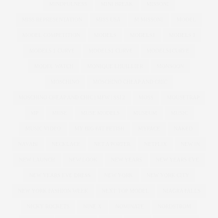
MINDFULNESS
MINI BREAK
MISSONI
MISS REPRESENTATION
MISS USA
M MISSONI
MODEL
MODEL COMPETITION
MODELS
MODELS1
MODELS 1
MODELS 1 CURVE
MODELS1 CURVE
MODELS1CURVE
MODEL WATCH
MONIQUE LHUILLIER
MONSOON
MOSCHINO
MOSCHINO CHEAP AND CHIC
MOSCHINO CHEAP AND CHIC | MFW | SS12
MOSS
MOUSETRAP
MP
MUSE
MUSE MODELS
MUSEUM
MUSIC
MUSIC VIDEO
MY BIG FAT FETISH
MYFACE
NAKED
NAVABI
NECKLACE
NET A PORTER
NETFLIX
NEW IN
NEW LAUNCH
NEW LOOK
NEW YEARS
NEW YEARS EVE
NEW YEARS EVE DRESS
NEW YORK
NEW YORK CITY
NEW YORK FASHION WEEK
NEXT TOP MODEL
NIAGRA FALLS
NICKY ROCKETS
NINE X
NOMINATE
NORDSTROM