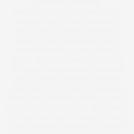
ROBYN LAWLEY
ROSE GOLD IPAD
ROYAL COLLEGE OF SURGEONS
ROYAL COURTS OF JUSTICE
ROYAL MAIL
RUNWAY
SALES
SAMANTHA WEST
SAMYA
SANDALS
SANDERSON
SANTA BARBARA
SARTORIAL
SAUNA
SCANDINAVIA'S NEXT TOP MODEL
SCANDINAVIA NEXT TOP MODEL
SCHUH
SELFRIDGES
SEQUINS
SEWING
SEXY EDITORIAL
SEXY LINGERIE
SEXY PLUS SIZE
SEXY PLUS SIZE LINGERIE
SHAKESPEARE
SHAPE
SHAPE WEAR
SHAPEWEAR
SHIRT DRESSES
SHIRTS
SHOES
SHOP
SHOPPING
SHOP THE LOOK
SHORTS
SHOW
SIMON COWELL
SIMPLY BE
SIMPLYBE
SIMPLY BE USA
SIMPLY YOURS
SINGLE
SIZE
SIZE26-32
SKINNY JEAN
SKIRT
SLEEK
SLEEK MAKE UP
SLIDERS
SLINK
SLINK MAGAZINE
SLINK SOAPBOX
SLINK THINKS