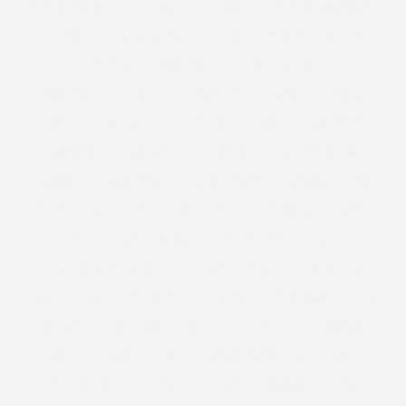
FIVE OF THE BEST
FLORAL
FLORIDA
FLOWER ARRANGING
FLOWERS
FOLD AWAY BAG
FOOD
FOOD FOR THOUGHT
FOOTWEAR
FOREVER 21
FOREVER 21 PLUS
FOREVER 21 PLUS SIZE
FOUNDATION
FRAYED
FRESH
FREYA
FRINGE
FULL FIGURE
GABI
GABI FRESH
GABIFRESH
GABIGREGG
GAINERS
GALENTINES DAY
GARDEN
GARDENING
GASTRIC BAND
GEMMA COLLINS
GET THE LOOK
GIFT
GIFT GUIDE
GIFT IDEAS
GIFTING
GIFTS
GIFTS FOR HER
GIFTS FOR HIM
GILES
GILES DEACON. LASER CUT
GINNY WEEKS
GIRL POWER
GIRLS
GIRL WITH CURVES
GLACIER NATIONAL PARK
GOK
GOK WAN
GOLD WIDE FIT HEELS
GOTHIC
GOVERNMENT
GRACE
GRACE VICTORY
GRACIE FRANCESCA
GREGG
GUYS AND DOLLS
GYM
GYM KIT
HACKNEY
HAES