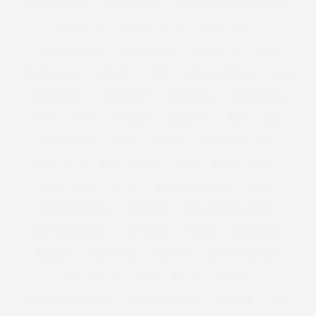
ALWAYS FOR ME
AMBER ROSE
AMERICA'S NEXT TOP MODEL
AMERICAN
ANDROGYNOUS
ANNA SCHOLZ
ANNAS KITCHEN
ANNA SOUBRY
ANOREXIA
ANTM
ANTONIA JADE
ARMANI
ART
ASHLEY GRAHAM
ASOS
ASOS CURVE
ATHLEISURE
AUSTRALIA
AUSTRALIAN
AW11
AW12
AWARDS
BAD RHINO
BAE
BAG
BAG CHARGE
BAGS
BAKING
BAKING BISCUITS
BALLGOWNS
BAND T-SHIRTS
BAR
BARBECUE SAUCE
BARBECUE SAUCE RECIPE
BARBECUE WINGS
BARBIE
BARBIE FERRERIA
BARGAIN
BARGAIN TO BLOWOUT
BBQ SAUCE RECIPE
BBQ WINGS
BEACH
BEACH BODY
BEADING
BEAUTIFUL
BEAUTY
BEAUTY BLENDER
BEAUTY BUYS
BEAUTY EDITOR
BENEFIT
BENEFIT COSMETICS
BETSEY JOHNSON
BEYONCE
BFC