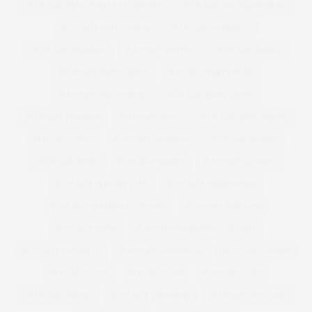
PLUS SIZE NEW YEARS EVE DRESSES
PLUS SIZE OCCASION WEAR
PLUS SIZE OFFICE WEAR
PLUS SIZE OVERALLS
PLUS SIZE PAJAMAS
PLUS SIZE PANTIES
PLUS SIZE PARKA
PLUS SIZE PARTY DRESS
PLUS SIZE PARTYWEAR
PLUS SIZE PARTY WEAR
PLUS SIZE PRINT DRESS
PLUS SIZE PYJAMAS
PLUS SIZE SEXY
PLUS SIZE SHIFT DRESS
PLUS SIZE SHOE
PLUS SIZE SHOPPING
PLUS SIZE SHORTS
PLUS SIZE SKIRT
PLUS SIZE SKIRTS
PLUS SIZE SLOGAN
PLUS SIZE SLOGAN TEES
PLUS SIZE SPORTSWEAR
PLUS SIZE SUMMER CLOTHING
PLUS SIZE SWEATER
PLUS SIZE SWIM
PLUS SIZE SWIMMING COSTUME
PLUS SIZE SWIMSUIT
PLUS SIZE SWIMWEAR
PLUS SIZE T-SHIRT
PLUS SIZE TEES
PLUS SIZE TOP
PLUS SIZE TOPS
PLUS SIZE TREND
PLUS SIZE TROUSERS
PLUS SIZE VEST TOP