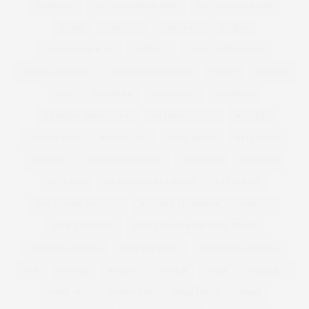
VERMONT
VICTORIA AND ALBERT
VICTORIA BECKHAM
VIDEO
VIDEOJUG
VIDEO JUG
VIDEOS
VIKTOR AND ROLF
VINTAGE
VIOLETA BY MANGO
VIRGIN GALACTIC
VIVIENNE WESTWOOD
VOGUE
WACOAL
WAN
WARDROBE
WEBTORIAL
WEDDING
WEDDING DRESS GUEST
WEDDING GUEST
WEIGHT
WEIGHT LOSS
WEIGHTLOSS
WELL BEING
WELLBEING
WELLIES
WELLINGTON BOOTS
WELLNESS
WESTEND
WEST END
WEXFORD PLAZA MOVIE
WHITE WINE
WHITE WINE BISCUITS
WHITNEY THOMPSON
WIDE FIT
WIDE FIT BOOTS
WIDE FIT OVER THE KNEE BOOTS
WIDE FIT SANDALS
WIDE FIT SHOES
WILHEMINA MODELS
WIN
WINTER
WOMAN
WOMEN
WORK
WORKOUT
WORK OUT
WORKWEAR
WRAP DRESS
XMAS