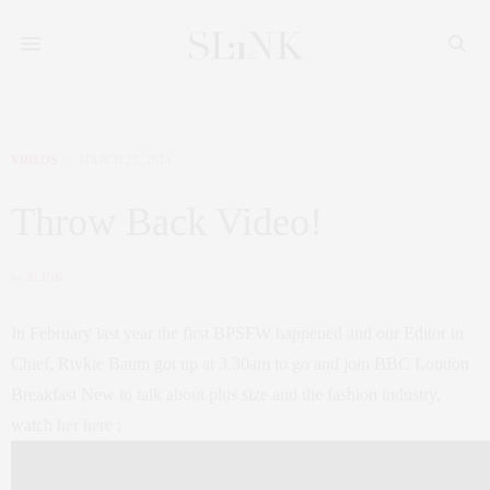
VIDEOS
MARCH 22, 2014
Throw Back Video!
by
SLINK
In February last year the first BPSFW happened and our Editor in
Chief, Rivkie Baum got up at 3.30am to go and join BBC London
Breakfast New to talk about plus size and the fashion industry,
watch her here :