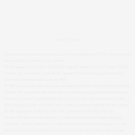
ABOUT SLINK
Opinions are that of individual writers, not of the publication and SLiNK can not be held
responsible for individual writers opinions.
SLiNK magazine is a fashion and lifestyle magazine aimed at plus size women. SLiNK
is full of plus size fashion, great articles, fantastic lifestyle reviews, gorgeous beauty,
great travel, tasty food and fun fitness ideas.
SLiNK can be found online or in store and aims to make plus size clothing more fashion
forward. We are plus size bias not centric, we have inspiring interviews and interesting
features, we are just a regular glossy but with curves. We work with some of the best
plus size models in the world and work to create exciting and inspiring fashion editorial.
SLiNK magazine is all about Styling Your Curves and Fashioning Your Life.
We don’t do diets or weight loss but we do talk about fitness and healthy eating for
every size. We love finding ways to make our lives just a bit more gorgeous so we are
full of stunning travel destinations and great beauty tips too. SLiNK is here to inspire