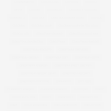
CASHMERETTE
CATCALLING
CATWALK
CAVALLI
CETTE
CHANEL
CHANELLE
CHANELLE MUSTAFA
CHANNEL 4
CHELSEA
CHELSEA FLOWER SHOW
CHESCA
CHICKEN
CHICKEN SOUP
CHICKEN SOUP FOR THE SOUL
CHOCOLATE
CHRISTIAN SIRIANO
CHRISTINA AGUILERA
CHRISTINA HENDRICKS
CHRISTMAS
CHRISTMAS BAKING
CHRISTMAS BISCUITS
CHRISTMAS DRESSING
CHRISTMAS DRINKS
CHRISTMAS GIFT
CHRISTMAS GIFTS
CHRISTMAS JUMPERS
CHRISTMAS PARTY DRESSES
CHRISTMAS RECIPE IDEAS
CHRISTMAS RECIPES
CHRISTMAS SWEATER
CINNAMON
CITY CHIC
CLEMENTS RIBEIRO
CLEMENTS RIBERIO
CLOTHING
COAST
COAST PLUS SIZE
COATS
COCKTAILS
COCONUT OIL
COKE
COLD SHOULDER
COLLABORATION
COLLECTION