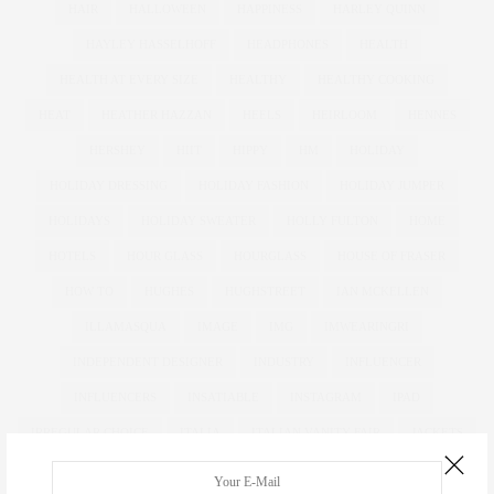
HAIR
HALLOWEEN
HAPPINESS
HARLEY QUINN
HAYLEY HASSELHOFF
HEADPHONES
HEALTH
HEALTH AT EVERY SIZE
HEALTHY
HEALTHY COOKING
HEAT
HEATHER HAZZAN
HEELS
HEIRLOOM
HENNES
HERSHEY
HIIT
HIPPY
HM
HOLIDAY
HOLIDAY DRESSING
HOLIDAY FASHION
HOLIDAY JUMPER
HOLIDAYS
HOLIDAY SWEATER
HOLLY FULTON
HOME
HOTELS
HOUR GLASS
HOURGLASS
HOUSE OF FRASER
HOW TO
HUGHES
HUGHSTREET
IAN MCKELLEN
ILLAMASQUA
IMAGE
IMG
IMWEARINGRI
INDEPENDENT DESIGNER
INDUSTRY
INFLUENCER
INFLUENCERS
INSATIABLE
INSTAGRAM
IPAD
IRREGULAR CHOICE
ITALIA
ITALIAN VANITY FAIR
JACKETS
JDWILLIAMS
JD WILLIAMS
JEAN
JEANS
JESSICA ALBA