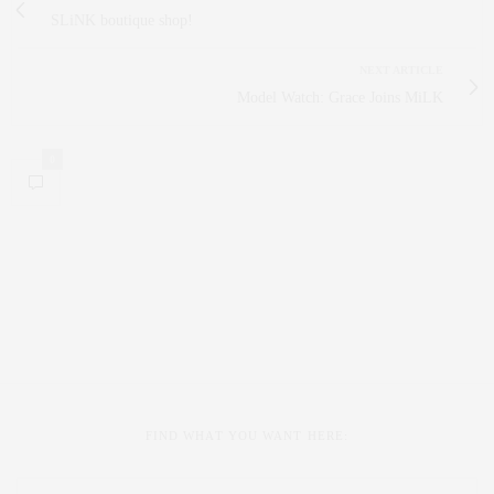
SLiNK boutique shop!
NEXT ARTICLE
Model Watch: Grace Joins MiLK
0
FIND WHAT YOU WANT HERE: