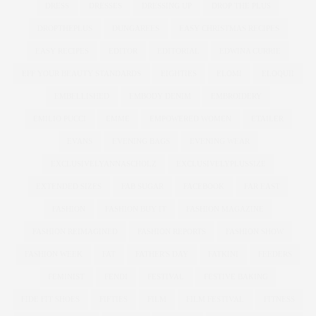
DRESS
DRESSES
DRESSING UP
DROP THE PLUS
DROPTHEPLUS
DUNGAREES
EASY CHRISTMAS RECIPES
EASY RECIPES
EDITOR
EDITORIAL
EDWINA CURRIE
EFF YOUR BEAUTY STANDARDS
EIGHTIES
ELOMI
ELOQUII
EMBELLISHED
EMBODY DENIM
EMBROIDERY
EMILIO PUCCI
EMME
EMPOWERED WOMEN
ETAILER
EVANS
EVENING BAGS
EVENING WEAR
EXCLUSIVELYANNASCHOLZ
EXCLUSIVELYPLUSSIZE
EXTENDED SIZES
FAB SUGAR
FACEBOOK
FAR EAST
FASHION
FASHION BUY IT
FASHION MAGAZINE
FASHION REIMAGINED
FASHION REPORTS
FASHION SHOW
FASHION WEEK
FAT
FATHER'S DAY
FATKINI
FEEDERS
FEMINIST
FENDI
FESTIVAL
FESTIVE BAKING
FIDE FIT SHOES
FIFTIES
FILM
FILM FESTIVAL
FITNESS