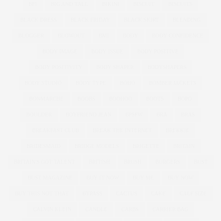
BFI
BIG AND TALL
BIKINI
BISCUIT
BISCUITS
BLACK DRESS
BLACK FRIDAY
BLACK SKIRT
BLENDING
BLOGGER
BLOWOUT
BMI
BODY
BODY CONFIDENCE
BODY IMAGE
BODY ISSUE
BODY POSITIVE
BODY POSITIVITY
BODY SHAPER
BODYSHAPERS
BODY STUDIO
BODY TYPE
BOHO
BOMBER JACKETS
BONMARCHE
BOOBS
BOOHOO
BOOTS
BOPO
BOULDER
BOYFRIEND JEAN
BPSFW
BRA
BRAS
BREAKFAST CLUB
BREAK THE INTERNET
BREKKIE
BRIDESMAID
BRIDGE MODELS
BRIGETTE
BRITAIN
BRITAIN'S GOT TALENT
BRITISH
BRUSH
BURGERS
BUST
BUST MAGAZINE
BUY IT NOW
BUY ME
BUY NOW
BUY THIS NOT THAT
BYPASS
CACTUS
CAKE
CALF SIZE
CALVIN KLEIN
CANDLE
CARBS
CARRIER BAG