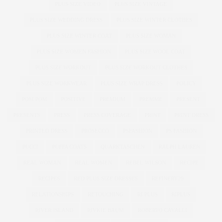
PLUS SIZE VIDEO
PLUS SIZE VINTAGE
PLUS SIZE WEDDING DRESS
PLUS SIZE WINTER CLOTHES
PLUS SIZE WINTER COAT
PLUS SIZE WOMAN
PLUS SIZE WOMEN FASHION
PLUS SIZE WOOL COAT
PLUS SIZE WORKOUT
PLUS SIZE WORKOUT CLOTHES
PLUS SIZE WORKWEAR
PLUS SIZE WRAP DRESS
POLICY
POM POM
POSITIVE
PREMIUM
PREMME
PRESENT
PRESENTS
PRESS
PRESS COVERAGE
PRINT
PRINT DRESS
PRINTED DRESS
PROSECCO
PSFASHION
PS FASHION
PUCCI
PUFFA COATS
QUARKTASCHEN
RALPH LAUREN
REAL WOMAN
REAL WOMEN
REBEL WILSON
RECIPE
RECIPES
RED PLUS SIZE DRESSES
REFINERY29
RELATIONSHIPS
RETOUCHING
RI PLUS
RIPLUS
RIVER ISLAND
RIVKIE BAUM
ROBERTO CAVALLI