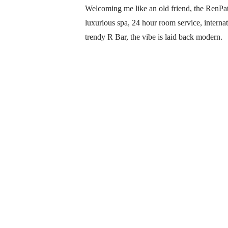
Welcoming me like an old friend, the RenPatt
luxurious spa, 24 hour room service, internat
trendy R Bar, the vibe is laid back modern.