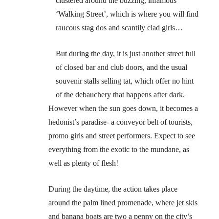
clustered around the buzzing, infamous
‘Walking Street’, which is where you will find
raucous stag dos and scantily clad girls…
But during the day, it is just another street full
of closed bar and club doors, and the usual
souvenir stalls selling tat, which offer no hint
of the debauchery that happens after dark.
However when the sun goes down, it becomes a
hedonist’s paradise- a conveyor belt of tourists,
promo girls and street performers. Expect to see
everything from the exotic to the mundane, as
well as plenty of flesh!
During the daytime, the action takes place
around the palm lined promenade, where jet skis
and banana boats are two a penny on the city’s