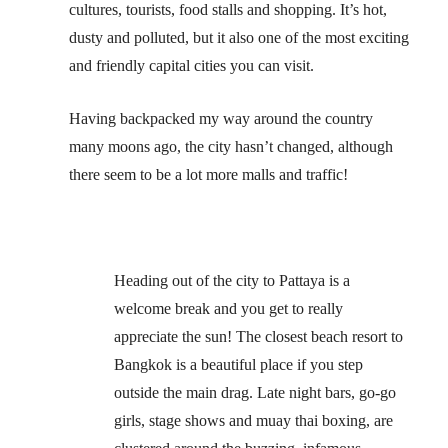
cultures, tourists, food stalls and shopping. It’s hot,
dusty and polluted, but it also one of the most exciting
and friendly capital cities you can visit.
Having backpacked my way around the country
many moons ago, the city hasn’t changed, although
there seem to be a lot more malls and traffic!
Heading out of the city to Pattaya is a
welcome break and you get to really
appreciate the sun! The closest beach resort to
Bangkok is a beautiful place if you step
outside the main drag. Late night bars, go-go
girls, stage shows and muay thai boxing, are