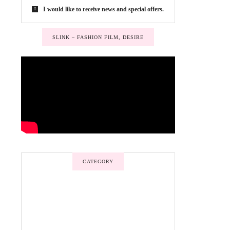
I would like to receive news and special offers.
SLINK – FASHION FILM, DESIRE
CATEGORY