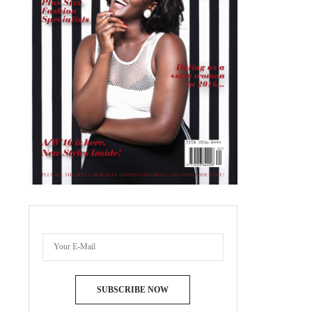
SUBSCRIBE NOW