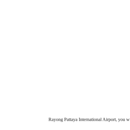
Rayong Pattaya International Airport, you wi