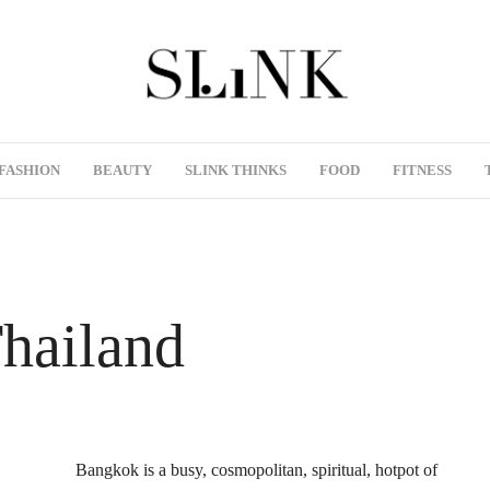
FASHION
BEAUTY
SLINK THINKS
FOOD
FITNESS
Thailand
Bangkok is a busy, cosmopolitan, spiritual, hotpot of