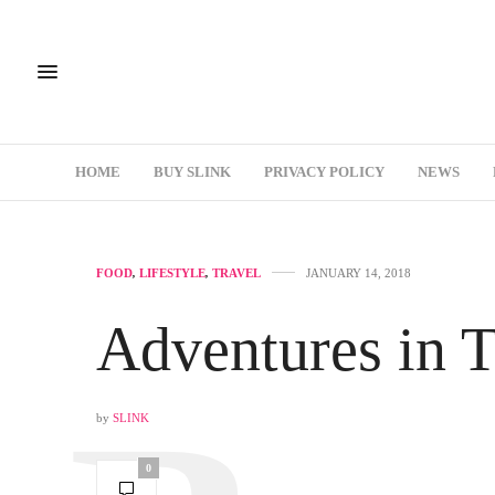
HOME
BUY SLINK
PRIVACY POLICY
NEWS
FOOD
,
LIFESTYLE
,
TRAVEL
JANUARY 14, 2018
Adventures in 
by
SLINK
0