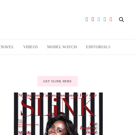
TRAVEL
VIDEOS
MODEL WATCH
EDITORIALS
GET SLINK HERE