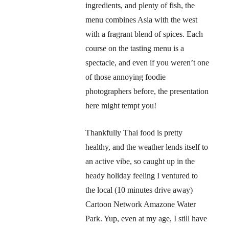
ingredients, and plenty of fish, the
menu combines Asia with the west
with a fragrant blend of spices. Each
course on the tasting menu is a
spectacle, and even if you weren’t one
of those annoying foodie
photographers before, the presentation
here might tempt you!
Thankfully Thai food is pretty
healthy, and the weather lends itself to
an active vibe, so caught up in the
heady holiday feeling I ventured to
the local (10 minutes drive away)
Cartoon Network Amazone Water
Park. Yup, even at my age, I still have