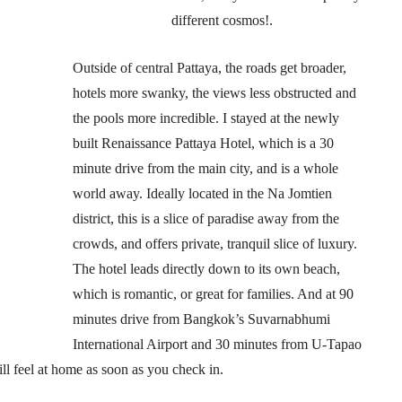
different cosmos!.
Outside of central Pattaya, the roads get broader,
hotels more swanky, the views less obstructed and
the pools more incredible. I stayed at the newly
built Renaissance Pattaya Hotel, which is a 30
minute drive from the main city, and is a whole
world away. Ideally located in the Na Jomtien
district, this is a slice of paradise away from the
crowds, and offers private, tranquil slice of luxury.
The hotel leads directly down to its own beach,
which is romantic, or great for families. And at 90
minutes drive from Bangkok’s Suvarnabhumi
International Airport and 30 minutes from U-Tapao
ll feel at home as soon as you check in.