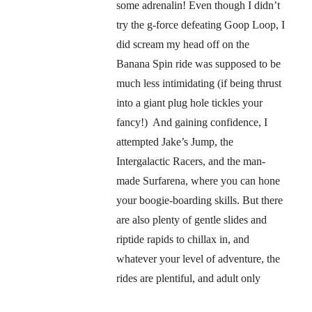
some adrenalin! Even though I didn’t
try the g-force defeating Goop Loop, I
did scream my head off on the
Banana Spin ride was supposed to be
much less intimidating (if being thrust
into a giant plug hole tickles your
fancy!) And gaining confidence, I
attempted Jake’s Jump, the
Intergalactic Racers, and the man-
made Surfarena, where you can hone
your boogie-boarding skills. But there
are also plenty of gentle slides and
riptide rapids to chillax in, and
whatever your level of adventure, the
rides are plentiful, and adult only