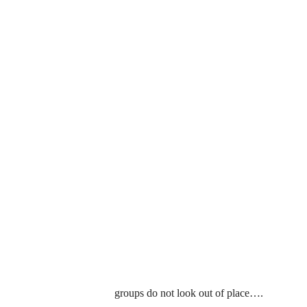
groups do not look out of place….