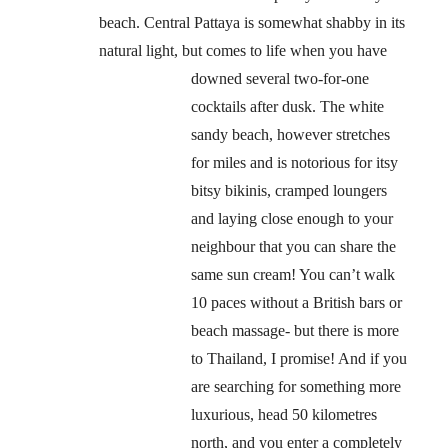
beach. Central Pattaya is somewhat shabby in its
natural light, but comes to life when you have
downed several two-for-one
cocktails after dusk. The white
sandy beach, however stretches
for miles and is notorious for itsy
bitsy bikinis, cramped loungers
and laying close enough to your
neighbour that you can share the
same sun cream! You can’t walk
10 paces without a British bars or
beach massage- but there is more
to Thailand, I promise! And if you
are searching for something more
luxurious, head 50 kilometres
north, and you enter a completely