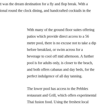
 was the dream destination for a fly and flop break. With a
ional round the clock dining, and handcrafted cocktails in the
With many of the ground floor suites offering
patios which provide direct access to a 56
metre pool, there is no excuse not to take a dip
before breakfast, or swim across for a
beverage to cool off mid afternoon. A further
pool is for adults only, is closer to the beach,
and both offers cabanas and day beds, for the
perfect indulgence of all day tanning.
The lower pool has access to the Pebbles
restaurant and Grill, which offers experimental
Thai fusion food. Using the freshest local