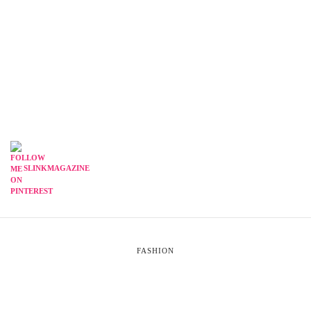
SLINKMAGAZINE
FASHION