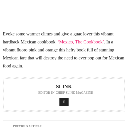
Evoke some warmer climes and give a guac lover this vibrant
hardback Mexican cookbook,
‘Mexico, The Cookbook’
. In a
vibrant fluoro pink and orange this hefty book full of stunning
Mexican fare that will destroy the need to ever pop out for Mexican
food again.
SLINK
-- EDITOR-IN-CHIEF SLINK MAGAZINE
PREVIOUS ARTICLE