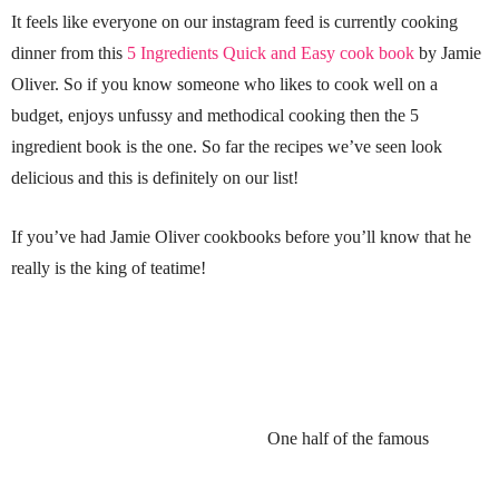
It feels like everyone on our instagram feed is currently cooking
dinner from this
5 Ingredients Quick and Easy cook book
by Jamie
Oliver. So if you know someone who likes to cook well on a
budget, enjoys unfussy and methodical cooking then the 5
ingredient book is the one. So far the recipes we’ve seen look
delicious and this is definitely on our list!
If you’ve had Jamie Oliver cookbooks before you’ll know that he
really is the king of teatime!
One half of the famous