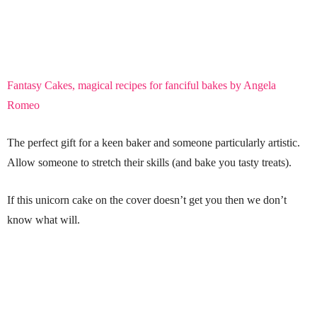
Fantasy Cakes, magical recipes for fanciful bakes by Angela
Romeo
The perfect gift for a keen baker and someone particularly artistic.
Allow someone to stretch their skills (and bake you tasty treats).
If this unicorn cake on the cover doesn’t get you then we don’t
know what will.