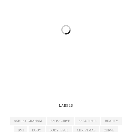
LABELS
ASHLEY GRAHAM
ASOS CURVE
BEAUTIFUL
BEAUTY
BMI
BODY
BODY ISSUE
CHRISTMAS
CURVE