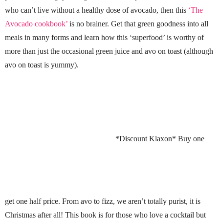
who can’t live without a healthy dose of avocado, then this
‘The
Avocado cookbook’
is no brainer. Get that green goodness into all
meals in many forms and learn how this ‘superfood’ is worthy of
more than just the occasional green juice and avo on toast (although
avo on toast is yummy).
*Discount Klaxon* Buy one
get one half price. From avo to fizz, we aren’t totally purist, it is
Christmas after all! This book is for those who love a cocktail but