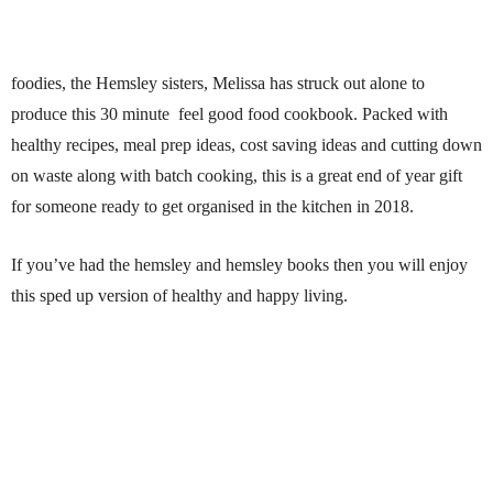
foodies, the Hemsley sisters, Melissa has struck out alone to
produce this 30 minute feel good food cookbook. Packed with
healthy recipes, meal prep ideas, cost saving ideas and cutting down
on waste along with batch cooking, this is a great end of year gift
for someone ready to get organised in the kitchen in 2018.
If you’ve had the hemsley and hemsley books then you will enjoy
this sped up version of healthy and happy living.