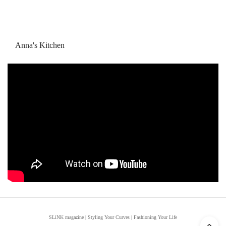
Anna's Kitchen
SLiNK magazine | Styling Your Curves | Fashioning Your Life