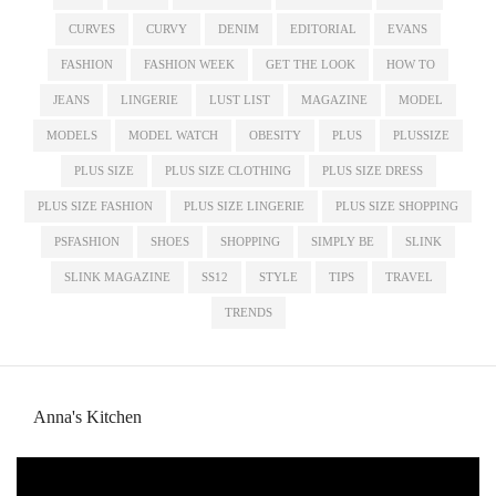
CURVES
CURVY
DENIM
EDITORIAL
EVANS
FASHION
FASHION WEEK
GET THE LOOK
HOW TO
JEANS
LINGERIE
LUST LIST
MAGAZINE
MODEL
MODELS
MODEL WATCH
OBESITY
PLUS
PLUSSIZE
PLUS SIZE
PLUS SIZE CLOTHING
PLUS SIZE DRESS
PLUS SIZE FASHION
PLUS SIZE LINGERIE
PLUS SIZE SHOPPING
PSFASHION
SHOES
SHOPPING
SIMPLY BE
SLINK
SLINK MAGAZINE
SS12
STYLE
TIPS
TRAVEL
TRENDS
Anna's Kitchen