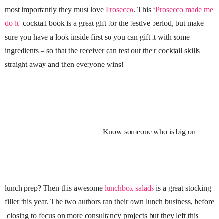
most importantly they must love
Prosecco
. This ‘
Prosecco made me
do it
‘ cocktail book is a great gift for the festive period, but make
sure you have a look inside first so you can gift it with some
ingredients – so that the receiver can test out their cocktail skills
straight away and then everyone wins!
Know someone who is big on
lunch prep? Then this awesome
lunchbox salads
is a great stocking
filler this year. The two authors ran their own lunch business, before
closing to focus on more consultancy projects but they left this