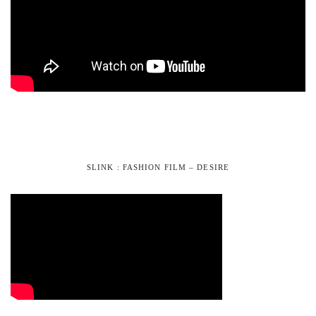
SLINK : FASHION FILM – DESIRE