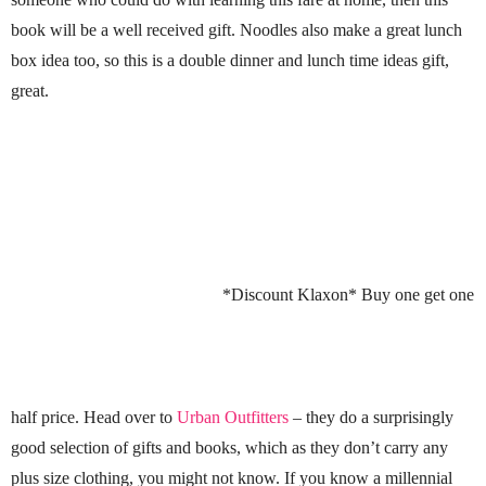
book will be a well received gift. Noodles also make a great lunch
box idea too, so this is a double dinner and lunch time ideas gift,
great.
*Discount Klaxon* Buy one get one
half price. Head over to
Urban Outfitters
– they do a surprisingly
good selection of gifts and books, which as they don’t carry any
plus size clothing, you might not know. If you know a millennial