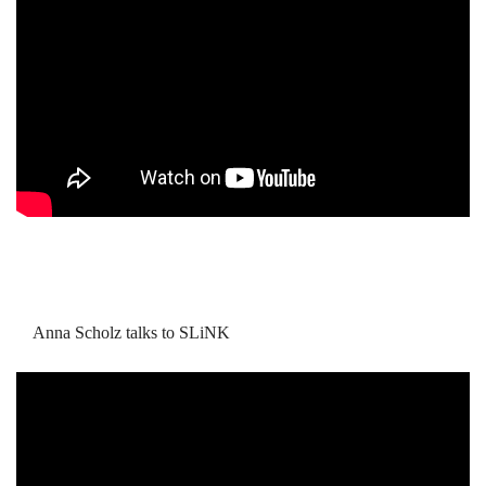
Anna Scholz talks to SLiNK