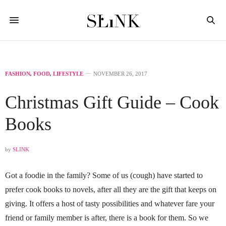
FASHION
,
FOOD
,
LIFESTYLE
NOVEMBER 26, 2017
Christmas Gift Guide – Cook
Books
by
SLINK
Got a foodie in the family? Some of us (cough) have started to
prefer cook books to novels, after all they are the gift that keeps on
giving. It offers a host of tasty possibilities and whatever fare your
friend or family member is after, there is a book for them. So we