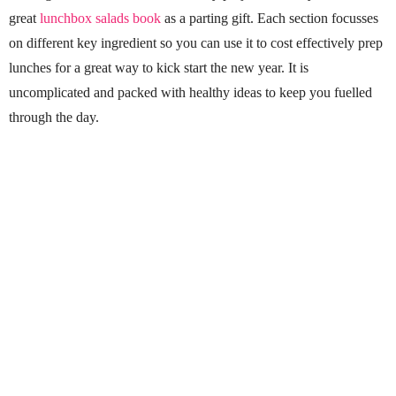
great
lunchbox salads book
as a parting gift. Each section focusses
on different key ingredient so you can use it to cost effectively prep
lunches for a great way to kick start the new year. It is
uncomplicated and packed with healthy ideas to keep you fuelled
through the day.