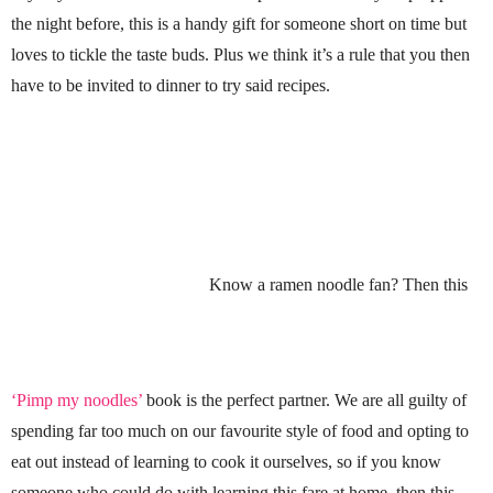
the night before, this is a handy gift for someone short on time but
loves to tickle the taste buds. Plus we think it’s a rule that you then
have to be invited to dinner to try said recipes.
Know a ramen noodle fan? Then this
‘Pimp my noodles’
book is the perfect partner. We are all guilty of
spending far too much on our favourite style of food and opting to
eat out instead of learning to cook it ourselves, so if you know
someone who could do with learning this fare at home, then this