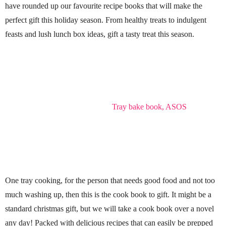
have rounded up our favourite recipe books that will make the
perfect gift this holiday season. From healthy treats to indulgent
feasts and lush lunch box ideas, gift a tasty treat this season.
Tray bake book, ASOS
One tray cooking, for the person that needs good food and not too
much washing up, then this is the cook book to gift. It might be a
standard christmas gift, but we will take a cook book over a novel
any day! Packed with delicious recipes that can easily be prepped