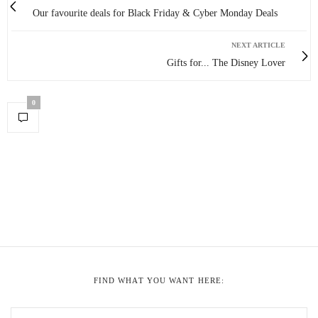
Our favourite deals for Black Friday & Cyber Monday Deals
NEXT ARTICLE
Gifts for... The Disney Lover
0
FIND WHAT YOU WANT HERE: