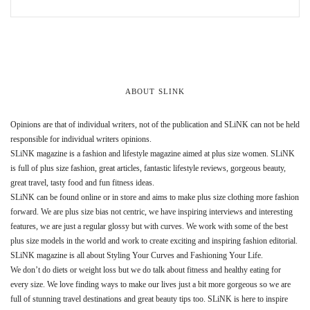
ABOUT SLINK
Opinions are that of individual writers, not of the publication and SLiNK can not be held
responsible for individual writers opinions.
SLiNK magazine is a fashion and lifestyle magazine aimed at plus size women. SLiNK
is full of plus size fashion, great articles, fantastic lifestyle reviews, gorgeous beauty,
great travel, tasty food and fun fitness ideas.
SLiNK can be found online or in store and aims to make plus size clothing more fashion
forward. We are plus size bias not centric, we have inspiring interviews and interesting
features, we are just a regular glossy but with curves. We work with some of the best
plus size models in the world and work to create exciting and inspiring fashion editorial.
SLiNK magazine is all about Styling Your Curves and Fashioning Your Life.
We don’t do diets or weight loss but we do talk about fitness and healthy eating for
every size. We love finding ways to make our lives just a bit more gorgeous so we are
full of stunning travel destinations and great beauty tips too. SLiNK is here to inspire