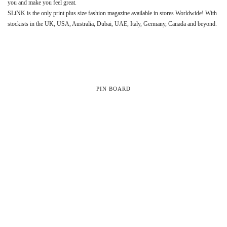
you and make you feel great.
SLiNK is the only print plus size fashion magazine available in stores Worldwide! With
stockists in the UK, USA, Australia, Dubai, UAE, Italy, Germany, Canada and beyond.
PIN BOARD