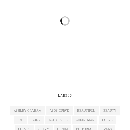
LABELS
ASHLEY GRAHAM
ASOS CURVE
BEAUTIFUL
BEAUTY
BMI
BODY
BODY ISSUE
CHRISTMAS
CURVE
CURVES
CURVY
DENIM
EDITORIAL
EVANS