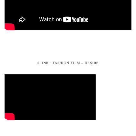
SLINK : FASHION FILM – DESIRE