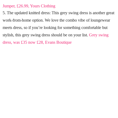
Jumper, £26.99, Yours Clothing
5. The updated knitted dress: This grey swing dress is another great
work-from-home option. We love the combo vibe of loungewear
meets dress, so if you’re looking for something comfortable but
stylish, this grey swing dress should be on your list.
Grey swing
dress, was £35 now £28, Evans Boutique