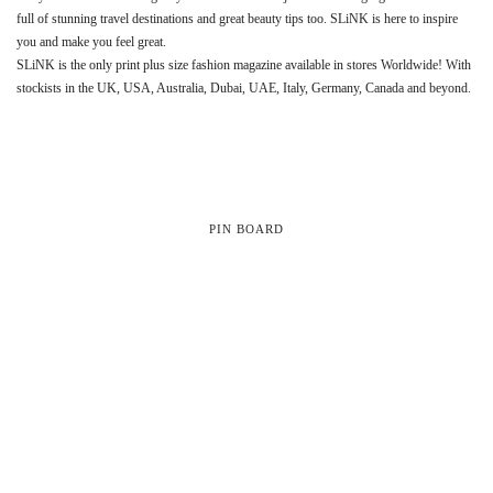
full of stunning travel destinations and great beauty tips too. SLiNK is here to inspire
you and make you feel great.
SLiNK is the only print plus size fashion magazine available in stores Worldwide! With
stockists in the UK, USA, Australia, Dubai, UAE, Italy, Germany, Canada and beyond.
PIN BOARD