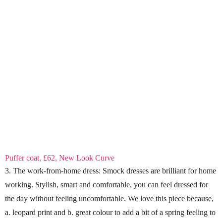
Puffer coat, £62, New Look Curve
3. The work-from-home dress: Smock dresses are brilliant for home
working. Stylish, smart and comfortable, you can feel dressed for
the day without feeling uncomfortable. We love this piece because,
a. leopard print and b. great colour to add a bit of a spring feeling to