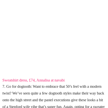
Sweatshirt dress, £74, Annalisa at navabi
7. Go for dogtooth: Want to embrace that 50’s feel with a modern
twist? We’ve seen quite a few dogtooth styles make their way back
onto the high street and the pastel executions give these looks a bit
of a Stepford wife vibe that’s super fun. Again, opting for a sweater