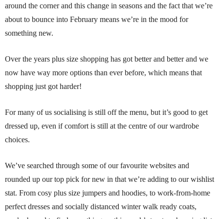
around the corner and this change in seasons and the fact that we’re
about to bounce into February means we’re in the mood for
something new.
Over the years plus size shopping has got better and better and we
now have way more options than ever before, which means that
shopping just got harder!
For many of us socialising is still off the menu, but it’s good to get
dressed up, even if comfort is still at the centre of our wardrobe
choices.
We’ve searched through some of our favourite websites and
rounded up our top pick for new in that we’re adding to our wishlist
stat. From cosy plus size jumpers and hoodies, to work-from-home
perfect dresses and socially distanced winter walk ready coats,