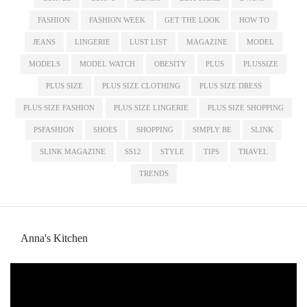
FASHION
FASHION WEEK
GET THE LOOK
HOW TO
JEANS
LINGERIE
LUST LIST
MAGAZINE
MODEL
MODELS
MODEL WATCH
OBESITY
PLUS
PLUSSIZE
PLUS SIZE
PLUS SIZE CLOTHING
PLUS SIZE DRESS
PLUS SIZE FASHION
PLUS SIZE LINGERIE
PLUS SIZE SHOPPING
PSFASHION
SHOES
SHOPPING
SIMPLY BE
SLINK
SLINK MAGAZINE
SS12
STYLE
TIPS
TRAVEL
TRENDS
Anna's Kitchen