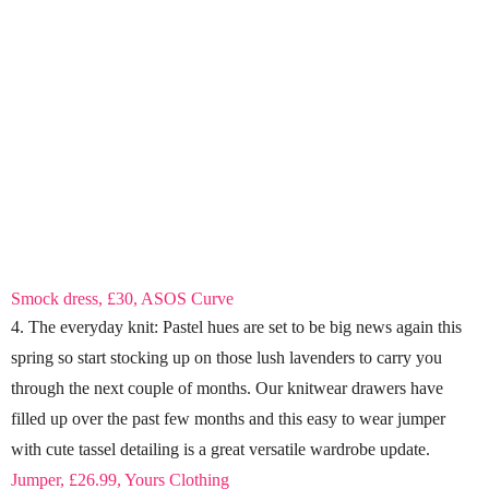
Smock dress, £30, ASOS Curve
4. The everyday knit: Pastel hues are set to be big news again this
spring so start stocking up on those lush lavenders to carry you
through the next couple of months. Our knitwear drawers have
filled up over the past few months and this easy to wear jumper
with cute tassel detailing is a great versatile wardrobe update.
Jumper, £26.99, Yours Clothing