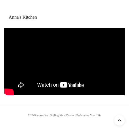
Anna's Kitchen
SLiNK magazine | Styling Your Curves | Fashioning Your Life