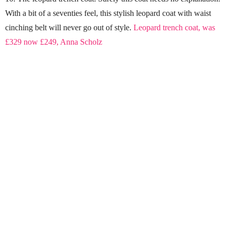
With a bit of a seventies feel, this stylish leopard coat with waist
cinching belt will never go out of style.
Leopard trench coat, was
£329 now £249, Anna Scholz