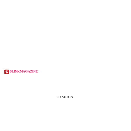
SLINKMAGAZINE
FASHION