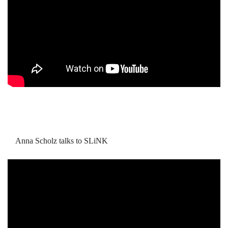
Anna Scholz talks to SLiNK