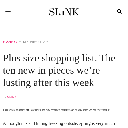
FASHION
JANUARY 31, 2021
Plus size shopping list. The
ten new in pieces we’re
lusting after this week
by
SLINK
This article contains affiliate links, we may receive a commission on any sales we generate from it.
Although it is still hitting freezing outside, spring is very much