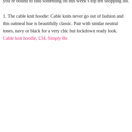
you’re bound to find something on this week’s top ten shopping list.
The cable knit hoodie: Cable knits never go out of fashion and
this oatmeal hue is beautifully classic. Pair with similar neutral
tones, navy or black for a very chic but lockdown ready look.
Cable knit hoodie, £34, Simply Be