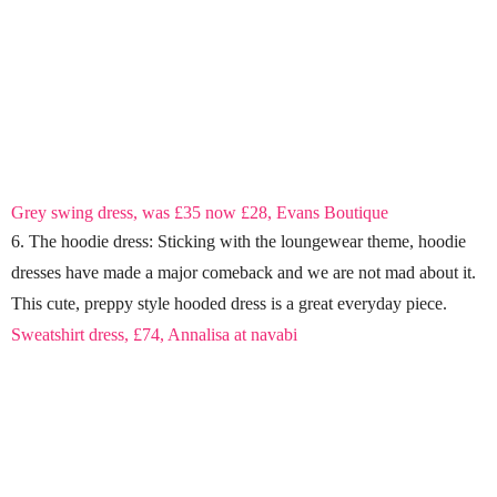
Grey swing dress, was £35 now £28, Evans Boutique
6. The hoodie dress: Sticking with the loungewear theme, hoodie
dresses have made a major comeback and we are not mad about it.
This cute, preppy style hooded dress is a great everyday piece.
Sweatshirt dress, £74, Annalisa at navabi