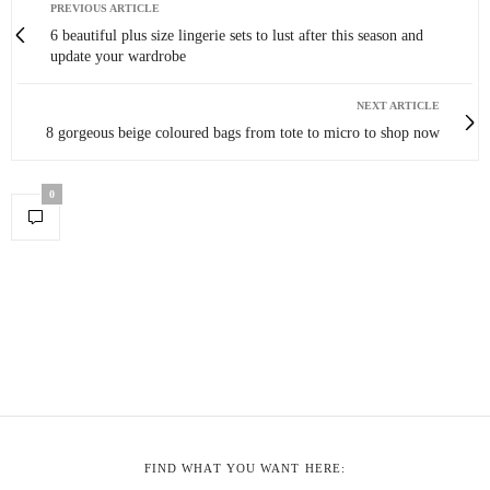
PREVIOUS ARTICLE
6 beautiful plus size lingerie sets to lust after this season and
update your wardrobe
NEXT ARTICLE
8 gorgeous beige coloured bags from tote to micro to shop now
0
FIND WHAT YOU WANT HERE: