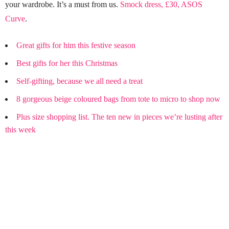
your wardrobe. It’s a must from us.
Smock dress, £30, ASOS
Curve
.
Great gifts for him this festive season
Best gifts for her this Christmas
Self-gifting, because we all need a treat
8 gorgeous beige coloured bags from tote to micro to shop now
Plus size shopping list. The ten new in pieces we’re lusting after
this week