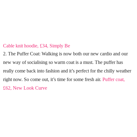
Cable knit hoodie, £34, Simply Be
2. The Puffer Coat: Walking is now both our new cardio and our
new way of socialising so warm coat is a must. The puffer has
really come back into fashion and it’s perfect for the chilly weather
right now. So come out, it’s time for some fresh air.
Puffer coat,
£62, New Look Curve