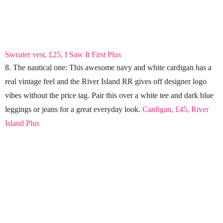
Sweater vest, £25, I Saw It First Plus
8. The nautical one: This awesome navy and white cardigan has a
real vintage feel and the River Island RR gives off designer logo
vibes without the price tag. Pair this over a white tee and dark blue
leggings or jeans for a great everyday look.
Cardigan, £45, River
Island Plus