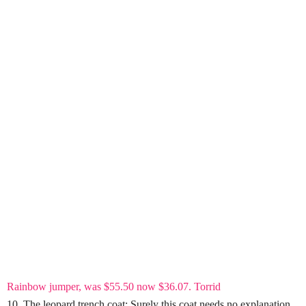
Rainbow jumper, was $55.50 now $36.07. Torrid
10. The leopard trench coat: Surely this coat needs no explanation.