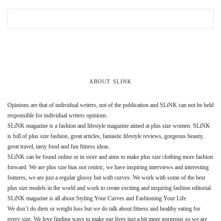
ABOUT SLINK
Opinions are that of individual writers, not of the publication and SLiNK can not be held
responsible for individual writers opinions.
SLiNK magazine is a fashion and lifestyle magazine aimed at plus size women. SLiNK
is full of plus size fashion, great articles, fantastic lifestyle reviews, gorgeous beauty,
great travel, tasty food and fun fitness ideas.
SLiNK can be found online or in store and aims to make plus size clothing more fashion
forward. We are plus size bias not centric, we have inspiring interviews and interesting
features, we are just a regular glossy but with curves. We work with some of the best
plus size models in the world and work to create exciting and inspiring fashion editorial.
SLiNK magazine is all about Styling Your Curves and Fashioning Your Life.
We don’t do diets or weight loss but we do talk about fitness and healthy eating for
every size. We love finding ways to make our lives just a bit more gorgeous so we are