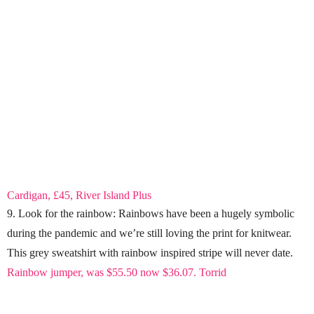
Cardigan, £45, River Island Plus
9. Look for the rainbow: Rainbows have been a hugely symbolic
during the pandemic and we’re still loving the print for knitwear.
This grey sweatshirt with rainbow inspired stripe will never date.
Rainbow jumper, was $55.50 now $36.07. Torrid