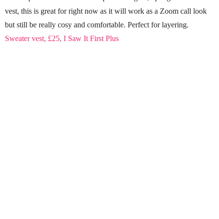
vest, this is great for right now as it will work as a Zoom call look
but still be really cosy and comfortable. Perfect for layering.
Sweater vest, £25, I Saw It First Plus