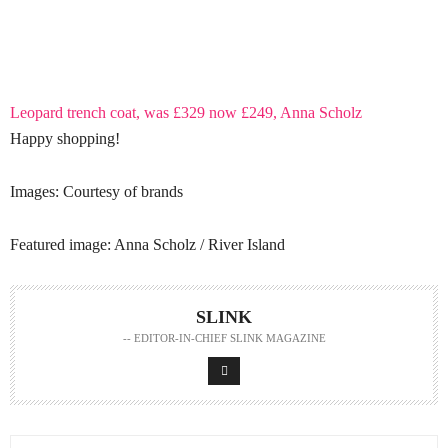
Leopard trench coat, was £329 now £249, Anna Scholz
Happy shopping!
Images: Courtesy of brands
Featured image: Anna Scholz / River Island
SLINK
-- EDITOR-IN-CHIEF SLINK MAGAZINE