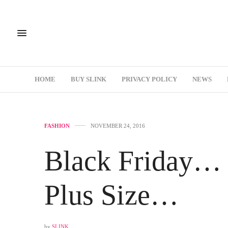
HOME
BUY SLINK
PRIVACY POLICY
NEWS
FASHION
NOVEMBER 24, 2016
Black Friday…
Plus Size…
by
SLINK