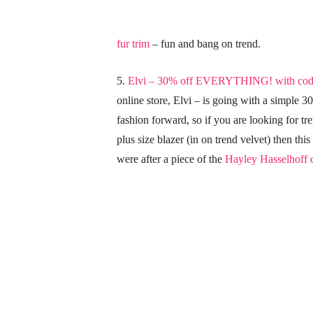
fur trim
– fun and bang on trend.
5.
Elvi – 30% off EVERYTHING! with c
online store, Elvi – is going with a simple 3
fashion forward, so if you are looking for tr
plus size blazer (in on trend velvet) then this
were after a piece of the
Hayley Hasselhoff c