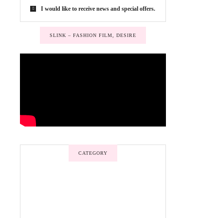
I would like to receive news and special offers.
SLINK – FASHION FILM, DESIRE
CATEGORY