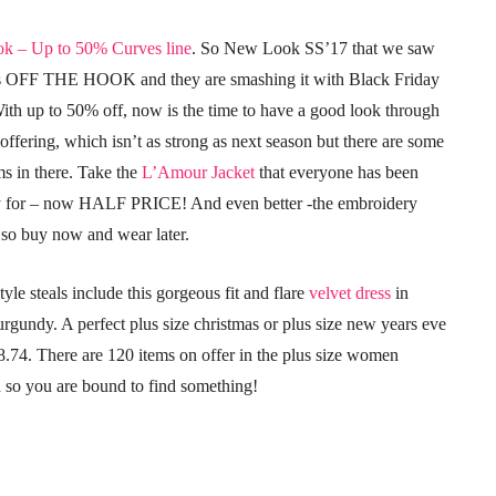
k – Up to 50% Curves line
. So New Look SS’17 that we saw
is OFF THE HOOK and they are smashing it with Black Friday
With up to 50% off, now is the time to have a good look through
ffering, which isn’t as strong as next season but there are some
ms in there. Take the
L’Amour Jacket
that everyone has been
y for – now HALF PRICE! And even better -the embroidery
 so buy now and wear later.
tyle steals include this gorgeous fit and flare
velvet dress
in
rgundy. A perfect plus size christmas or plus size new years eve
18.74. There are 120 items on offer in the plus size women
n so you are bound to find something!