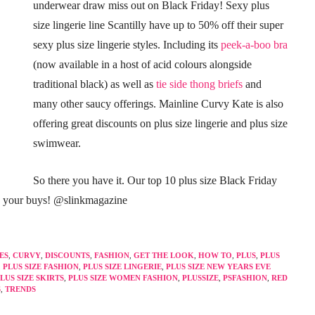
underwear draw miss out on Black Friday! Sexy plus
size lingerie line Scantilly have up to 50% off their super
sexy plus size lingerie styles. Including its
peek-a-boo bra
(now available in a host of acid colours alongside
traditional black) as well as
tie side thong briefs
and
many other saucy offerings. Mainline Curvy Kate is also
offering great discounts on plus size lingerie and plus size
swimwear.
So there you have it. Our top 10 plus size Black Friday
s your buys! @slinkmagazine
ES
,
CURVY
,
DISCOUNTS
,
FASHION
,
GET THE LOOK
,
HOW TO
,
PLUS
,
PLUS
,
PLUS SIZE FASHION
,
PLUS SIZE LINGERIE
,
PLUS SIZE NEW YEARS EVE
LUS SIZE SKIRTS
,
PLUS SIZE WOMEN FASHION
,
PLUSSIZE
,
PSFASHION
,
RED
S
,
TRENDS