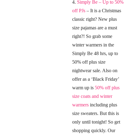
4.
Simply Be – Up to 50%
off PJs
– It is a Christmas
classic right? New plus
size pajamas are a must
right?! So grab some
winter warmers in the
Simply Be 48 hrs, up to
50% off plus size
nightwear sale. Also on
offer as a ‘Black Friday’
warm up is
50% off plus
size coats and winter
warmers
including plus
size sweaters. But this is
only until tonight! So get
shopping quickly. Our