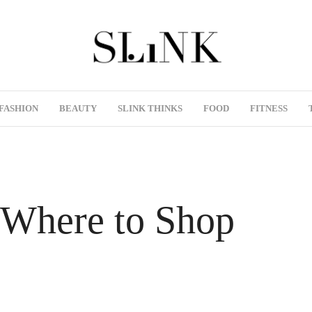
FASHION
BEAUTY
SLINK THINKS
FOOD
FITNESS
 Where to Shop