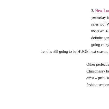
3.
New Loo
yesterday 
sales too! 
the AW’16 o
definite ge
going craz
trend is still going to be HUGE next season,
Other perfect s
Christmassy bu
dress – just £
fashion sectio