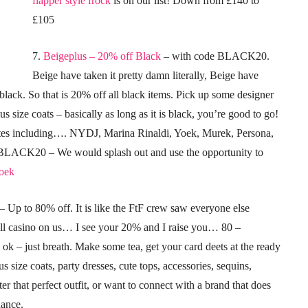
flapper style frock
is on our list! Down from £140 to
£105
7.
Beigeplus – 20% off Black
– with code BLACK20.
Beige have taken it pretty damn literally, Beige have
black. So that is 20% off all black items. Pick up some designer
us size coats – basically as long as it is black, you’re good to go!
rites including…. NYDJ, Marina Rinaldi, Yoek, Murek, Persona,
LACK20 – We would splash out and use the opportunity to
Yoek
– Up to 80% off. It is like the FtF crew saw everyone else
all casino on us… I see your 20% and I raise you… 80 –
s ok – just breath. Make some tea, get your card deets at the ready
s size coats, party dresses, cute tops, accessories, sequins,
er that perfect outfit, or want to connect with a brand that does
hance.