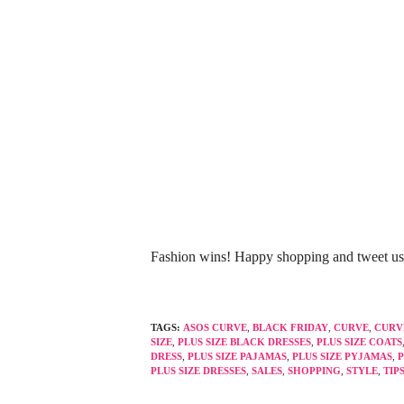
Fashion wins! Happy shopping and tweet u
TAGS:
ASOS CURVE
,
BLACK FRIDAY
,
CURVE
,
CURV
SIZE
,
PLUS SIZE BLACK DRESSES
,
PLUS SIZE COATS
DRESS
,
PLUS SIZE PAJAMAS
,
PLUS SIZE PYJAMAS
,
P
PLUS SIZE DRESSES
,
SALES
,
SHOPPING
,
STYLE
,
TIP