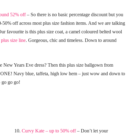
round 52% off
– So there is no basic percentage discount but you
0-50% off across most plus size fashion items. And we are talking
Our favourite is this plus size coat, a camel coloured belted wool
plus size line
. Gorgeous, chic and timeless. Down to around
ize New Years Eve dress? Then this plus size ballgown from
ONE! Navy blue, taffeta, high low hem – just wow and down to
– go go go!
10.
Curvy Kate – up to 50% off
– Don’t let your