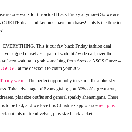
ause no one waits for the actual Black Friday anymore) So we are
AVOURITE deals and fav must have purchases! This is the time to
s!
VERYTHING. This is our fav black Friday fashion deal
have bagged ourselves a pair of wide fit / wide calf, over the
 have been waiting to grab something from Asos or ASOS Curve –
OGOGO
at the checkout to claim your 20%
f party wear
– The perfect opportunity to search for a plus size
ss. Take advantage of Evans giving you 30% off a great array
 dresses, plus size outfits and general sparkly shenanigans. There
ins to be had, and we love this Christmas appropriate
red, plus
eck out this on trend velvet, plus size black jacket!