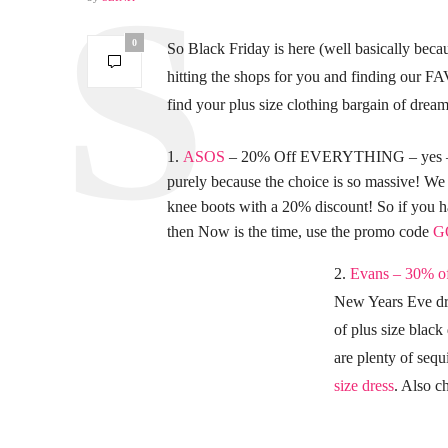
0
So Black Friday is here (well basically bec
hitting the shops for you and finding our F
find your plus size clothing bargain of dream
ASOS
– 20% Off EVERYTHING – yes – E
purely because the choice is so massive! We 
knee boots with a 20% discount! So if you
then Now is the time, use the promo code
G
2.
Evans – 30% of
New Years Eve dre
of plus size black
are plenty of sequ
size dress
. Also ch