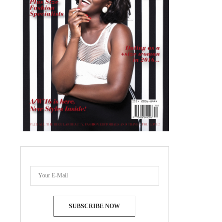
SUBSCRIBE NOW