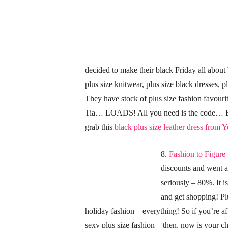
decided to make their black Friday all about 
plus size knitwear, plus size black dresses, pl
They have stock of plus size fashion favou
Tia… LOADS! All you need is the code… B
grab this
black plus size leather dress from 
8.
Fashion to Figure
discounts and went 
seriously – 80%. It i
and get shopping! Plu
holiday fashion – everything! So if you’re aft
sexy plus size fashion – then, now is your c