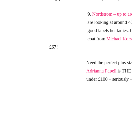
9.
Nordstrom – up to a
are looking at around 4
good labels her ladies. 
coat from
Michael Kors 
£67!
Need the perfect plus s
Adrianna Papell
is THE 
under £100 – seriously 