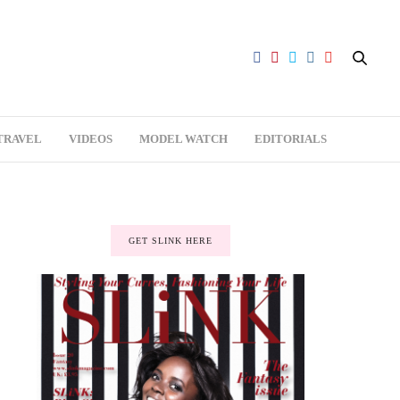
TRAVEL
VIDEOS
MODEL WATCH
EDITORIALS
GET SLINK HERE