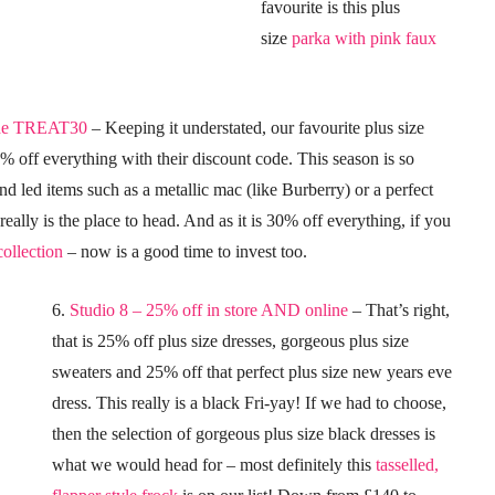
favourite is this plus
size
parka with pink faux
ode TREAT30
– Keeping it understated, our favourite plus size
0% off everything with their discount code. This season is so
end led items such as a metallic mac (like Burberry) or a perfect
 really is the place to head. And as it is 30% off everything, if you
ollection
– now is a good time to invest too.
6.
Studio 8 – 25% off in store AND online
– That’s right,
that is 25% off plus size dresses, gorgeous plus size
sweaters and 25% off that perfect plus size new years eve
dress. This really is a black Fri-yay! If we had to choose,
then the selection of gorgeous plus size black dresses is
what we would head for – most definitely this
tasselled,