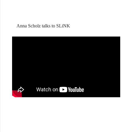
Anna Scholz talks to SLiNK