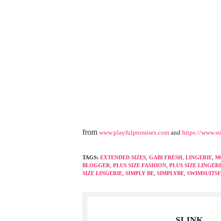
from
www.playfulpromises.com
and
https://www.s
TAGS:
EXTENDED SIZES
,
GABI FRESH
,
LINGERIE
,
M
BLOGGER
,
PLUS SIZE FASHION
,
PLUS SIZE LINGER
SIZE LINGERIE
,
SIMPLY BE
,
SIMPLYBE
,
SWIMSUITS
SLINK