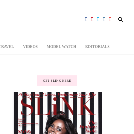
TRAVEL
VIDEOS
MODEL WATCH
EDITORIALS
GET SLINK HERE