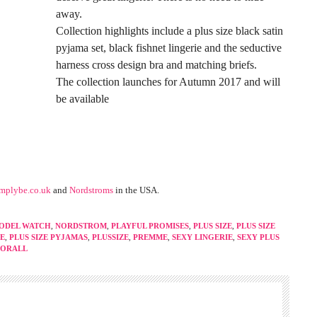
away.
Collection highlights include a plus size black satin
pyjama set, black fishnet lingerie and the seductive
harness cross design bra and matching briefs.
The collection launches for Autumn 2017 and will
be available
implybe.co.uk
and
Nordstroms
in the USA.
ODEL WATCH
,
NORDSTROM
,
PLAYFUL PROMISES
,
PLUS SIZE
,
PLUS SIZE
IE
,
PLUS SIZE PYJAMAS
,
PLUSSIZE
,
PREMME
,
SEXY LINGERIE
,
SEXY PLUS
FORALL