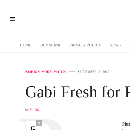
HOME
BUY SLINK
PRIVACY POLICY
NEWS
FASHION
,
MODEL WATCH
SEPTEMBER 19, 2017
Gabi Fresh for 
by
SLINK
0
Plus