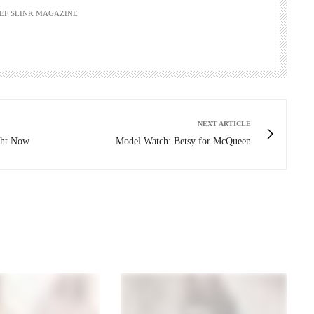
HIEF SLINK MAGAZINE
NEXT ARTICLE
ight Now
Model Watch: Betsy for McQueen