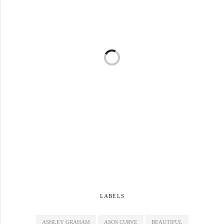
LABELS
ASHLEY GRAHAM
ASOS CURVE
BEAUTIFUL