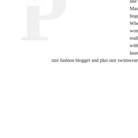
line
Mas
ling
Wh
wome
real
with
laun
size fashion blogger and plus size swimwear