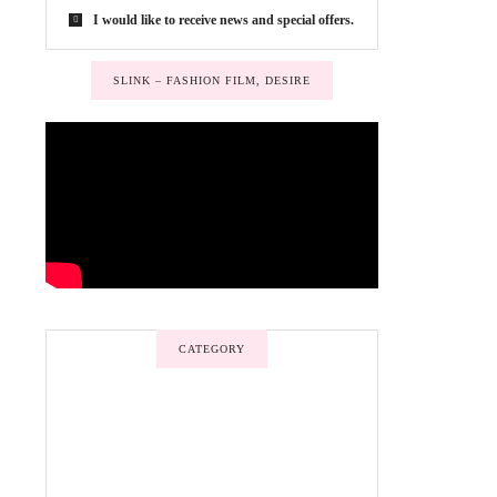
I would like to receive news and special offers.
SLINK – FASHION FILM, DESIRE
CATEGORY