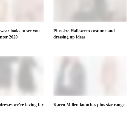
ewear looks to see you
Plus size Halloween costume and
nter 2020
dressing up ideas
dresses we’re loving for
Karen Millen launches plus size range