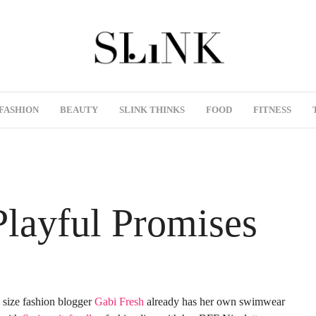
FASHION
BEAUTY
SLINK THINKS
FOOD
FITNESS
Playful Promises
 size fashion blogger
Gabi Fresh
already has her own swimwear