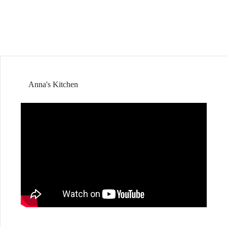
Anna's Kitchen