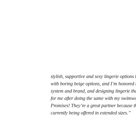
stylish, supportive and sexy lingerie options
with boring beige options, and I’m honored to
system and brand, and designing lingerie tha
for me after doing the same with my swimwea
Promises! They’re a great partner because th
currently being offered in extended sizes.”