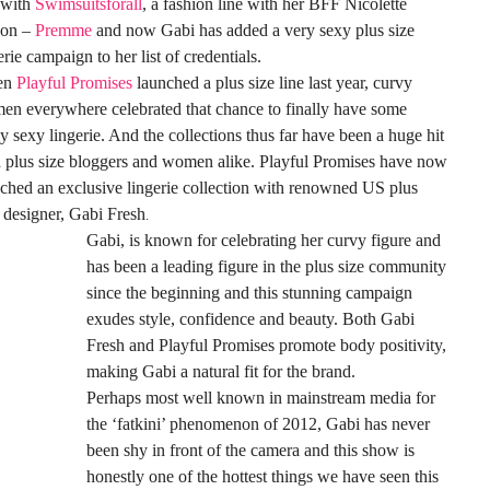
 with
Swimsuitsforall
, a fashion line with her BFF Nicolette
on –
Premme
and now Gabi has added a very sexy plus size
erie campaign to her list of credentials.
en
Playful Promises
launched a plus size line last year, curvy
n everywhere celebrated that chance to finally have some
ly sexy lingerie. And the collections thus far have been a huge hit
 plus size bloggers and women alike. Playful Promises have now
ched an exclusive lingerie collection with renowned US plus
 designer, Gabi Fresh
.
Gabi, is known for celebrating her curvy figure and
has been a leading figure in the plus size community
since the beginning and this stunning campaign
exudes style, confidence and beauty. Both Gabi
Fresh and Playful Promises promote body positivity,
making Gabi a natural fit for the brand.
Perhaps most well known in mainstream media for
the ‘fatkini’ phenomenon of 2012, Gabi has never
been shy in front of the camera and this show is
honestly one of the hottest things we have seen this