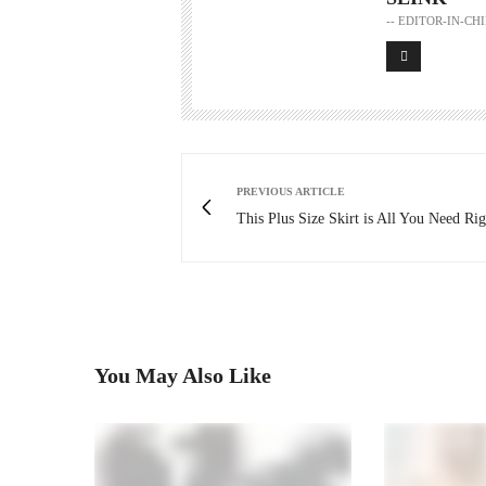
-- EDITOR-IN-C
PREVIOUS ARTICLE
This Plus Size Skirt is All You Need R
You May Also Like