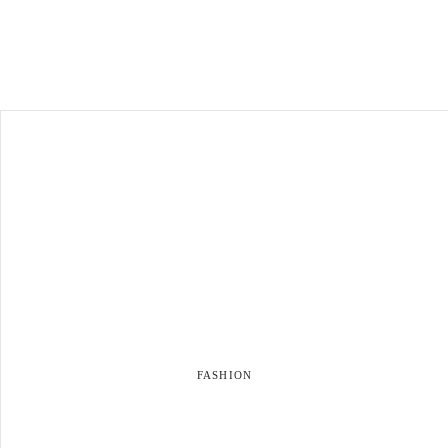
FASHION