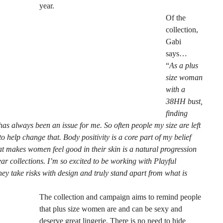
year.
Of the
collection,
Gabi
says…
“
As a plus
size woman
with a
38HH bust,
finding
 has always been an issue for me. So often people my size are left
 help change that. Body positivity is a core part of my belief
t makes women feel good in their skin is a natural progression
r collections. I’m so excited to be working with Playful
ey take risks with design and truly stand apart from what is
The collection and campaign aims to remind people
that plus size women are and can be sexy and
deserve great lingerie. There is no need to hide