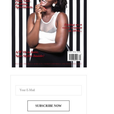
SUBSCRIBE NOW