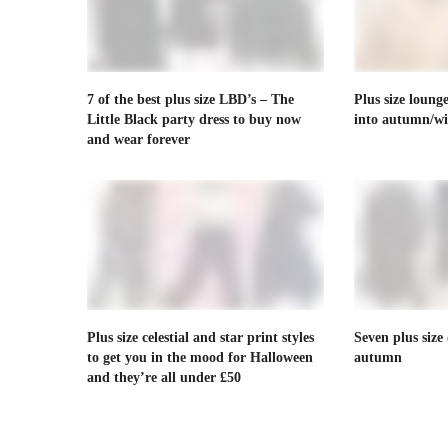
7 of the best plus size LBD’s – The
Plus size loung
Little Black party dress to buy now
into autumn/wi
and wear forever
Plus size celestial and star print styles
Seven plus size 
to get you in the mood for Halloween
autumn
and they’re all under £50