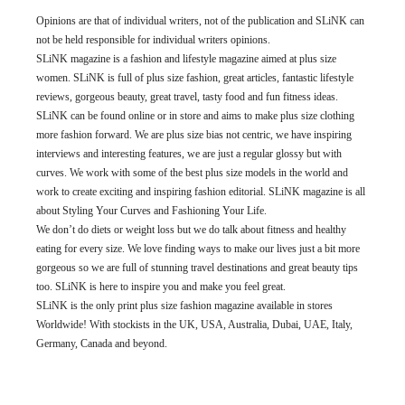
Opinions are that of individual writers, not of the publication and SLiNK can
not be held responsible for individual writers opinions.
SLiNK magazine is a fashion and lifestyle magazine aimed at plus size
women. SLiNK is full of plus size fashion, great articles, fantastic lifestyle
reviews, gorgeous beauty, great travel, tasty food and fun fitness ideas.
SLiNK can be found online or in store and aims to make plus size clothing
more fashion forward. We are plus size bias not centric, we have inspiring
interviews and interesting features, we are just a regular glossy but with
curves. We work with some of the best plus size models in the world and
work to create exciting and inspiring fashion editorial. SLiNK magazine is all
about Styling Your Curves and Fashioning Your Life.
We don’t do diets or weight loss but we do talk about fitness and healthy
eating for every size. We love finding ways to make our lives just a bit more
gorgeous so we are full of stunning travel destinations and great beauty tips
too. SLiNK is here to inspire you and make you feel great.
SLiNK is the only print plus size fashion magazine available in stores
Worldwide! With stockists in the UK, USA, Australia, Dubai, UAE, Italy,
Germany, Canada and beyond.