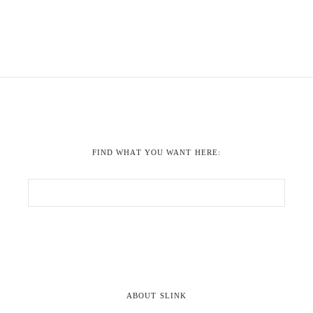
FIND WHAT YOU WANT HERE:
ABOUT SLINK