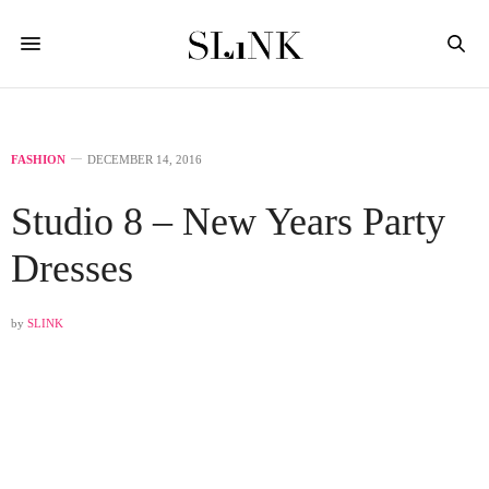
FASHION
DECEMBER 14, 2016
Studio 8 – New Years Party
Dresses
by
SLINK