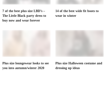
7 of the best plus size LBD’s –
14 of the best wide fit boots to
The Little Black party dress to
wear in winter
buy now and wear forever
Plus size loungewear looks to see
Plus size Halloween costume and
you into autumn/winter 2020
dressing up ideas