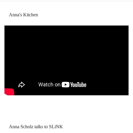
Anna's Kitchen
Anna Scholz talks to SLiNK