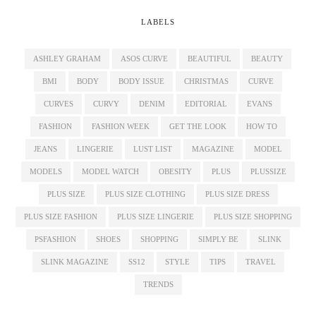
LABELS
ASHLEY GRAHAM
ASOS CURVE
BEAUTIFUL
BEAUTY
BMI
BODY
BODY ISSUE
CHRISTMAS
CURVE
CURVES
CURVY
DENIM
EDITORIAL
EVANS
FASHION
FASHION WEEK
GET THE LOOK
HOW TO
JEANS
LINGERIE
LUST LIST
MAGAZINE
MODEL
MODELS
MODEL WATCH
OBESITY
PLUS
PLUSSIZE
PLUS SIZE
PLUS SIZE CLOTHING
PLUS SIZE DRESS
PLUS SIZE FASHION
PLUS SIZE LINGERIE
PLUS SIZE SHOPPING
PSFASHION
SHOES
SHOPPING
SIMPLY BE
SLINK
SLINK MAGAZINE
SS12
STYLE
TIPS
TRAVEL
TRENDS