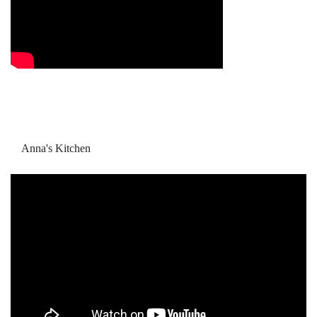
Anna's Kitchen