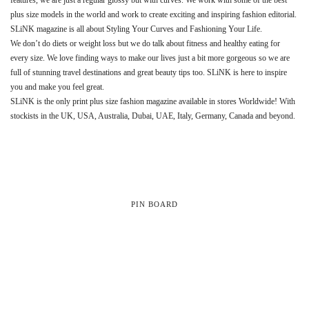
plus size models in the world and work to create exciting and inspiring fashion editorial.
SLiNK magazine is all about Styling Your Curves and Fashioning Your Life.
We don’t do diets or weight loss but we do talk about fitness and healthy eating for
every size. We love finding ways to make our lives just a bit more gorgeous so we are
full of stunning travel destinations and great beauty tips too. SLiNK is here to inspire
you and make you feel great.
SLiNK is the only print plus size fashion magazine available in stores Worldwide! With
stockists in the UK, USA, Australia, Dubai, UAE, Italy, Germany, Canada and beyond.
PIN BOARD