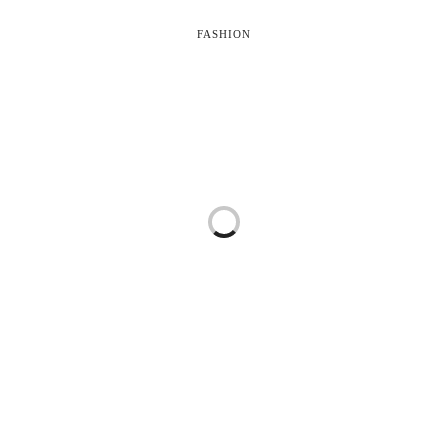
FASHION