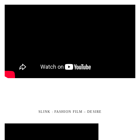
SLINK : FASHION FILM – DESIRE