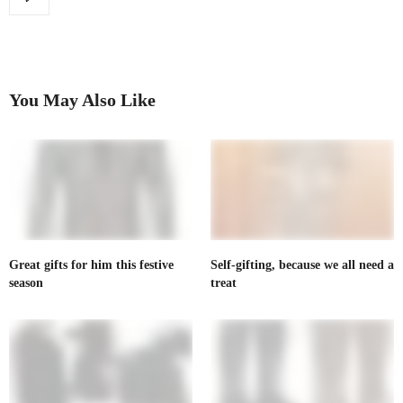
You May Also Like
Great gifts for him this festive
Self-gifting, because we all need a
season
treat