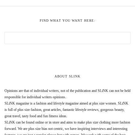
FIND WHAT YOU WANT HERE:
ABOUT SLINK
Opinions are that of individual writers, not of the publication and SLiNK can not be held
responsible for individual writers opinions.
SLiNK magazine is a fashion and lifestyle magazine aimed at plus size women. SLiNK
is full of plus size fashion, great articles, fantastic lifestyle reviews, gorgeous beauty,
great travel, tasty food and fun fitness ideas.
SLiNK can be found online or in store and aims to make plus size clothing more fashion
forward. We are plus size bias not centric, we have inspiring interviews and interesting
features, we are just a regular glossy but with curves. We work with some of the best