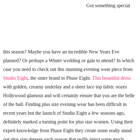
Got something special
this season? Maybe you have an incredible New Years Eve
planned? Or perhaps a Winter wedding or gala to attend? In which
case you need to check out this stunning evening wear piece from
Studio Eight
, the sister brand to Phase Eight.
This beautiful dress
with golden, creamy underlay and a sheer lace top fabric oozes
Hollywood glamour and will certainly ensure that you are the belle
of the ball. Finding plus size evening wear has been difficult in
recent years but the launch of Studio Eight a few seasons ago,
definitely marked a turning point for plus size women. Using their
expert knowledge from Phase Eight they create some really stand
out plus size dresses each season that really inject some much