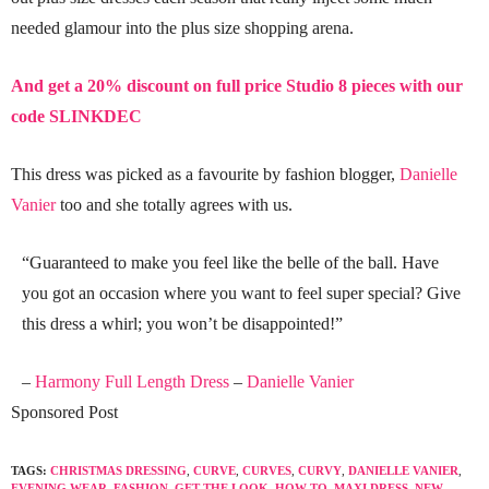
needed glamour into the plus size shopping arena.
And get a 20% discount on full price Studio 8 pieces with our
code SLINKDEC
This dress was picked as a favourite by fashion blogger,
Danielle
Vanier
too and she totally agrees with us.
“Guaranteed to make you feel like the belle of the ball. Have
you got an occasion where you want to feel super special? Give
this dress a whirl; you won’t be disappointed!”
–
Harmony Full Length Dress
–
Danielle Vanier
Sponsored Post
TAGS:
CHRISTMAS DRESSING
,
CURVE
,
CURVES
,
CURVY
,
DANIELLE VANIER
,
EVENING WEAR
,
FASHION
,
GET THE LOOK
,
HOW TO
,
MAXI DRESS
,
NEW