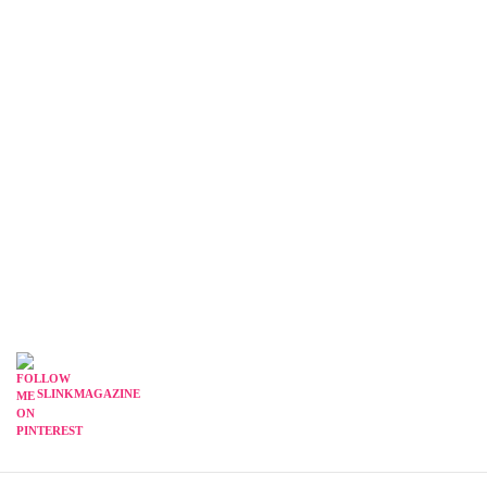
SLINKMAGAZINE