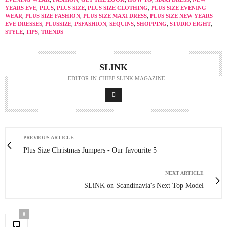
YEARS EVE
,
PLUS
,
PLUS SIZE
,
PLUS SIZE CLOTHING
,
PLUS SIZE EVENING
WEAR
,
PLUS SIZE FASHION
,
PLUS SIZE MAXI DRESS
,
PLUS SIZE NEW YEARS
EVE DRESSES
,
PLUSSIZE
,
PSFASHION
,
SEQUINS
,
SHOPPING
,
STUDIO EIGHT
,
STYLE
,
TIPS
,
TRENDS
SLINK
-- EDITOR-IN-CHIEF SLINK MAGAZINE
PREVIOUS ARTICLE
Plus Size Christmas Jumpers - Our favourite 5
NEXT ARTICLE
SLiNK on Scandinavia's Next Top Model
0