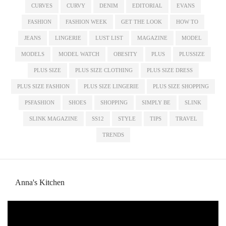
CURVES
CURVY
DENIM
EDITORIAL
EVANS
FASHION
FASHION WEEK
GET THE LOOK
HOW TO
JEANS
LINGERIE
LUST LIST
MAGAZINE
MODEL
MODELS
MODEL WATCH
OBESITY
PLUS
PLUSSIZE
PLUS SIZE
PLUS SIZE CLOTHING
PLUS SIZE DRESS
PLUS SIZE FASHION
PLUS SIZE LINGERIE
PLUS SIZE SHOPPING
PSFASHION
SHOES
SHOPPING
SIMPLY BE
SLINK
SLINK MAGAZINE
SS12
STYLE
TIPS
TRAVEL
TRENDS
Anna's Kitchen