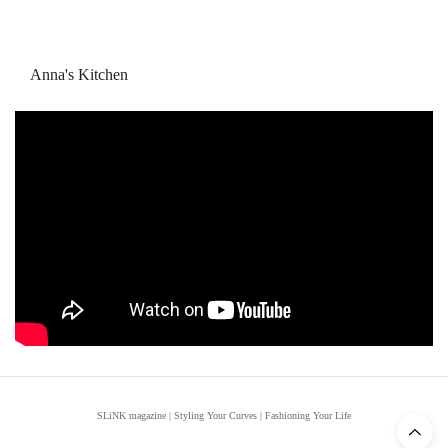
Anna's Kitchen
SLiNK magazine | Styling Your Curves | Fashioning Your Life