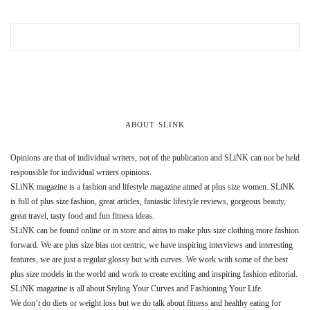
ABOUT SLINK
Opinions are that of individual writers, not of the publication and SLiNK can not be held
responsible for individual writers opinions.
SLiNK magazine is a fashion and lifestyle magazine aimed at plus size women. SLiNK
is full of plus size fashion, great articles, fantastic lifestyle reviews, gorgeous beauty,
great travel, tasty food and fun fitness ideas.
SLiNK can be found online or in store and aims to make plus size clothing more fashion
forward. We are plus size bias not centric, we have inspiring interviews and interesting
features, we are just a regular glossy but with curves. We work with some of the best
plus size models in the world and work to create exciting and inspiring fashion editorial.
SLiNK magazine is all about Styling Your Curves and Fashioning Your Life.
We don’t do diets or weight loss but we do talk about fitness and healthy eating for