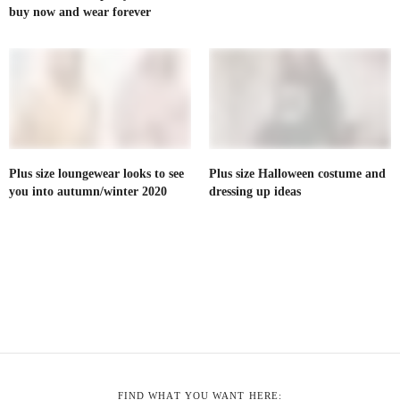
buy now and wear forever
Plus size loungewear looks to see
Plus size Halloween costume and
you into autumn/winter 2020
dressing up ideas
FIND WHAT YOU WANT HERE: