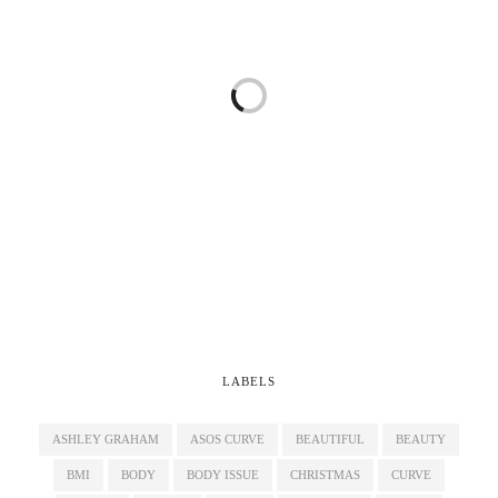
LABELS
ASHLEY GRAHAM
ASOS CURVE
BEAUTIFUL
BEAUTY
BMI
BODY
BODY ISSUE
CHRISTMAS
CURVE