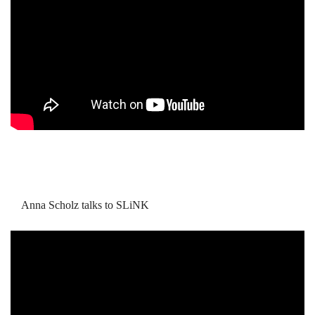
Anna Scholz talks to SLiNK