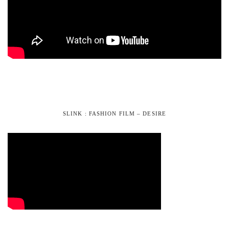
SLINK : FASHION FILM – DESIRE