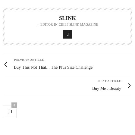
SLINK
-- EDITOR-IN-CHIEF SLINK MAGAZINE
PREVIOUS ARTICLE
Buy This Not That... The Plus Size Challenge
NEXT ARTICLE
Buy Me : Beauty
0