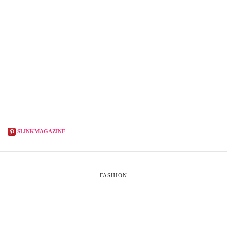
SLINKMAGAZINE
FASHION