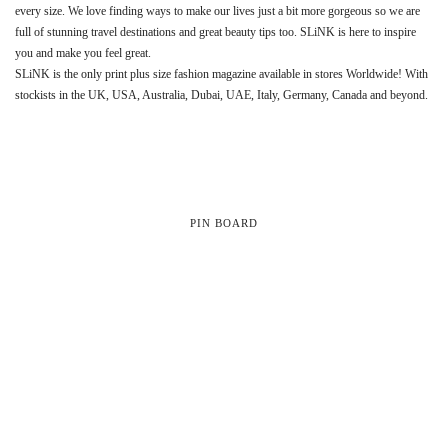
every size. We love finding ways to make our lives just a bit more gorgeous so we are
full of stunning travel destinations and great beauty tips too. SLiNK is here to inspire
you and make you feel great.
SLiNK is the only print plus size fashion magazine available in stores Worldwide! With
stockists in the UK, USA, Australia, Dubai, UAE, Italy, Germany, Canada and beyond.
PIN BOARD