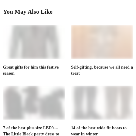
You May Also Like
Great gifts for him this festive
Self-gifting, because we all need a
season
treat
7 of the best plus size LBD’s –
14 of the best wide fit boots to
The Little Black party dress to
wear in winter