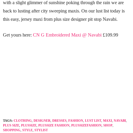
with a slight glimmer of sunshine poking through the rain we are
back to lusting after city sweeping maxis. On our lust list today is
this easy, jersey maxi from plus size designer pit stop Navabi.
Get yours here:
CN G Embroidered Maxi @ Navabi
£109.99
TAGS:
CLOTHING
,
DESIGNER
,
DRESSES
,
FASHION
,
LUST LIST
,
MAXI
,
NAVABI
,
PLUS SIZE
,
PLUSSIZE
,
PLUSSIZE FASHION
,
PLUSSIZEFASHION
,
SHOP
,
SHOPPING
,
STYLE
,
STYLIST