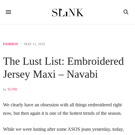
FASHION
MAY 11, 2016
The Lust List: Embroidered
Jersey Maxi – Navabi
by
SLINK
We clearly have an obsession with all things embroidered right
now, but then again it is one of the hottest trends of the season.
While we were lusting after some ASOS jeans yesterday, today,