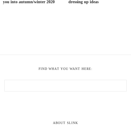
you into autumn/winter 2020
dressing up ideas
FIND WHAT YOU WANT HERE:
ABOUT SLINK