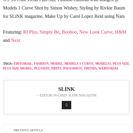
Models 1 Curve Shot by Simon Wisbey, Styling by Rivkie Baum
for SLiNK magazine, Make Up by Carol Lopez Reid using Nars
Featuring:
RI Plus
,
Simply Be
,
Boohoo
,
New Look Curve
,
H&M
and
Next
TAGS:
EDITORIAL
,
FASHION
,
MODEL
,
MODELS 1 CURVE
,
MODELS1
,
PLUS SIZE
,
PLUS SIZE MODEL
,
PLUSSIZE
,
PRINT
,
PSFASHION
,
TRENDS
,
WEBTORIAL
SLINK
-- EDITOR-IN-CHIEF SLINK MAGAZINE
PREVIOUS ARTICLE