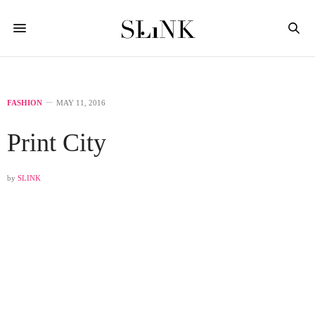
FASHION
MAY 11, 2016
Print City
by
SLINK