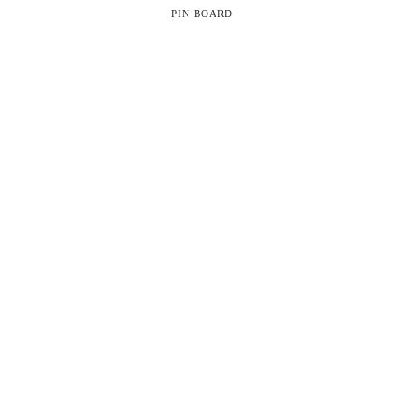
PIN BOARD