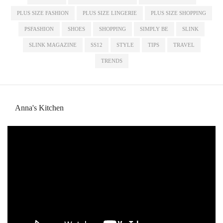
PLUS SIZE FASHION
PLUS SIZE LINGERIE
PLUS SIZE SHOPPING
PSFASHION
SHOES
SHOPPING
SIMPLY BE
SLINK
SLINK MAGAZINE
SS12
STYLE
TIPS
TRAVEL
TRENDS
Anna's Kitchen