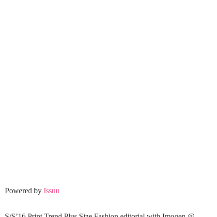
Powered by
Issuu
S/S’16 Print Trend Plus Size Fashion editorial with Imogen @