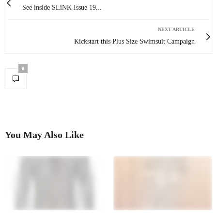
See inside SLiNK Issue 19...
NEXT ARTICLE
Kickstart this Plus Size Swimsuit Campaign
0
You May Also Like