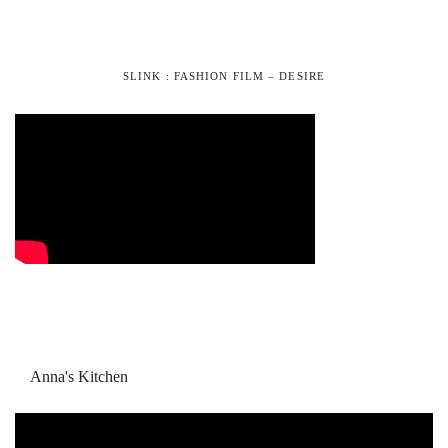
SLINK : FASHION FILM – DESIRE
Anna's Kitchen