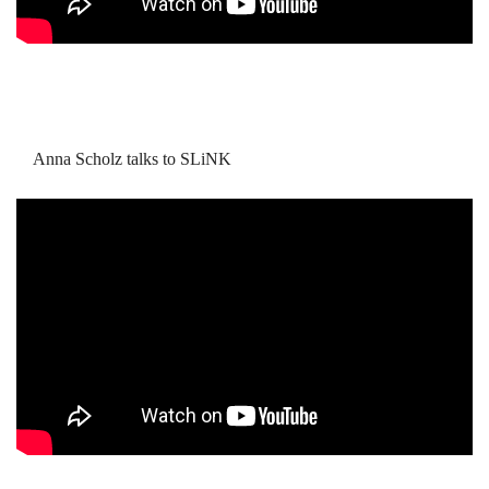
Anna Scholz talks to SLiNK