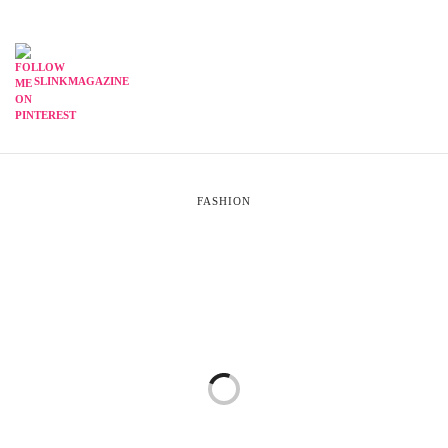
SLINKMAGAZINE
FASHION