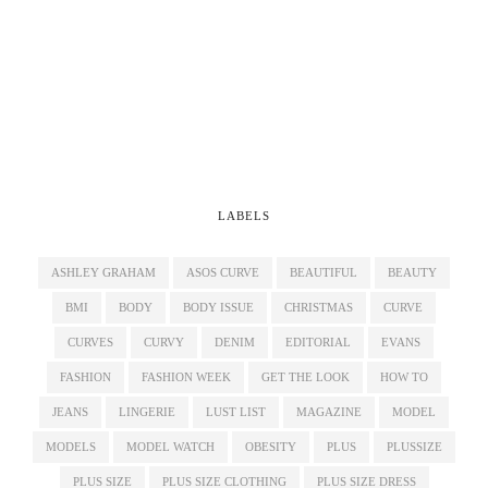
LABELS
ASHLEY GRAHAM
ASOS CURVE
BEAUTIFUL
BEAUTY
BMI
BODY
BODY ISSUE
CHRISTMAS
CURVE
CURVES
CURVY
DENIM
EDITORIAL
EVANS
FASHION
FASHION WEEK
GET THE LOOK
HOW TO
JEANS
LINGERIE
LUST LIST
MAGAZINE
MODEL
MODELS
MODEL WATCH
OBESITY
PLUS
PLUSSIZE
PLUS SIZE
PLUS SIZE CLOTHING
PLUS SIZE DRESS