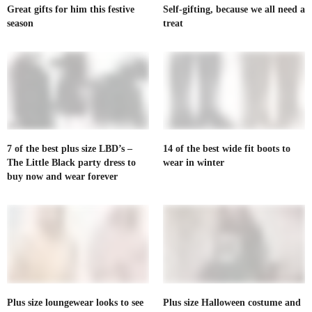
Great gifts for him this festive
Self-gifting, because we all need a
season
treat
7 of the best plus size LBD’s –
14 of the best wide fit boots to
The Little Black party dress to
wear in winter
buy now and wear forever
Plus size loungewear looks to see
Plus size Halloween costume and