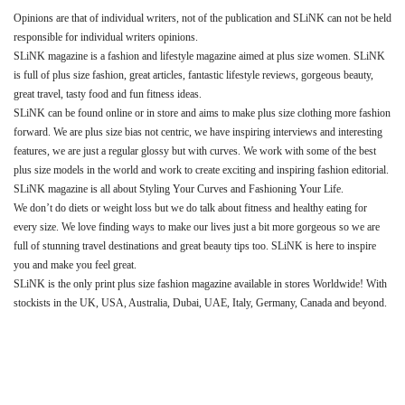
Opinions are that of individual writers, not of the publication and SLiNK can not be held
responsible for individual writers opinions.
SLiNK magazine is a fashion and lifestyle magazine aimed at plus size women. SLiNK
is full of plus size fashion, great articles, fantastic lifestyle reviews, gorgeous beauty,
great travel, tasty food and fun fitness ideas.
SLiNK can be found online or in store and aims to make plus size clothing more fashion
forward. We are plus size bias not centric, we have inspiring interviews and interesting
features, we are just a regular glossy but with curves. We work with some of the best
plus size models in the world and work to create exciting and inspiring fashion editorial.
SLiNK magazine is all about Styling Your Curves and Fashioning Your Life.
We don’t do diets or weight loss but we do talk about fitness and healthy eating for
every size. We love finding ways to make our lives just a bit more gorgeous so we are
full of stunning travel destinations and great beauty tips too. SLiNK is here to inspire
you and make you feel great.
SLiNK is the only print plus size fashion magazine available in stores Worldwide! With
stockists in the UK, USA, Australia, Dubai, UAE, Italy, Germany, Canada and beyond.