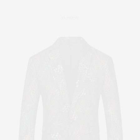
FASHION