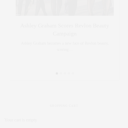
Style
Ashley Graham Scores Revlon Beauty
Curve mo
Campaign
 being…
Ashley Graham becomes a new face of Revlon beauty,
scoring…
SHOPPING CART
Your cart is empty