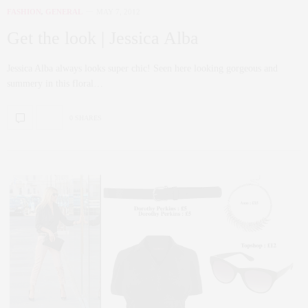
FASHION
,
GENERAL
MAY 7, 2012
Get the look | Jessica Alba
Jessica Alba always looks super chic! Seen here looking gorgeous and
summery in this floral…
0 SHARES