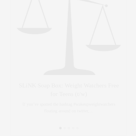
y
SLiNK Soap Box: Weight Watchers Free
Bang
for Teens (t/w)
 no…
If you’ve spotted the hashtag #wakeupweightwatchers
floating around on twitter,…