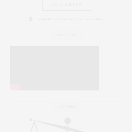
SUBSCRIBE NOW
I would like to receive news and special offers.
SLINK VIDEO
EAT WELL