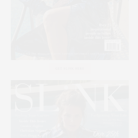
GET SLINK HERE