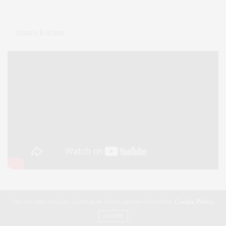
Anna's Kitchen
Our site uses cookies. Learn more about our use of cookies:
Cookie Policy
SLiNK magazine | Styling Your Curves | Fashioning Your Life
ACCEPT