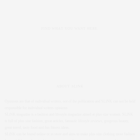
FIND WHAT YOU WANT HERE:
ABOUT SLINK
Opinions are that of individual writers, not of the publication and SLiNK can not be held
responsible for individual writers opinions.
SLiNK magazine is a fashion and lifestyle magazine aimed at plus size women. SLiNK
is full of plus size fashion, great articles, fantastic lifestyle reviews, gorgeous beauty,
great travel, tasty food and fun fitness ideas.
SLiNK can be found online or in store and aims to make plus size clothing more fashion