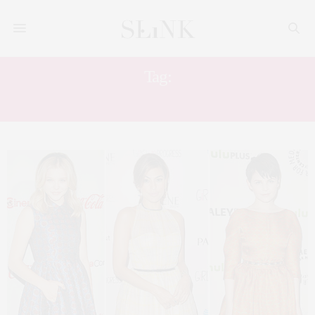
Tag:
GET THE LOOK