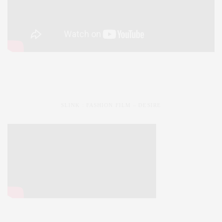
SLINK : FASHION FILM – DESIRE