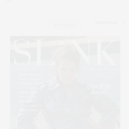
NEWER POSTS
BUY ISSUE 25