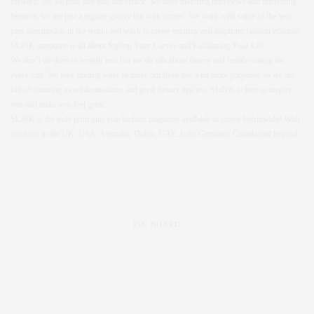
forward. We are plus size bias not centric, we have inspiring interviews and interesting
features, we are just a regular glossy but with curves. We work with some of the best
plus size models in the world and work to create exciting and inspiring fashion editorial.
SLiNK magazine is all about Styling Your Curves and Fashioning Your Life.
We don’t do diets or weight loss but we do talk about fitness and healthy eating for
every size. We love finding ways to make our lives just a bit more gorgeous so we are
full of stunning travel destinations and great beauty tips too. SLiNK is here to inspire
you and make you feel great.
SLiNK is the only print plus size fashion magazine available in stores Worldwide! With
stockists in the UK, USA, Australia, Dubai, UAE, Italy, Germany, Canada and beyond.
PIN BOARD