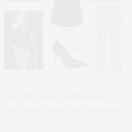
FASHION
,
GET THE LOOK
APRIL 6, 2012
GET THE LOOK: KATE MOSS
Getting the “Supermodel” look in Curvy is not as hard as you may think
and…
0 SHARES