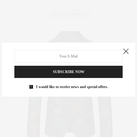
PLUS SIZE FASHION
SUBSCRIBE NOW
I would like to receive news and special offers.
ew in
B
week
It’s pr
ceive a