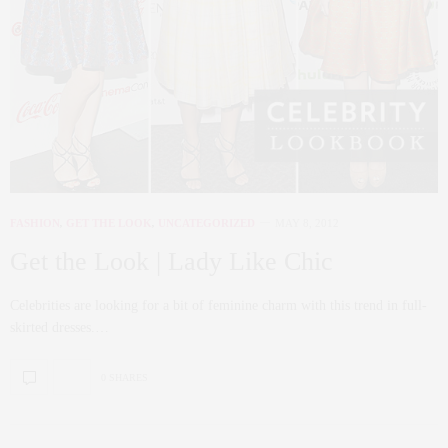
FASHION
,
GET THE LOOK
,
UNCATEGORIZED
MAY 8, 2012
Get the Look | Lady Like Chic
Celebrities are looking for a bit of feminine charm with this trend in full-
skirted dresses.…
0 SHARES