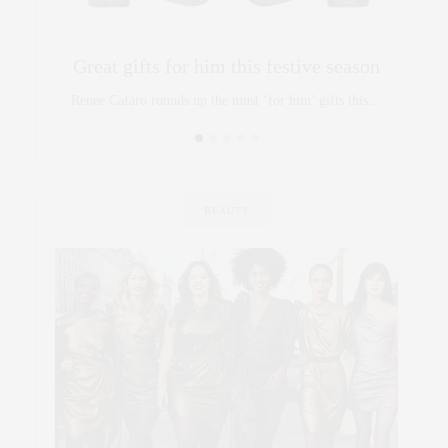
Great gifts for him this festive season
Renee Cafaro rounds up the must ‘for him’ gifts this…
BEAUTY