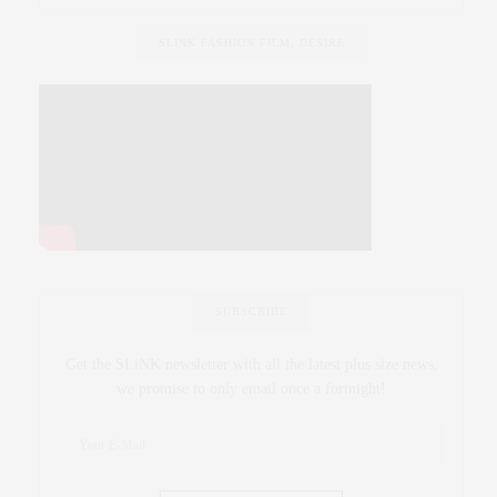
SLINK FASHION FILM, DESIRE
SUBSCRIBE
Get the SLiNK newsletter with all the latest plus size news,
we promise to only email once a fortnight!