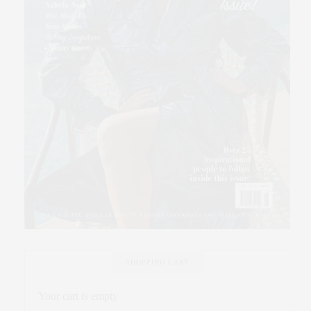
SHOPPING CART
Your cart is empty