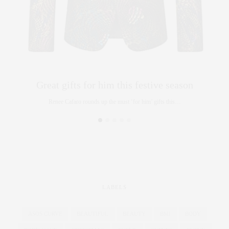
Great gifts for him this festive season
Renee Cafaro rounds up the must ‘for him’ gifts this…
LABELS
ASOS CURVE
BEAUTIFUL
BEAUTY
BMI
BODY