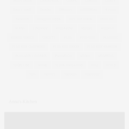
BODY ISSUE
CHRISTMAS
CURVE
CURVES
CURVY
DAILY MAIL
DENIM
DRESSES
EDITORIAL
EVANS
FASHION
FASHION WEEK
GET THE LOOK
HOW TO
JEANS
LINGERIE
MAGAZINE
MODEL
MODELS
MODEL WATCH
OBESITY
PLUS
PLUS SIZE
PLUSSIZE
PLUS SIZE CLOTHING
PLUS SIZE DRESS
PLUS SIZE FASHION
PLUS SIZE LINGERIE
PSFASHION
SHOES
SHOPPING
SIMPLY BE
SLINK
SLINK MAGAZINE
SS12
STYLE
TIPS
TRAVEL
TRENDS
YOUTUBE
Anna's Kitchen