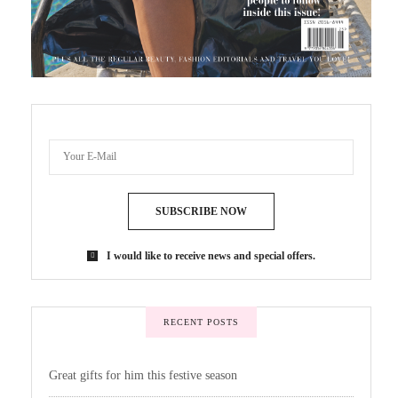
SUBSCRIBE NOW
I would like to receive news and special offers.
RECENT POSTS
Great gifts for him this festive season