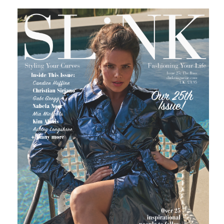
0 SHARES