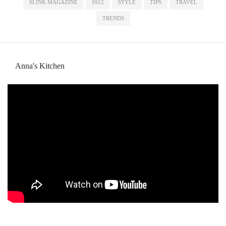
SLINK MAGAZINE
SS12
STYLE
TIPS
TRAVEL
TRENDS
Anna's Kitchen