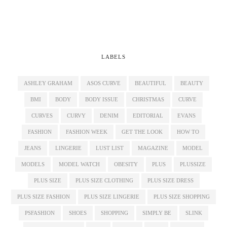
LABELS
ASHLEY GRAHAM
ASOS CURVE
BEAUTIFUL
BEAUTY
BMI
BODY
BODY ISSUE
CHRISTMAS
CURVE
CURVES
CURVY
DENIM
EDITORIAL
EVANS
FASHION
FASHION WEEK
GET THE LOOK
HOW TO
JEANS
LINGERIE
LUST LIST
MAGAZINE
MODEL
MODELS
MODEL WATCH
OBESITY
PLUS
PLUSSIZE
PLUS SIZE
PLUS SIZE CLOTHING
PLUS SIZE DRESS
PLUS SIZE FASHION
PLUS SIZE LINGERIE
PLUS SIZE SHOPPING
PSFASHION
SHOES
SHOPPING
SIMPLY BE
SLINK