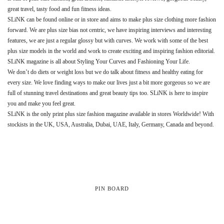
great travel, tasty food and fun fitness ideas.
SLiNK can be found online or in store and aims to make plus size clothing more fashion
forward. We are plus size bias not centric, we have inspiring interviews and interesting
features, we are just a regular glossy but with curves. We work with some of the best
plus size models in the world and work to create exciting and inspiring fashion editorial.
SLiNK magazine is all about Styling Your Curves and Fashioning Your Life.
We don’t do diets or weight loss but we do talk about fitness and healthy eating for
every size. We love finding ways to make our lives just a bit more gorgeous so we are
full of stunning travel destinations and great beauty tips too. SLiNK is here to inspire
you and make you feel great.
SLiNK is the only print plus size fashion magazine available in stores Worldwide! With
stockists in the UK, USA, Australia, Dubai, UAE, Italy, Germany, Canada and beyond.
PIN BOARD