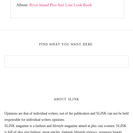
Album:
River Island Plus Size Line Look Book
FIND WHAT YOU WANT HERE:
ABOUT SLINK
Opinions are that of individual writers, not of the publication and SLiNK can not be held
responsible for individual writers opinions.
SLiNK magazine is a fashion and lifestyle magazine aimed at plus size women. SLiNK
is full of plus size fashion, great articles, fantastic lifestyle reviews, gorgeous beauty,