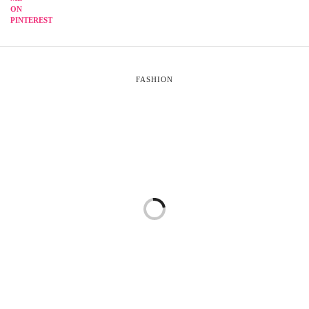
FASHION