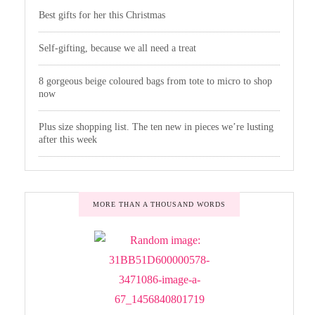
Best gifts for her this Christmas
Self-gifting, because we all need a treat
8 gorgeous beige coloured bags from tote to micro to shop
now
Plus size shopping list. The ten new in pieces we’re lusting
after this week
MORE THAN A THOUSAND WORDS