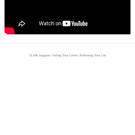
SLiNK magazine | Styling Your Curves | Fashioning Your Life