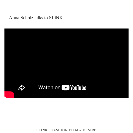
Anna Scholz talks to SLiNK
SLINK : FASHION FILM – DESIRE