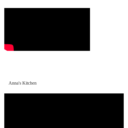
Anna's Kitchen