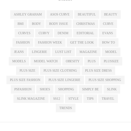
ASHLEY GRAHAM
ASOS CURVE
BEAUTIFUL
BEAUTY
BMI
BODY
BODY ISSUE
CHRISTMAS
CURVE
CURVES
CURVY
DENIM
EDITORIAL
EVANS
FASHION
FASHION WEEK
GET THE LOOK
HOW TO
JEANS
LINGERIE
LUST LIST
MAGAZINE
MODEL
MODELS
MODEL WATCH
OBESITY
PLUS
PLUSSIZE
PLUS SIZE
PLUS SIZE CLOTHING
PLUS SIZE DRESS
PLUS SIZE FASHION
PLUS SIZE LINGERIE
PLUS SIZE SHOPPING
PSFASHION
SHOES
SHOPPING
SIMPLY BE
SLINK
SLINK MAGAZINE
SS12
STYLE
TIPS
TRAVEL
TRENDS