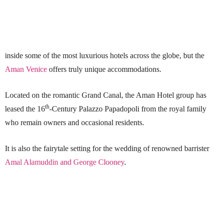
inside some of the most luxurious hotels across the globe, but the
Aman Venice
offers truly unique accommodations.
Located on the romantic Grand Canal, the Aman Hotel group has
th
leased the 16
-Century Palazzo Papadopoli from the royal family
who remain owners and occasional residents.
It is also the fairytale setting for the wedding of renowned barrister
Amal Alamuddin and George Clooney
.