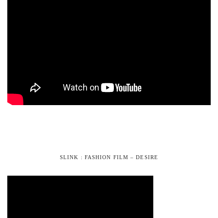
SLINK : FASHION FILM – DESIRE