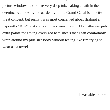
picture window next to the very deep tub. Taking a bath in the
evening overlooking the gardens and the Grand Canal is a pretty
great concept, but really I was most concerned about flashing a
vaporetto “Bus” boat so I kept the sheers drawn. The bathroom gets
extra points for having oversized bath sheets that I can comfortably
wrap around my plus size body without feeling like I’m trying to
wear a tea towel.
I was able to look