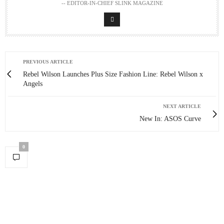
-- EDITOR-IN-CHIEF SLINK MAGAZINE
PREVIOUS ARTICLE
Rebel Wilson Launches Plus Size Fashion Line: Rebel Wilson x
Angels
NEXT ARTICLE
New In: ASOS Curve
0