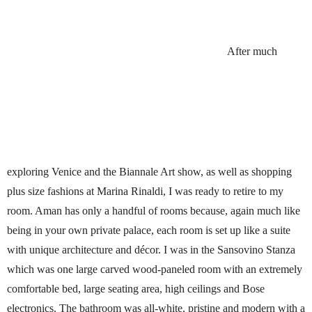
After much
exploring Venice and the Biannale Art show, as well as shopping
plus size fashions at Marina Rinaldi, I was ready to retire to my
room. Aman has only a handful of rooms because, again much like
being in your own private palace, each room is set up like a suite
with unique architecture and décor. I was in the Sansovino Stanza
which was one large carved wood-paneled room with an extremely
comfortable bed, large seating area, high ceilings and Bose
electronics. The bathroom was all-white, pristine and modern with a