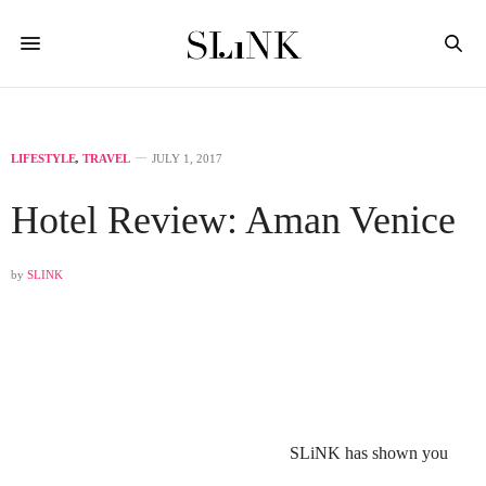
LIFESTYLE
,
TRAVEL
JULY 1, 2017
Hotel Review: Aman Venice
by
SLINK
SLiNK has shown you