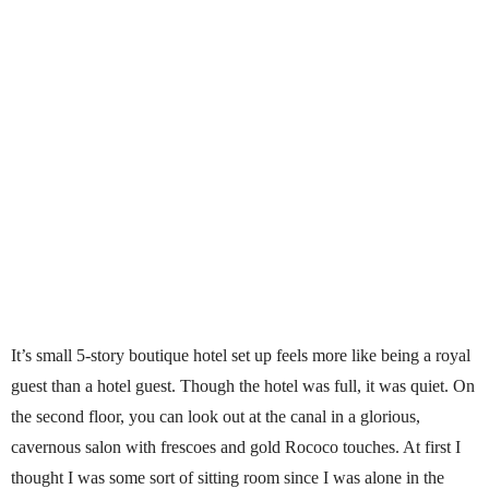
It’s small 5-story boutique hotel set up feels more like being a royal
guest than a hotel guest. Though the hotel was full, it was quiet. On
the second floor, you can look out at the canal in a glorious,
cavernous salon with frescoes and gold Rococo touches. At first I
thought I was some sort of sitting room since I was alone in the