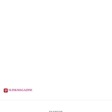
SLINKMAGAZINE
FASHION