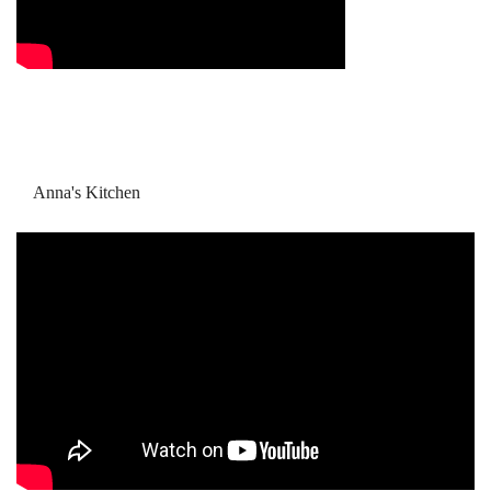
Anna's Kitchen