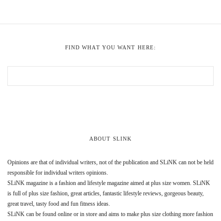
FIND WHAT YOU WANT HERE:
ABOUT SLINK
Opinions are that of individual writers, not of the publication and SLiNK can not be held
responsible for individual writers opinions.
SLiNK magazine is a fashion and lifestyle magazine aimed at plus size women. SLiNK
is full of plus size fashion, great articles, fantastic lifestyle reviews, gorgeous beauty,
great travel, tasty food and fun fitness ideas.
SLiNK can be found online or in store and aims to make plus size clothing more fashion