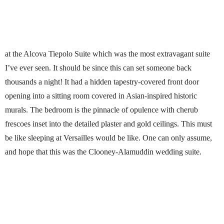
at the Alcova Tiepolo Suite which was the most extravagant suite
I’ve ever seen. It should be since this can set someone back
thousands a night! It had a hidden tapestry-covered front door
opening into a sitting room covered in Asian-inspired historic
murals. The bedroom is the pinnacle of opulence with cherub
frescoes inset into the detailed plaster and gold ceilings. This must
be like sleeping at Versailles would be like. One can only assume,
and hope that this was the Clooney-Alamuddin wedding suite.