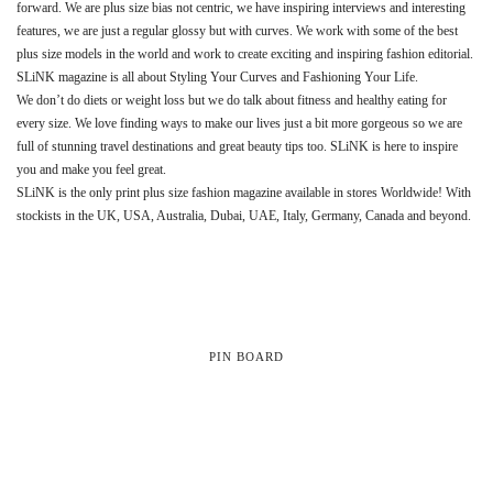
forward. We are plus size bias not centric, we have inspiring interviews and interesting
features, we are just a regular glossy but with curves. We work with some of the best
plus size models in the world and work to create exciting and inspiring fashion editorial.
SLiNK magazine is all about Styling Your Curves and Fashioning Your Life.
We don’t do diets or weight loss but we do talk about fitness and healthy eating for
every size. We love finding ways to make our lives just a bit more gorgeous so we are
full of stunning travel destinations and great beauty tips too. SLiNK is here to inspire
you and make you feel great.
SLiNK is the only print plus size fashion magazine available in stores Worldwide! With
stockists in the UK, USA, Australia, Dubai, UAE, Italy, Germany, Canada and beyond.
PIN BOARD