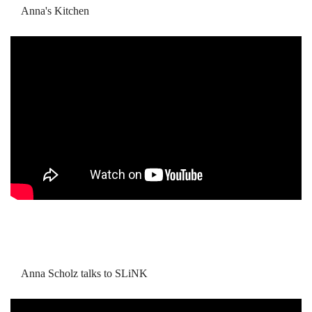
Anna's Kitchen
Anna Scholz talks to SLiNK