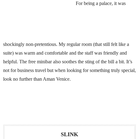
For being a palace, it was
shockingly non-pretentious. My regular room (that still felt like a
suite) was warm and comfortable and the staff was friendly and
helpful. The free minibar also soothes the sting of the bill a bit. It’s
not for business travel but when looking for something truly special,
look no further than Aman Venice.
SLINK