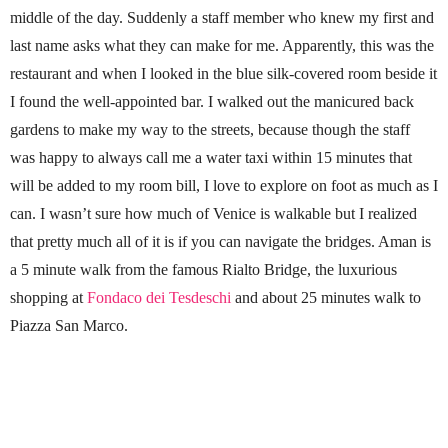
middle of the day. Suddenly a staff member who knew my first and
last name asks what they can make for me. Apparently, this was the
restaurant and when I looked in the blue silk-covered room beside it
I found the well-appointed bar. I walked out the manicured back
gardens to make my way to the streets, because though the staff
was happy to always call me a water taxi within 15 minutes that
will be added to my room bill, I love to explore on foot as much as I
can. I wasn’t sure how much of Venice is walkable but I realized
that pretty much all of it is if you can navigate the bridges. Aman is
a 5 minute walk from the famous Rialto Bridge, the luxurious
shopping at
Fondaco dei Tesdeschi
and about 25 minutes walk to
Piazza San Marco.