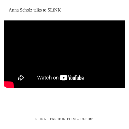
Anna Scholz talks to SLiNK
SLINK : FASHION FILM – DESIRE