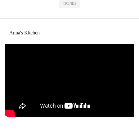
TRENDS
Anna's Kitchen