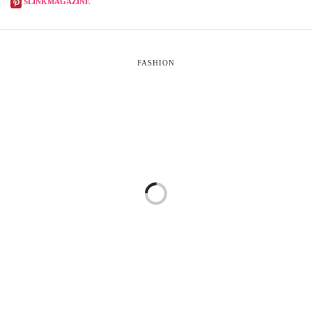
SLINKMAGAZINE
FASHION