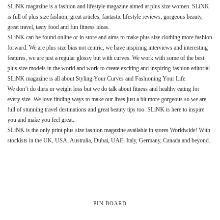
SLiNK magazine is a fashion and lifestyle magazine aimed at plus size women. SLiNK
is full of plus size fashion, great articles, fantastic lifestyle reviews, gorgeous beauty,
great travel, tasty food and fun fitness ideas.
SLiNK can be found online or in store and aims to make plus size clothing more fashion
forward. We are plus size bias not centric, we have inspiring interviews and interesting
features, we are just a regular glossy but with curves. We work with some of the best
plus size models in the world and work to create exciting and inspiring fashion editorial.
SLiNK magazine is all about Styling Your Curves and Fashioning Your Life.
We don’t do diets or weight loss but we do talk about fitness and healthy eating for
every size. We love finding ways to make our lives just a bit more gorgeous so we are
full of stunning travel destinations and great beauty tips too. SLiNK is here to inspire
you and make you feel great.
SLiNK is the only print plus size fashion magazine available in stores Worldwide! With
stockists in the UK, USA, Australia, Dubai, UAE, Italy, Germany, Canada and beyond.
PIN BOARD