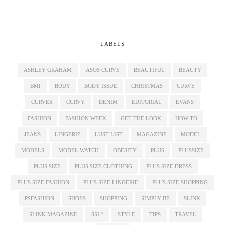
LABELS
ASHLEY GRAHAM
ASOS CURVE
BEAUTIFUL
BEAUTY
BMI
BODY
BODY ISSUE
CHRISTMAS
CURVE
CURVES
CURVY
DENIM
EDITORIAL
EVANS
FASHION
FASHION WEEK
GET THE LOOK
HOW TO
JEANS
LINGERIE
LUST LIST
MAGAZINE
MODEL
MODELS
MODEL WATCH
OBESITY
PLUS
PLUSSIZE
PLUS SIZE
PLUS SIZE CLOTHING
PLUS SIZE DRESS
PLUS SIZE FASHION
PLUS SIZE LINGERIE
PLUS SIZE SHOPPING
PSFASHION
SHOES
SHOPPING
SIMPLY BE
SLINK
SLINK MAGAZINE
SS12
STYLE
TIPS
TRAVEL