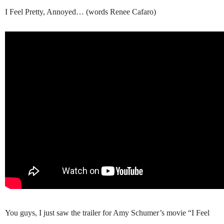
I Feel Pretty, Annoyed… (words Renee Cafaro)
You guys, I just saw the trailer for Amy Schumer’s movie “I Feel