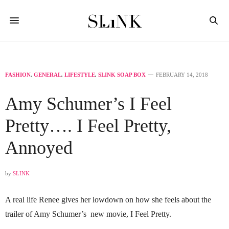
FASHION
,
GENERAL
,
LIFESTYLE
,
SLINK SOAP BOX
FEBRUARY 14, 2018
Amy Schumer’s I Feel
Pretty…. I Feel Pretty,
Annoyed
by
SLINK
A real life Renee gives her lowdown on how she feels about the
trailer of Amy Schumer’s new movie, I Feel Pretty.