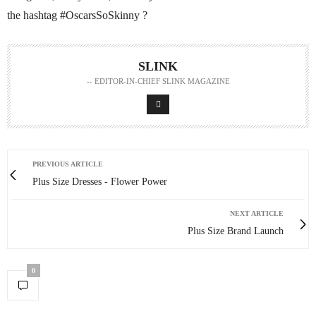
the hashtag #OscarsSoSkinny ?
SLINK
-- EDITOR-IN-CHIEF SLINK MAGAZINE
PREVIOUS ARTICLE
Plus Size Dresses - Flower Power
NEXT ARTICLE
Plus Size Brand Launch
0