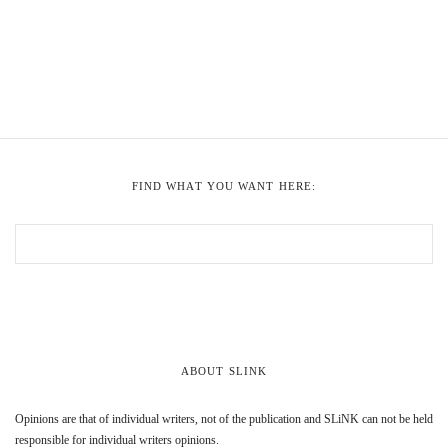
FIND WHAT YOU WANT HERE:
ABOUT SLINK
Opinions are that of individual writers, not of the publication and SLiNK can not be held
responsible for individual writers opinions.