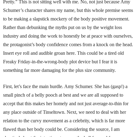
Pretty.” This is not sitting well with me. No, not just because Amy
Schumer’s character shares my name, but this whole premise seems
to be making a slapstick mockery of the body positive movement.
Rather than debunking the myths put on us by the weight loss
industry and doing the work to honestly be at peace with ourselves,
the protagonist’s body confidence comes from a knock on the head.
Insert eye roll and audible groan here. This could be a tired old
Freaky Friday-in-the-wrong-body plot device but I fear it is
something far more damaging for the plus size community.
First, let’s face the main hurdle. Amy Schumer. She has (gasp!) a
small pinch of a belly pooch at best and we are all supposed to
accept that this makes her homely and not just average-to-thin for
any place outside of Tinseltown. Next, we need to deal with her
relation to the curvy movement as a celebrity, which is far more
flawed than her body could be. Considering the source, I am