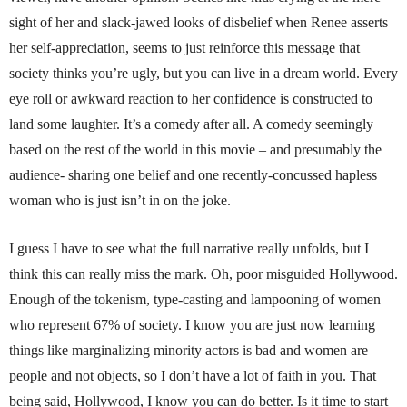
sight of her and slack-jawed looks of disbelief when Renee asserts
her self-appreciation, seems to just reinforce this message that
society thinks you’re ugly, but you can live in a dream world. Every
eye roll or awkward reaction to her confidence is constructed to
land some laughter. It’s a comedy after all. A comedy seemingly
based on the rest of the world in this movie – and presumably the
audience- sharing one belief and one recently-concussed hapless
woman who is just isn’t in on the joke.
I guess I have to see what the full narrative really unfolds, but I
think this can really miss the mark. Oh, poor misguided Hollywood.
Enough of the tokenism, type-casting and lampooning of women
who represent 67% of society. I know you are just now learning
things like marginalizing minority actors is bad and women are
people and not objects, so I don’t have a lot of faith in you. That
being said, Hollywood, I know you can do better. Is it time to start