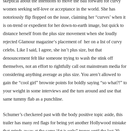
skeptical about the intentions to move the ball forward for curvy
women seeking self-love or acceptance in the world. She has
notoriously flip flopped on the issue, claiming her “curves’ when it
is on-trend or expedient for her down-to-earth image, but quick to
distance herself from the plus size movement when she loudly
rejected Glamour magazine‘s placement of her on a list of curvy
celebs. Like I said, I agree, she isn’t plus size, but that
denouncement felt like someone trying to wash the stink off
themselves, not an effort to rightfully call out mainstream media for
considering anything average as plus size. You aren’t allowed to
gain the “cool girl” brownie points for boldly saying “so what?!” to
your weight in some interviews and the turn around and use that
same tummy flab as a punchline.
Schumer’s checkered past with the body positive topic aside, this
trailer has many red flags for being yet another Hollywood mistake
that grinds away at the same ‘fat is ugly” tropes until the last 20