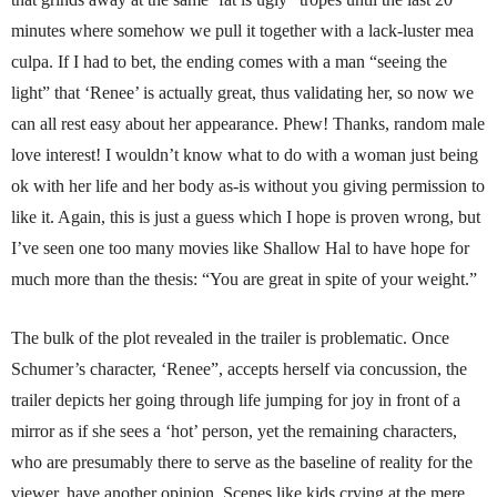
minutes where somehow we pull it together with a lack-luster mea
culpa. If I had to bet, the ending comes with a man “seeing the
light” that ‘Renee’ is actually great, thus validating her, so now we
can all rest easy about her appearance. Phew! Thanks, random male
love interest! I wouldn’t know what to do with a woman just being
ok with her life and her body as-is without you giving permission to
like it. Again, this is just a guess which I hope is proven wrong, but
I’ve seen one too many movies like Shallow Hal to have hope for
much more than the thesis: “You are great in spite of your weight.”
The bulk of the plot revealed in the trailer is problematic. Once
Schumer’s character, ‘Renee”, accepts herself via concussion, the
trailer depicts her going through life jumping for joy in front of a
mirror as if she sees a ‘hot’ person, yet the remaining characters,
who are presumably there to serve as the baseline of reality for the
viewer, have another opinion. Scenes like kids crying at the mere